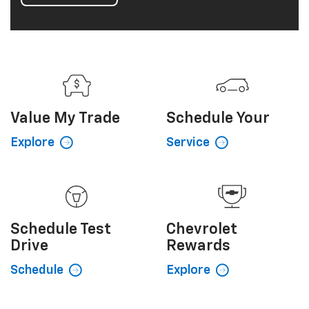
Value My
Trade
Schedule
Your
Explore
Service
Schedule
Test
Chevrolet
Drive
Rewards
Schedule
Explore