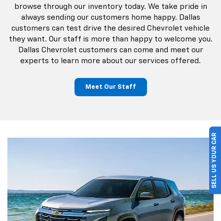
browse through our inventory today. We take pride in
always sending our customers home happy. Dallas
customers can test drive the desired Chevrolet vehicle
they want. Our staff is more than happy to welcome you.
Dallas Chevrolet customers can come and meet our
experts to learn more about our services offered.
Meet Our Staff
SELL US YOUR CAR