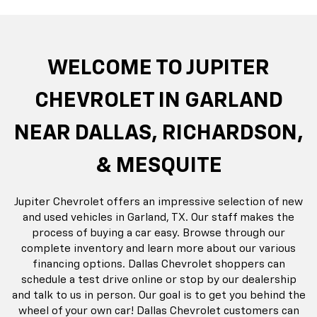
rop
an
Bolt EV
Bolt
BrightDrop
Corvette
Silverado EV
Trax
Eq
Tr
WELCOME TO JUPITER
CHEVROLET IN GARLAND
NEAR DALLAS, RICHARDSON,
& MESQUITE
Jupiter Chevrolet offers an impressive selection of new
and used vehicles in Garland, TX. Our staff makes the
process of buying a car easy. Browse through our
complete inventory and learn more about our various
financing options. Dallas Chevrolet shoppers can
schedule a test drive online or stop by our dealership
and talk to us in person. Our goal is to get you behind the
wheel of your own car! Dallas Chevrolet customers can