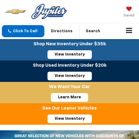
Saved
Click To Call
Directions
Search
Shop New Inventory Under $35k
View Inventory
Shop Used Inventory Under $20k
View Inventory
We Want Your Car
Learn More
See Our Loaner Vehicles
View Inventory
Important Information