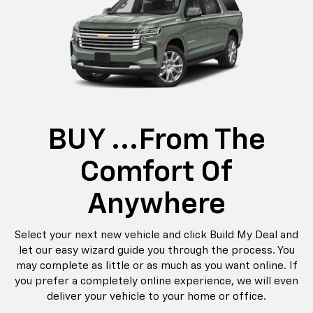
BUY ...from The
Comfort Of
Anywhere
Select your next new vehicle and click Build My Deal and
let our easy wizard guide you through the process. You
may complete as little or as much as you want online. If
you prefer a completely online experience, we will even
deliver your vehicle to your home or office.