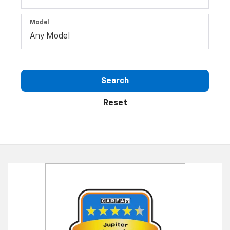
Model
Search
Reset