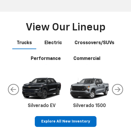
View Our Lineup
Trucks
Electric
Crossovers/SUVs
Performance
Commercial
do
Silverado EV
Silverado 1500
Silve
Explore All New Inventory