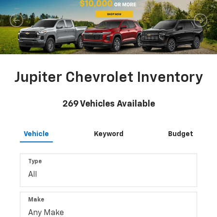
Jupiter Chevrolet Inventory
269
Vehicles Available
Vehicle
Keyword
Budget
Type
Make