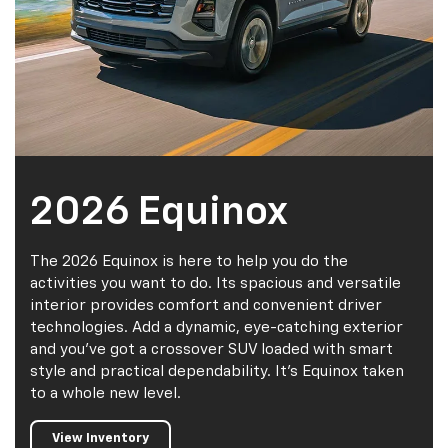
2026 Equinox
The 2026 Equinox is here to help you do the
activities you want to do. Its spacious and versatile
interior provides comfort and convenient driver
technologies. Add a dynamic, eye-catching exterior
and you've got a crossover SUV loaded with smart
style and practical dependability. It's Equinox taken
to a whole new level.
View Inventory