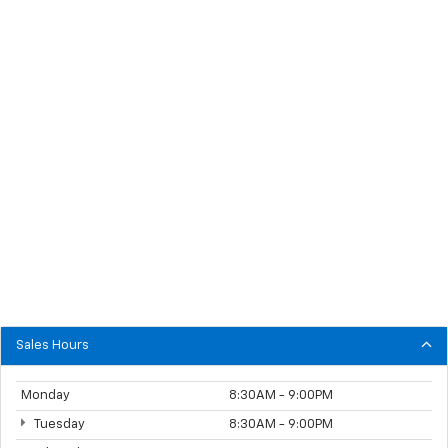
Sales Hours
Monday
8:30AM - 9:00PM
Tuesday
8:30AM - 9:00PM