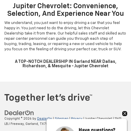
Jupiter Chevrolet: Convenience,
Selection, And Experience Near You
We understand, you just want to enjoy driving a car that you feel
happy in. You just need to do the driving, let this Chevrolet
Dealership take it from there. Our helpful sales staff and skilled auto
repair center personnel can guide you through each step of
buying, trading, leasing, or repairing a new or used vehicle to help
you focus on the feeling of driving your perfect car, truck or SUV.
A TOP-NOTCH DEALERSHIP IN Garland NEAR Dallas,
Richardson, & Mesquite - Jupiter Chevrolet
Copyright © 2026
by
DealerOn
|
Sitemap
|
Privacy
| Jupiter Chevrolet
|
11611
LBJ Freeway,
Garland,
TX
75041
| Sales:
972-597-2852
Have questions?