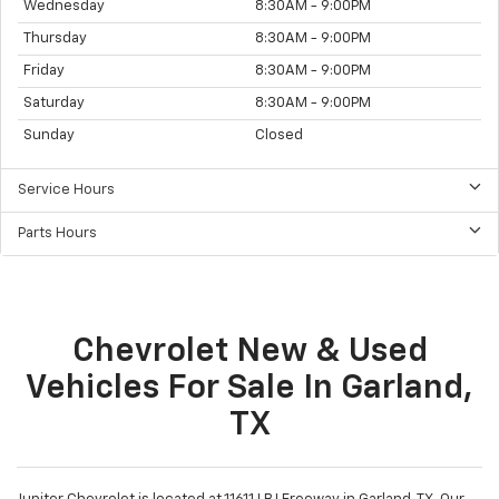
Wednesday
8:30AM - 9:00PM
Thursday
8:30AM - 9:00PM
Friday
8:30AM - 9:00PM
Saturday
8:30AM - 9:00PM
Sunday
Closed
Service Hours
Parts Hours
Chevrolet New & Used
Vehicles For Sale In Garland,
TX