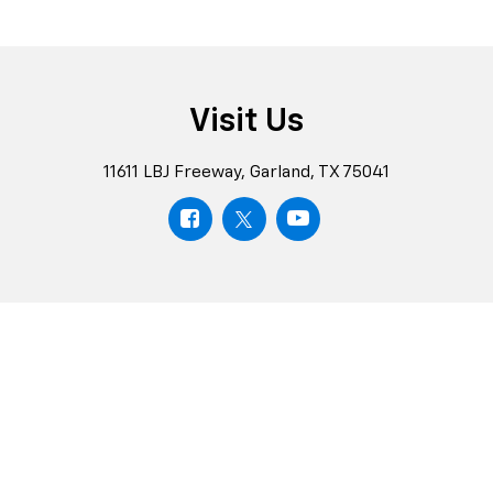
Visit Us
11611 LBJ Freeway, Garland, TX 75041