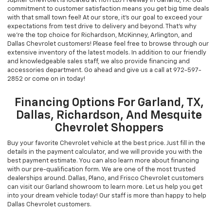
Jupiter Chevrolet is located at 11611 LBJ Freeway in Garland, TX. Our
commitment to customer satisfaction means you get big time deals
with that small town feel! At our store, it's our goal to exceed your
expectations from test drive to delivery and beyond. That's why
we're the top choice for Richardson, McKinney, Arlington, and
Dallas Chevrolet customers! Please feel free to browse through our
extensive inventory of the latest models. In addition to our friendly
and knowledgeable sales staff, we also provide financing and
accessories department. Go ahead and give us a call at
972-597-
2852
or come on in today!
Financing Options For Garland, TX,
Dallas, Richardson, And Mesquite
Chevrolet Shoppers
Buy your favorite Chevrolet vehicle at the best price. Just fill in the
details in the payment calculator, and we will provide you with the
best payment estimate. You can also learn more about financing
with our pre-qualification form. We are one of the most trusted
dealerships around. Dallas, Plano, and Frisco Chevrolet customers
can visit our Garland showroom to learn more. Let us help you get
into your dream vehicle today! Our staff is more than happy to help
Dallas Chevrolet customers.