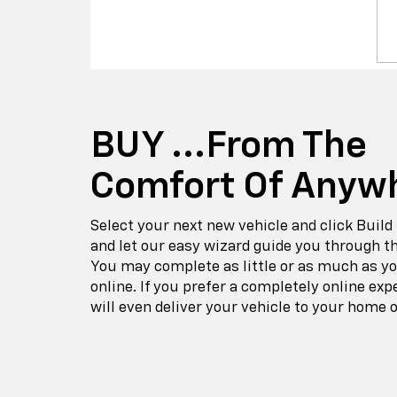
BUY ...from The
Comfort Of Anyw
Select your next new vehicle and click Build
and let our easy wizard guide you through t
You may complete as little or as much as y
online. If you prefer a completely online exp
will even deliver your vehicle to your home o