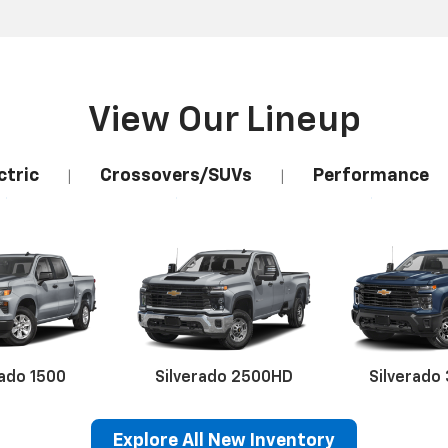
View Our Lineup
ctric
Crossovers/SUVs
Performance
|
|
rado 1500
Silverado 2500HD
Silverado
Explore All New Inventory