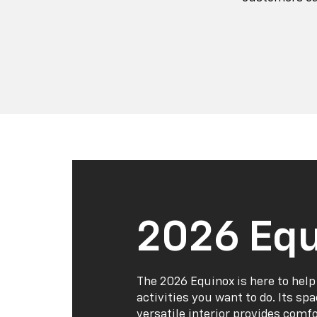
2026 Equ
The 2026 Equinox is here to help
activities you want to do. Its sp
versatile interior provides comf