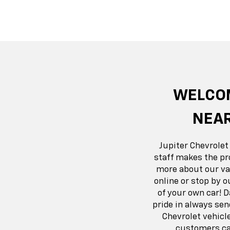
Suburban
Bolt EV
Bolt
Silv
WELCOM
NEAR
Jupiter Chevrolet
staff makes the pr
more about our var
online or stop by o
of your own car! 
pride in always se
Chevrolet vehicl
customers can