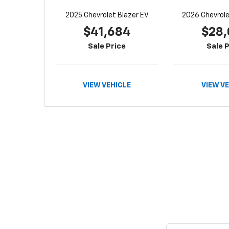
2025 Chevrolet Blazer EV
2026 Chevrolet
$41,684
$28,
Sale Price
Sale P
VIEW VEHICLE
VIEW V