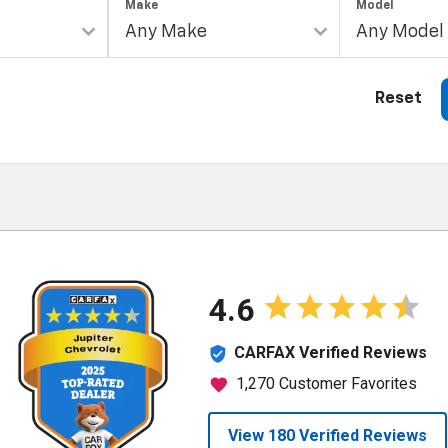
Make
Model
Reset