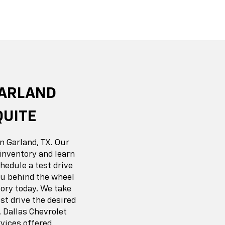
r EV
nox
BrightDrop
Equinox EV
Blazer
GARLAND
QUITE
n Garland, TX. Our
inventory and learn
hedule a test drive
you behind the wheel
ory today. We take
t drive the desired
 Dallas Chevrolet
vices offered.