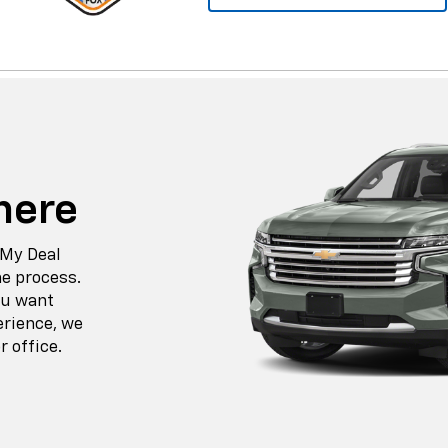
here
 My Deal
he process.
ou want
erience, we
r office.