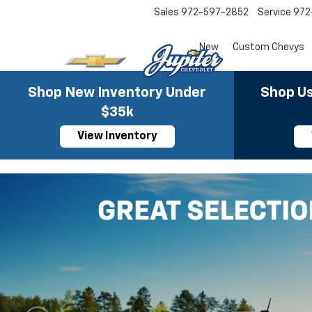
Sales
972-597-2852
Service
972
New
Custom Chevys
Shop New Inventory Under
Shop Us
$35k
View Inventory