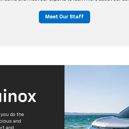
Meet Our Staff
inox
 you do the
acious and
ort and