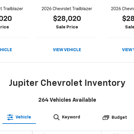
 Trailblazer
2026 Chevrolet Trailblazer
2026 Chevro
020
$28,020
$2
rice
Sale Price
Sale
EHICLE
VIEW VEHICLE
VIEW 
Jupiter Chevrolet Inventory
264
Vehicles Available
Vehicle
Keyword
Budget