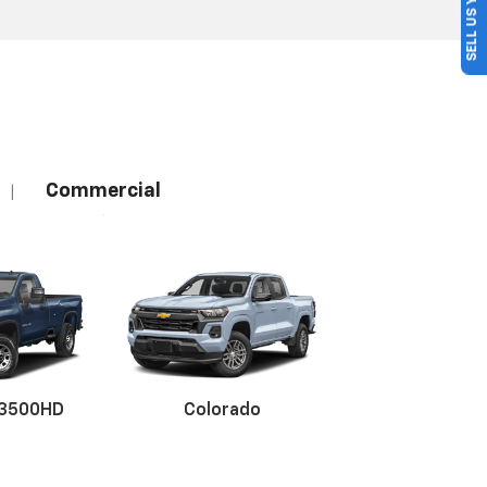
SELL US YOUR CAR
Commercial
|
 3500HD
Colorado