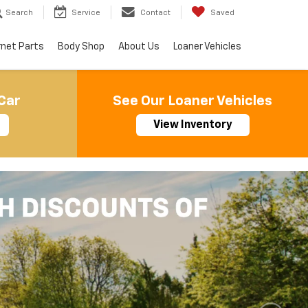
Search
Service
Contact
Saved
rnet Parts
Body Shop
About Us
Loaner Vehicles
Car
See Our Loaner Vehicles
View Inventory
Important Information