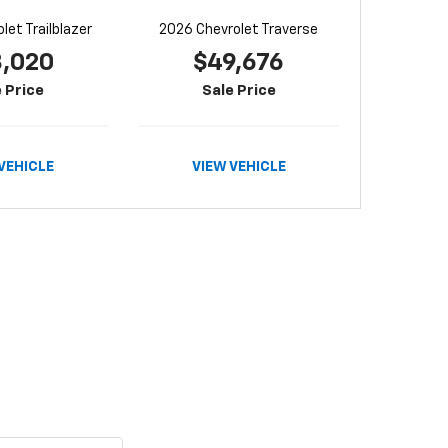
let Trailblazer
2026 Chevrolet Traverse
8,020
$49,676
 Price
Sale Price
VEHICLE
VIEW VEHICLE