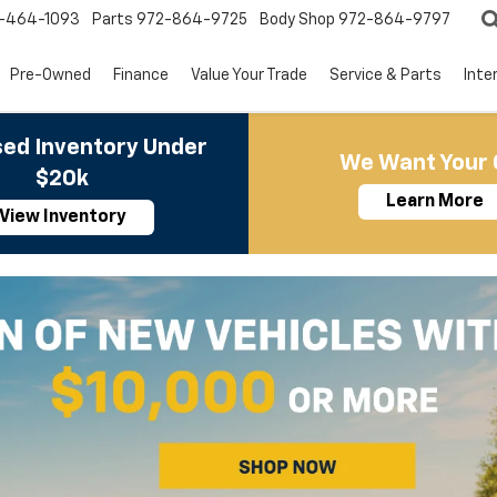
-464-1093
Parts
972-864-9725
Body Shop
972-864-9797
Pre-Owned
Finance
Value Your Trade
Service & Parts
Inte
ed Inventory Under
We Want Your 
$20k
Learn More
View Inventory