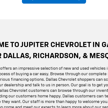
erado EV
Trax
BrightDrop
Equinox EV
Trailblazer
Corvette
Blaze
Equi
E TO JUPITER CHEVROLET IN 
 DALLAS, RICHARDSON, & MES
 offers an impressive selection of new and used vehicles i
ocess of buying a car easy. Browse through our complete 
ious financing options. Dallas Chevrolet shoppers can sc
ur dealership and talk to us in person. Our goal is to get 
Dallas Chevrolet customers can browse through our invent
nding our customers home happy. Dallas customers can tes
e they want. Our staff is more than happy to welcome you.
 come and meet our experts to learn more about our ser