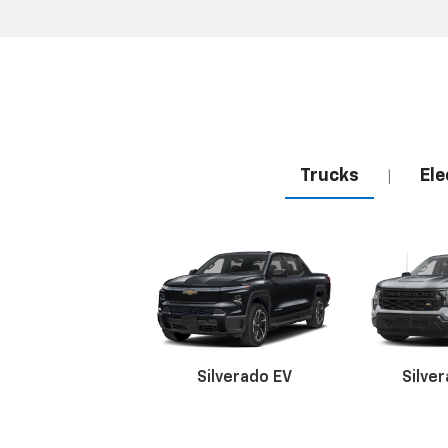
Trucks
Ele
|
Silverado EV
Silve