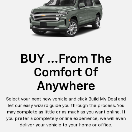
BUY ...from The
Comfort Of
Anywhere
Select your next new vehicle and click Build My Deal and
let our easy wizard guide you through the process. You
may complete as little or as much as you want online. If
you prefer a completely online experience, we will even
deliver your vehicle to your home or office.