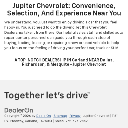
Jupiter Chevrolet: Convenience,
Selection, And Experience Near You
We understand, you just want to enjoy driving a car that you feel
happy in. You just need to do the driving, let this Chevrolet
Dealership take it from there. Our helpful sales staff and skilled auto
repair center personnel can guide you through each step of
buying, trading, leasing, or repairing a new or used vehicle to help
you focus on the feeling of driving your perfect car, truck or SUV.
A TOP-NOTCH DEALERSHIP IN Garland NEAR Dallas,
Richardson, & Mesquite - Jupiter Chevrolet
Copyright © 2026
by
DealerOn
|
Sitemap
|
Privacy
| Jupiter Chevrolet
|
11611
LBJ Freeway,
Garland,
TX
75041
| Sales:
972-597-2852