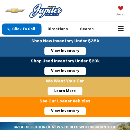
Saved
Click To Call
Directions
Search
Shop New Inventory Under $35k
View Inventory
Shop Used Inventory Under $20k
View Inventory
We Want Your Car
Learn More
See Our Loaner Vehicles
View Inventory
Important Information