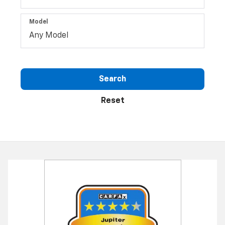
Model
Search
Reset