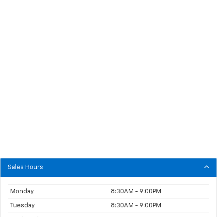
Sales Hours
Monday
8:30AM - 9:00PM
Tuesday
8:30AM - 9:00PM