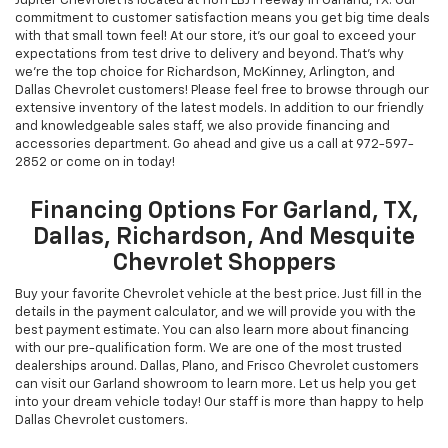
Jupiter Chevrolet is located at 11611 LBJ Freeway in Garland, TX. Our
commitment to customer satisfaction means you get big time deals
with that small town feel! At our store, it's our goal to exceed your
expectations from test drive to delivery and beyond. That's why
we're the top choice for Richardson, McKinney, Arlington, and
Dallas Chevrolet customers! Please feel free to browse through our
extensive inventory of the latest models. In addition to our friendly
and knowledgeable sales staff, we also provide financing and
accessories department. Go ahead and give us a call at
972-597-
2852
or come on in today!
Financing Options For Garland, TX,
Dallas, Richardson, And Mesquite
Chevrolet Shoppers
Buy your favorite Chevrolet vehicle at the best price. Just fill in the
details in the payment calculator, and we will provide you with the
best payment estimate. You can also learn more about financing
with our pre-qualification form. We are one of the most trusted
dealerships around. Dallas, Plano, and Frisco Chevrolet customers
can visit our Garland showroom to learn more. Let us help you get
into your dream vehicle today! Our staff is more than happy to help
Dallas Chevrolet customers.