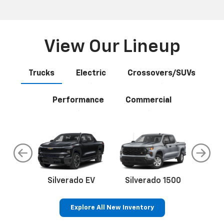
View Our Lineup
Trucks
Electric
Crossovers/SUVs
Performance
Commercial
do
Silverado EV
Silverado 1500
Silve
Explore All New Inventory