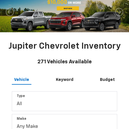
Jupiter Chevrolet Inventory
271
Vehicles Available
Vehicle
Keyword
Budget
Type
Make