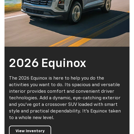
2026 Equinox
The 2026 Equinox is here to help you do the
activities you want to do. Its spacious and versatile
interior provides comfort and convenient driver
technologies. Add a dynamic, eye-catching exterior
and you've got a crossover SUV loaded with smart
style and practical dependability. It's Equinox taken
to a whole new level.
View Inventory