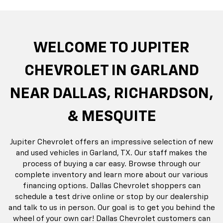
rop
an
Bolt EV
Bolt
BrightDrop
Corvette
Silverado EV
Trax
Eq
Tr
WELCOME TO JUPITER
CHEVROLET IN GARLAND
NEAR DALLAS, RICHARDSON,
& MESQUITE
Jupiter Chevrolet offers an impressive selection of new
and used vehicles in Garland, TX. Our staff makes the
process of buying a car easy. Browse through our
complete inventory and learn more about our various
financing options. Dallas Chevrolet shoppers can
schedule a test drive online or stop by our dealership
and talk to us in person. Our goal is to get you behind the
wheel of your own car! Dallas Chevrolet customers can