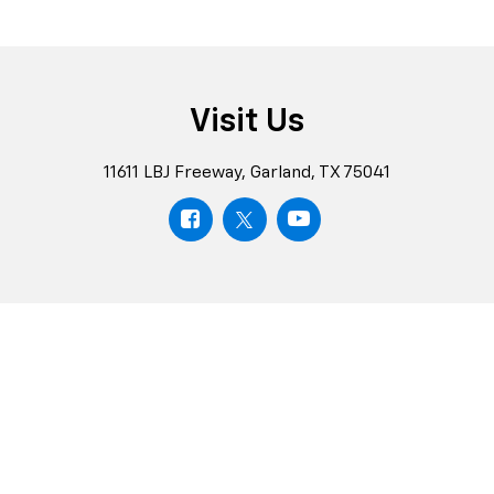
Visit Us
11611 LBJ Freeway, Garland, TX 75041