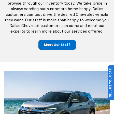
browse through our inventory today. We take pride in
always sending our customers home happy. Dallas
customers can test drive the desired Chevrolet vehicle
they want. Our staff is more than happy to welcome you.
Dallas Chevrolet customers can come and meet our
experts to learn more about our services offered.
Meet Our Staff
SELL US YOUR CAR