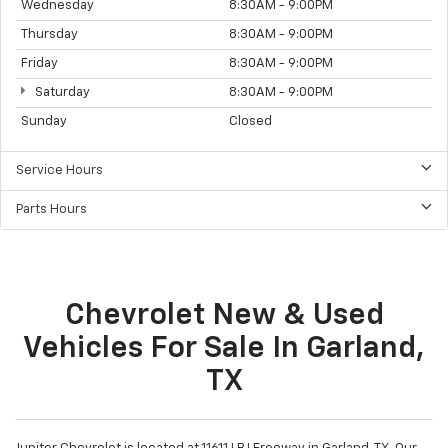
Wednesday
8:30AM - 9:00PM
Thursday
8:30AM - 9:00PM
Friday
8:30AM - 9:00PM
Saturday
8:30AM - 9:00PM
Sunday
Closed
Service Hours
Parts Hours
Chevrolet New & Used
Vehicles For Sale In Garland,
TX