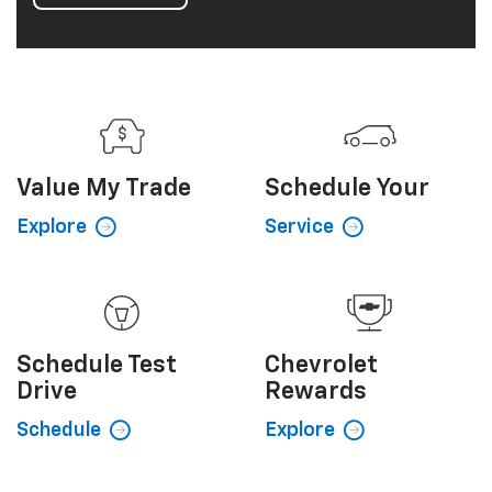
Value My
Trade
Schedule
Your
Explore
Service
Schedule
Test
Chevrolet
Drive
Rewards
Schedule
Explore