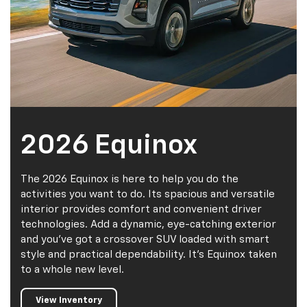
2026 Equinox
The 2026 Equinox is here to help you do the
activities you want to do. Its spacious and versatile
interior provides comfort and convenient driver
technologies. Add a dynamic, eye-catching exterior
and you've got a crossover SUV loaded with smart
style and practical dependability. It's Equinox taken
to a whole new level.
View Inventory