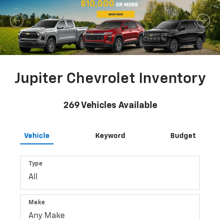
Jupiter Chevrolet Inventory
269
Vehicles Available
Vehicle
Keyword
Budget
Type
Make