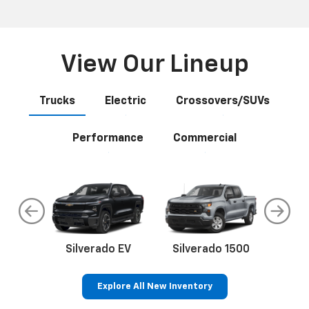
View Our Lineup
Trucks
Electric
Crossovers/SUVs
Performance
Commercial
do
Silverado EV
Silverado 1500
Silve
Explore All New Inventory