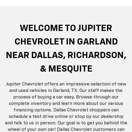
rop
an
Bolt EV
Bolt
BrightDrop
Corvette
Silverado EV
Trax
Eq
Tr
WELCOME TO JUPITER
CHEVROLET IN GARLAND
NEAR DALLAS, RICHARDSON,
& MESQUITE
Jupiter Chevrolet offers an impressive selection of new
and used vehicles in Garland, TX. Our staff makes the
process of buying a car easy. Browse through our
complete inventory and learn more about our various
financing options. Dallas Chevrolet shoppers can
schedule a test drive online or stop by our dealership
and talk to us in person. Our goal is to get you behind the
wheel of your own car! Dallas Chevrolet customers can