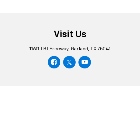
Visit Us
11611 LBJ Freeway, Garland, TX 75041