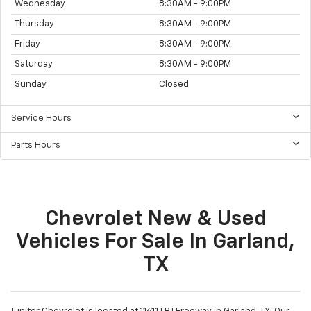
Wednesday
8:30AM - 9:00PM
Thursday
8:30AM - 9:00PM
Friday
8:30AM - 9:00PM
Saturday
8:30AM - 9:00PM
Sunday
Closed
Service Hours
Parts Hours
Chevrolet New & Used
Vehicles For Sale In Garland,
TX