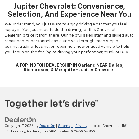
Jupiter Chevrolet: Convenience,
Selection, And Experience Near You
We understand, you just want to enjoy driving a car that you feel
happy in. You just need to do the driving, let this Chevrolet
Dealership take it from there. Our helpful sales staff and skilled auto
repair center personnel can guide you through each step of
buying, trading, leasing, or repairing a new or used vehicle to help
you focus on the feeling of driving your perfect car, truck or SUV.
A TOP-NOTCH DEALERSHIP IN Garland NEAR Dallas,
Richardson, & Mesquite - Jupiter Chevrolet
Copyright © 2026
by
DealerOn
|
Sitemap
|
Privacy
| Jupiter Chevrolet
|
11611
LBJ Freeway,
Garland,
TX
75041
| Sales:
972-597-2852