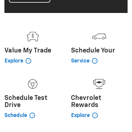
Value My
Trade
Schedule
Your
Explore
Service
Schedule
Test
Chevrolet
Drive
Rewards
Schedule
Explore