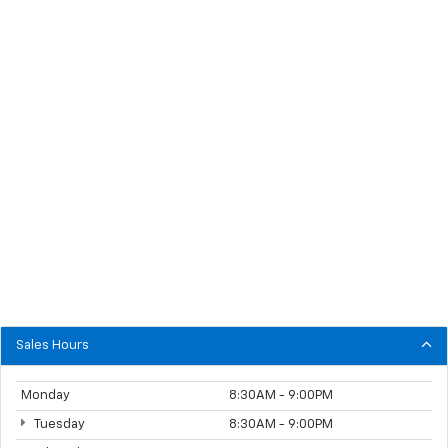
Sales Hours
Monday
8:30AM - 9:00PM
Tuesday
8:30AM - 9:00PM