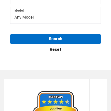
Model
Search
Reset