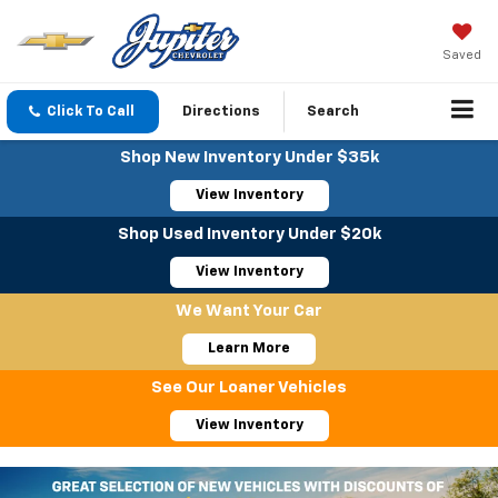
Saved
Click To Call
Directions
Search
Shop New Inventory Under $35k
View Inventory
Shop Used Inventory Under $20k
View Inventory
We Want Your Car
Learn More
See Our Loaner Vehicles
View Inventory
Important Information