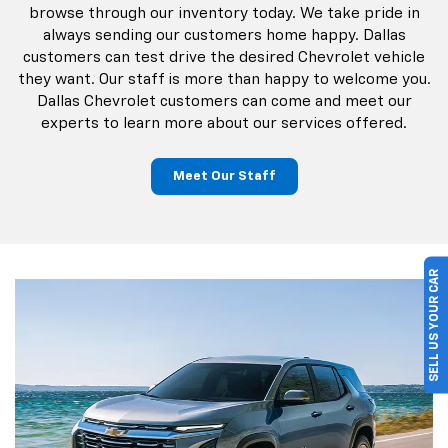
browse through our inventory today. We take pride in
always sending our customers home happy. Dallas
customers can test drive the desired Chevrolet vehicle
they want. Our staff is more than happy to welcome you.
Dallas Chevrolet customers can come and meet our
experts to learn more about our services offered.
Meet Our Staff
SELL US YOUR CAR