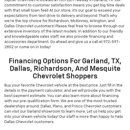
Jupiter Chevrolet is located at 11611 LBJ Freeway in Garland, TX. Our
commitment to customer satisfaction means you get big time deals
with that small town feel! At our store, it's our goal to exceed your
expectations from test drive to delivery and beyond. That's why
we're the top choice for Richardson, McKinney, Arlington, and
Dallas Chevrolet customers! Please feel free to browse through our
extensive inventory of the latest models. In addition to our friendly
and knowledgeable sales staff, we also provide financing and
accessories department. Go ahead and give us a call at
972-597-
2852
or come on in today!
Financing Options For Garland, TX,
Dallas, Richardson, And Mesquite
Chevrolet Shoppers
Buy your favorite Chevrolet vehicle at the best price. Just fill in the
details in the payment calculator, and we will provide you with the
best payment estimate. You can also learn more about financing
with our pre-qualification form. We are one of the most trusted
dealerships around. Dallas, Plano, and Frisco Chevrolet customers
can visit our Garland showroom to learn more. Let us help you get
into your dream vehicle today! Our staff is more than happy to help
Dallas Chevrolet customers.