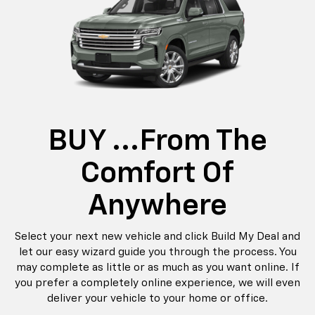
BUY ...from The
Comfort Of
Anywhere
Select your next new vehicle and click Build My Deal and
let our easy wizard guide you through the process. You
may complete as little or as much as you want online. If
you prefer a completely online experience, we will even
deliver your vehicle to your home or office.