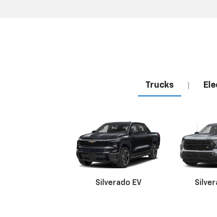
Trucks
Ele
|
Silverado EV
Silve