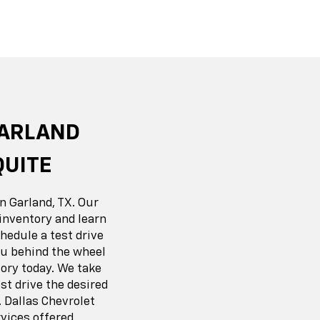
r EV
nox
BrightDrop
Equinox EV
Blazer
GARLAND
QUITE
n Garland, TX. Our
inventory and learn
hedule a test drive
you behind the wheel
ory today. We take
t drive the desired
 Dallas Chevrolet
vices offered.