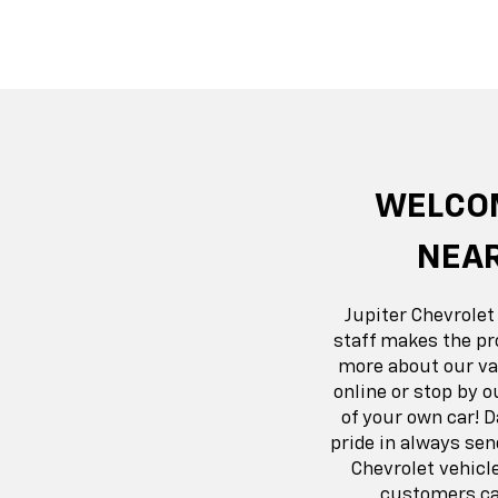
Suburban
Bolt EV
Bolt
Silv
WELCOM
NEAR
Jupiter Chevrolet
staff makes the pr
more about our var
online or stop by o
of your own car! 
pride in always se
Chevrolet vehicl
customers can