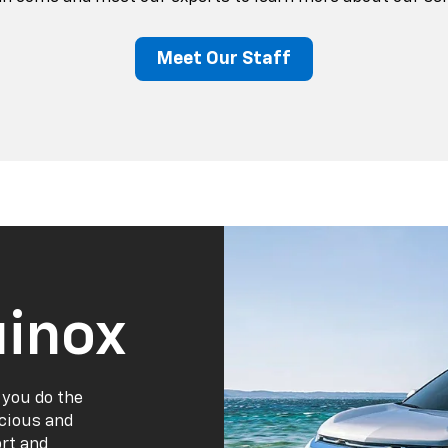
Meet Our Staff
inox
 you do the
acious and
ort and