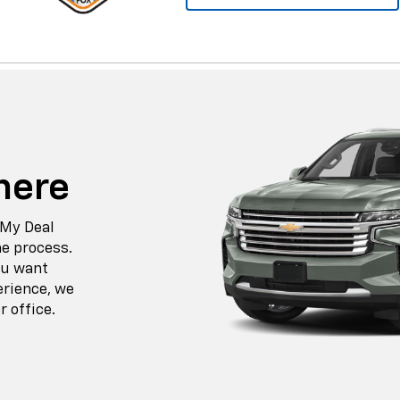
here
 My Deal
he process.
ou want
erience, we
r office.