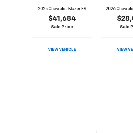
2025 Chevrolet Blazer EV
2026 Chevrolet
$41,684
$28,
Sale Price
Sale P
VIEW VEHICLE
VIEW V