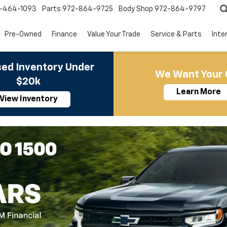
-464-1093
Parts
972-864-9725
Body Shop
972-864-9797
Pre-Owned
Finance
Value Your Trade
Service & Parts
Inte
ed Inventory Under
We Want Your 
$20k
Learn More
View Inventory