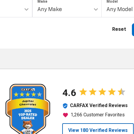
Make
Model
Reset