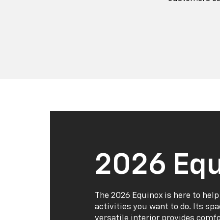
2026 Equ
The 2026 Equinox is here to help
activities you want to do. Its sp
versatile interior provides comf