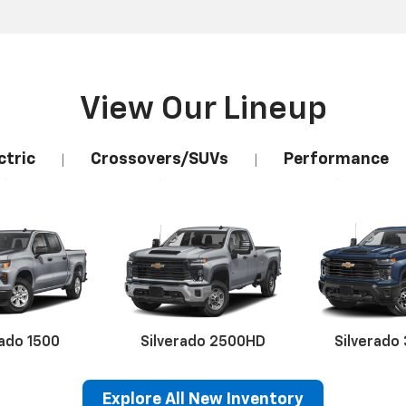
View Our Lineup
ctric
Crossovers/SUVs
Performance
|
|
rado 1500
Silverado 2500HD
Silverado
Explore All New Inventory