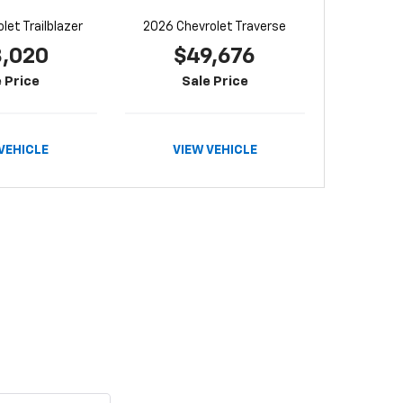
let Trailblazer
2026 Chevrolet Traverse
8,020
$49,676
 Price
Sale Price
VEHICLE
VIEW VEHICLE