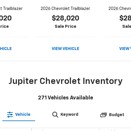
 Trailblazer
2026 Chevrolet Trailblazer
2026 Chevro
020
$28,020
$2
rice
Sale Price
Sale
EHICLE
VIEW VEHICLE
VIEW 
Jupiter Chevrolet Inventory
271
Vehicles Available
Vehicle
Keyword
Budget