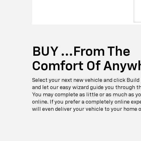
BUY ...from The
Comfort Of Anyw
Select your next new vehicle and click Build
and let our easy wizard guide you through t
You may complete as little or as much as y
online. If you prefer a completely online exp
will even deliver your vehicle to your home o