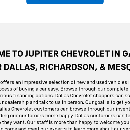
erado EV
Trax
BrightDrop
Equinox EV
Trailblazer
Corvette
Blaze
Equi
E TO JUPITER CHEVROLET IN 
 DALLAS, RICHARDSON, & MES
 offers an impressive selection of new and used vehicles i
ocess of buying a car easy. Browse through our complete 
ious financing options. Dallas Chevrolet shoppers can sc
ur dealership and talk to us in person. Our goal is to get 
Dallas Chevrolet customers can browse through our invent
nding our customers home happy. Dallas customers can tes
e they want. Our staff is more than happy to welcome you.
 come and meet our experts to learn more about our ser