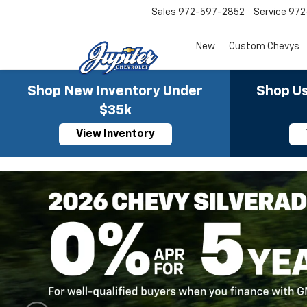
Sales
972-597-2852
Service
972
New
Custom Chevys
Shop New Inventory Under
Shop Us
$35k
View Inventory