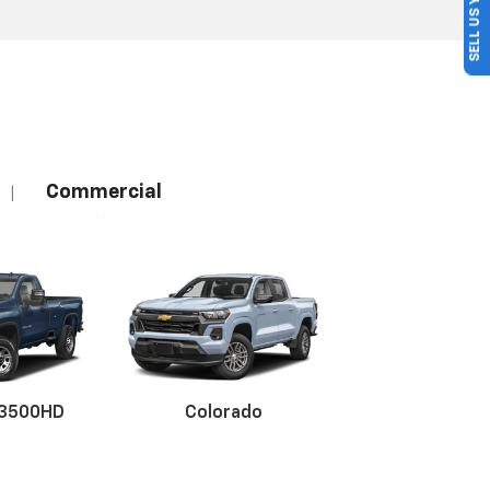
SELL US YOUR CAR
Commercial
|
 3500HD
Colorado