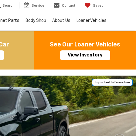
Search
Service
Contact
Saved
rnet Parts
Body Shop
About Us
Loaner Vehicles
Car
See Our Loaner Vehicles
View Inventory
Important Information