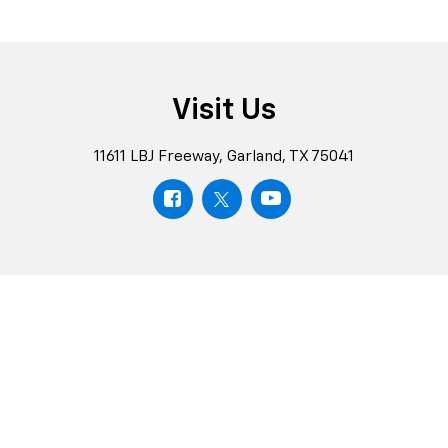
Visit Us
11611 LBJ Freeway, Garland, TX 75041