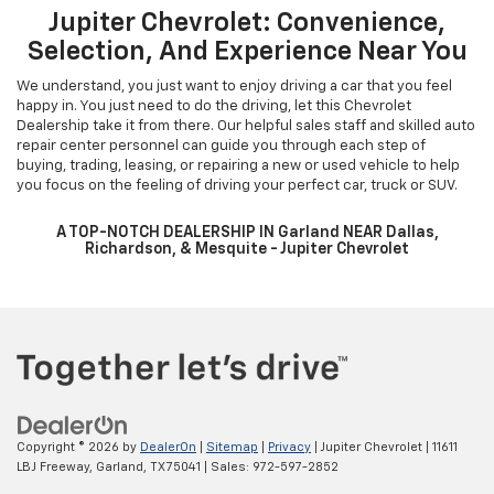
Jupiter Chevrolet: Convenience,
Selection, And Experience Near You
We understand, you just want to enjoy driving a car that you feel
happy in. You just need to do the driving, let this Chevrolet
Dealership take it from there. Our helpful sales staff and skilled auto
repair center personnel can guide you through each step of
buying, trading, leasing, or repairing a new or used vehicle to help
you focus on the feeling of driving your perfect car, truck or SUV.
A TOP-NOTCH DEALERSHIP IN Garland NEAR Dallas,
Richardson, & Mesquite - Jupiter Chevrolet
Copyright © 2026
by
DealerOn
|
Sitemap
|
Privacy
| Jupiter Chevrolet
|
11611
LBJ Freeway,
Garland,
TX
75041
| Sales:
972-597-2852