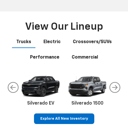
View Our Lineup
Trucks
Electric
Crossovers/SUVs
Performance
Commercial
do
Silverado EV
Silverado 1500
Silve
Explore All New Inventory