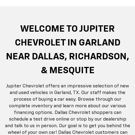
rop
an
Bolt EV
Bolt
BrightDrop
Corvette
Silverado EV
Trax
Eq
Tr
WELCOME TO JUPITER
CHEVROLET IN GARLAND
NEAR DALLAS, RICHARDSON,
& MESQUITE
Jupiter Chevrolet offers an impressive selection of new
and used vehicles in Garland, TX. Our staff makes the
process of buying a car easy. Browse through our
complete inventory and learn more about our various
financing options. Dallas Chevrolet shoppers can
schedule a test drive online or stop by our dealership
and talk to us in person. Our goal is to get you behind the
wheel of your own car! Dallas Chevrolet customers can