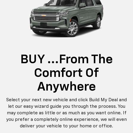
BUY ...from The
Comfort Of
Anywhere
Select your next new vehicle and click Build My Deal and
let our easy wizard guide you through the process. You
may complete as little or as much as you want online. If
you prefer a completely online experience, we will even
deliver your vehicle to your home or office.