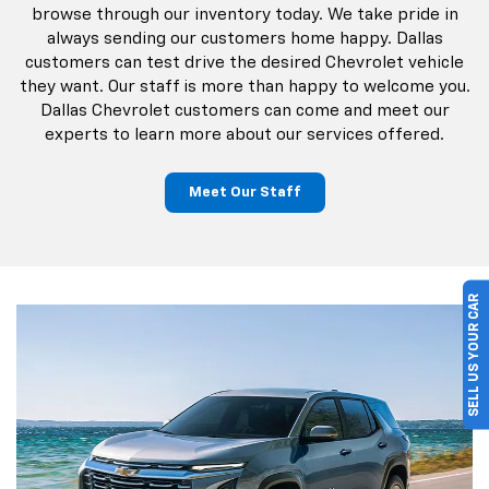
browse through our inventory today. We take pride in
always sending our customers home happy. Dallas
customers can test drive the desired Chevrolet vehicle
they want. Our staff is more than happy to welcome you.
Dallas Chevrolet customers can come and meet our
experts to learn more about our services offered.
Meet Our Staff
SELL US YOUR CAR