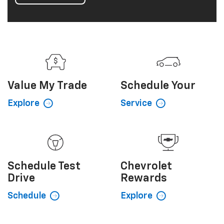
Value My
Trade
Schedule
Your
Explore
Service
Schedule
Test
Chevrolet
Drive
Rewards
Schedule
Explore