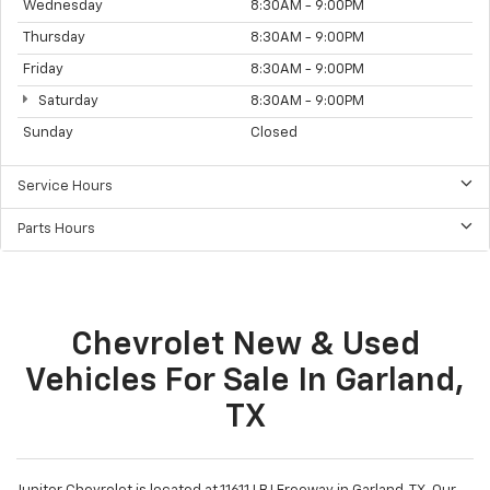
Wednesday
8:30AM - 9:00PM
Thursday
8:30AM - 9:00PM
Friday
8:30AM - 9:00PM
Saturday
8:30AM - 9:00PM
Sunday
Closed
Service Hours
Parts Hours
Chevrolet New & Used
Vehicles For Sale In Garland,
TX