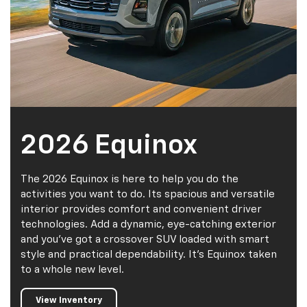
2026 Equinox
The 2026 Equinox is here to help you do the
activities you want to do. Its spacious and versatile
interior provides comfort and convenient driver
technologies. Add a dynamic, eye-catching exterior
and you've got a crossover SUV loaded with smart
style and practical dependability. It's Equinox taken
to a whole new level.
View Inventory