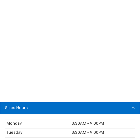
Sales Hours
Monday
8:30AM - 9:00PM
Tuesday
8:30AM - 9:00PM