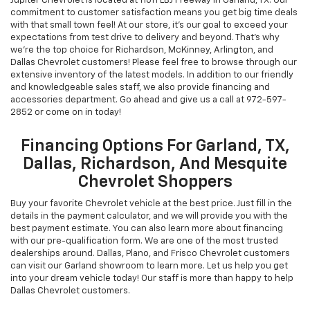
Jupiter Chevrolet is located at 11611 LBJ Freeway in Garland, TX. Our
commitment to customer satisfaction means you get big time deals
with that small town feel! At our store, it's our goal to exceed your
expectations from test drive to delivery and beyond. That's why
we're the top choice for Richardson, McKinney, Arlington, and
Dallas Chevrolet customers! Please feel free to browse through our
extensive inventory of the latest models. In addition to our friendly
and knowledgeable sales staff, we also provide financing and
accessories department. Go ahead and give us a call at
972-597-
2852
or come on in today!
Financing Options For Garland, TX,
Dallas, Richardson, And Mesquite
Chevrolet Shoppers
Buy your favorite Chevrolet vehicle at the best price. Just fill in the
details in the payment calculator, and we will provide you with the
best payment estimate. You can also learn more about financing
with our pre-qualification form. We are one of the most trusted
dealerships around. Dallas, Plano, and Frisco Chevrolet customers
can visit our Garland showroom to learn more. Let us help you get
into your dream vehicle today! Our staff is more than happy to help
Dallas Chevrolet customers.