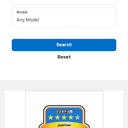
Model
Search
Reset