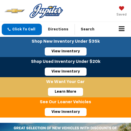
Saved
Click To Call
Directions
Search
Shop New Inventory Under $35k
View Inventory
Shop Used Inventory Under $20k
View Inventory
We Want Your Car
Learn More
See Our Loaner Vehicles
View Inventory
Important Information