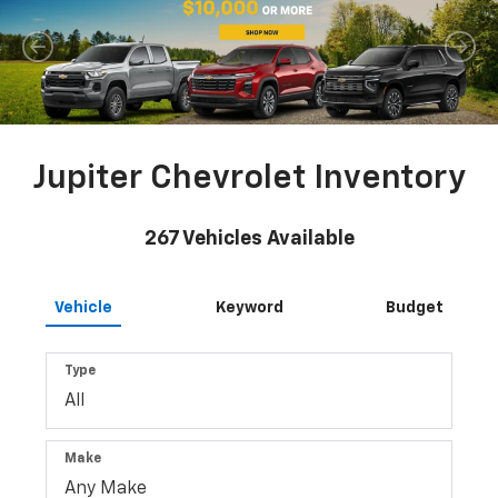
Jupiter Chevrolet Inventory
267
Vehicles Available
Vehicle
Keyword
Budget
Type
Make