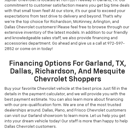
Chevrolet New & Used
Vehicles For Sale In Garland,
TX
Jupiter Chevrolet is located at 11611 LBJ Freeway in Garland, TX. Our
commitment to customer satisfaction means you get big time deals
with that small town feel! At our store, it's our goal to exceed your
expectations from test drive to delivery and beyond. That's why
we're the top choice for Richardson, McKinney, Arlington, and
Dallas Chevrolet customers! Please feel free to browse through our
extensive inventory of the latest models. In addition to our friendly
and knowledgeable sales staff, we also provide financing and
accessories department. Go ahead and give us a call at
972-597-
2852
or come on in today!
Financing Options For Garland, TX,
Dallas, Richardson, And Mesquite
Chevrolet Shoppers