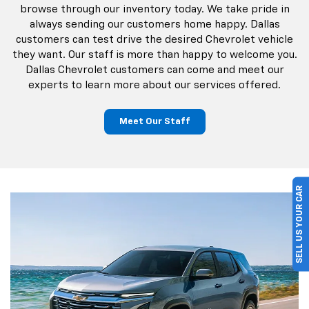
and used vehicles in Garland, TX. Our staff makes the
process of buying a car easy. Browse through our
complete inventory and learn more about our various
financing options. Dallas Chevrolet shoppers can
schedule a test drive online or stop by our dealership
and talk to us in person. Our goal is to get you behind the
wheel of your own car! Dallas Chevrolet customers can
browse through our inventory today. We take pride in
always sending our customers home happy. Dallas
customers can test drive the desired Chevrolet vehicle
they want. Our staff is more than happy to welcome you.
SELL US YOUR CAR
Dallas Chevrolet customers can come and meet our
experts to learn more about our services offered.
Meet Our Staff