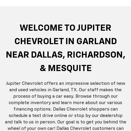
do
Silverado EV
Silverado 1500
Silve
Explore All New Inventory
rop
an
Bolt EV
Bolt
BrightDrop
Corvette
Silverado EV
Trax
Eq
Tr
WELCOME TO JUPITER
CHEVROLET IN GARLAND
NEAR DALLAS, RICHARDSON,
& MESQUITE
Jupiter Chevrolet offers an impressive selection of new