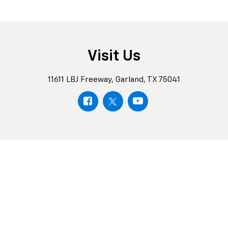
Schedule
Test
Chevrolet
Drive
Rewards
Schedule
Explore
Visit Us
11611 LBJ Freeway, Garland, TX 75041