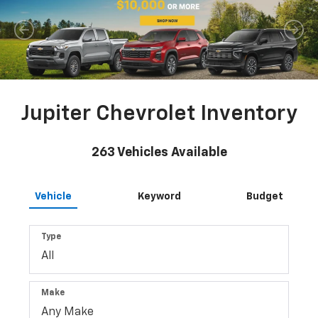
Jupiter Chevrolet Inventory
263
Vehicles Available
Vehicle
Keyword
Budget