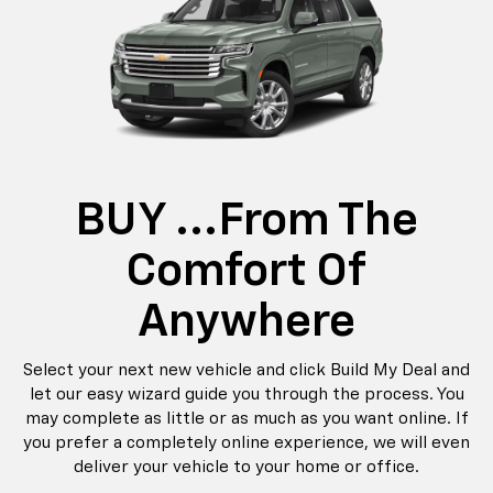
BUY ...from The
Comfort Of