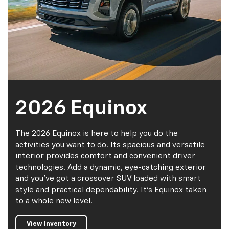
2026 Equinox
The 2026 Equinox is here to help you do the
activities you want to do. Its spacious and versatile