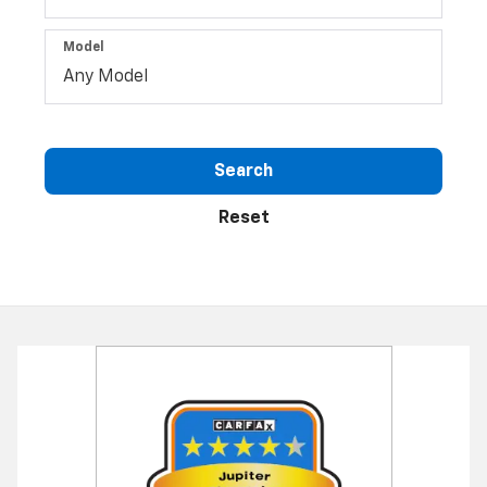
Type
Make
Model
Search
Reset