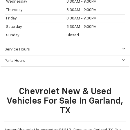
Sales Hours
Monday
8:30AM - 9:00PM
Tuesday
8:30AM - 9:00PM
Wednesday
8:30AM - 9:00PM
Thursday
8:30AM - 9:00PM
Friday
8:30AM - 9:00PM
Saturday
8:30AM - 9:00PM
Sunday
Closed
Service Hours
Parts Hours