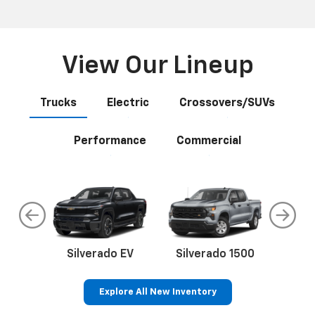
Anywhere
Select your next new vehicle and click Build My Deal and
let our easy wizard guide you through the process. You
may complete as little or as much as you want online. If
you prefer a completely online experience, we will even
deliver your vehicle to your home or office.
View Our Lineup
Trucks
Electric
Crossovers/SUVs
Performance
Commercial