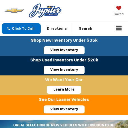
Saved
Click To Call
Directions
Search
Shop New Inventory Under $35k
View Inventory
Shop Used Inventory Under $20k
View Inventory
We Want Your Car
Learn More
See Our Loaner Vehicles
View Inventory
Important Information