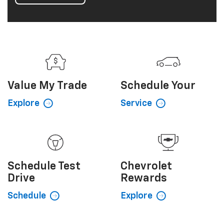
interior provides comfort and convenient driver
technologies. Add a dynamic, eye-catching exterior
and you've got a crossover SUV loaded with smart
style and practical dependability. It's Equinox taken
to a whole new level.
View Inventory
Value My
Trade
Schedule
Your
Explore
Service