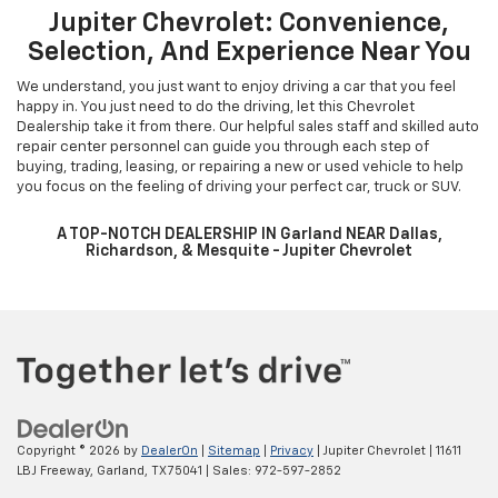
Buy your favorite Chevrolet vehicle at the best price. Just fill in the
details in the payment calculator, and we will provide you with the
best payment estimate. You can also learn more about financing
with our pre-qualification form. We are one of the most trusted
dealerships around. Dallas, Plano, and Frisco Chevrolet customers
can visit our Garland showroom to learn more. Let us help you get
into your dream vehicle today! Our staff is more than happy to help
Dallas Chevrolet customers.
Jupiter Chevrolet: Convenience,
Selection, And Experience Near You
We understand, you just want to enjoy driving a car that you feel
happy in. You just need to do the driving, let this Chevrolet
Dealership take it from there. Our helpful sales staff and skilled auto
repair center personnel can guide you through each step of
buying, trading, leasing, or repairing a new or used vehicle to help
you focus on the feeling of driving your perfect car, truck or SUV.
A TOP-NOTCH DEALERSHIP IN Garland NEAR Dallas,
Richardson, & Mesquite - Jupiter Chevrolet