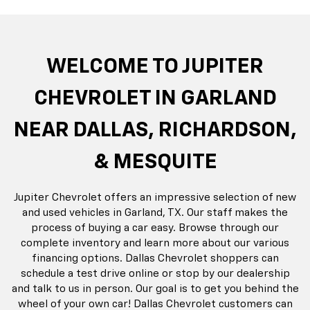
rop
an
Bolt EV
Bolt
BrightDrop
Corvette
Silverado EV
Trax
Eq
Tr
WELCOME TO JUPITER
CHEVROLET IN GARLAND
NEAR DALLAS, RICHARDSON,
& MESQUITE
Jupiter Chevrolet offers an impressive selection of new
and used vehicles in Garland, TX. Our staff makes the
process of buying a car easy. Browse through our
complete inventory and learn more about our various
financing options. Dallas Chevrolet shoppers can
schedule a test drive online or stop by our dealership
and talk to us in person. Our goal is to get you behind the
wheel of your own car! Dallas Chevrolet customers can