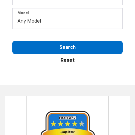
Model
Search
Reset