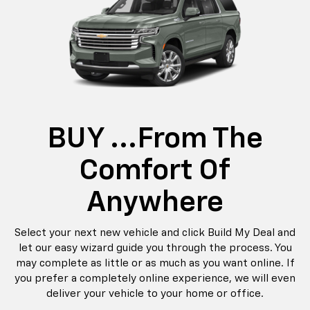
BUY ...from The
Comfort Of
Anywhere
Select your next new vehicle and click Build My Deal and
let our easy wizard guide you through the process. You
may complete as little or as much as you want online. If
you prefer a completely online experience, we will even
deliver your vehicle to your home or office.