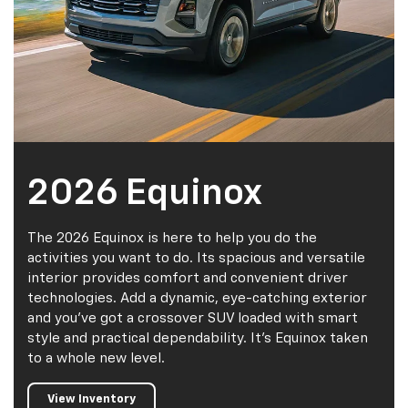
2026 Equinox
The 2026 Equinox is here to help you do the
activities you want to do. Its spacious and versatile
interior provides comfort and convenient driver
technologies. Add a dynamic, eye-catching exterior
and you've got a crossover SUV loaded with smart
style and practical dependability. It's Equinox taken
to a whole new level.
View Inventory