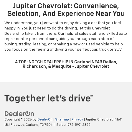
Jupiter Chevrolet: Convenience,
Selection, And Experience Near You
We understand, you just want to enjoy driving a car that you feel
happy in. You just need to do the driving, let this Chevrolet
Dealership take it from there. Our helpful sales staff and skilled auto
repair center personnel can guide you through each step of
buying, trading, leasing, or repairing a new or used vehicle to help
you focus on the feeling of driving your perfect car, truck or SUV.
A TOP-NOTCH DEALERSHIP IN Garland NEAR Dallas,
Richardson, & Mesquite - Jupiter Chevrolet
Copyright © 2026
by
DealerOn
|
Sitemap
|
Privacy
| Jupiter Chevrolet
|
11611
LBJ Freeway,
Garland,
TX
75041
| Sales:
972-597-2852