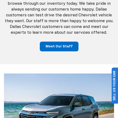
browse through our inventory today. We take pride in
always sending our customers home happy. Dallas
customers can test drive the desired Chevrolet vehicle
they want. Our staff is more than happy to welcome you.
Dallas Chevrolet customers can come and meet our
experts to learn more about our services offered.
Meet Our Staff
SELL US YOUR CAR