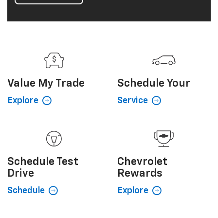
Value My
Trade
Schedule
Your
Explore
Service
Schedule
Test
Chevrolet
Drive
Rewards
Schedule
Explore