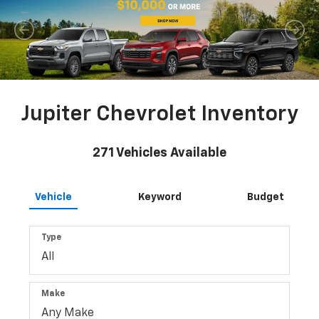
Jupiter Chevrolet Inventory
271
Vehicles Available
Vehicle
Keyword
Budget
Type
Make