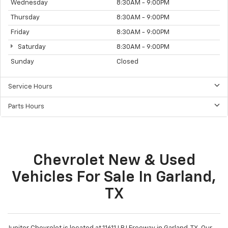
Wednesday
8:30AM - 9:00PM
Thursday
8:30AM - 9:00PM
Friday
8:30AM - 9:00PM
Saturday
8:30AM - 9:00PM
Sunday
Closed
Service Hours
Parts Hours
Chevrolet New & Used
Vehicles For Sale In Garland,
TX