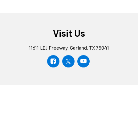
Visit Us
11611 LBJ Freeway, Garland, TX 75041