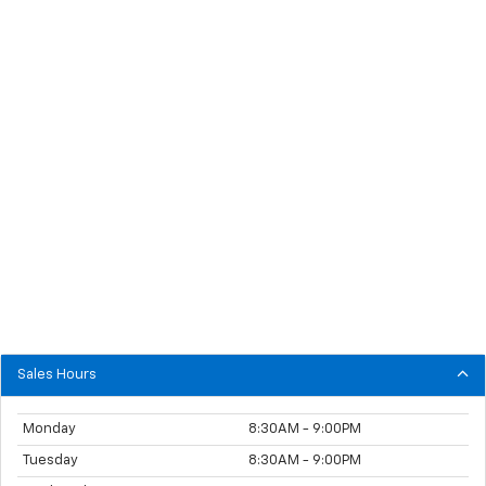
Sales Hours
Monday
8:30AM - 9:00PM
Tuesday
8:30AM - 9:00PM