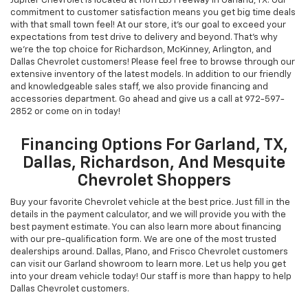
Jupiter Chevrolet is located at 11611 LBJ Freeway in Garland, TX. Our
commitment to customer satisfaction means you get big time deals
with that small town feel! At our store, it's our goal to exceed your
expectations from test drive to delivery and beyond. That's why
we're the top choice for Richardson, McKinney, Arlington, and
Dallas Chevrolet customers! Please feel free to browse through our
extensive inventory of the latest models. In addition to our friendly
and knowledgeable sales staff, we also provide financing and
accessories department. Go ahead and give us a call at
972-597-
2852
or come on in today!
Financing Options For Garland, TX,
Dallas, Richardson, And Mesquite
Chevrolet Shoppers
Buy your favorite Chevrolet vehicle at the best price. Just fill in the
details in the payment calculator, and we will provide you with the
best payment estimate. You can also learn more about financing
with our pre-qualification form. We are one of the most trusted
dealerships around. Dallas, Plano, and Frisco Chevrolet customers
can visit our Garland showroom to learn more. Let us help you get
into your dream vehicle today! Our staff is more than happy to help
Dallas Chevrolet customers.