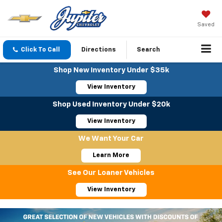
Saved
Click To Call
Directions
Search
Shop New Inventory Under $35k
View Inventory
Shop Used Inventory Under $20k
View Inventory
We Want Your Car
Learn More
See Our Loaner Vehicles
View Inventory
Important Information