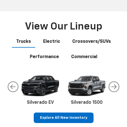
View Our Lineup
Trucks
Electric
Crossovers/SUVs
Performance
Commercial
do
Silverado EV
Silverado 1500
Silve
Explore All New Inventory