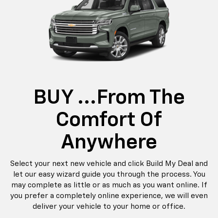
BUY ...from The
Comfort Of
Anywhere
Select your next new vehicle and click Build My Deal and
let our easy wizard guide you through the process. You
may complete as little or as much as you want online. If
you prefer a completely online experience, we will even
deliver your vehicle to your home or office.