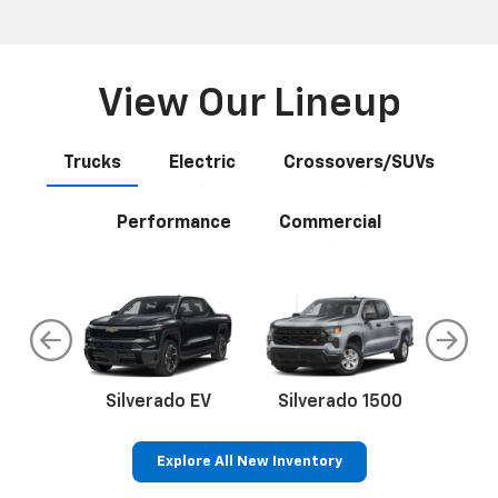
View Our Lineup
Trucks
Electric
Crossovers/SUVs
Performance
Commercial
do
Silverado EV
Silverado 1500
Silve
Explore All New Inventory