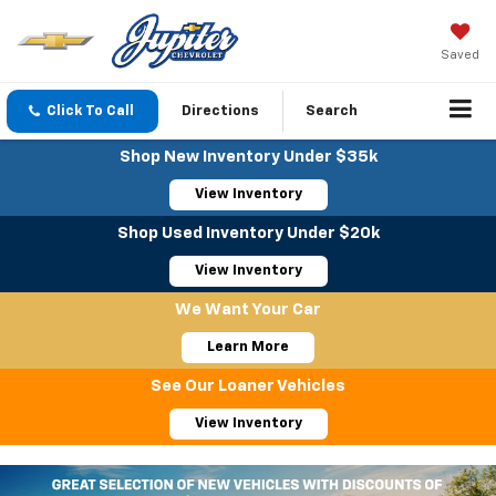
Saved
Click To Call
Directions
Search
Shop New Inventory Under $35k
View Inventory
Shop Used Inventory Under $20k
View Inventory
We Want Your Car
Learn More
See Our Loaner Vehicles
View Inventory
Important Information