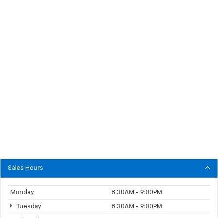
Sales Hours
Monday
8:30AM - 9:00PM
Tuesday
8:30AM - 9:00PM