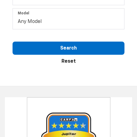
Model
Search
Reset