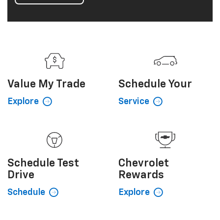
Value My
Trade
Schedule
Your
Explore
Service
Schedule
Test
Chevrolet
Drive
Rewards
Schedule
Explore