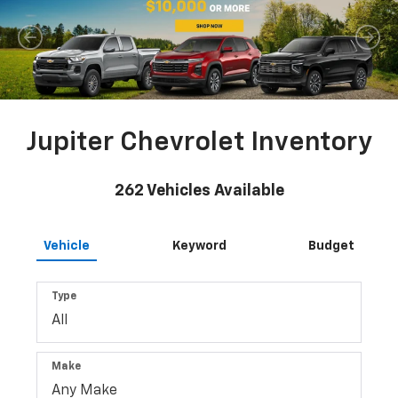
Jupiter Chevrolet Inventory
262
Vehicles Available
Vehicle
Keyword
Budget
Type
Make