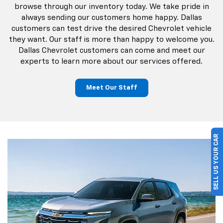
browse through our inventory today. We take pride in
always sending our customers home happy. Dallas
customers can test drive the desired Chevrolet vehicle
they want. Our staff is more than happy to welcome you.
Dallas Chevrolet customers can come and meet our
experts to learn more about our services offered.
Meet Our Staff
SELL US YOUR CAR