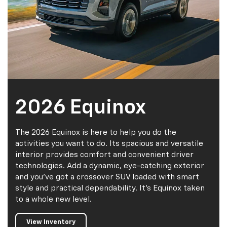
2026 Equinox
The 2026 Equinox is here to help you do the
activities you want to do. Its spacious and versatile
interior provides comfort and convenient driver
technologies. Add a dynamic, eye-catching exterior
and you've got a crossover SUV loaded with smart
style and practical dependability. It's Equinox taken
to a whole new level.
View Inventory