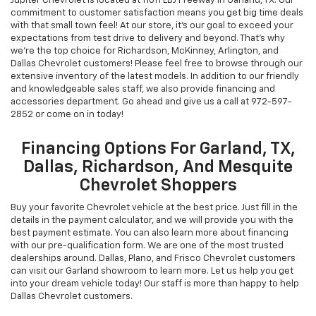
Jupiter Chevrolet is located at 11611 LBJ Freeway in Garland, TX. Our
commitment to customer satisfaction means you get big time deals
with that small town feel! At our store, it's our goal to exceed your
expectations from test drive to delivery and beyond. That's why
we're the top choice for Richardson, McKinney, Arlington, and
Dallas Chevrolet customers! Please feel free to browse through our
extensive inventory of the latest models. In addition to our friendly
and knowledgeable sales staff, we also provide financing and
accessories department. Go ahead and give us a call at
972-597-
2852
or come on in today!
Financing Options For Garland, TX,
Dallas, Richardson, And Mesquite
Chevrolet Shoppers
Buy your favorite Chevrolet vehicle at the best price. Just fill in the
details in the payment calculator, and we will provide you with the
best payment estimate. You can also learn more about financing
with our pre-qualification form. We are one of the most trusted
dealerships around. Dallas, Plano, and Frisco Chevrolet customers
can visit our Garland showroom to learn more. Let us help you get
into your dream vehicle today! Our staff is more than happy to help
Dallas Chevrolet customers.