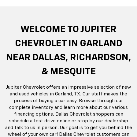
rop
an
Bolt EV
Bolt
BrightDrop
Corvette
Silverado EV
Trax
Eq
Tr
WELCOME TO JUPITER
CHEVROLET IN GARLAND
NEAR DALLAS, RICHARDSON,
& MESQUITE
Jupiter Chevrolet offers an impressive selection of new
and used vehicles in Garland, TX. Our staff makes the
process of buying a car easy. Browse through our
complete inventory and learn more about our various
financing options. Dallas Chevrolet shoppers can
schedule a test drive online or stop by our dealership
and talk to us in person. Our goal is to get you behind the
wheel of your own car! Dallas Chevrolet customers can