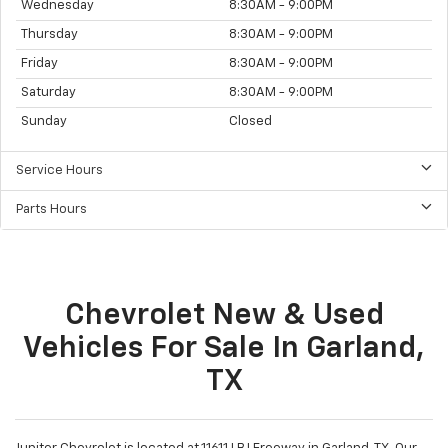
Wednesday
8:30AM - 9:00PM
Thursday
8:30AM - 9:00PM
Friday
8:30AM - 9:00PM
Saturday
8:30AM - 9:00PM
Sunday
Closed
Service Hours
Parts Hours
Chevrolet New & Used
Vehicles For Sale In Garland,
TX