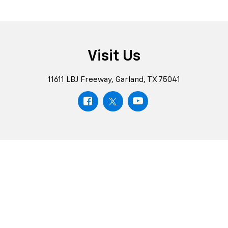
Visit Us
11611 LBJ Freeway, Garland, TX 75041