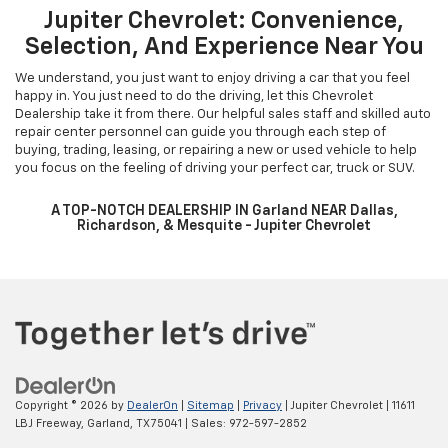
Jupiter Chevrolet: Convenience,
Selection, And Experience Near You
We understand, you just want to enjoy driving a car that you feel
happy in. You just need to do the driving, let this Chevrolet
Dealership take it from there. Our helpful sales staff and skilled auto
repair center personnel can guide you through each step of
buying, trading, leasing, or repairing a new or used vehicle to help
you focus on the feeling of driving your perfect car, truck or SUV.
A TOP-NOTCH DEALERSHIP IN Garland NEAR Dallas,
Richardson, & Mesquite - Jupiter Chevrolet
Copyright © 2026
by
DealerOn
|
Sitemap
|
Privacy
| Jupiter Chevrolet
|
11611
LBJ Freeway,
Garland,
TX
75041
| Sales:
972-597-2852