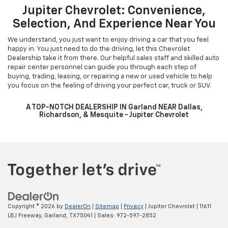
Buy your favorite Chevrolet vehicle at the best price. Just fill in the
details in the payment calculator, and we will provide you with the
best payment estimate. You can also learn more about financing
with our pre-qualification form. We are one of the most trusted
dealerships around. Dallas, Plano, and Frisco Chevrolet customers
can visit our Garland showroom to learn more. Let us help you get
into your dream vehicle today! Our staff is more than happy to help
Dallas Chevrolet customers.
Jupiter Chevrolet: Convenience,
Selection, And Experience Near You
We understand, you just want to enjoy driving a car that you feel
happy in. You just need to do the driving, let this Chevrolet
Dealership take it from there. Our helpful sales staff and skilled auto
repair center personnel can guide you through each step of
buying, trading, leasing, or repairing a new or used vehicle to help
you focus on the feeling of driving your perfect car, truck or SUV.
A TOP-NOTCH DEALERSHIP IN Garland NEAR Dallas,
Richardson, & Mesquite - Jupiter Chevrolet