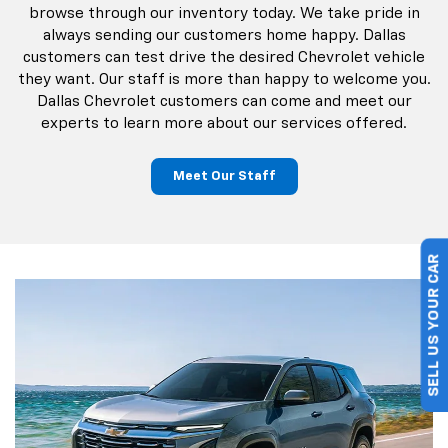
and used vehicles in Garland, TX. Our staff makes the
process of buying a car easy. Browse through our
complete inventory and learn more about our various
financing options. Dallas Chevrolet shoppers can
schedule a test drive online or stop by our dealership
and talk to us in person. Our goal is to get you behind the
wheel of your own car! Dallas Chevrolet customers can
browse through our inventory today. We take pride in
always sending our customers home happy. Dallas
customers can test drive the desired Chevrolet vehicle
they want. Our staff is more than happy to welcome you.
SELL US YOUR CAR
Dallas Chevrolet customers can come and meet our
experts to learn more about our services offered.
Meet Our Staff