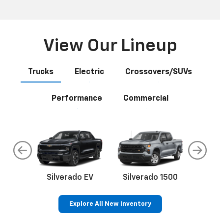
Anywhere
Select your next new vehicle and click Build My Deal and
let our easy wizard guide you through the process. You
may complete as little or as much as you want online. If
you prefer a completely online experience, we will even
deliver your vehicle to your home or office.
View Our Lineup
Trucks
Electric
Crossovers/SUVs
Performance
Commercial