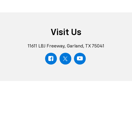
Schedule
Test
Chevrolet
Drive
Rewards
Schedule
Explore
Visit Us
11611 LBJ Freeway, Garland, TX 75041