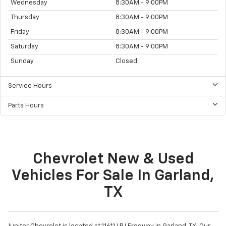
Sales Hours
Monday
8:30AM - 9:00PM
Tuesday
8:30AM - 9:00PM
Wednesday
8:30AM - 9:00PM
Thursday
8:30AM - 9:00PM
Friday
8:30AM - 9:00PM
Saturday
8:30AM - 9:00PM
Sunday
Closed
Service Hours
Parts Hours