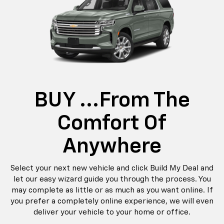
BUY ...from The
Comfort Of