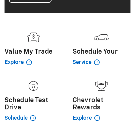
interior provides comfort and convenient driver
technologies. Add a dynamic, eye-catching exterior
and you've got a crossover SUV loaded with smart
style and practical dependability. It's Equinox taken
to a whole new level.
View Inventory
Value My
Trade
Schedule
Your
Explore
Service