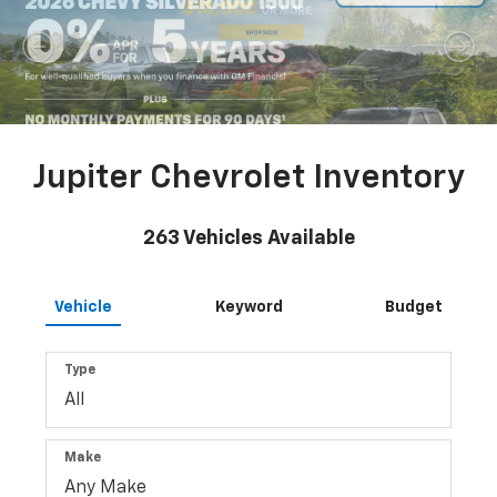
Jupiter Chevrolet Inventory
263
Vehicles Available
Vehicle
Keyword
Budget