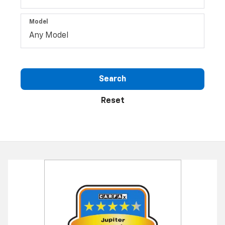
Type
Make
Model
Search
Reset