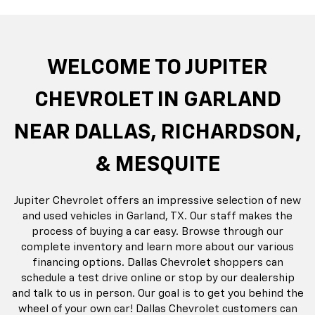
do
Silverado EV
Silverado 1500
Silve
Explore All New Inventory
rop
an
Bolt EV
Bolt
BrightDrop
Corvette
Silverado EV
Trax
Eq
Tr
WELCOME TO JUPITER
CHEVROLET IN GARLAND
NEAR DALLAS, RICHARDSON,
& MESQUITE
Jupiter Chevrolet offers an impressive selection of new