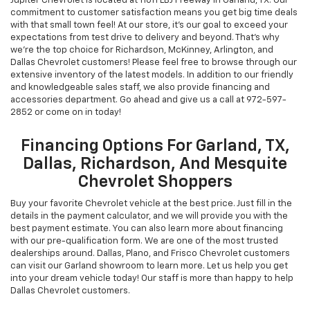
Chevrolet New & Used
Vehicles For Sale In Garland,
TX
Jupiter Chevrolet is located at 11611 LBJ Freeway in Garland, TX. Our
commitment to customer satisfaction means you get big time deals
with that small town feel! At our store, it's our goal to exceed your
expectations from test drive to delivery and beyond. That's why
we're the top choice for Richardson, McKinney, Arlington, and
Dallas Chevrolet customers! Please feel free to browse through our
extensive inventory of the latest models. In addition to our friendly
and knowledgeable sales staff, we also provide financing and
accessories department. Go ahead and give us a call at
972-597-
2852
or come on in today!
Financing Options For Garland, TX,
Dallas, Richardson, And Mesquite
Chevrolet Shoppers