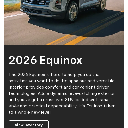
2026 Equinox
The 2026 Equinox is here to help you do the
activities you want to do. Its spacious and versatile