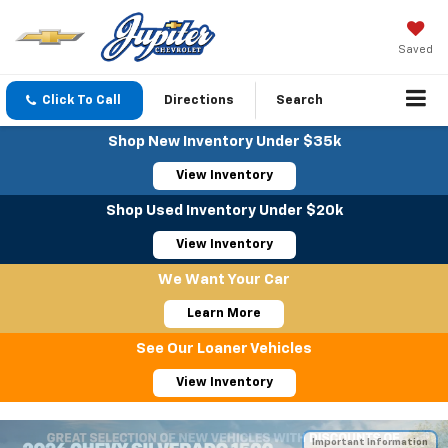
Saved
Click To Call
Directions
Search
Shop New Inventory Under $35k
View Inventory
Shop Used Inventory Under $20k
View Inventory
We Want Your Car
Learn More
See Our Loaner Vehicles
View Inventory
Important Information