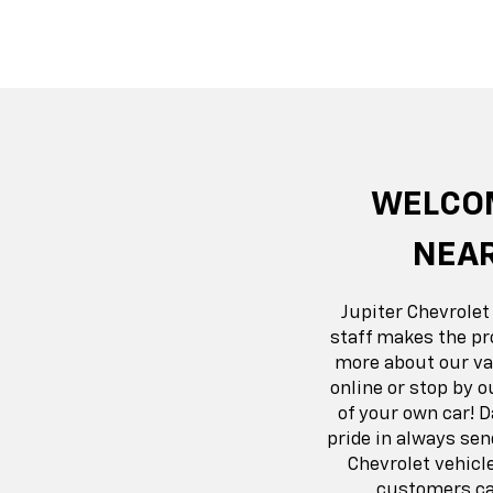
Suburban
Bolt EV
Bolt
Silv
WELCOM
NEAR
Jupiter Chevrolet
staff makes the pr
more about our var
online or stop by o
of your own car! 
pride in always se
Chevrolet vehicl
customers can