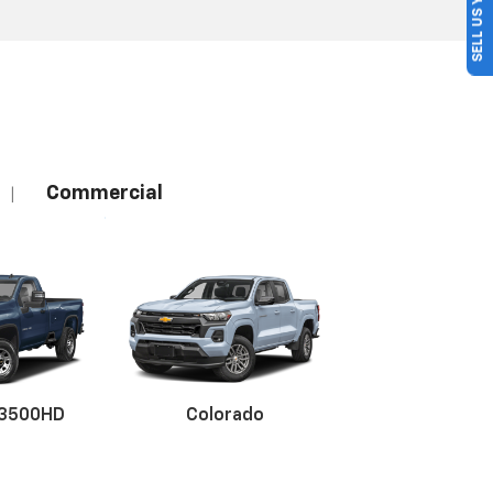
SELL US YOUR CAR
Commercial
|
 3500HD
Colorado