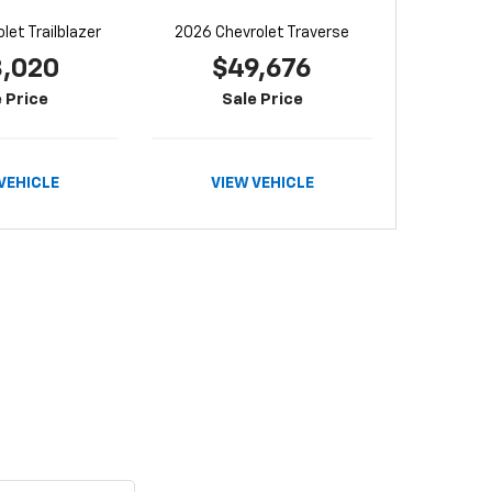
let Trailblazer
2026 Chevrolet Traverse
8,020
$49,676
 Price
Sale Price
VEHICLE
VIEW VEHICLE