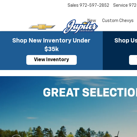
Sales
972-597-2852
Service
972
New
Custom Chevys
Shop New Inventory Under
Shop Us
$35k
View Inventory