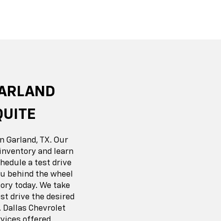
r EV
nox
BrightDrop
Equinox EV
Blazer
GARLAND
QUITE
n Garland, TX. Our
inventory and learn
hedule a test drive
you behind the wheel
ory today. We take
t drive the desired
 Dallas Chevrolet
vices offered.