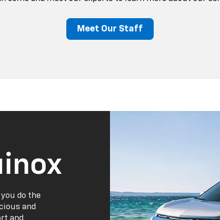
Meet Our Staff
inox
 you do the
acious and
ort and