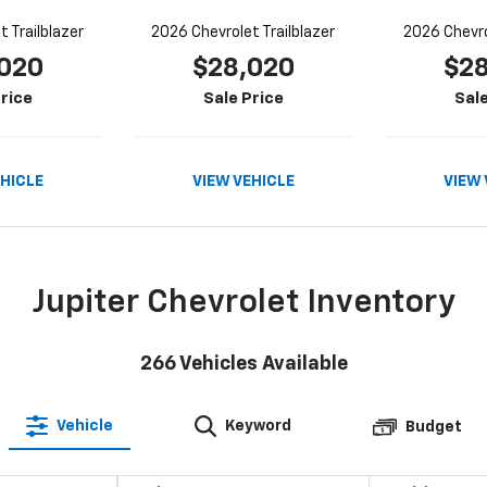
 Trailblazer
2026 Chevrolet Trailblazer
2026 Chevro
020
$28,020
$2
rice
Sale Price
Sale
EHICLE
VIEW VEHICLE
VIEW 
Jupiter Chevrolet Inventory
266
Vehicles Available
Vehicle
Keyword
Budget