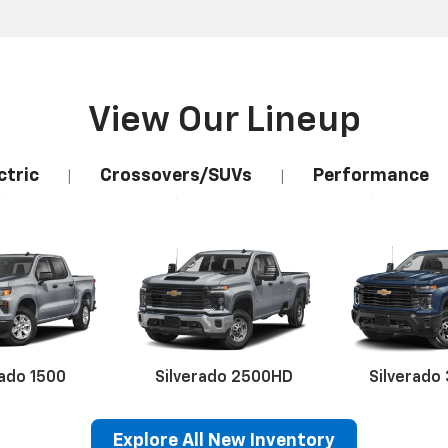
View Our Lineup
ctric
Crossovers/SUVs
Performance
|
|
rado 1500
Silverado 2500HD
Silverado
Explore All New Inventory