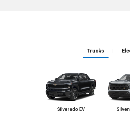
Trucks
Ele
|
Silverado EV
Silve