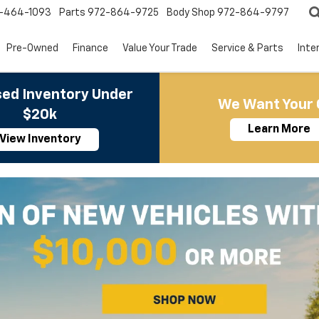
-464-1093
Parts
972-864-9725
Body Shop
972-864-9797
Pre-Owned
Finance
Value Your Trade
Service & Parts
Inte
ed Inventory Under
We Want Your 
$20k
Learn More
View Inventory