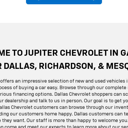
erado EV
Trax
BrightDrop
Equinox EV
Trailblazer
Corvette
Blaze
Equi
E TO JUPITER CHEVROLET IN 
 DALLAS, RICHARDSON, & MES
 offers an impressive selection of new and used vehicles i
ocess of buying a car easy. Browse through our complete 
ious financing options. Dallas Chevrolet shoppers can sc
ur dealership and talk to us in person. Our goal is to get 
Dallas Chevrolet customers can browse through our invent
nding our customers home happy. Dallas customers can tes
e they want. Our staff is more than happy to welcome you.
 come and meet our experts to learn more about our ser