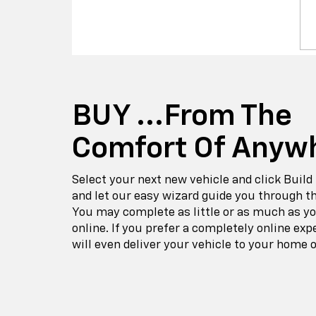
BUY ...from The
Comfort Of Anyw
Select your next new vehicle and click Build
and let our easy wizard guide you through t
You may complete as little or as much as y
online. If you prefer a completely online exp
will even deliver your vehicle to your home o