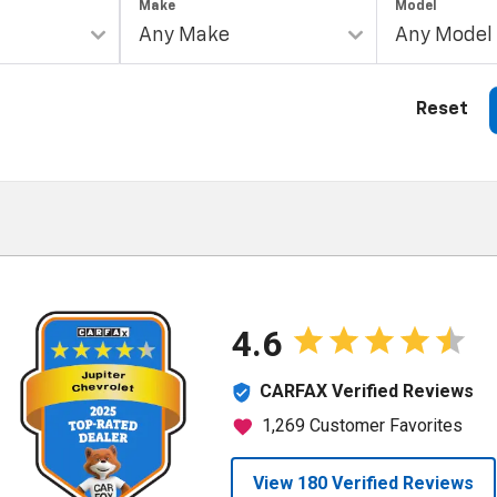
Make
Model
Reset