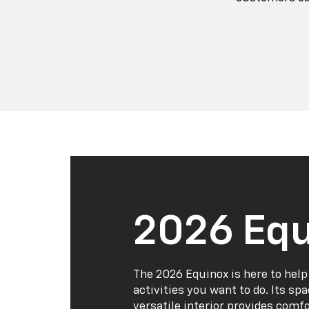
2026 Equ
The 2026 Equinox is here to help
activities you want to do. Its sp
versatile interior provides comf