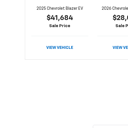
2025 Chevrolet Blazer EV
2026 Chevrolet
$41,684
$28,
Sale Price
Sale P
VIEW VEHICLE
VIEW V