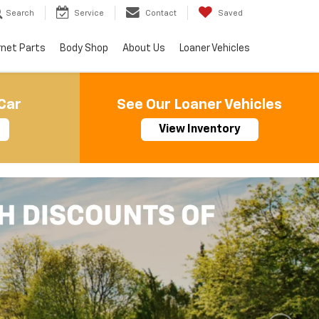
Search
Service
Contact
Saved
rnet Parts
Body Shop
About Us
Loaner Vehicles
Car
See Our Loaner Vehicles
View Inventory
Important Information