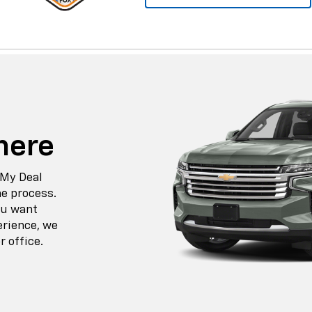
here
 My Deal
he process.
ou want
erience, we
r office.