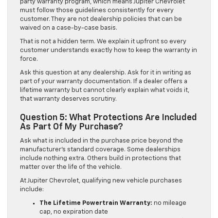
party warranty program, which means Jupiter Chevrolet
must follow those guidelines consistently for every
customer. They are not dealership policies that can be
waived on a case-by-case basis.
That is not a hidden term. We explain it upfront so every
customer understands exactly how to keep the warranty in
force.
Ask this question at any dealership. Ask for it in writing as
part of your warranty documentation. If a dealer offers a
lifetime warranty but cannot clearly explain what voids it,
that warranty deserves scrutiny.
Question 5: What Protections Are Included
As Part Of My Purchase?
Ask what is included in the purchase price beyond the
manufacturer’s standard coverage. Some dealerships
include nothing extra. Others build in protections that
matter over the life of the vehicle.
At Jupiter Chevrolet, qualifying new vehicle purchases
include:
The Lifetime Powertrain Warranty:
no mileage
cap, no expiration date