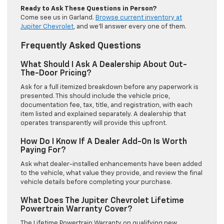
Ready to Ask These Questions in Person?
Come see us in Garland.
Browse current inventory at
Jupiter Chevrolet
, and we’ll answer every one of them.
Frequently Asked Questions
What Should I Ask A Dealership About Out-
The-Door Pricing?
Ask for a full itemized breakdown before any paperwork is
presented. This should include the vehicle price,
documentation fee, tax, title, and registration, with each
item listed and explained separately. A dealership that
operates transparently will provide this upfront.
How Do I Know If A Dealer Add-On Is Worth
Paying For?
Ask what dealer-installed enhancements have been added
to the vehicle, what value they provide, and review the final
vehicle details before completing your purchase.
What Does The Jupiter Chevrolet Lifetime
Powertrain Warranty Cover?
The Lifetime Powertrain Warranty on qualifying new