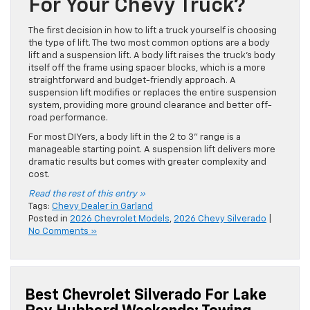
For Your Chevy Truck?
The first decision in how to lift a truck yourself is choosing
the type of lift. The two most common options are a body
lift and a suspension lift. A body lift raises the truck’s body
itself off the frame using spacer blocks, which is a more
straightforward and budget-friendly approach. A
suspension lift modifies or replaces the entire suspension
system, providing more ground clearance and better off-
road performance.
For most DIYers, a body lift in the 2 to 3” range is a
manageable starting point. A suspension lift delivers more
dramatic results but comes with greater complexity and
cost.
Read the rest of this entry »
Tags:
Chevy Dealer in Garland
Posted in
2026 Chevrolet Models
,
2026 Chevy Silverado
|
No Comments »
Best Chevrolet Silverado For Lake