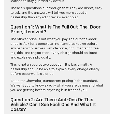
learned to stay guarded by default.
These six questions cut through that. They are direct, easy
to ask, and the answers will tell you more about a
dealership than any ad or review ever could.
Question 1: What Is The Full Out-The-Door
Price, Itemized?
The sticker price is not what you pay. The out-the-door
price is. Ask for a complete line-item breakdown before
any paperwork arrives: vehicle price, documentation fee,
tax, title, and registration. Every charge should be listed
and explained individually.
This is not an aggressive question. It is basic math. A
dealership should be able to explain every charge clearly
before paperwork is signed.
At Jupiter Chevrolet, transparent pricing is the standard.
We want you to know exactly what you are paying and what
you are getting before anything is in front of you.
Question 2: Are There Add-Ons On This
Vehicle? Can I See Each One And What It
Costs?