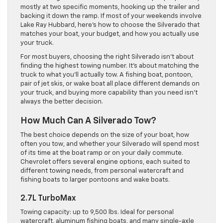
mostly at two specific moments, hooking up the trailer and
backing it down the ramp. If most of your weekends involve
Lake Ray Hubbard, here’s how to choose the Silverado that
matches your boat, your budget, and how you actually use
your truck.
For most buyers, choosing the right Silverado isn’t about
finding the highest towing number. It’s about matching the
truck to what you’ll actually tow. A fishing boat, pontoon,
pair of jet skis, or wake boat all place different demands on
your truck, and buying more capability than you need isn’t
always the better decision.
How Much Can A Silverado Tow?
The best choice depends on the size of your boat, how
often you tow, and whether your Silverado will spend most
of its time at the boat ramp or on your daily commute.
Chevrolet offers several engine options, each suited to
different towing needs, from personal watercraft and
fishing boats to larger pontoons and wake boats.
2.7L TurboMax
Towing capacity: up to 9,500 lbs. Ideal for personal
watercraft, aluminum fishing boats, and many single-axle