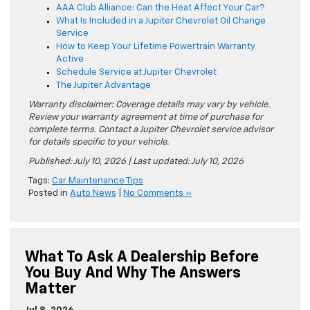
AAA Club Alliance: Can the Heat Affect Your Car?
What Is Included in a Jupiter Chevrolet Oil Change
Service
How to Keep Your Lifetime Powertrain Warranty
Active
Schedule Service at Jupiter Chevrolet
The Jupiter Advantage
Warranty disclaimer: Coverage details may vary by vehicle.
Review your warranty agreement at time of purchase for
complete terms. Contact a Jupiter Chevrolet service advisor
for details specific to your vehicle.
Published: July 10, 2026 | Last updated: July 10, 2026
Tags:
Car Maintenance Tips
Posted in
Auto News
|
No Comments »
What To Ask A Dealership Before
You Buy And Why The Answers
Matter