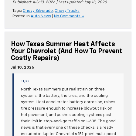
Published: July 13, 2026 | Last updated: July 13, 2026
Tags:
Chevy Silverado
,
Chevy Trucks
Posted in
Auto News
|
No Comments »
How Texas Summer Heat Affects
Your Chevrolet (and How To Prevent
Costly Repairs)
Jul 10, 2026
TL;DR
North Texas summers put real strain on three
systems: the battery, the tires, and the cooling
system. Heat accelerates battery corrosion, raises
tire pressure enough to increase blowout risk on
hot pavement, and pushes cooling systems past
their limit in stop-and-go traffic on I-635. The good
news is that every one of these checks is already
included in Jupiter Chevrolet’s 151-point multi-point