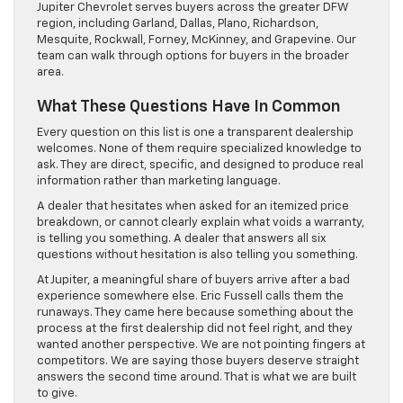
Jupiter Chevrolet serves buyers across the greater DFW
region, including Garland, Dallas, Plano, Richardson,
Mesquite, Rockwall, Forney, McKinney, and Grapevine. Our
team can walk through options for buyers in the broader
area.
What These Questions Have In Common
Every question on this list is one a transparent dealership
welcomes. None of them require specialized knowledge to
ask. They are direct, specific, and designed to produce real
information rather than marketing language.
A dealer that hesitates when asked for an itemized price
breakdown, or cannot clearly explain what voids a warranty,
is telling you something. A dealer that answers all six
questions without hesitation is also telling you something.
At Jupiter, a meaningful share of buyers arrive after a bad
experience somewhere else. Eric Fussell calls them the
runaways. They came here because something about the
process at the first dealership did not feel right, and they
wanted another perspective. We are not pointing fingers at
competitors. We are saying those buyers deserve straight
answers the second time around. That is what we are built
to give.