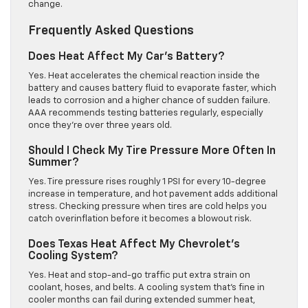
change.
Frequently Asked Questions
Does Heat Affect My Car’s Battery?
Yes. Heat accelerates the chemical reaction inside the
battery and causes battery fluid to evaporate faster, which
leads to corrosion and a higher chance of sudden failure.
AAA recommends testing batteries regularly, especially
once they’re over three years old.
Should I Check My Tire Pressure More Often In
Summer?
Yes. Tire pressure rises roughly 1 PSI for every 10-degree
increase in temperature, and hot pavement adds additional
stress. Checking pressure when tires are cold helps you
catch overinflation before it becomes a blowout risk.
Does Texas Heat Affect My Chevrolet’s
Cooling System?
Yes. Heat and stop-and-go traffic put extra strain on
coolant, hoses, and belts. A cooling system that’s fine in
cooler months can fail during extended summer heat,