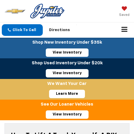
Saved
Click To Call
Directions
Shop New Inventory Under $35k
View Inventory
Shop Used Inventory Under $20k
View Inventory
We Want Your Car
Learn More
See Our Loaner Vehicles
View Inventory