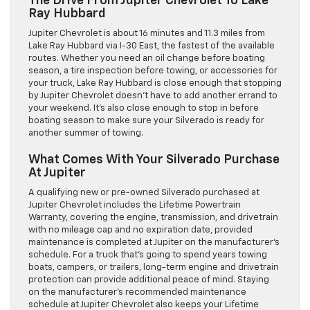
The Drive From Jupiter Chevrolet To Lake
Ray Hubbard
Jupiter Chevrolet is about 16 minutes and 11.3 miles from
Lake Ray Hubbard via I-30 East, the fastest of the available
routes. Whether you need an oil change before boating
season, a tire inspection before towing, or accessories for
your truck, Lake Ray Hubbard is close enough that stopping
by Jupiter Chevrolet doesn’t have to add another errand to
your weekend. It’s also close enough to stop in before
boating season to make sure your Silverado is ready for
another summer of towing.
What Comes With Your Silverado Purchase
At Jupiter
A qualifying new or pre-owned Silverado purchased at
Jupiter Chevrolet includes the Lifetime Powertrain
Warranty, covering the engine, transmission, and drivetrain
with no mileage cap and no expiration date, provided
maintenance is completed at Jupiter on the manufacturer’s
schedule. For a truck that’s going to spend years towing
boats, campers, or trailers, long-term engine and drivetrain
protection can provide additional peace of mind. Staying
on the manufacturer’s recommended maintenance
schedule at Jupiter Chevrolet also keeps your Lifetime