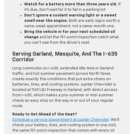
Watch for a battery more than three years old.
If
it’s due, don’t wait for it to fail in a parking lot.
Don’t ignore a coolant warning light or a sweet
smell near the engine.
Both are early signs worth a
same-week appointment, not a same-month one.
Bring the vehicle in for your next scheduled oil
change
and let the 151-point inspection catch what
you can’t see from the driver’s seat.
Serving Garland, Mesquite, And The I-635
Corridor
Long commutes on I-635, extended idle time in Garland
traffic, and hot summer pavement across North Texas
create exactly the conditions that put extra stress on
batteries, tires, and cooling systems. Jupiter Chevrolet is
located at 11611 LBJ Freeway in Garland, with direct access
from I-635, which makes a pre-summer or mid-summer
check an easy stop on the way in or out of your regular
route.
Ready to Get Ahead of the Heat?
Schedule a service appointment at Jupiter Chevrolet
. We’ll
check your battery, tires, and cooling system in one visit,
the same 151-point inspection that comes with every oil