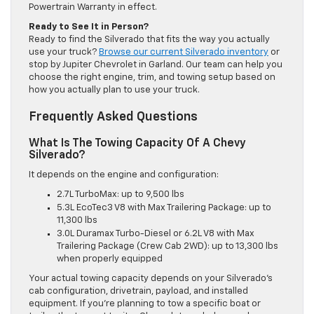
Powertrain Warranty in effect.
Ready to See It in Person?
Ready to find the Silverado that fits the way you actually
use your truck?
Browse our current Silverado inventory
or
stop by Jupiter Chevrolet in Garland. Our team can help you
choose the right engine, trim, and towing setup based on
how you actually plan to use your truck.
Frequently Asked Questions
What Is The Towing Capacity Of A Chevy
Silverado?
It depends on the engine and configuration:
2.7L TurboMax: up to 9,500 lbs
5.3L EcoTec3 V8 with Max Trailering Package: up to
11,300 lbs
3.0L Duramax Turbo-Diesel or 6.2L V8 with Max
Trailering Package (Crew Cab 2WD): up to 13,300 lbs
when properly equipped
Your actual towing capacity depends on your Silverado’s
cab configuration, drivetrain, payload, and installed
equipment. If you’re planning to tow a specific boat or