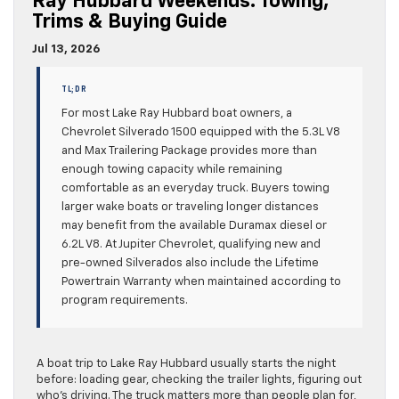
Ray Hubbard Weekends: Towing,
Trims & Buying Guide
Jul 13, 2026
TL;DR
For most Lake Ray Hubbard boat owners, a
Chevrolet Silverado 1500 equipped with the 5.3L V8
and Max Trailering Package provides more than
enough towing capacity while remaining
comfortable as an everyday truck. Buyers towing
larger wake boats or traveling longer distances
may benefit from the available Duramax diesel or
6.2L V8. At Jupiter Chevrolet, qualifying new and
pre-owned Silverados also include the Lifetime
Powertrain Warranty when maintained according to
program requirements.
A boat trip to Lake Ray Hubbard usually starts the night
before: loading gear, checking the trailer lights, figuring out
who’s driving. The truck matters more than people plan for,