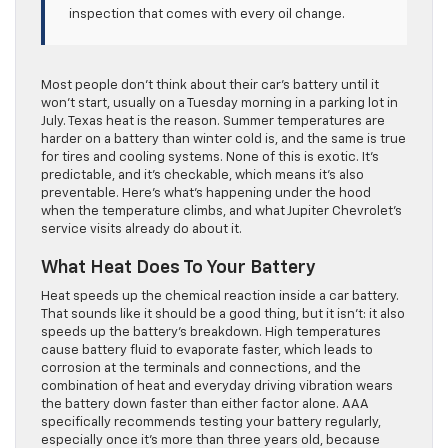
inspection that comes with every oil change.
Most people don’t think about their car’s battery until it
won’t start, usually on a Tuesday morning in a parking lot in
July. Texas heat is the reason. Summer temperatures are
harder on a battery than winter cold is, and the same is true
for tires and cooling systems. None of this is exotic. It’s
predictable, and it’s checkable, which means it’s also
preventable. Here’s what’s happening under the hood
when the temperature climbs, and what Jupiter Chevrolet’s
service visits already do about it.
What Heat Does To Your Battery
Heat speeds up the chemical reaction inside a car battery.
That sounds like it should be a good thing, but it isn’t: it also
speeds up the battery’s breakdown. High temperatures
cause battery fluid to evaporate faster, which leads to
corrosion at the terminals and connections, and the
combination of heat and everyday driving vibration wears
the battery down faster than either factor alone. AAA
specifically recommends testing your battery regularly,
especially once it’s more than three years old, because