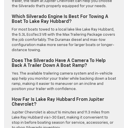
trailer, the team at Jupiter Chevrolet can help you choose
the Silverado that’s properly equipped for your needs.
Which Silverado Engine Is Best For Towing A
Boat To Lake Ray Hubbard?
For most boats towed to a local lake like Lake Ray Hubbard,
the 5.3L EcoTec3 V8 with the Max Trailering Package covers
the job comfortably. The Duramax diesel and max-tow
configuration make more sense for larger boats or longer-
distance towing.
Does The Silverado Have A Camera To Help
Back A Trailer Down A Boat Ramp?
Yes. The available trailering camera system and in-vehicle
app help you monitor your trailer while backing down a boat
ramp, making it easier to maneuver on an incline and
position your trailer with confidence.
How Far Is Lake Ray Hubbard From Jupiter
Chevrolet?
Jupiter Chevrolet is about 16 minutes and 11.3 miles from
Lake Ray Hubbard via I-30 East, making it convenient to
stop in before boating season for service, accessories, or
to shop Silverado inventory.