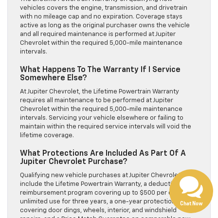
vehicles covers the engine, transmission, and drivetrain
with no mileage cap and no expiration. Coverage stays
active as long as the original purchaser owns the vehicle
and all required maintenance is performed at Jupiter
Chevrolet within the required 5,000-mile maintenance
intervals.
What Happens To The Warranty If I Service
Somewhere Else?
At Jupiter Chevrolet, the Lifetime Powertrain Warranty
requires all maintenance to be performed at Jupiter
Chevrolet within the required 5,000-mile maintenance
intervals. Servicing your vehicle elsewhere or failing to
Have questions?
maintain within the required service intervals will void the
lifetime coverage.
Our agents are online
and ready to help.
What Protections Are Included As Part Of A
Jupiter Chevrolet Purchase?
Qualifying new vehicle purchases at Jupiter Chevrolet
include the Lifetime Powertrain Warranty, a deductible
reimbursement program covering up to $500 per claim with
unlimited use for three years, a one-year protection bundle
Chat Now
covering door dings, wheels, interior, and windshield