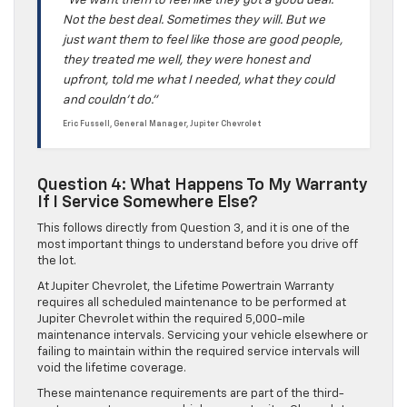
“We want them to feel like they got a good deal.
Not the best deal. Sometimes they will. But we
just want them to feel like those are good people,
they treated me well, they were honest and
upfront, told me what I needed, what they could
and couldn’t do.”
Eric Fussell, General Manager, Jupiter Chevrolet
Question 4: What Happens To My Warranty
If I Service Somewhere Else?
This follows directly from Question 3, and it is one of the
most important things to understand before you drive off
the lot.
At Jupiter Chevrolet, the Lifetime Powertrain Warranty
requires all scheduled maintenance to be performed at
Jupiter Chevrolet within the required 5,000-mile
maintenance intervals. Servicing your vehicle elsewhere or
failing to maintain within the required service intervals will
void the lifetime coverage.
These maintenance requirements are part of the third-