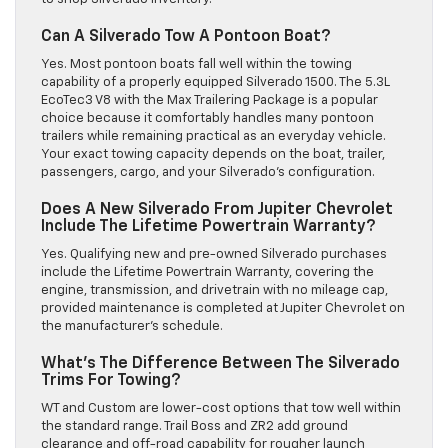
Can A Silverado Tow A Pontoon Boat?
Yes. Most pontoon boats fall well within the towing
capability of a properly equipped Silverado 1500. The 5.3L
EcoTec3 V8 with the Max Trailering Package is a popular
choice because it comfortably handles many pontoon
trailers while remaining practical as an everyday vehicle.
Your exact towing capacity depends on the boat, trailer,
passengers, cargo, and your Silverado’s configuration.
Does A New Silverado From Jupiter Chevrolet
Include The Lifetime Powertrain Warranty?
Yes. Qualifying new and pre-owned Silverado purchases
include the Lifetime Powertrain Warranty, covering the
engine, transmission, and drivetrain with no mileage cap,
provided maintenance is completed at Jupiter Chevrolet on
the manufacturer’s schedule.
What’s The Difference Between The Silverado
Trims For Towing?
WT and Custom are lower-cost options that tow well within
the standard range. Trail Boss and ZR2 add ground
clearance and off-road capability for rougher launch