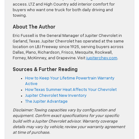
access. LTZ and High Country add interior comfort for
buyers who want one truck for both daily driving and
towing.
About The Author
Eric Fussell is the General Manager of Jupiter Chevrolet in
Garland, Texas. Jupiter Chevrolet has operated at the same
location on LBJ Freeway since 1925, serving buyers across
Dallas, Plano, Richardson, Frisco, Mesquite, Rockwall,
Forney, McKinney, and Grapevine. Visit
jupiterchev.com
.
Sources & Further Reading
How to Keep Your Lifetime Powertrain Warranty
Active
How Texas Summer Heat Affects Your Chevrolet
Jupiter Chevrolet New Inventory
The Jupiter Advantage
Disclaimer: Towing capacities vary by configuration and
equipment. Confirm exact specifications for your specific
build with a Jupiter Chevrolet advisor. Warranty coverage
details may vary by vehicle; review your warranty agreement
at time of purchase.