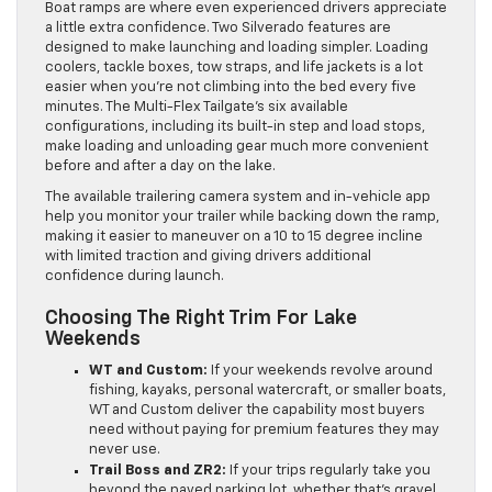
Boat ramps are where even experienced drivers appreciate
a little extra confidence. Two Silverado features are
designed to make launching and loading simpler. Loading
coolers, tackle boxes, tow straps, and life jackets is a lot
easier when you’re not climbing into the bed every five
minutes. The Multi-Flex Tailgate’s six available
configurations, including its built-in step and load stops,
make loading and unloading gear much more convenient
before and after a day on the lake.
The available trailering camera system and in-vehicle app
help you monitor your trailer while backing down the ramp,
making it easier to maneuver on a 10 to 15 degree incline
with limited traction and giving drivers additional
confidence during launch.
Choosing The Right Trim For Lake
Weekends
WT and Custom:
If your weekends revolve around
fishing, kayaks, personal watercraft, or smaller boats,
WT and Custom deliver the capability most buyers
need without paying for premium features they may
never use.
Trail Boss and ZR2:
If your trips regularly take you
beyond the paved parking lot, whether that’s gravel