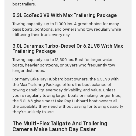
boat trailers.
5.3L EcoTec3 V8 With Max Trailering Package
Towing capacity: up to 11,300 lbs. A great choice for many
bass boats, pontoons, and owners who tow regularly while
still using their truck every day.
3.0L Duramax Turbo-Diesel Or 6.2L V8 With Max
Trailering Package
Towing capacity: up to 13,300 lbs. Best for larger wake
boats, heavier pontoons, or buyers who frequently tow
longer distances.
For many Lake Ray Hubbard boat owners, the 5.3L V8 with
the Max Trailering Package offers the best balance of
towing capability, everyday drivability, and value. Unless
you’re regularly towing larger boats or making longer trips,
the 5.3L V8 gives most Lake Ray Hubbard boat owners all
the capability they need without paying for towing capacity
they’re unlikely to use.
The Multi-Flex Tailgate And Trailering
Camera Make Launch Day Easier