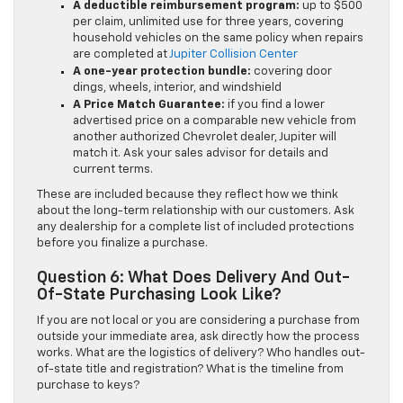
A deductible reimbursement program:
up to $500
per claim, unlimited use for three years, covering
household vehicles on the same policy when repairs
are completed at
Jupiter Collision Center
A one-year protection bundle:
covering door
dings, wheels, interior, and windshield
A Price Match Guarantee:
if you find a lower
advertised price on a comparable new vehicle from
another authorized Chevrolet dealer, Jupiter will
match it. Ask your sales advisor for details and
current terms.
These are included because they reflect how we think
about the long-term relationship with our customers. Ask
any dealership for a complete list of included protections
before you finalize a purchase.
Question 6: What Does Delivery And Out-
Of-State Purchasing Look Like?
If you are not local or you are considering a purchase from
outside your immediate area, ask directly how the process
works. What are the logistics of delivery? Who handles out-
of-state title and registration? What is the timeline from
purchase to keys?