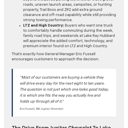
roads, uneven launch areas, campsites, or hunting
property, Trail Boss and ZR2 add extra ground
clearance and off-road capability while still providing
strong towing performance.
LTZ and High Country:
Buyers who want one truck
to comfortably handle commuting during the week,
family road trips, and weekends at Lake Ray Hubbard
will appreciate the added comfort, technology, and
premium interior found on LTZ and High Country.
That’s exactly how General Manager Eric Fussell
encourages customers to approach the decision.
“Most of our customers are buying a vehicle they
will drive every day for the next eight to ten years.
The question is not just which one looks good today;
it is which one fits the way you actually live and
holds up through all of it.”
Eric Fussell, GM, Jupiter Chevrolet