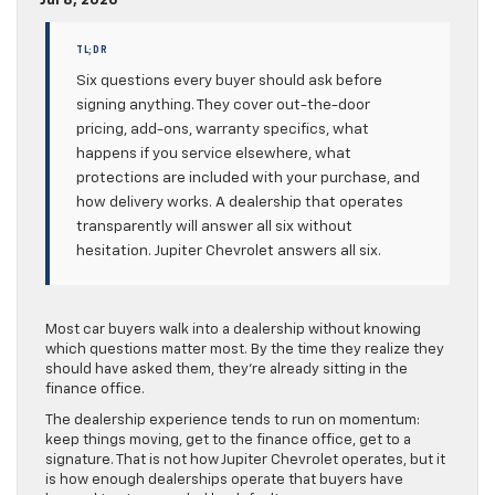
Jul 8, 2026
TL;DR
Six questions every buyer should ask before
signing anything. They cover out-the-door
pricing, add-ons, warranty specifics, what
happens if you service elsewhere, what
protections are included with your purchase, and
how delivery works. A dealership that operates
transparently will answer all six without
hesitation. Jupiter Chevrolet answers all six.
Most car buyers walk into a dealership without knowing
which questions matter most. By the time they realize they
should have asked them, they’re already sitting in the
finance office.
The dealership experience tends to run on momentum:
keep things moving, get to the finance office, get to a
signature. That is not how Jupiter Chevrolet operates, but it
is how enough dealerships operate that buyers have