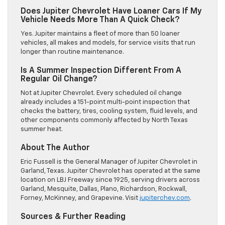
Does Jupiter Chevrolet Have Loaner Cars If My
Vehicle Needs More Than A Quick Check?
Yes. Jupiter maintains a fleet of more than 50 loaner
vehicles, all makes and models, for service visits that run
longer than routine maintenance.
Is A Summer Inspection Different From A
Regular Oil Change?
Not at Jupiter Chevrolet. Every scheduled oil change
already includes a 151-point multi-point inspection that
checks the battery, tires, cooling system, fluid levels, and
other components commonly affected by North Texas
summer heat.
About The Author
Eric Fussell is the General Manager of Jupiter Chevrolet in
Garland, Texas. Jupiter Chevrolet has operated at the same
location on LBJ Freeway since 1925, serving drivers across
Garland, Mesquite, Dallas, Plano, Richardson, Rockwall,
Forney, McKinney, and Grapevine. Visit
jupiterchev.com
.
Sources & Further Reading