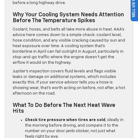
SELL US YOUR CAR
before a long highway drive.
Why Your Cooling System Needs Attention
Before The Temperature Spikes
Coolant, hoses, and belts all take more abuse in heat. AAA’s
advice here comes down to a simple check: coolant level,
hose condition, and any visible cracking caused by sun and
heat exposure over time. A cooling system that’s
borderline in April can fail outright in August, particularly in
stop-and-go traffic where the engine doesn’t get the
airflow it would on the highway.
Jupiter’s inspection covers fluid levels and flags visible
leaks or damage on additional systems, which includes
exactly this. If your service advisor tells you a hose is
showing wear, that’s worth acting on before, not after, a hot
afternoon on the road.
What To Do Before The Next Heat Wave
Hits
Check tire pressure when tires are cold
, ideally in
the morning before driving, and compare it to the
number on your door jamb sticker, not just what
feels right by eye.