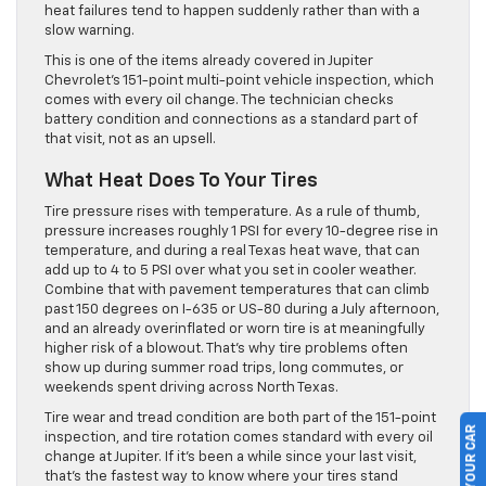
heat failures tend to happen suddenly rather than with a
slow warning.
This is one of the items already covered in Jupiter
Chevrolet’s 151-point multi-point vehicle inspection, which
comes with every oil change. The technician checks
battery condition and connections as a standard part of
that visit, not as an upsell.
What Heat Does To Your Tires
Tire pressure rises with temperature. As a rule of thumb,
pressure increases roughly 1 PSI for every 10-degree rise in
temperature, and during a real Texas heat wave, that can
add up to 4 to 5 PSI over what you set in cooler weather.
Combine that with pavement temperatures that can climb
past 150 degrees on I-635 or US-80 during a July afternoon,
and an already overinflated or worn tire is at meaningfully
higher risk of a blowout. That’s why tire problems often
show up during summer road trips, long commutes, or
weekends spent driving across North Texas.
Tire wear and tread condition are both part of the 151-point
inspection, and tire rotation comes standard with every oil
change at Jupiter. If it’s been a while since your last visit,
that’s the fastest way to know where your tires stand