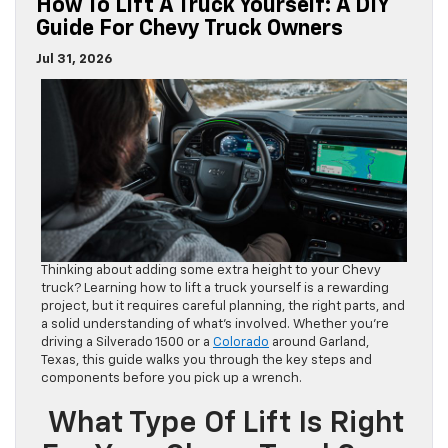
How To Lift A Truck Yourself: A DIY
Guide For Chevy Truck Owners
Jul 31, 2026
Thinking about adding some extra height to your Chevy
truck? Learning how to lift a truck yourself is a rewarding
project, but it requires careful planning, the right parts, and
a solid understanding of what’s involved. Whether you’re
driving a Silverado 1500 or a
Colorado
around Garland,
Texas, this guide walks you through the key steps and
components before you pick up a wrench.
What Type Of Lift Is Right