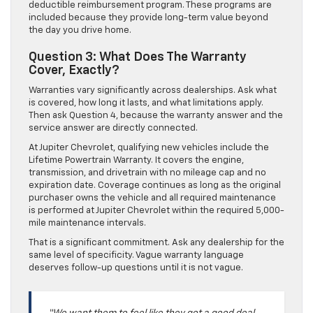
deductible reimbursement program. These programs are
included because they provide long-term value beyond
the day you drive home.
Question 3: What Does The Warranty
Cover, Exactly?
Warranties vary significantly across dealerships. Ask what
is covered, how long it lasts, and what limitations apply.
Then ask Question 4, because the warranty answer and the
service answer are directly connected.
At Jupiter Chevrolet, qualifying new vehicles include the
Lifetime Powertrain Warranty. It covers the engine,
transmission, and drivetrain with no mileage cap and no
expiration date. Coverage continues as long as the original
purchaser owns the vehicle and all required maintenance
is performed at Jupiter Chevrolet within the required 5,000-
mile maintenance intervals.
That is a significant commitment. Ask any dealership for the
same level of specificity. Vague warranty language
deserves follow-up questions until it is not vague.