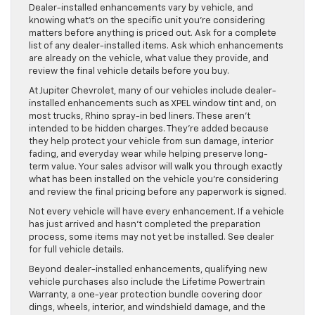
Dealer-installed enhancements vary by vehicle, and
knowing what’s on the specific unit you’re considering
matters before anything is priced out. Ask for a complete
list of any dealer-installed items. Ask which enhancements
are already on the vehicle, what value they provide, and
review the final vehicle details before you buy.
At Jupiter Chevrolet, many of our vehicles include dealer-
installed enhancements such as XPEL window tint and, on
most trucks, Rhino spray-in bed liners. These aren’t
intended to be hidden charges. They’re added because
they help protect your vehicle from sun damage, interior
fading, and everyday wear while helping preserve long-
term value. Your sales advisor will walk you through exactly
what has been installed on the vehicle you’re considering
and review the final pricing before any paperwork is signed.
Not every vehicle will have every enhancement. If a vehicle
has just arrived and hasn’t completed the preparation
process, some items may not yet be installed. See dealer
for full vehicle details.
Beyond dealer-installed enhancements, qualifying new
vehicle purchases also include the Lifetime Powertrain
Warranty, a one-year protection bundle covering door
dings, wheels, interior, and windshield damage, and the