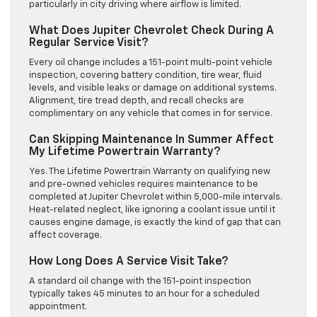
particularly in city driving where airflow is limited.
What Does Jupiter Chevrolet Check During A
Regular Service Visit?
Every oil change includes a 151-point multi-point vehicle
inspection, covering battery condition, tire wear, fluid
levels, and visible leaks or damage on additional systems.
Alignment, tire tread depth, and recall checks are
complimentary on any vehicle that comes in for service.
Can Skipping Maintenance In Summer Affect
My Lifetime Powertrain Warranty?
Yes. The Lifetime Powertrain Warranty on qualifying new
and pre-owned vehicles requires maintenance to be
completed at Jupiter Chevrolet within 5,000-mile intervals.
Heat-related neglect, like ignoring a coolant issue until it
causes engine damage, is exactly the kind of gap that can
affect coverage.
How Long Does A Service Visit Take?
A standard oil change with the 151-point inspection
typically takes 45 minutes to an hour for a scheduled
appointment.