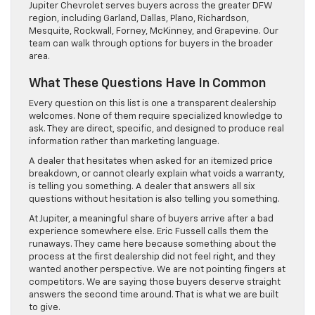
Jupiter Chevrolet serves buyers across the greater DFW
region, including Garland, Dallas, Plano, Richardson,
Mesquite, Rockwall, Forney, McKinney, and Grapevine. Our
team can walk through options for buyers in the broader
area.
What These Questions Have In Common
Every question on this list is one a transparent dealership
welcomes. None of them require specialized knowledge to
ask. They are direct, specific, and designed to produce real
information rather than marketing language.
A dealer that hesitates when asked for an itemized price
breakdown, or cannot clearly explain what voids a warranty,
is telling you something. A dealer that answers all six
questions without hesitation is also telling you something.
At Jupiter, a meaningful share of buyers arrive after a bad
experience somewhere else. Eric Fussell calls them the
runaways. They came here because something about the
process at the first dealership did not feel right, and they
wanted another perspective. We are not pointing fingers at
competitors. We are saying those buyers deserve straight
answers the second time around. That is what we are built
to give.