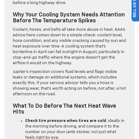
SELL US YOUR CAR
before a long highway drive.
Why Your Cooling System Needs Attention
Before The Temperature Spikes
Coolant, hoses, and belts all take more abuse in heat. AAA’s
advice here comes down to a simple check: coolant level,
hose condition, and any visible cracking caused by sun and
heat exposure over time. A cooling system that’s
borderline in April can fail outright in August, particularly in
stop-and-go traffic where the engine doesn’t get the
airflow it would on the highway.
Jupiter’s inspection covers fluid levels and flags visible
leaks or damage on additional systems, which includes
exactly this. If your service advisor tells you a hose is
showing wear, that’s worth acting on before, not after, a hot
afternoon on the road.
What To Do Before The Next Heat Wave
Hits
Check tire pressure when tires are cold
, ideally in
the morning before driving, and compare it to the
number on your door jamb sticker, not just what
feels right by eye.