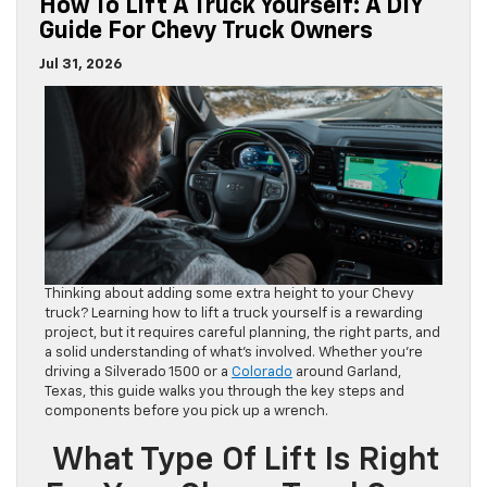
How To Lift A Truck Yourself: A DIY
Guide For Chevy Truck Owners
Jul 31, 2026
Thinking about adding some extra height to your Chevy
truck? Learning how to lift a truck yourself is a rewarding
project, but it requires careful planning, the right parts, and
a solid understanding of what’s involved. Whether you’re
driving a Silverado 1500 or a
Colorado
around Garland,
Texas, this guide walks you through the key steps and
components before you pick up a wrench.
What Type Of Lift Is Right