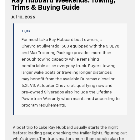
Ray Hubbard Weekends: Towing,
Trims & Buying Guide
Jul 13, 2026
TL;DR
For most Lake Ray Hubbard boat owners, a
Chevrolet Silverado 1500 equipped with the 5.3L V8
and Max Trailering Package provides more than
enough towing capacity while remaining
comfortable as an everyday truck. Buyers towing
larger wake boats or traveling longer distances
may benefit from the available Duramax diesel or
6.2L V8. At Jupiter Chevrolet, qualifying new and
pre-owned Silverados also include the Lifetime
Powertrain Warranty when maintained according to
program requirements.
A boat trip to Lake Ray Hubbard usually starts the night
before: loading gear, checking the trailer lights, figuring out
who’s driving. The truck matters more than people plan for,