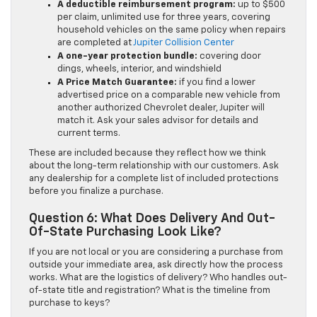
A deductible reimbursement program:
up to $500
per claim, unlimited use for three years, covering
household vehicles on the same policy when repairs
are completed at
Jupiter Collision Center
A one-year protection bundle:
covering door
dings, wheels, interior, and windshield
A Price Match Guarantee:
if you find a lower
advertised price on a comparable new vehicle from
another authorized Chevrolet dealer, Jupiter will
match it. Ask your sales advisor for details and
current terms.
These are included because they reflect how we think
about the long-term relationship with our customers. Ask
any dealership for a complete list of included protections
before you finalize a purchase.
Question 6: What Does Delivery And Out-
Of-State Purchasing Look Like?
If you are not local or you are considering a purchase from
outside your immediate area, ask directly how the process
works. What are the logistics of delivery? Who handles out-
of-state title and registration? What is the timeline from
purchase to keys?