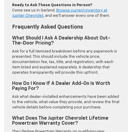
Ready to Ask These Questions in Person?
Come see us in Garland.
Browse current inventory at
Jupiter Chevrolet
, and we’ll answer every one of them.
Frequently Asked Questions
What Should I Ask A Dealership About Out-
The-Door Pricing?
Ask for a full itemized breakdown before any paperwork is
presented. This should include the vehicle price,
documentation fee, tax, title, and registration, with each
item listed and explained separately. A dealership that
operates transparently will provide this upfront.
How Do I Know If A Dealer Add-On Is Worth
Paying For?
Ask what dealer-installed enhancements have been added
to the vehicle, what value they provide, and review the final
vehicle details before completing your purchase.
What Does The Jupiter Chevrolet Lifetime
Powertrain Warranty Cover?
The Lifetime Powertrain Warranty on qualifying new