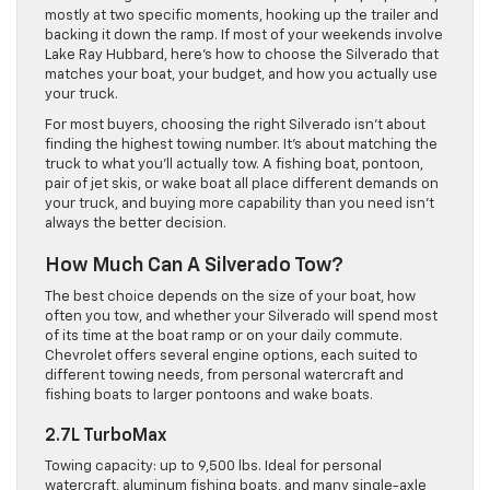
mostly at two specific moments, hooking up the trailer and
backing it down the ramp. If most of your weekends involve
Lake Ray Hubbard, here’s how to choose the Silverado that
matches your boat, your budget, and how you actually use
your truck.
For most buyers, choosing the right Silverado isn’t about
finding the highest towing number. It’s about matching the
truck to what you’ll actually tow. A fishing boat, pontoon,
pair of jet skis, or wake boat all place different demands on
your truck, and buying more capability than you need isn’t
always the better decision.
How Much Can A Silverado Tow?
The best choice depends on the size of your boat, how
often you tow, and whether your Silverado will spend most
of its time at the boat ramp or on your daily commute.
Chevrolet offers several engine options, each suited to
different towing needs, from personal watercraft and
fishing boats to larger pontoons and wake boats.
2.7L TurboMax
Towing capacity: up to 9,500 lbs. Ideal for personal
watercraft, aluminum fishing boats, and many single-axle