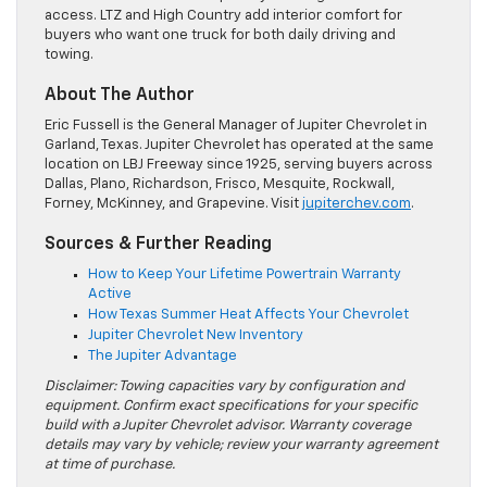
access. LTZ and High Country add interior comfort for
buyers who want one truck for both daily driving and
towing.
About The Author
Eric Fussell is the General Manager of Jupiter Chevrolet in
Garland, Texas. Jupiter Chevrolet has operated at the same
location on LBJ Freeway since 1925, serving buyers across
Dallas, Plano, Richardson, Frisco, Mesquite, Rockwall,
Forney, McKinney, and Grapevine. Visit
jupiterchev.com
.
Sources & Further Reading
How to Keep Your Lifetime Powertrain Warranty
Active
How Texas Summer Heat Affects Your Chevrolet
Jupiter Chevrolet New Inventory
The Jupiter Advantage
Disclaimer: Towing capacities vary by configuration and
equipment. Confirm exact specifications for your specific
build with a Jupiter Chevrolet advisor. Warranty coverage
details may vary by vehicle; review your warranty agreement
at time of purchase.