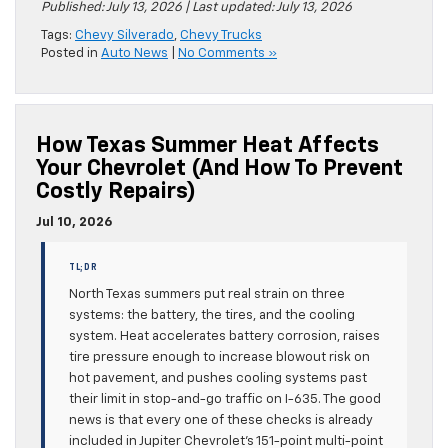
Published: July 13, 2026 | Last updated: July 13, 2026
Tags:
Chevy Silverado
,
Chevy Trucks
Posted in
Auto News
|
No Comments »
How Texas Summer Heat Affects
Your Chevrolet (and How To Prevent
Costly Repairs)
Jul 10, 2026
TL;DR
North Texas summers put real strain on three
systems: the battery, the tires, and the cooling
system. Heat accelerates battery corrosion, raises
tire pressure enough to increase blowout risk on
hot pavement, and pushes cooling systems past
their limit in stop-and-go traffic on I-635. The good
news is that every one of these checks is already
included in Jupiter Chevrolet’s 151-point multi-point