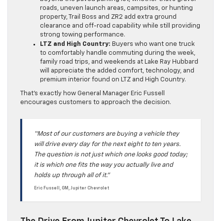
roads, uneven launch areas, campsites, or hunting
property, Trail Boss and ZR2 add extra ground
clearance and off-road capability while still providing
strong towing performance.
LTZ and High Country:
Buyers who want one truck
to comfortably handle commuting during the week,
family road trips, and weekends at Lake Ray Hubbard
will appreciate the added comfort, technology, and
premium interior found on LTZ and High Country.
That’s exactly how General Manager Eric Fussell
encourages customers to approach the decision.
“Most of our customers are buying a vehicle they
will drive every day for the next eight to ten years.
The question is not just which one looks good today;
it is which one fits the way you actually live and
holds up through all of it.”
Eric Fussell, GM, Jupiter Chevrolet