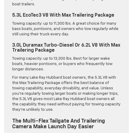
boat trailers.
5.3L EcoTec3 V8 With Max Trailering Package
Towing capacity: up to 11,300 lbs. A great choice for many
bass boats, pontoons, and owners who tow regularly while
still using their truck every day.
3.0L Duramax Turbo-Diesel Or 6.2L V8 With Max
Trailering Package
Towing capacity: up to 13,300 lbs. Best for larger wake
boats, heavier pontoons, or buyers who frequently tow
longer distances.
For many Lake Ray Hubbard boat owners, the 5.3L V8 with
the Max Trailering Package offers the best balance of
towing capability, everyday drivability, and value. Unless
you’re regularly towing larger boats or making longer trips,
the 5.3L V8 gives most Lake Ray Hubbard boat owners all
the capability they need without paying for towing capacity
they’re unlikely to use.
The Multi-Flex Tailgate And Trailering
Camera Make Launch Day Easier