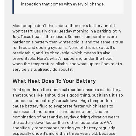
inspection that comes with every oil change.
Most people don’t think about their car’s battery until it
won’t start, usually on a Tuesday morning in a parking lot in
July. Texas heat is the reason. Summer temperatures are
harder on a battery than winter cold is, and the same is true
for tires and cooling systems. None of this is exotic. It’s
predictable, and it’s checkable, which means it’s also
preventable. Here’s what’s happening under the hood
when the temperature climbs, and what Jupiter Chevrolet’s
service visits already do about it.
What Heat Does To Your Battery
Heat speeds up the chemical reaction inside a car battery.
That sounds like it should be a good thing, but it isn’t: it also
speeds up the battery’s breakdown. High temperatures
cause battery fluid to evaporate faster, which leads to
corrosion at the terminals and connections, and the
combination of heat and everyday driving vibration wears
the battery down faster than either factor alone. AAA
specifically recommends testing your battery regularly,
especially once it’s more than three years old, because