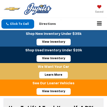
Saved
Click To Call
Directions
Shop New Inventory Under $35k
View Inventory
Shop Used Inventory Under $20k
View Inventory
We Want Your Car
Learn More
See Our Loaner Vehicles
View Inventory