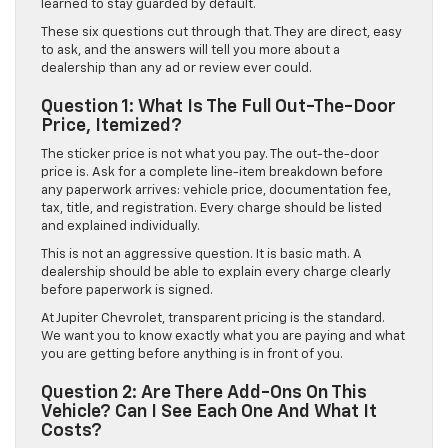
learned to stay guarded by default.
These six questions cut through that. They are direct, easy
to ask, and the answers will tell you more about a
dealership than any ad or review ever could.
Question 1: What Is The Full Out-The-Door
Price, Itemized?
The sticker price is not what you pay. The out-the-door
price is. Ask for a complete line-item breakdown before
any paperwork arrives: vehicle price, documentation fee,
tax, title, and registration. Every charge should be listed
and explained individually.
This is not an aggressive question. It is basic math. A
dealership should be able to explain every charge clearly
before paperwork is signed.
At Jupiter Chevrolet, transparent pricing is the standard.
We want you to know exactly what you are paying and what
you are getting before anything is in front of you.
Question 2: Are There Add-Ons On This
Vehicle? Can I See Each One And What It
Costs?