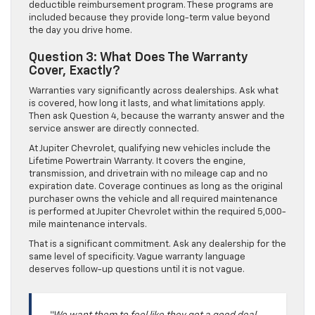
deductible reimbursement program. These programs are
included because they provide long-term value beyond
the day you drive home.
Question 3: What Does The Warranty
Cover, Exactly?
Warranties vary significantly across dealerships. Ask what
is covered, how long it lasts, and what limitations apply.
Then ask Question 4, because the warranty answer and the
service answer are directly connected.
At Jupiter Chevrolet, qualifying new vehicles include the
Lifetime Powertrain Warranty. It covers the engine,
transmission, and drivetrain with no mileage cap and no
expiration date. Coverage continues as long as the original
purchaser owns the vehicle and all required maintenance
is performed at Jupiter Chevrolet within the required 5,000-
mile maintenance intervals.
That is a significant commitment. Ask any dealership for the
same level of specificity. Vague warranty language
deserves follow-up questions until it is not vague.