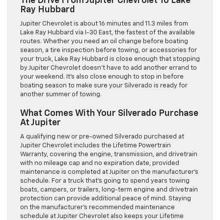
The Drive From Jupiter Chevrolet To Lake
Ray Hubbard
Jupiter Chevrolet is about 16 minutes and 11.3 miles from
Lake Ray Hubbard via I-30 East, the fastest of the available
routes. Whether you need an oil change before boating
season, a tire inspection before towing, or accessories for
your truck, Lake Ray Hubbard is close enough that stopping
by Jupiter Chevrolet doesn’t have to add another errand to
your weekend. It’s also close enough to stop in before
boating season to make sure your Silverado is ready for
another summer of towing.
What Comes With Your Silverado Purchase
At Jupiter
A qualifying new or pre-owned Silverado purchased at
Jupiter Chevrolet includes the Lifetime Powertrain
Warranty, covering the engine, transmission, and drivetrain
with no mileage cap and no expiration date, provided
maintenance is completed at Jupiter on the manufacturer’s
schedule. For a truck that’s going to spend years towing
boats, campers, or trailers, long-term engine and drivetrain
protection can provide additional peace of mind. Staying
on the manufacturer’s recommended maintenance
schedule at Jupiter Chevrolet also keeps your Lifetime