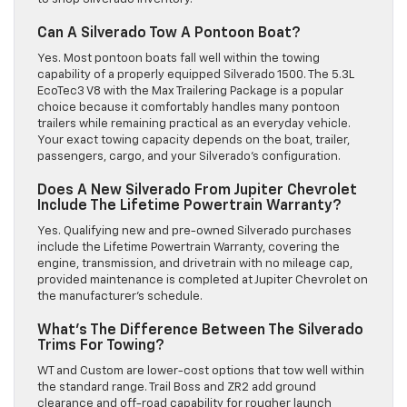
Can A Silverado Tow A Pontoon Boat?
Yes. Most pontoon boats fall well within the towing
capability of a properly equipped Silverado 1500. The 5.3L
EcoTec3 V8 with the Max Trailering Package is a popular
choice because it comfortably handles many pontoon
trailers while remaining practical as an everyday vehicle.
Your exact towing capacity depends on the boat, trailer,
passengers, cargo, and your Silverado’s configuration.
Does A New Silverado From Jupiter Chevrolet
Include The Lifetime Powertrain Warranty?
Yes. Qualifying new and pre-owned Silverado purchases
include the Lifetime Powertrain Warranty, covering the
engine, transmission, and drivetrain with no mileage cap,
provided maintenance is completed at Jupiter Chevrolet on
the manufacturer’s schedule.
What’s The Difference Between The Silverado
Trims For Towing?
WT and Custom are lower-cost options that tow well within
the standard range. Trail Boss and ZR2 add ground
clearance and off-road capability for rougher launch