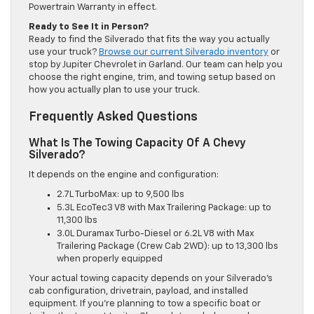
Powertrain Warranty in effect.
Ready to See It in Person?
Ready to find the Silverado that fits the way you actually
use your truck?
Browse our current Silverado inventory
or
stop by Jupiter Chevrolet in Garland. Our team can help you
choose the right engine, trim, and towing setup based on
how you actually plan to use your truck.
Frequently Asked Questions
What Is The Towing Capacity Of A Chevy
Silverado?
It depends on the engine and configuration:
2.7L TurboMax: up to 9,500 lbs
5.3L EcoTec3 V8 with Max Trailering Package: up to
11,300 lbs
3.0L Duramax Turbo-Diesel or 6.2L V8 with Max
Trailering Package (Crew Cab 2WD): up to 13,300 lbs
when properly equipped
Your actual towing capacity depends on your Silverado’s
cab configuration, drivetrain, payload, and installed
equipment. If you’re planning to tow a specific boat or