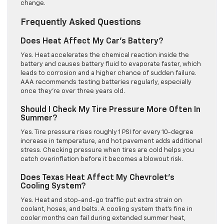
change.
Frequently Asked Questions
Does Heat Affect My Car’s Battery?
Yes. Heat accelerates the chemical reaction inside the
battery and causes battery fluid to evaporate faster, which
leads to corrosion and a higher chance of sudden failure.
AAA recommends testing batteries regularly, especially
once they’re over three years old.
Should I Check My Tire Pressure More Often In
Summer?
Yes. Tire pressure rises roughly 1 PSI for every 10-degree
increase in temperature, and hot pavement adds additional
stress. Checking pressure when tires are cold helps you
catch overinflation before it becomes a blowout risk.
Does Texas Heat Affect My Chevrolet’s
Cooling System?
Yes. Heat and stop-and-go traffic put extra strain on
coolant, hoses, and belts. A cooling system that’s fine in
cooler months can fail during extended summer heat,