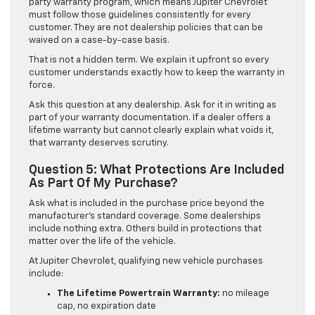
party warranty program, which means Jupiter Chevrolet
must follow those guidelines consistently for every
customer. They are not dealership policies that can be
waived on a case-by-case basis.
That is not a hidden term. We explain it upfront so every
customer understands exactly how to keep the warranty in
force.
Ask this question at any dealership. Ask for it in writing as
part of your warranty documentation. If a dealer offers a
lifetime warranty but cannot clearly explain what voids it,
that warranty deserves scrutiny.
Question 5: What Protections Are Included
As Part Of My Purchase?
Ask what is included in the purchase price beyond the
manufacturer’s standard coverage. Some dealerships
include nothing extra. Others build in protections that
matter over the life of the vehicle.
At Jupiter Chevrolet, qualifying new vehicle purchases
include:
The Lifetime Powertrain Warranty:
no mileage
cap, no expiration date