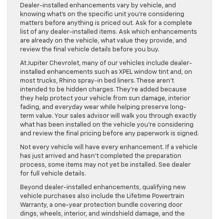
Dealer-installed enhancements vary by vehicle, and
knowing what’s on the specific unit you’re considering
matters before anything is priced out. Ask for a complete
list of any dealer-installed items. Ask which enhancements
are already on the vehicle, what value they provide, and
review the final vehicle details before you buy.
At Jupiter Chevrolet, many of our vehicles include dealer-
installed enhancements such as XPEL window tint and, on
most trucks, Rhino spray-in bed liners. These aren’t
intended to be hidden charges. They’re added because
they help protect your vehicle from sun damage, interior
fading, and everyday wear while helping preserve long-
term value. Your sales advisor will walk you through exactly
what has been installed on the vehicle you’re considering
and review the final pricing before any paperwork is signed.
Not every vehicle will have every enhancement. If a vehicle
has just arrived and hasn’t completed the preparation
process, some items may not yet be installed. See dealer
for full vehicle details.
Beyond dealer-installed enhancements, qualifying new
vehicle purchases also include the Lifetime Powertrain
Warranty, a one-year protection bundle covering door
dings, wheels, interior, and windshield damage, and the