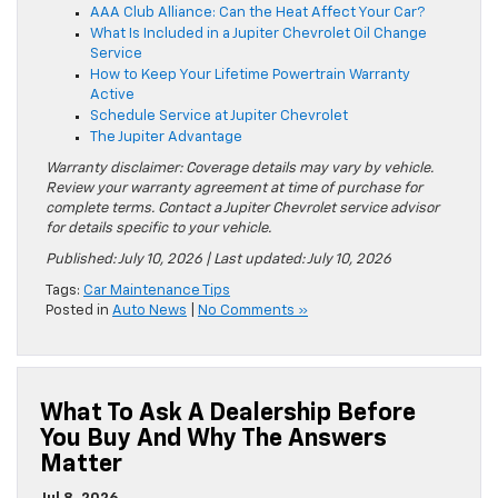
AAA Club Alliance: Can the Heat Affect Your Car?
What Is Included in a Jupiter Chevrolet Oil Change
Service
How to Keep Your Lifetime Powertrain Warranty
Active
Schedule Service at Jupiter Chevrolet
The Jupiter Advantage
Warranty disclaimer: Coverage details may vary by vehicle.
Review your warranty agreement at time of purchase for
complete terms. Contact a Jupiter Chevrolet service advisor
for details specific to your vehicle.
Published: July 10, 2026 | Last updated: July 10, 2026
Tags:
Car Maintenance Tips
Posted in
Auto News
|
No Comments »
What To Ask A Dealership Before
You Buy And Why The Answers
Matter