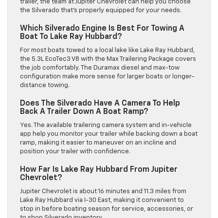
trailer, the team at Jupiter Chevrolet can help you choose
the Silverado that’s properly equipped for your needs.
Which Silverado Engine Is Best For Towing A
Boat To Lake Ray Hubbard?
For most boats towed to a local lake like Lake Ray Hubbard,
the 5.3L EcoTec3 V8 with the Max Trailering Package covers
the job comfortably. The Duramax diesel and max-tow
configuration make more sense for larger boats or longer-
distance towing.
Does The Silverado Have A Camera To Help
Back A Trailer Down A Boat Ramp?
Yes. The available trailering camera system and in-vehicle
app help you monitor your trailer while backing down a boat
ramp, making it easier to maneuver on an incline and
position your trailer with confidence.
How Far Is Lake Ray Hubbard From Jupiter
Chevrolet?
Jupiter Chevrolet is about 16 minutes and 11.3 miles from
Lake Ray Hubbard via I-30 East, making it convenient to
stop in before boating season for service, accessories, or
to shop Silverado inventory.