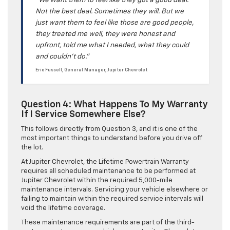
“We want them to feel like they got a good deal.
Not the best deal. Sometimes they will. But we
just want them to feel like those are good people,
they treated me well, they were honest and
upfront, told me what I needed, what they could
and couldn’t do.”
Eric Fussell, General Manager, Jupiter Chevrolet
Question 4: What Happens To My Warranty
If I Service Somewhere Else?
This follows directly from Question 3, and it is one of the
most important things to understand before you drive off
the lot.
At Jupiter Chevrolet, the Lifetime Powertrain Warranty
requires all scheduled maintenance to be performed at
Jupiter Chevrolet within the required 5,000-mile
maintenance intervals. Servicing your vehicle elsewhere or
failing to maintain within the required service intervals will
void the lifetime coverage.
These maintenance requirements are part of the third-