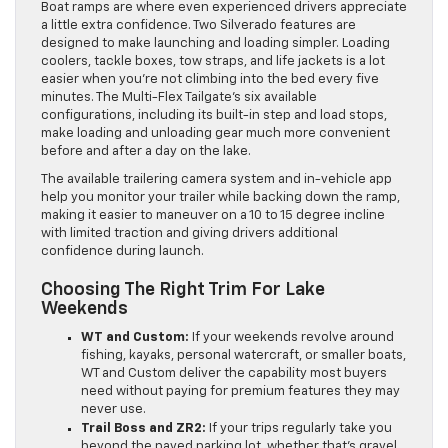
Boat ramps are where even experienced drivers appreciate
a little extra confidence. Two Silverado features are
designed to make launching and loading simpler. Loading
coolers, tackle boxes, tow straps, and life jackets is a lot
easier when you’re not climbing into the bed every five
minutes. The Multi-Flex Tailgate’s six available
configurations, including its built-in step and load stops,
make loading and unloading gear much more convenient
before and after a day on the lake.
The available trailering camera system and in-vehicle app
help you monitor your trailer while backing down the ramp,
making it easier to maneuver on a 10 to 15 degree incline
with limited traction and giving drivers additional
confidence during launch.
Choosing The Right Trim For Lake
Weekends
WT and Custom:
If your weekends revolve around
fishing, kayaks, personal watercraft, or smaller boats,
WT and Custom deliver the capability most buyers
need without paying for premium features they may
never use.
Trail Boss and ZR2:
If your trips regularly take you
beyond the paved parking lot, whether that’s gravel