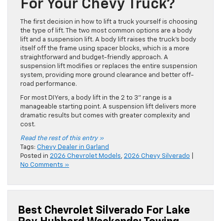
For Your Chevy Truck?
The first decision in how to lift a truck yourself is choosing
the type of lift. The two most common options are a body
lift and a suspension lift. A body lift raises the truck’s body
itself off the frame using spacer blocks, which is a more
straightforward and budget-friendly approach. A
suspension lift modifies or replaces the entire suspension
system, providing more ground clearance and better off-
road performance.
For most DIYers, a body lift in the 2 to 3” range is a
manageable starting point. A suspension lift delivers more
dramatic results but comes with greater complexity and
cost.
Read the rest of this entry »
Tags:
Chevy Dealer in Garland
Posted in
2026 Chevrolet Models
,
2026 Chevy Silverado
|
No Comments »
Best Chevrolet Silverado For Lake