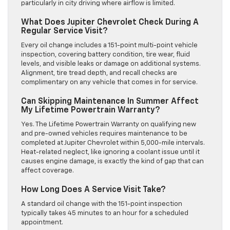
particularly in city driving where airflow is limited.
What Does Jupiter Chevrolet Check During A
Regular Service Visit?
Every oil change includes a 151-point multi-point vehicle
inspection, covering battery condition, tire wear, fluid
levels, and visible leaks or damage on additional systems.
Alignment, tire tread depth, and recall checks are
complimentary on any vehicle that comes in for service.
Can Skipping Maintenance In Summer Affect
My Lifetime Powertrain Warranty?
Yes. The Lifetime Powertrain Warranty on qualifying new
and pre-owned vehicles requires maintenance to be
completed at Jupiter Chevrolet within 5,000-mile intervals.
Heat-related neglect, like ignoring a coolant issue until it
causes engine damage, is exactly the kind of gap that can
affect coverage.
How Long Does A Service Visit Take?
A standard oil change with the 151-point inspection
typically takes 45 minutes to an hour for a scheduled
appointment.