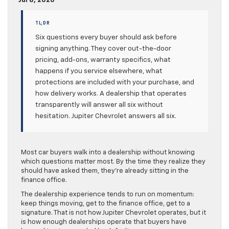
Jul 8, 2026
TL;DR
Six questions every buyer should ask before
signing anything. They cover out-the-door
pricing, add-ons, warranty specifics, what
happens if you service elsewhere, what
protections are included with your purchase, and
how delivery works. A dealership that operates
transparently will answer all six without
hesitation. Jupiter Chevrolet answers all six.
Most car buyers walk into a dealership without knowing
which questions matter most. By the time they realize they
should have asked them, they’re already sitting in the
finance office.
The dealership experience tends to run on momentum:
keep things moving, get to the finance office, get to a
signature. That is not how Jupiter Chevrolet operates, but it
is how enough dealerships operate that buyers have