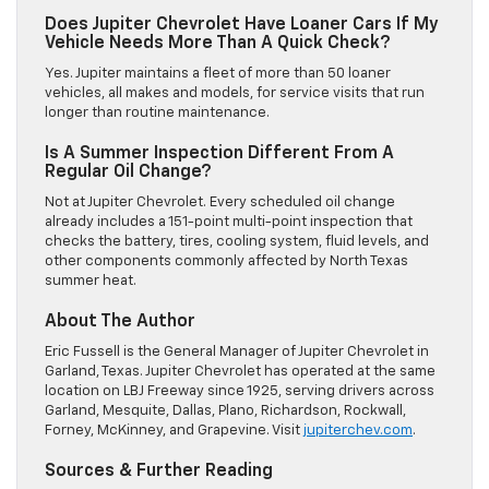
Does Jupiter Chevrolet Have Loaner Cars If My
Vehicle Needs More Than A Quick Check?
Yes. Jupiter maintains a fleet of more than 50 loaner
vehicles, all makes and models, for service visits that run
longer than routine maintenance.
Is A Summer Inspection Different From A
Regular Oil Change?
Not at Jupiter Chevrolet. Every scheduled oil change
already includes a 151-point multi-point inspection that
checks the battery, tires, cooling system, fluid levels, and
other components commonly affected by North Texas
summer heat.
About The Author
Eric Fussell is the General Manager of Jupiter Chevrolet in
Garland, Texas. Jupiter Chevrolet has operated at the same
location on LBJ Freeway since 1925, serving drivers across
Garland, Mesquite, Dallas, Plano, Richardson, Rockwall,
Forney, McKinney, and Grapevine. Visit
jupiterchev.com
.
Sources & Further Reading