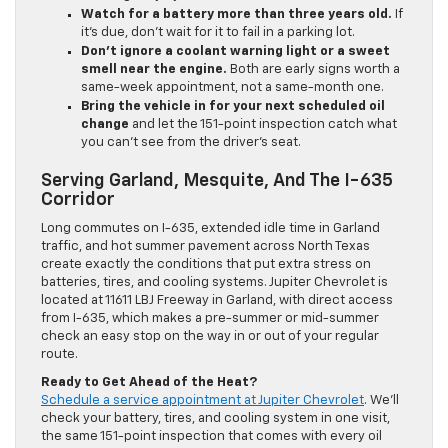
Watch for a battery more than three years old.
If
it’s due, don’t wait for it to fail in a parking lot.
Don’t ignore a coolant warning light or a sweet
smell near the engine.
Both are early signs worth a
same-week appointment, not a same-month one.
Bring the vehicle in for your next scheduled oil
change
and let the 151-point inspection catch what
you can’t see from the driver’s seat.
Serving Garland, Mesquite, And The I-635
Corridor
Long commutes on I-635, extended idle time in Garland
traffic, and hot summer pavement across North Texas
create exactly the conditions that put extra stress on
batteries, tires, and cooling systems. Jupiter Chevrolet is
located at 11611 LBJ Freeway in Garland, with direct access
from I-635, which makes a pre-summer or mid-summer
check an easy stop on the way in or out of your regular
route.
Ready to Get Ahead of the Heat?
Schedule a service appointment at Jupiter Chevrolet
. We’ll
check your battery, tires, and cooling system in one visit,
the same 151-point inspection that comes with every oil