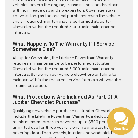
vehicles covers the engine, transmission, and drivetrain
with no mileage cap and no expiration. Coverage stays
active as long as the original purchaser owns the vehicle
and all required maintenance is performed at Jupiter
Chevrolet within the required 5,000-mile maintenance
intervals.
What Happens To The Warranty If I Service
Somewhere Else?
At Jupiter Chevrolet, the Lifetime Powertrain Warranty
requires all maintenance to be performed at Jupiter
Chevrolet within the required 5,000-mile maintenance
intervals. Servicing your vehicle elsewhere or failing to
Have questions?
maintain within the required service intervals will void the
lifetime coverage.
Our agents are online
and ready to help.
What Protections Are Included As Part Of A
Jupiter Chevrolet Purchase?
Qualifying new vehicle purchases at Jupiter Chevrolet
include the Lifetime Powertrain Warranty, a deductible
reimbursement program covering up to $500 per claim with
unlimited use for three years, a one-year protection bundle
Chat Now
covering door dings, wheels, interior, and windshield