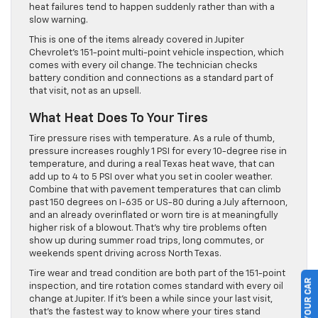
heat failures tend to happen suddenly rather than with a
slow warning.
This is one of the items already covered in Jupiter
Chevrolet’s 151-point multi-point vehicle inspection, which
comes with every oil change. The technician checks
battery condition and connections as a standard part of
that visit, not as an upsell.
What Heat Does To Your Tires
Tire pressure rises with temperature. As a rule of thumb,
pressure increases roughly 1 PSI for every 10-degree rise in
temperature, and during a real Texas heat wave, that can
add up to 4 to 5 PSI over what you set in cooler weather.
Combine that with pavement temperatures that can climb
past 150 degrees on I-635 or US-80 during a July afternoon,
and an already overinflated or worn tire is at meaningfully
higher risk of a blowout. That’s why tire problems often
show up during summer road trips, long commutes, or
weekends spent driving across North Texas.
Tire wear and tread condition are both part of the 151-point
inspection, and tire rotation comes standard with every oil
change at Jupiter. If it’s been a while since your last visit,
that’s the fastest way to know where your tires stand