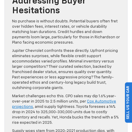
Addressing Buyer
Hesitations
No purchase is without doubts. Potential buyers often fret
over hidden fees, interest rates, or vehicle durability
matching loan durations. Credit hurdles and down
payments loom large, particularly for those in Richardson or
Plano facing economic pressures.
Jupiter Chevrolet confronts these directly. Upfront pricing
eliminates surprises, while flexible credit support
accommodates varied profiles. Minimal inventory versus
larger competitors? Their curated selection, backed by
franchised dealer status, ensures quality over quantity.
Past experiences or less aggressive pricing? The family-
operated ethos and century-long legacy build trust,
SELL US YOUR CAR
outshining corporate giants.
Market challenges echo this. CPO sales may dip 1.6% year-
over-year in 2025 to 2.5 million units, per
Cox Automotive
projections
, amid supply tightness. Toyota foresees a 14%
drop in 2024 to 325,000-330,000 units due to costly
inventory and recalls. Yet, Honda bucks the trend with a 5%
rise expected in 2025.
Supply woes stem from 2020-2021 production dips, with