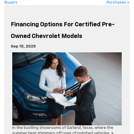
Buyers
Purchases
»
Financing Options For Certified Pre-
Owned Chevrolet Models
Sep 15, 2025
In the bustling showrooms of Garland, Texas, where the
summer heat shimmers off rows of polished vehicles, a