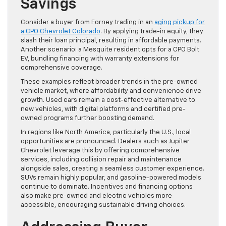
Savings
Consider a buyer from Forney trading in an
aging pickup for
a CPO Chevrolet Colorado
. By applying trade-in equity, they
slash their loan principal, resulting in affordable payments.
Another scenario: a Mesquite resident opts for a CPO Bolt
EV, bundling financing with warranty extensions for
comprehensive coverage.
These examples reflect broader trends in the pre-owned
vehicle market, where affordability and convenience drive
growth. Used cars remain a cost-effective alternative to
new vehicles, with digital platforms and certified pre-
owned programs further boosting demand.
In regions like North America, particularly the U.S., local
opportunities are pronounced. Dealers such as Jupiter
Chevrolet leverage this by offering comprehensive
services, including collision repair and maintenance
alongside sales, creating a seamless customer experience.
SUVs remain highly popular, and gasoline-powered models
continue to dominate. Incentives and financing options
also make pre-owned and electric vehicles more
accessible, encouraging sustainable driving choices.