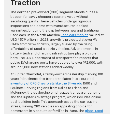
Traction
The certified pre-owned (CPO) segment stands out as a
beacon for savvy shoppers seeking value without
sacrificing quality. These vehicles undergo rigorous
inspections and come with manufacturer-backed
warranties, bridging the gap between new and traditional
used cars. In the North America
used cars market
, valued at
USD 457.9 billion in 2023, growth is projected at over 9%
CAGR from 2024 to 2032, largely fueled by the rising
affordability of used electric vehicles. Advancements in
battery tech and charging infrastructure play a big role
here. The U.S. Department of Transportation reports that
public EV charging ports have doubled to over 192,000, with
around 1,000 new stations added weekly.
At Jupiter Chevrolet, a family-owned dealership marking 100
years in business, this trend translates into a curated
inventory of CPO Chevrolets like the Silverado
1500 and
Equinox. Serving regions from Dallas to Frisco and
McKinney, the dealership emphasizes transparent pricing
and the Jupiter Advantage program, which includes online
deal-building tools. This approach eases the car-buying
stress, making CPO vehicles an appealing choice for
commuters in Mesquite or families in Plano. The
global used