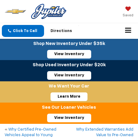
Saved
Click To Call
Directions
Shop New Inventory Under $35k
View Inventory
Shop Used Inventory Under $20k
View Inventory
We Want Your Car
Learn More
See Our Loaner Vehicles
View Inventory
«
Why Certified Pre-Owned
Why Extended Warranties Add
Vehicles Appeal to Young
Value to Pre-Owned