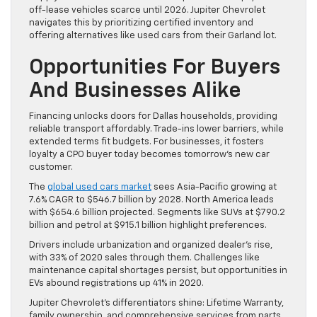
off-lease vehicles scarce until 2026. Jupiter Chevrolet
navigates this by prioritizing certified inventory and
offering alternatives like used cars from their Garland lot.
Opportunities For Buyers
And Businesses Alike
Financing unlocks doors for Dallas households, providing
reliable transport affordably. Trade-ins lower barriers, while
extended terms fit budgets. For businesses, it fosters
loyalty a CPO buyer today becomes tomorrow’s new car
customer.
The
global used cars market
sees Asia-Pacific growing at
7.6% CAGR to $546.7 billion by 2028. North America leads
with $654.6 billion projected. Segments like SUVs at $790.2
billion and petrol at $915.1 billion highlight preferences.
Drivers include urbanization and organized dealer’s rise,
with 33% of 2020 sales through them. Challenges like
maintenance capital shortages persist, but opportunities in
EVs abound registrations up 41% in 2020.
Jupiter Chevrolet’s differentiators shine: Lifetime Warranty,
family ownership, and comprehensive services from parts