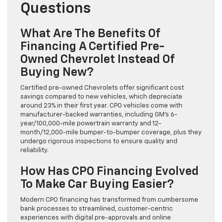
Questions
What Are The Benefits Of
Financing A Certified Pre-
Owned Chevrolet Instead Of
Buying New?
Certified pre-owned Chevrolets offer significant cost
savings compared to new vehicles, which depreciate
around 23% in their first year. CPO vehicles come with
manufacturer-backed warranties, including GM’s 6-
year/100,000-mile powertrain warranty and 12-
month/12,000-mile bumper-to-bumper coverage, plus they
undergo rigorous inspections to ensure quality and
reliability.
How Has CPO Financing Evolved
To Make Car Buying Easier?
Modern CPO financing has transformed from cumbersome
bank processes to streamlined, customer-centric
experiences with digital pre-approvals and online