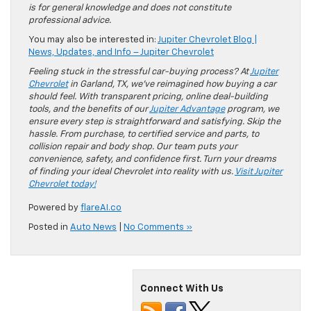
is for general knowledge and does not constitute
professional advice.
You may also be interested in:
Jupiter Chevrolet Blog |
News, Updates, and Info – Jupiter Chevrolet
Feeling stuck in the stressful car-buying process? At
Jupiter
Chevrolet
in Garland, TX, we’ve reimagined how buying a car
should feel. With transparent pricing, online deal-building
tools, and the benefits of our
Jupiter Advantage
program, we
ensure every step is straightforward and satisfying. Skip the
hassle. From purchase, to certified service and parts, to
collision repair and body shop. Our team puts your
convenience, safety, and confidence first. Turn your dreams
of finding your ideal Chevrolet into reality with us.
Visit Jupiter
Chevrolet today!
Powered by
flareAI.co
Posted in
Auto News
|
No Comments »
Connect With Us