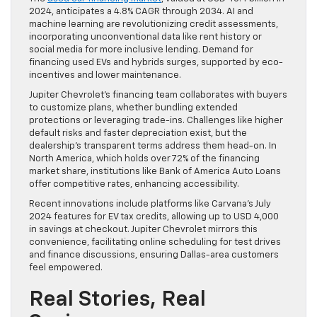
2024, anticipates a 4.8% CAGR through 2034. AI and
machine learning are revolutionizing credit assessments,
incorporating unconventional data like rent history or
social media for more inclusive lending. Demand for
financing used EVs and hybrids surges, supported by eco-
incentives and lower maintenance.
Jupiter Chevrolet’s financing team collaborates with buyers
to customize plans, whether bundling extended
protections or leveraging trade-ins. Challenges like higher
default risks and faster depreciation exist, but the
dealership’s transparent terms address them head-on. In
North America, which holds over 72% of the financing
market share, institutions like Bank of America Auto Loans
offer competitive rates, enhancing accessibility.
Recent innovations include platforms like Carvana’s July
2024 features for EV tax credits, allowing up to USD 4,000
in savings at checkout. Jupiter Chevrolet mirrors this
convenience, facilitating online scheduling for test drives
and finance discussions, ensuring Dallas-area customers
feel empowered.
Real Stories, Real