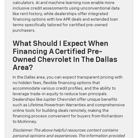
calculators. AI and machine learning now enable more
inclusive credit assessments using unconventional data
like rent history, while dealerships offer integrated
financing options with low APR deals and extended loan
terms specifically tailored for certified pre-owned
purchasers.
What Should I Expect When
Financing A Certified Pre-
Owned Chevrolet In The Dallas
Area?
In the Dallas area, you can expect transparent pricing with
no hidden fees, flexible financing options that
accommodate various credit profiles, and the ability to
leverage trade-in equity to reduce loan principals.
Dealerships like Jupiter Chevrolet offer unique benefits
such as Lifetime Powertrain Warranties and comprehensive
online tools for building deals remotely, making the
financing process convenient for buyers from Richardson
to McKinney.
Disclaimer: The above helpful resources content contains
personal opinions and experiences. The information provided