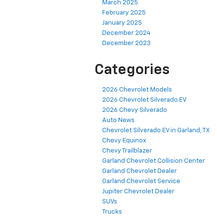
March 2025
February 2025
January 2025
December 2024
December 2023
Categories
2026 Chevrolet Models
2026 Chevrolet Silverado EV
2026 Chevy Silverado
Auto News
Chevrolet Silverado EV in Garland, TX
Chevy Equinox
Chevy Trailblazer
Garland Chevrolet Collision Center
Garland Chevrolet Dealer
Garland Chevrolet Service
Jupiter Chevrolet Dealer
SUVs
Trucks