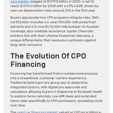
cars market
, pegged at $1,179.8 billion in 2020, is set to
reach $1,970.0 billion by 2028 with a 6.8% CAGR, driven by
new car depreciation rates around 23% in the first year.
Buyers appreciate how CPO programs mitigate risks. GM’s
certification includes a 6-year/100,000-mile powertrain
warranty and a 12-month/12,000-mile bumper-to-bumper
coverage, plus roadside assistance. Jupiter Chevrolet
bolsters this with their Lifetime Powertrain Warranty, a
unique differentiator that reassures customers against
long-term concerns.
The Evolution Of CPO
Financing
Financing has transformed from a cumbersome process
into a streamlined, customer-centric experience.
Traditional bank loans are giving way to dealership-
integrated options, with digital pre-approvals and
calculators allowing buyers in Grapevine or Rockwall-Heath
to explore terms remotely. Low APR deals and extended
loans cater specifically to CPO purchasers, spreading costs
over time.
The
used car financing market
, valued at USD 46.4 billion in