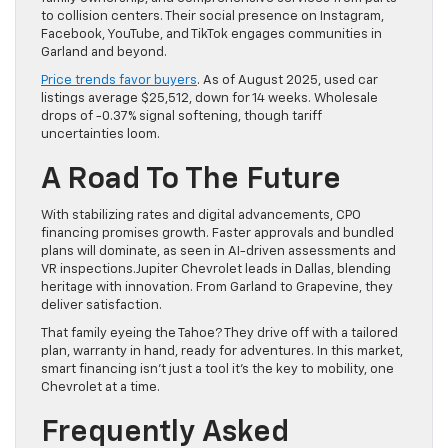
to collision centers. Their social presence on Instagram,
Facebook, YouTube, and TikTok engages communities in
Garland and beyond.
Price trends favor buyers
. As of August 2025, used car
listings average $25,512, down for 14 weeks. Wholesale
drops of -0.37% signal softening, though tariff
uncertainties loom.
A Road To The Future
With stabilizing rates and digital advancements, CPO
financing promises growth. Faster approvals and bundled
plans will dominate, as seen in AI-driven assessments and
VR inspections.Jupiter Chevrolet leads in Dallas, blending
heritage with innovation. From Garland to Grapevine, they
deliver satisfaction.
That family eyeing the Tahoe? They drive off with a tailored
plan, warranty in hand, ready for adventures. In this market,
smart financing isn’t just a tool it’s the key to mobility, one
Chevrolet at a time.
Frequently Asked