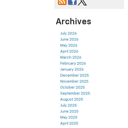
Archives
July 2026
June 2026
May 2026
April 2026
March 2026
February 2026
January 2026
December 2025
November 2025
October 2025
September 2025
August 2025
July 2025
June 2025
May 2025
April 2025