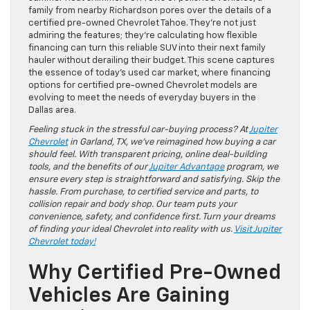
family from nearby Richardson pores over the details of a
certified pre-owned Chevrolet Tahoe. They’re not just
admiring the features; they’re calculating how flexible
financing can turn this reliable SUV into their next family
hauler without derailing their budget. This scene captures
the essence of today’s used car market, where financing
options for certified pre-owned Chevrolet models are
evolving to meet the needs of everyday buyers in the
Dallas area.
Feeling stuck in the stressful car-buying process? At
Jupiter
Chevrolet
in Garland, TX, we’ve reimagined how buying a car
should feel. With transparent pricing, online deal-building
tools, and the benefits of our
Jupiter Advantage
program, we
ensure every step is straightforward and satisfying. Skip the
hassle. From purchase, to certified service and parts, to
collision repair and body shop. Our team puts your
convenience, safety, and confidence first. Turn your dreams
of finding your ideal Chevrolet into reality with us.
Visit Jupiter
Chevrolet today!
Why Certified Pre-Owned
Vehicles Are Gaining