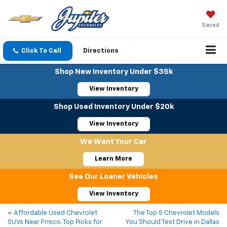
Saved
Click To Call
Directions
Shop New Inventory Under $35k
View Inventory
Shop Used Inventory Under $20k
View Inventory
We Want Your Car
Learn More
See Our Loaner Vehicles
View Inventory
«
Affordable Used Chevrolet
The Top 5 Chevrolet Models
SUVs Near Frisco: Top Picks for
You Should Test Drive in Dallas