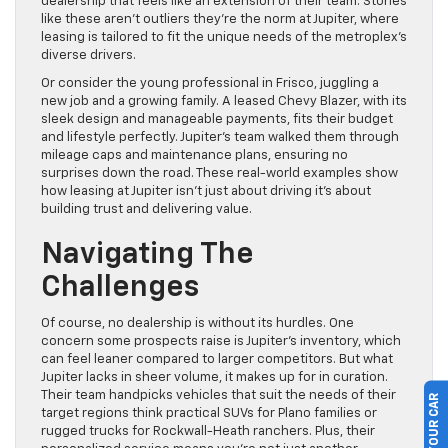
dealership that feels like an extension of their team. Stories
like these aren’t outliers they’re the norm at Jupiter, where
leasing is tailored to fit the unique needs of the metroplex’s
diverse drivers.
Or consider the young professional in Frisco, juggling a
new job and a growing family. A leased Chevy Blazer, with its
sleek design and manageable payments, fits their budget
and lifestyle perfectly. Jupiter’s team walked them through
mileage caps and maintenance plans, ensuring no
surprises down the road. These real-world examples show
how leasing at Jupiter isn’t just about driving it’s about
building trust and delivering value.
Navigating The
Challenges
Of course, no dealership is without its hurdles. One
concern some prospects raise is Jupiter’s inventory, which
can feel leaner compared to larger competitors. But what
Jupiter lacks in sheer volume, it makes up for in curation.
Their team handpicks vehicles that suit the needs of their
target regions think practical SUVs for Plano families or
rugged trucks for Rockwall-Heath ranchers. Plus, their