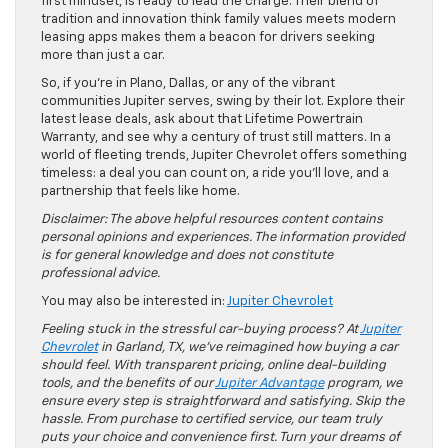
first mindset, is ready to lead the charge. Their blend of
tradition and innovation think family values meets modern
leasing apps makes them a beacon for drivers seeking
more than just a car.
So, if you’re in Plano, Dallas, or any of the vibrant
communities Jupiter serves, swing by their lot. Explore their
latest lease deals, ask about that Lifetime Powertrain
Warranty, and see why a century of trust still matters. In a
world of fleeting trends, Jupiter Chevrolet offers something
timeless: a deal you can count on, a ride you’ll love, and a
partnership that feels like home.
Disclaimer: The above helpful resources content contains
personal opinions and experiences. The information provided
is for general knowledge and does not constitute
professional advice.
You may also be interested in:
Jupiter Chevrolet
Feeling stuck in the stressful car-buying process? At
Jupiter
Chevrolet
in Garland, TX, we’ve reimagined how buying a car
should feel. With transparent pricing, online deal-building
tools, and the benefits of our
Jupiter Advantage
program, we
ensure every step is straightforward and satisfying. Skip the
hassle. From purchase to certified service, our team truly
puts your choice and convenience first. Turn your dreams of