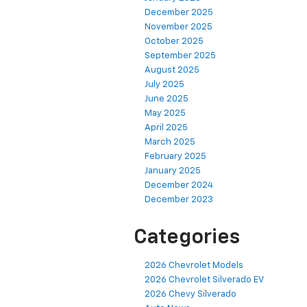
December 2025
November 2025
October 2025
September 2025
August 2025
July 2025
June 2025
May 2025
April 2025
March 2025
February 2025
January 2025
December 2024
December 2023
Categories
2026 Chevrolet Models
2026 Chevrolet Silverado EV
2026 Chevy Silverado