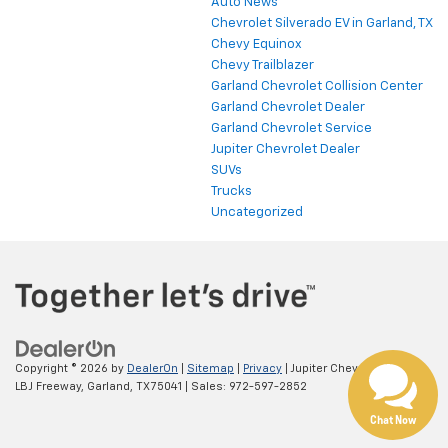
Auto News
Chevrolet Silverado EV in Garland, TX
Chevy Equinox
Chevy Trailblazer
Garland Chevrolet Collision Center
Garland Chevrolet Dealer
Garland Chevrolet Service
Jupiter Chevrolet Dealer
SUVs
Trucks
Uncategorized
Copyright © 2026
by
DealerOn
|
Sitemap
|
Privacy
| Jupiter Chevrolet
|
11611
LBJ Freeway,
Garland,
TX
75041
| Sales:
972-597-2852
Chat Now