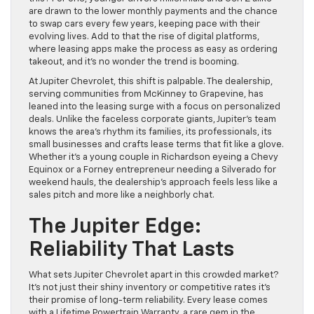
are drawn to the lower monthly payments and the chance
to swap cars every few years, keeping pace with their
evolving lives. Add to that the rise of digital platforms,
where leasing apps make the process as easy as ordering
takeout, and it’s no wonder the trend is booming.
At Jupiter Chevrolet, this shift is palpable. The dealership,
serving communities from McKinney to Grapevine, has
leaned into the leasing surge with a focus on personalized
deals. Unlike the faceless corporate giants, Jupiter’s team
knows the area’s rhythm its families, its professionals, its
small businesses and crafts lease terms that fit like a glove.
Whether it’s a young couple in Richardson eyeing a Chevy
Equinox or a Forney entrepreneur needing a Silverado for
weekend hauls, the dealership’s approach feels less like a
sales pitch and more like a neighborly chat.
The Jupiter Edge:
Reliability That Lasts
What sets Jupiter Chevrolet apart in this crowded market?
It’s not just their shiny inventory or competitive rates it’s
their promise of long-term reliability. Every lease comes
with a Lifetime Powertrain Warranty, a rare gem in the