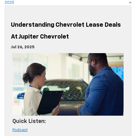
2025
»
Understanding Chevrolet Lease Deals
At Jupiter Chevrolet
Jul 26, 2025
Quick Listen:
Podcast