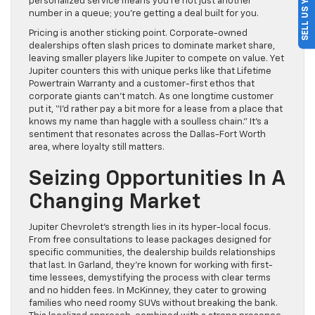
SELL US YOUR CAR
personalized service means you’re not just another
number in a queue; you’re getting a deal built for you.
Pricing is another sticking point. Corporate-owned
dealerships often slash prices to dominate market share,
leaving smaller players like Jupiter to compete on value. Yet
Jupiter counters this with unique perks like that Lifetime
Powertrain Warranty and a customer-first ethos that
corporate giants can’t match. As one longtime customer
put it, “I’d rather pay a bit more for a lease from a place that
knows my name than haggle with a soulless chain.” It’s a
sentiment that resonates across the Dallas-Fort Worth
area, where loyalty still matters.
Seizing Opportunities In A
Changing Market
Jupiter Chevrolet’s strength lies in its hyper-local focus.
From free consultations to lease packages designed for
specific communities, the dealership builds relationships
that last. In Garland, they’re known for working with first-
time lessees, demystifying the process with clear terms
and no hidden fees. In McKinney, they cater to growing
families who need roomy SUVs without breaking the bank.