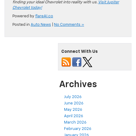
finding your ideal Chevrolet into reality with us.
Visit Jupiter
Chevrolet today!
Powered by
flareAI.co
Posted in
Auto News
|
No Comments »
Connect With Us
Archives
July 2026
June 2026
May 2026
April 2026
March 2026
February 2026
January 2026