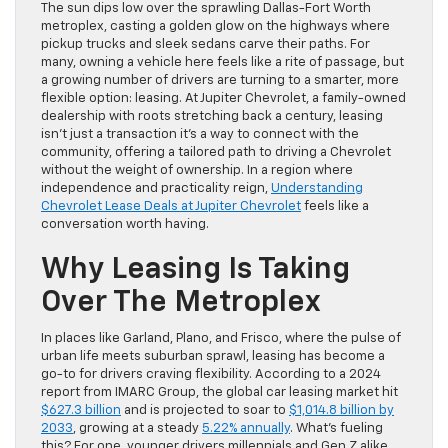
The sun dips low over the sprawling Dallas-Fort Worth
metroplex, casting a golden glow on the highways where
pickup trucks and sleek sedans carve their paths. For
many, owning a vehicle here feels like a rite of passage, but
a growing number of drivers are turning to a smarter, more
flexible option: leasing. At Jupiter Chevrolet, a family-owned
dealership with roots stretching back a century, leasing
isn’t just a transaction it’s a way to connect with the
community, offering a tailored path to driving a Chevrolet
without the weight of ownership. In a region where
independence and practicality reign,
Understanding
Chevrolet Lease Deals at Jupiter Chevrolet
feels like a
conversation worth having.
Why Leasing Is Taking
Over The Metroplex
In places like Garland, Plano, and Frisco, where the pulse of
urban life meets suburban sprawl, leasing has become a
go-to for drivers craving flexibility. According to a 2024
report from IMARC Group, the global car leasing market hit
$627.3 billion
and is projected to soar to
$1,014.8 billion by
2033
, growing at a steady
5.22% annually
. What’s fueling
this? For one, younger drivers millennials and Gen Z alike