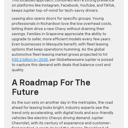
This localized approach, combined with a strong presence
on platforms like Instagram, Facebook, YouTube, and TikTok,
keeps Jupiter top-of-mind for tech-savvy drivers.
Leasing also opens doors for specific groups. Young
professionals in Richardson love the low overhead costs,
letting them drive a new Chevy without draining their
savings. Families in Grapevine appreciate the ability to
upgrade to safer, more efficient models every few years.
Even businesses in Mesquite benefit, with fleet leasing
options that keep operations humming. As the global
automotive fleet leasing market grows projected to hit
$35.2 billion by 2030
, per GlobeNewswire Jupiter is poised
to capture this demand with deals that balance cost and
quality.
A Roadmap For The
Future
As the sun sets on another day in the metroplex, the road
ahead for leasing looks bright. Industry experts see the
trend only accelerating, with digital tools and eco-friendly
vehicles like electric Chevys driving demand. Jupiter
Chevrolet, with its century of experience and customer-