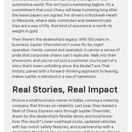
automotive world. This isn’t just a marketing tagline; it’s a
commitment that your Chevy will keep humming long after
the lease papers are signed. For drivers in Rockwall-Heath
or Mesquite, where daily commutes and weekend road
trips are a way of life, that kind of assurance is worth its
weight in gold.
Then there’s the dealership’s legacy. With 100 years in
business, Jupiter Chevrolet isn’t some fly-by-night
operation. Family-owned and operated, it carries a sense of
pride that corporate chains can’t replicate. Walk into their
showroom, and you’re not just a customer you’re part of a
story that’s been unfolding since the Model T era. That
history, paired with a forward-thinking approach to leasing,
makes Jupiter a standout in a sea of sameness.
Real Stories, Real Impact
Picture a small business owner in Dallas, running a catering
company that thrives on reliability. Last year, they leased a
fleet of Chevy Express vans through Jupiter Chevrolet,
drawn by the dealership’s flexible terms and local know-
how. The result? Lower overhead costs, updated vehicles
with top-notch safety features, and a partnership with a