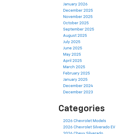
January 2026
December 2025
November 2025
October 2025
September 2025
August 2025
July 2025
June 2025
May 2025
April 2025
March 2025
February 2025
January 2025
December 2024
December 2023
Categories
2026 Chevrolet Models
2026 Chevrolet Silverado EV
2026 Chevy Silverado