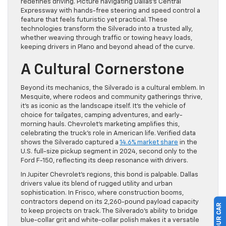
redefines driving. Picture navigating Dallas’s Central
Expressway with hands-free steering and speed control a
feature that feels futuristic yet practical. These
technologies transform the Silverado into a trusted ally,
whether weaving through traffic or towing heavy loads,
keeping drivers in Plano and beyond ahead of the curve.
A Cultural Cornerstone
Beyond its mechanics, the Silverado is a cultural emblem. In
Mesquite, where rodeos and community gatherings thrive,
it’s as iconic as the landscape itself. It’s the vehicle of
choice for tailgates, camping adventures, and early-
morning hauls. Chevrolet’s marketing amplifies this,
celebrating the truck’s role in American life. Verified data
shows the Silverado captured a
14.6% market share
in the
U.S. full-size pickup segment in 2024, second only to the
Ford F-150, reflecting its deep resonance with drivers.
In Jupiter Chevrolet’s regions, this bond is palpable. Dallas
drivers value its blend of rugged utility and urban
sophistication. In Frisco, where construction booms,
contractors depend on its 2,260-pound payload capacity
to keep projects on track. The Silverado’s ability to bridge
blue-collar grit and white-collar polish makes it a versatile