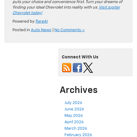
puts your choice and convenience first. Turn your dreams of
finding your ideal Chevrolet into reality with us.
Visit Jupiter
Chevrolet today!
Powered by
flareAI
Posted in
Auto News
|
No Comments »
Connect With Us
Archives
July 2026
June 2026
May 2026
April 2026
March 2026
February 2026