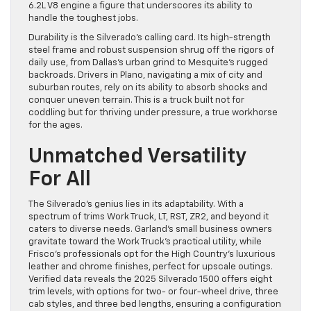
6.2L V8 engine a figure that underscores its ability to
handle the toughest jobs.
Durability is the Silverado’s calling card. Its high-strength
steel frame and robust suspension shrug off the rigors of
daily use, from Dallas’s urban grind to Mesquite’s rugged
backroads. Drivers in Plano, navigating a mix of city and
suburban routes, rely on its ability to absorb shocks and
conquer uneven terrain. This is a truck built not for
coddling but for thriving under pressure, a true workhorse
for the ages.
Unmatched Versatility
For All
The Silverado’s genius lies in its adaptability. With a
spectrum of trims Work Truck, LT, RST, ZR2, and beyond it
caters to diverse needs. Garland’s small business owners
gravitate toward the Work Truck’s practical utility, while
Frisco’s professionals opt for the High Country’s luxurious
leather and chrome finishes, perfect for upscale outings.
Verified data reveals the 2025 Silverado 1500 offers eight
trim levels, with options for two- or four-wheel drive, three
cab styles, and three bed lengths, ensuring a configuration