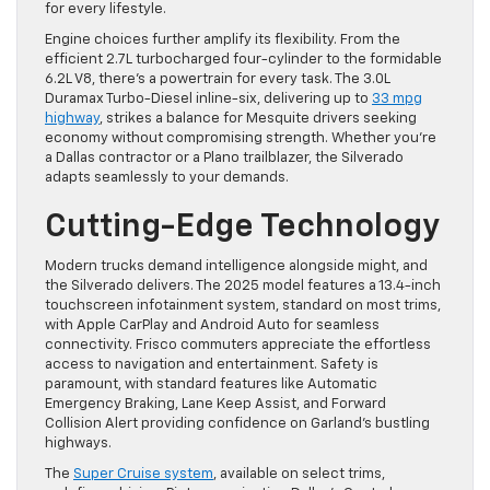
for every lifestyle.
Engine choices further amplify its flexibility. From the
efficient 2.7L turbocharged four-cylinder to the formidable
6.2L V8, there’s a powertrain for every task. The 3.0L
Duramax Turbo-Diesel inline-six, delivering up to
33 mpg
highway
, strikes a balance for Mesquite drivers seeking
economy without compromising strength. Whether you’re
a Dallas contractor or a Plano trailblazer, the Silverado
adapts seamlessly to your demands.
Cutting-Edge Technology
Modern trucks demand intelligence alongside might, and
the Silverado delivers. The 2025 model features a 13.4-inch
touchscreen infotainment system, standard on most trims,
with Apple CarPlay and Android Auto for seamless
connectivity. Frisco commuters appreciate the effortless
access to navigation and entertainment. Safety is
paramount, with standard features like Automatic
Emergency Braking, Lane Keep Assist, and Forward
Collision Alert providing confidence on Garland’s bustling
highways.
The
Super Cruise system
, available on select trims,