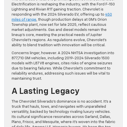
Electrification is reshaping the industry, with the Ford F-150
Lightning and Rivian R1T gaining traction. Chevrolet is
responding with the 2024 Silverado EV, offering up to
450
miles of range
, though production delays at GM’s Orion
Township plant, now set for late 2025, reflect cautious
market adjustments. Gas and diesel models remain the
lineup’s core, meeting the practical needs of Jupiter
Chevrolet’s regions. As regulations evolve, Chevrolet’s
ability to blend tradition with innovation will be critical.
Concerns linger, however. A 2024 NHTSA investigation into
877,710 GM vehicles, including 2019-2024 Silverado 1500
models with L87 V8 engines, cites risks of engine seizures
due to bearing failures. While Chevrolet’s commitment to
reliability endures, addressing such issues will be vital to
maintaining trust.
A Lasting Legacy
The Chevrolet Silverado’s dominance is no accident. It’s a
truck that hauls, tows, and navigates with unparalleled
versatility, backed by technology rivaling luxury vehicles.
Its cultural significance resonates across Garland, Dallas,
Plano, Frisco, and Mesquite, where it’s woven into the fabric