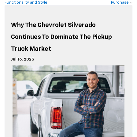
Functionality and Style
Purchase
»
Why The Chevrolet Silverado
Continues To Dominate The Pickup
Truck Market
Jul 16, 2025