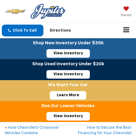
Saved
Click To Call
Directions
Shop New Inventory Under $35k
View Inventory
Shop Used Inventory Under $20k
View Inventory
We Want Your Car
Learn More
See Our Loaner Vehicles
View Inventory
«
How Chevrolet’s Crossover
How to Secure the Best
Vehicles Combine
Financing for Your Chevrolet