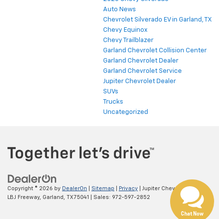
Auto News
Chevrolet Silverado EV in Garland, TX
Chevy Equinox
Chevy Trailblazer
Garland Chevrolet Collision Center
Garland Chevrolet Dealer
Garland Chevrolet Service
Jupiter Chevrolet Dealer
SUVs
Trucks
Uncategorized
Copyright © 2026
by
DealerOn
|
Sitemap
|
Privacy
| Jupiter Chevrolet
|
11611
LBJ Freeway,
Garland,
TX
75041
| Sales:
972-597-2852
Chat Now