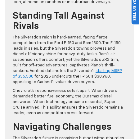
SELL US YOUR CAR
icon, at home on ranches or in suburban driveways.
Standing Tall Against
Rivals
The Silverado’s reign is hard-earned, facing fierce
competition from the Ford F-150 and Ram 1500. The F-150
leads in sales, but the Silverado’s towing prowess and
diesel efficiency shine for heavy-duty tasks. Ram’s air
suspension offers comfort, yet the Silverado’s ZR2 trim,
built for off-road adventures, captivates Plano’s thrill-
seekers. Verified data notes the Silverado’s
starting MSRP
of $36,500
for 2025 undercuts the F-150’s $38,960,
appealing to Garland’s value-driven buyers.
Chevrolet’s responsiveness sets it apart. When drivers
demanded better fuel economy, the Duramax diesel
answered. When technology became essential, Super
Cruise arrived. This agility ensures the Silverado remains a
leader, even as competitors press forward.
Navigating Challenges
The Silverado’s future is promising but not without hurdles.