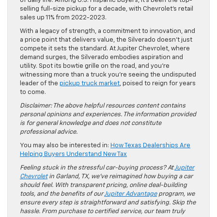
of daily life. Among U.S. Hispanic buyers, it’s been the top-
selling full-size pickup for a decade, with Chevrolet’s retail
sales up 11% from 2022-2023.
With a legacy of strength, a commitment to innovation, and
a price point that delivers value, the Silverado doesn’t just
compete it sets the standard. At Jupiter Chevrolet, where
demand surges, the Silverado embodies aspiration and
utility. Spot its bowtie grille on the road, and you’re
witnessing more than a truck you’re seeing the undisputed
leader of the
pickup truck market
, poised to reign for years
to come.
Disclaimer: The above helpful resources content contains
personal opinions and experiences. The information provided
is for general knowledge and does not constitute
professional advice.
You may also be interested in:
How Texas Dealerships Are
Helping Buyers Understand New Tax
Feeling stuck in the stressful car-buying process? At
Jupiter
Chevrolet
in Garland, TX, we’ve reimagined how buying a car
should feel. With transparent pricing, online deal-building
tools, and the benefits of our
Jupiter Advantage
program, we
ensure every step is straightforward and satisfying. Skip the
hassle. From purchase to certified service, our team truly