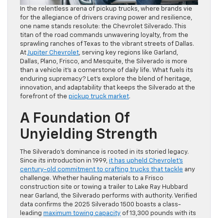
In the relentless arena of pickup trucks, where brands vie
for the allegiance of drivers craving power and resilience,
one name stands resolute: the Chevrolet Silverado. This
titan of the road commands unwavering loyalty, from the
sprawling ranches of Texas to the vibrant streets of Dallas.
At
Jupiter Chevrolet
, serving key regions like Garland,
Dallas, Plano, Frisco, and Mesquite, the Silverado is more
than a vehicle it’s a cornerstone of daily life. What fuels its
enduring supremacy? Let’s explore the blend of heritage,
innovation, and adaptability that keeps the Silverado at the
forefront of the
pickup truck market
.
A Foundation Of
Unyielding Strength
The Silverado’s dominance is rooted in its storied legacy.
Since its introduction in 1999,
it has upheld Chevrolet’s
century-old commitment to crafting trucks that tackle
any
challenge. Whether hauling materials to a Frisco
construction site or towing a trailer to Lake Ray Hubbard
near Garland, the Silverado performs with authority. Verified
data confirms the 2025 Silverado 1500 boasts a class-
leading
maximum towing capacity
of 13,300 pounds with its