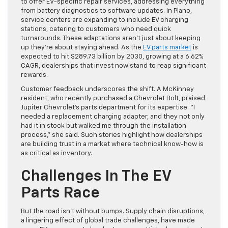
to offer EV-specific repair services, addressing everything
from battery diagnostics to software updates. In Plano,
service centers are expanding to include EV charging
stations, catering to customers who need quick
turnarounds. These adaptations aren’t just about keeping
up they’re about staying ahead. As the
EV parts market
is
expected to hit $289.73 billion by 2030, growing at a 6.62%
CAGR, dealerships that invest now stand to reap significant
rewards.
Customer feedback underscores the shift. A McKinney
resident, who recently purchased a Chevrolet Bolt, praised
Jupiter Chevrolet’s parts department for its expertise. “I
needed a replacement charging adapter, and they not only
had it in stock but walked me through the installation
process,” she said. Such stories highlight how dealerships
are building trust in a market where technical know-how is
as critical as inventory.
Challenges In The EV
Parts Race
But the road isn’t without bumps. Supply chain disruptions,
a lingering effect of global trade challenges, have made