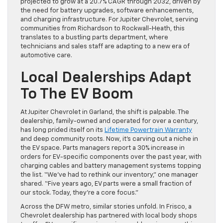
projected to grow at a 20.7% CAGR through 2032, driven by
the need for battery upgrades, software enhancements,
and charging infrastructure. For Jupiter Chevrolet, serving
communities from Richardson to Rockwall-Heath, this
translates to a bustling parts department, where
technicians and sales staff are adapting to a new era of
automotive care.
Local Dealerships Adapt
To The EV Boom
At Jupiter Chevrolet in Garland, the shift is palpable. The
dealership, family-owned and operated for over a century,
has long prided itself on its
Lifetime Powertrain Warranty
and deep community roots. Now, it’s carving out a niche in
the EV space. Parts managers report a 30% increase in
orders for EV-specific components over the past year, with
charging cables and battery management systems topping
the list. “We’ve had to rethink our inventory,” one manager
shared. “Five years ago, EV parts were a small fraction of
our stock. Today, they’re a core focus.”
Across the DFW metro, similar stories unfold. In Frisco, a
Chevrolet dealership has partnered with local body shops