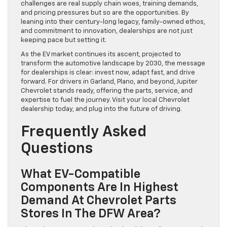
challenges are real supply chain woes, training demands,
and pricing pressures but so are the opportunities. By
leaning into their century-long legacy, family-owned ethos,
and commitment to innovation, dealerships are not just
keeping pace but setting it.
As the EV market continues its ascent, projected to
transform the automotive landscape by 2030, the message
for dealerships is clear: invest now, adapt fast, and drive
forward. For drivers in Garland, Plano, and beyond, Jupiter
Chevrolet stands ready, offering the parts, service, and
expertise to fuel the journey. Visit your local Chevrolet
dealership today, and plug into the future of driving.
Frequently Asked
Questions
What EV-Compatible
Components Are In Highest
Demand At Chevrolet Parts
Stores In The DFW Area?