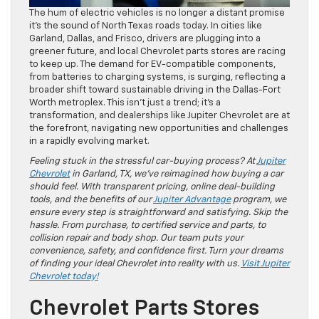
The hum of electric vehicles is no longer a distant promise
it’s the sound of North Texas roads today. In cities like
Garland, Dallas, and Frisco, drivers are plugging into a
greener future, and local Chevrolet parts stores are racing
to keep up. The demand for EV-compatible components,
from batteries to charging systems, is surging, reflecting a
broader shift toward sustainable driving in the Dallas-Fort
Worth metroplex. This isn’t just a trend; it’s a
transformation, and dealerships like Jupiter Chevrolet are at
the forefront, navigating new opportunities and challenges
in a rapidly evolving market.
Feeling stuck in the stressful car-buying process? At
Jupiter
Chevrolet
in Garland, TX, we’ve reimagined how buying a car
should feel. With transparent pricing, online deal-building
tools, and the benefits of our
Jupiter Advantage
program, we
ensure every step is straightforward and satisfying. Skip the
hassle. From purchase, to certified service and parts, to
collision repair and body shop. Our team puts your
convenience, safety, and confidence first. Turn your dreams
of finding your ideal Chevrolet into reality with us.
Visit Jupiter
Chevrolet today!
Chevrolet Parts Stores