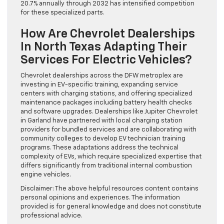
20.7% annually through 2032 has intensified competition
for these specialized parts.
How Are Chevrolet Dealerships
In North Texas Adapting Their
Services For Electric Vehicles?
Chevrolet dealerships across the DFW metroplex are
investing in EV-specific training, expanding service
centers with charging stations, and offering specialized
maintenance packages including battery health checks
and software upgrades. Dealerships like Jupiter Chevrolet
in Garland have partnered with local charging station
providers for bundled services and are collaborating with
community colleges to develop EV technician training
programs. These adaptations address the technical
complexity of EVs, which require specialized expertise that
differs significantly from traditional internal combustion
engine vehicles.
Disclaimer: The above helpful resources content contains
personal opinions and experiences. The information
provided is for general knowledge and does not constitute
professional advice.