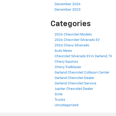
December 2024
December 2023
Categories
2026 Chevrolet Models
2026 Chevrolet Silverado EV
2026 Chevy Silverado
Auto News
Chevrolet Silverado EV in Garland, TX
Chevy Equinox
Chevy Trailblazer
Garland Chevrolet Collision Center
Garland Chevrolet Dealer
Garland Chevrolet Service
Jupiter Chevrolet Dealer
SUVs
Trucks
Uncategorized