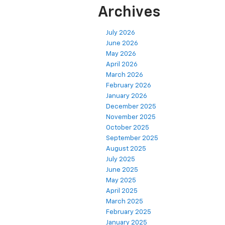
Archives
July 2026
June 2026
May 2026
April 2026
March 2026
February 2026
January 2026
December 2025
November 2025
October 2025
September 2025
August 2025
July 2025
June 2025
May 2025
April 2025
March 2025
February 2025
January 2025