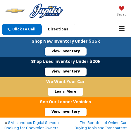
Saved
Click To Call
Directions
Shop New Inventory Under $35k
View Inventory
Shop Used Inventory Under $20k
View Inventory
We Want Your Car
Learn More
See Our Loaner Vehicles
View Inventory
«
GM Launches Digital Service
The Benefits of Online Car
Booking for Chevrolet Owners
Buying Tools and Transparent