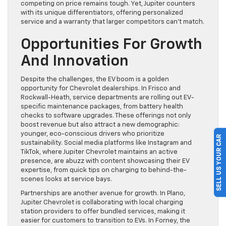
competing on price remains tough. Yet, Jupiter counters
with its unique differentiators, offering personalized
service and a warranty that larger competitors can’t match.
Opportunities For Growth
And Innovation
Despite the challenges, the EV boom is a golden
opportunity for Chevrolet dealerships. In Frisco and
Rockwall-Heath, service departments are rolling out EV-
specific maintenance packages, from battery health
checks to software upgrades. These offerings not only
boost revenue but also attract a new demographic:
younger, eco-conscious drivers who prioritize
SELL US YOUR CAR
sustainability. Social media platforms like Instagram and
TikTok, where Jupiter Chevrolet maintains an active
presence, are abuzz with content showcasing their EV
expertise, from quick tips on charging to behind-the-
scenes looks at service bays.
Partnerships are another avenue for growth. In Plano,
Jupiter Chevrolet is collaborating with local charging
station providers to offer bundled services, making it
easier for customers to transition to EVs. In Forney, the