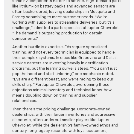
some EV components harder to source. High-demand parts
like lithium-ion battery packs and advanced sensors are
often backordered, leaving dealerships in Mesquite and
Forney scrambling to meet customer needs. “We’re
working with suppliers to streamline deliveries, but it’s a
challenge,” admitted a parts specialist at Jupiter Chevrolet.
“The demand is outpacing production for certain
components.”
Another hurdle is expertise. EVs require specialized
training, and not every technician is equipped to handle
their complex systems. In cities like Grapevine and Dallas,
service centers are investing heavily in certification
programs, but the learning curve is steep. “You can’t just
pop the hood and start tinkering,” one mechanic noted.
“EVs are a different beast, and we’re racing to keep our
skills sharp.” For Jupiter Chevrolet, overcoming these
objections minimal inventory and technical know-how
means doubling down on training and supplier
relationships.
Then there’s the pricing challenge. Corporate-owned
dealerships, with their larger inventories and aggressive
discounts, often undercut smaller players like Jupiter
Chevrolet. While the dealership’s family-owned ethos and
century-long legacy resonate with loyal customers,