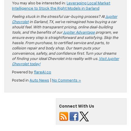
You may also be interested in:
Leveraging Local Market
Intelligence to Stock the Right Models in Garland
Feeling stuck in the stressful car-buying process? At
Jupiter
Chevrolet
in Garland, TX, we’ve reimagined how buying a car
should feel. With transparent pricing, online deal-building
tools, and the benefits of our
Jupiter Advantage
program, we
ensure every step is straightforward and satisfying. Skip the
hassle. From purchase, to certified service and parts, to
collision repair and body shop. Our team puts your
convenience, safety, and confidence first. Turn your dreams
of finding your ideal Chevrolet into reality with us.
Visit Jupiter
Chevrolet today!
Powered by
flareAI.co
Posted in
Auto News
|
No Comments »
Connect With Us