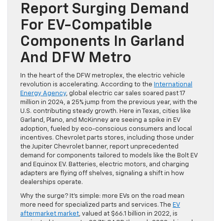
Report Surging Demand
For EV-Compatible
Components In Garland
And DFW Metro
In the heart of the DFW metroplex, the electric vehicle
revolution is accelerating. According to the
International
Energy Agency
, global electric car sales soared past 17
million in 2024, a 25% jump from the previous year, with the
U.S. contributing steady growth. Here in Texas, cities like
Garland, Plano, and McKinney are seeing a spike in EV
adoption, fueled by eco-conscious consumers and local
incentives. Chevrolet parts stores, including those under
the Jupiter Chevrolet banner, report unprecedented
demand for components tailored to models like the Bolt EV
and Equinox EV. Batteries, electric motors, and charging
adapters are flying off shelves, signaling a shift in how
dealerships operate.
Why the surge? It’s simple: more EVs on the road mean
more need for specialized parts and services. The
EV
aftermarket market
, valued at $66.1 billion in 2022, is