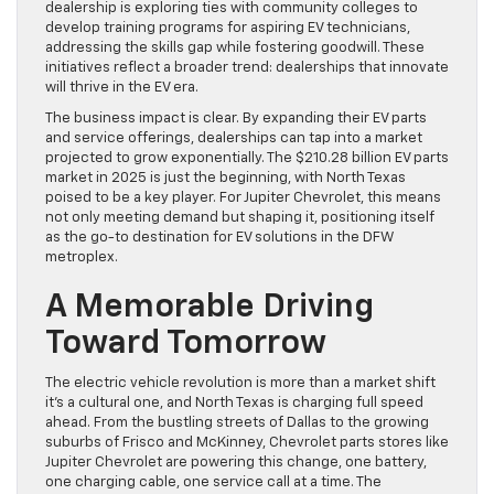
dealership is exploring ties with community colleges to
develop training programs for aspiring EV technicians,
addressing the skills gap while fostering goodwill. These
initiatives reflect a broader trend: dealerships that innovate
will thrive in the EV era.
The business impact is clear. By expanding their EV parts
and service offerings, dealerships can tap into a market
projected to grow exponentially. The $210.28 billion EV parts
market in 2025 is just the beginning, with North Texas
poised to be a key player. For Jupiter Chevrolet, this means
not only meeting demand but shaping it, positioning itself
as the go-to destination for EV solutions in the DFW
metroplex.
A Memorable Driving
Toward Tomorrow
The electric vehicle revolution is more than a market shift
it’s a cultural one, and North Texas is charging full speed
ahead. From the bustling streets of Dallas to the growing
suburbs of Frisco and McKinney, Chevrolet parts stores like
Jupiter Chevrolet are powering this change, one battery,
one charging cable, one service call at a time. The