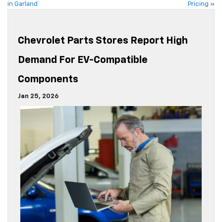
in Garland
Pricing
»
Chevrolet Parts Stores Report High
Demand For EV-Compatible
Components
Jan 25, 2026