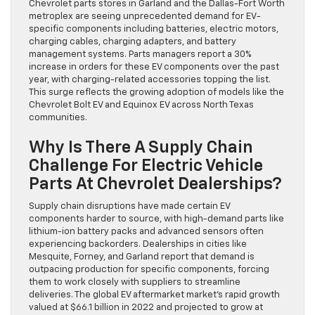
Chevrolet parts stores in Garland and the Dallas-Fort Worth
metroplex are seeing unprecedented demand for EV-
specific components including batteries, electric motors,
charging cables, charging adapters, and battery
management systems. Parts managers report a 30%
increase in orders for these EV components over the past
year, with charging-related accessories topping the list.
This surge reflects the growing adoption of models like the
Chevrolet Bolt EV and Equinox EV across North Texas
communities.
Why Is There A Supply Chain
Challenge For Electric Vehicle
Parts At Chevrolet Dealerships?
Supply chain disruptions have made certain EV
components harder to source, with high-demand parts like
lithium-ion battery packs and advanced sensors often
experiencing backorders. Dealerships in cities like
Mesquite, Forney, and Garland report that demand is
outpacing production for specific components, forcing
them to work closely with suppliers to streamline
deliveries. The global EV aftermarket market’s rapid growth
valued at $66.1 billion in 2022 and projected to grow at