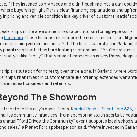
te, “They listened to my needs and didn’t push me into a car I couldn
where buyers highlight Pary’s clear financing explanations and upfro
 in pricing and vehicle condition is a key driver of customer satisfact
.
 dealerships in the area sometimes face criticism for high-pressure
on
Cars.com
. These hiccups underscore the importance of due diligen
 researching vehicle histories. Yet, the best dealerships in Garland, l
y prioritizing trust, they build lasting relationships. “You’re not just a
 treat you like family.” That sense of connection is why Parys, despite
hip’s reputation for honesty over price alone. In Garland, where wor
alerships that invest in customer care like offering extended warrant
ds in repeat business and referrals.
Beyond The Showroom
 strengthen the city’s social fabric.
Randall Reed’s Planet Ford 635
, 
 arena. Its community initiatives, from sponsoring youth sports to host
hip’s annual “Ford Drives the Community” event supports local schools 
nd sales,” a Planet Ford spokesperson said. “We’re invested in Garla