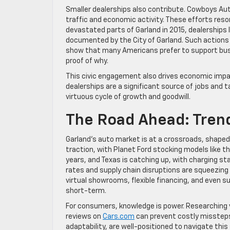
Smaller dealerships also contribute. Cowboys Aut
traffic and economic activity. These efforts res
devastated parts of Garland in 2015, dealerships l
documented by the City of Garland. Such actions
show that many Americans prefer to support busi
proof of why.
This civic engagement also drives economic impac
dealerships are a significant source of jobs and 
virtuous cycle of growth and goodwill.
The Road Ahead: Tren
Garland’s auto market is at a crossroads, shaped by
traction, with Planet Ford stocking models like t
years, and Texas is catching up, with charging sta
rates and supply chain disruptions are squeezing
virtual showrooms, flexible financing, and even 
short-term.
For consumers, knowledge is power. Researching v
reviews on
Cars.com
can prevent costly missteps.
adaptability, are well-positioned to navigate thi