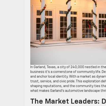
In Garland, Texas, a city of 240,000 nestled in t
business it’s a cornerstone of community life. Dea
and anchor local identity. With a market as dynami
trust, service, and civic pride. This exploration 
shaping reputations, and the community ties tha
what makes Garland’s automotive landscape thri
The Market Leaders: D