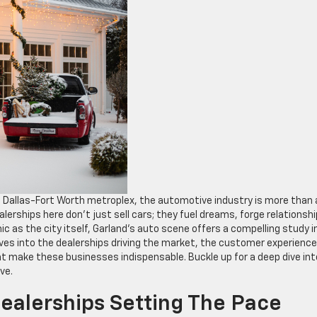
he Dallas-Fort Worth metroplex, the automotive industry is more than 
lerships here don’t just sell cars; they fuel dreams, forge relationshi
c as the city itself, Garland’s auto scene offers a compelling study i
delves into the dealerships driving the market, the customer experienc
t make these businesses indispensable. Buckle up for a deep dive int
ve.
ealerships Setting The Pace