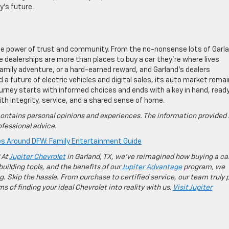
y’s future.
he power of trust and community. From the no-nonsense lots of Garl
se dealerships are more than places to buy a car they’re where lives
amily adventure, or a hard-earned reward, and Garland’s dealers
 a future of electric vehicles and digital sales, its auto market rema
urney starts with informed choices and ends with a key in hand, read
with integrity, service, and a shared sense of home.
ontains personal opinions and experiences. The information provided 
fessional advice.
es Around DFW: Family Entertainment Guide
 At
Jupiter Chevrolet
in Garland, TX, we’ve reimagined how buying a ca
building tools, and the benefits of our
Jupiter Advantage
program, we
g. Skip the hassle. From purchase to certified service, our team truly 
 of finding your ideal Chevrolet into reality with us.
Visit Jupiter