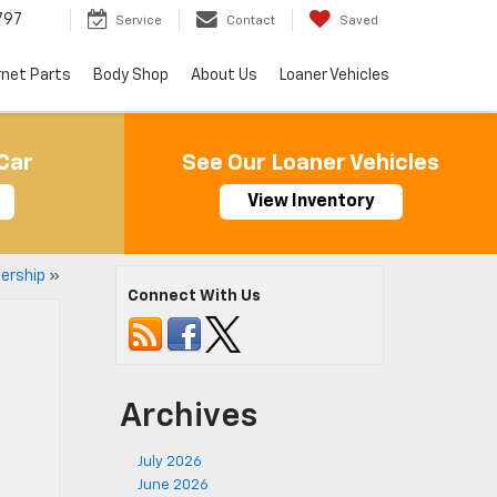
797
Service
Contact
Saved
rnet Parts
Body Shop
About Us
Loaner Vehicles
Car
See Our Loaner Vehicles
View Inventory
ership
»
Connect With Us
Archives
July 2026
June 2026