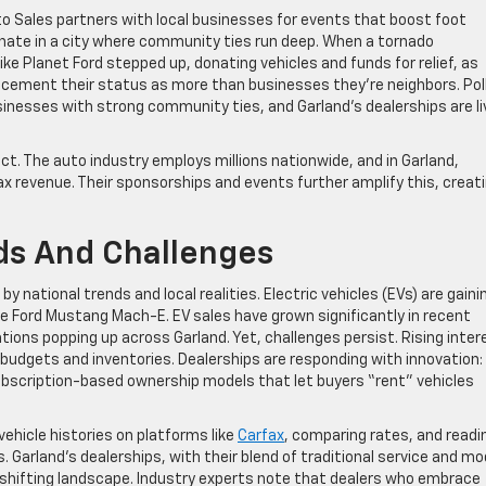
o Sales partners with local businesses for events that boost foot
onate in a city where community ties run deep. When a tornado
ike Planet Ford stepped up, donating vehicles and funds for relief, as
 cement their status as more than businesses they’re neighbors. Pol
nesses with strong community ties, and Garland’s dealerships are li
t. The auto industry employs millions nationwide, and in Garland,
tax revenue. Their sponsorships and events further amplify this, creat
ds And Challenges
 national trends and local realities. Electric vehicles (EVs) are gaini
he Ford Mustang Mach-E. EV sales have grown significantly in recent
tions popping up across Garland. Yet, challenges persist. Rising inter
 budgets and inventories. Dealerships are responding with innovation:
subscription-based ownership models that let buyers “rent” vehicles
ehicle histories on platforms like
Carfax
, comparing rates, and readi
 Garland’s dealerships, with their blend of traditional service and m
s shifting landscape. Industry experts note that dealers who embrace