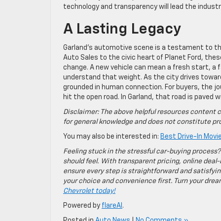
technology and transparency will lead the industr
A Lasting Legacy
Garland’s automotive scene is a testament to t
Auto Sales to the civic heart of Planet Ford, the
change. A new vehicle can mean a fresh start, a f
understand that weight. As the city drives toward
grounded in human connection. For buyers, the jo
hit the open road. In Garland, that road is paved 
Disclaimer: The above helpful resources content c
for general knowledge and does not constitute pro
You may also be interested in:
Best Drive-In Movi
Feeling stuck in the stressful car-buying process?
should feel. With transparent pricing, online deal-
ensure every step is straightforward and satisfyin
your choice and convenience first. Turn your dreams
Chevrolet today!
Powered by
flareAI
.
Posted in
Auto News
|
No Comments »