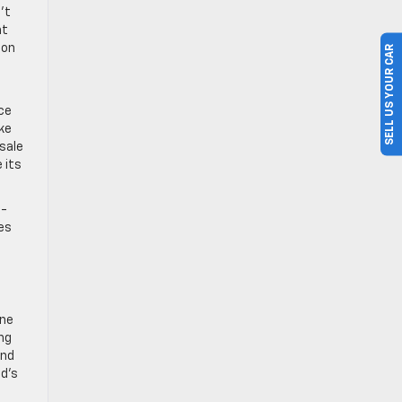
’t
nt
ion
SELL US YOUR CAR
ce
ike
 sale
 its
d-
ies
one
ing
and
nd’s