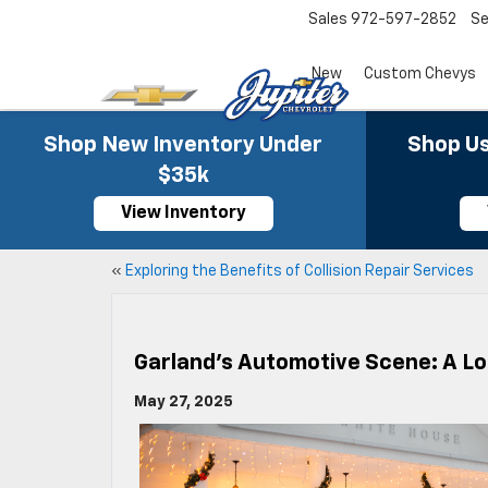
Sales
972-597-2852
Se
New
Custom Chevys
Shop New Inventory Under
Shop Us
$35k
View Inventory
«
Exploring the Benefits of Collision Repair Services
Garland’s Automotive Scene: A Lo
May 27, 2025