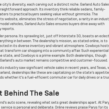
city’s diversity, each carving out a distinct niche. Garland Auto Sales
raightforward approach. Its inventory think reliable sedans, family-
caters to practical buyers seeking value without gimmicks. The
its website, eliminates the stress of negotiation, a rarity in an indust
e-model vehicles, Garland Auto Sales ensures buyers drive away with
y reports.
 persona. Its sprawling lot, just off Interstate 30, boasts an eclect
erything in between. The dealership’s mission, as stated online, is to
ected in its diverse inventory and vibrant atmosphere. Cowboys host
hat transform car shopping into a community affair. Such experiential
he state, and Cowboys is a prime example. Both dealerships, though
g Garland’s auto market remains competitive and customer-focused.
o industry saw significant vehicle sales in recent years, and Texas, 
 Garland, dealerships like these are capitalizing on the state’s appetite
eeds whether it’s a fuel-efficient commuter car for daily drives or a tru
t Behind The Sale
d’s auto scene, revealing what sets great dealerships apart. At Par
 service is personal and deliberate. Online reviews praise Parys for its