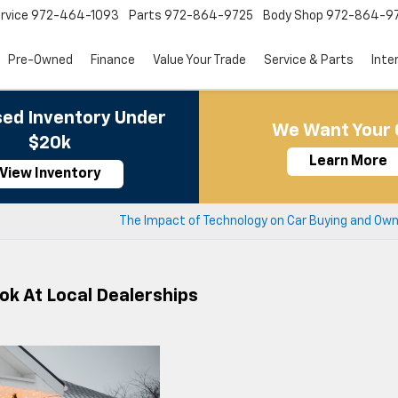
rvice
972-464-1093
Parts
972-864-9725
Body Shop
972-864-9
Pre-Owned
Finance
Value Your Trade
Service & Parts
Inte
ed Inventory Under
We Want Your 
$20k
Learn More
View Inventory
The Impact of Technology on Car Buying and Own
ok At Local Dealerships