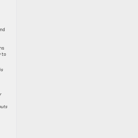
and
ins
y to
is
r
puts