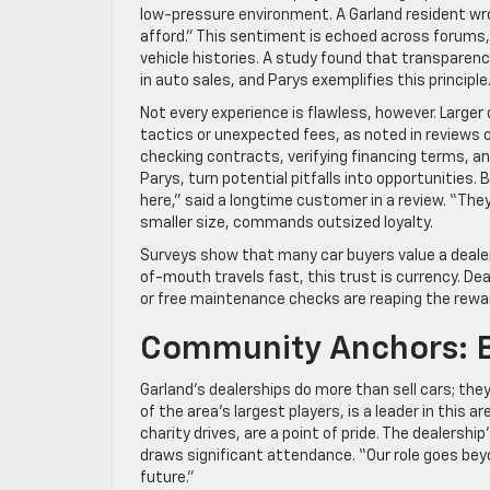
low-pressure environment. A Garland resident wro
afford.” This sentiment is echoed across forums, 
vehicle histories. A study found that transparency
in auto sales, and Parys exemplifies this principle
Not every experience is flawless, however. Larger
tactics or unexpected fees, as noted in reviews 
checking contracts, verifying financing terms, and
Parys, turn potential pitfalls into opportunities. B
here,” said a longtime customer in a review. “They
smaller size, commands outsized loyalty.
Surveys show that many car buyers value a dealers
of-mouth travels fast, this trust is currency. De
or free maintenance checks are reaping the rewar
Community Anchors: 
Garland’s dealerships do more than sell cars; they
of the area’s largest players, is a leader in this
charity drives, are a point of pride. The dealers
draws significant attendance. “Our role goes beyo
future.”