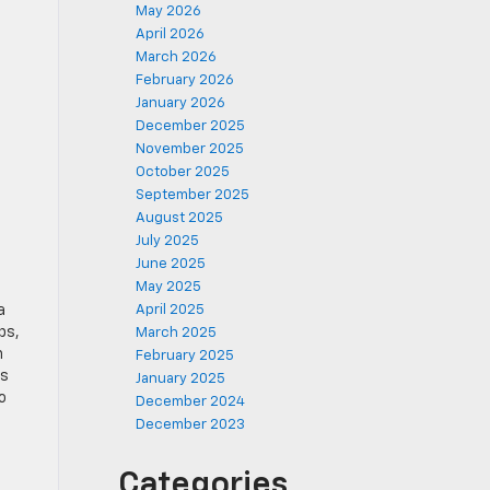
May 2026
April 2026
March 2026
February 2026
January 2026
December 2025
November 2025
October 2025
September 2025
August 2025
July 2025
June 2025
May 2025
a
April 2025
ps,
March 2025
n
February 2025
es
January 2025
o
December 2024
December 2023
Categories