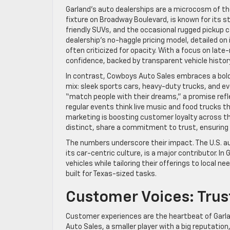
Garland’s auto dealerships are a microcosm of the 
fixture on Broadway Boulevard, is known for its st
friendly SUVs, and the occasional rugged pickup 
dealership’s no-haggle pricing model, detailed on 
often criticized for opacity. With a focus on lat
confidence, backed by transparent vehicle histor
In contrast, Cowboys Auto Sales embraces a bolder
mix: sleek sports cars, heavy-duty trucks, and ev
“match people with their dreams,” a promise refl
regular events think live music and food trucks t
marketing is boosting customer loyalty across t
distinct, share a commitment to trust, ensurin
The numbers underscore their impact. The U.S. aut
its car-centric culture, is a major contributor. In
vehicles while tailoring their offerings to local n
built for Texas-sized tasks.
Customer Voices: Trus
Customer experiences are the heartbeat of Garlan
Auto Sales, a smaller player with a big reputation,