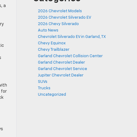
, a
2026 Chevrolet Models
2026 Chevrolet Silverado EV
ry
2026 Chevy Silverado
Auto News
Chevrolet Silverado EV in Garland, TX
Chevy Equinox
ic
Chevy Trailblazer
Garland Chevrolet Collision Center
s
Garland Chevrolet Dealer
Garland Chevrolet Service
Jupiter Chevrolet Dealer
SUVs
with
Trucks
 for
Uncategorized
ck
ys