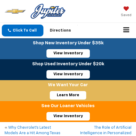
Saved
Click To Call
Directions
Shop New Inventory Under $35k
View Inventory
Shop Used Inventory Under $20k
View Inventory
We Want Your Car
Learn More
See Our Loaner Vehicles
View Inventory
«
Why Chevrolet’s Latest
The Role of Artificial
Models Are a Hit Among Texas
Intelligence in Personalized