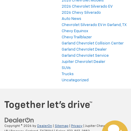
2026 Chevrolet Models
2026 Chevrolet Silverado EV
2026 Chevy Silverado
Auto News
Chevrolet Silverado EV in Garland, TX
Chevy Equinox
Chevy Trailblazer
Garland Chevrolet Collision Center
Garland Chevrolet Dealer
Garland Chevrolet Service
Jupiter Chevrolet Dealer
SUVs
Trucks
Uncategorized
Copyright © 2026
by
DealerOn
|
Sitemap
|
Privacy
| Jupiter Chevrolet
|
11611