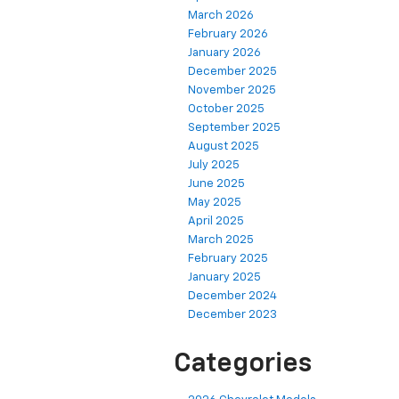
March 2026
February 2026
January 2026
December 2025
November 2025
October 2025
September 2025
August 2025
July 2025
June 2025
May 2025
April 2025
March 2025
February 2025
January 2025
December 2024
December 2023
Categories