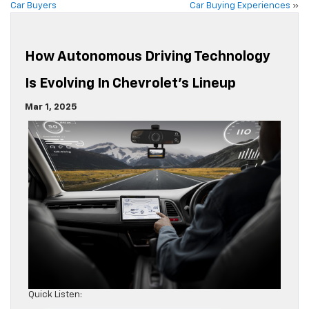
Car Buyers
Car Buying Experiences
»
How Autonomous Driving Technology
Is Evolving In Chevrolet’s Lineup
Mar 1, 2025
Quick Listen: