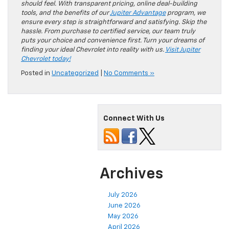
should feel. With transparent pricing, online deal-building
tools, and the benefits of our
Jupiter Advantage
program, we
ensure every step is straightforward and satisfying. Skip the
hassle. From purchase to certified service, our team truly
puts your choice and convenience first. Turn your dreams of
finding your ideal Chevrolet into reality with us.
Visit Jupiter
Chevrolet today!
Posted in
Uncategorized
|
No Comments »
Connect With Us
Archives
July 2026
June 2026
May 2026
April 2026