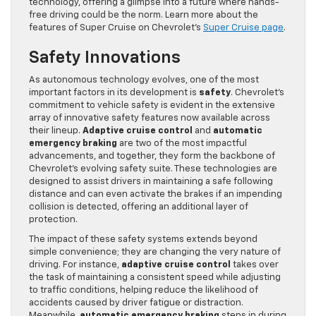
technology, offering a glimpse into a future where hands-
free driving could be the norm. Learn more about the
features of Super Cruise on Chevrolet’s
Super Cruise page
.
Safety Innovations
As autonomous technology evolves, one of the most
important factors in its development is
safety
. Chevrolet’s
commitment to vehicle safety is evident in the extensive
array of innovative safety features now available across
their lineup.
Adaptive cruise control
and
automatic
emergency braking
are two of the most impactful
advancements, and together, they form the backbone of
Chevrolet’s evolving safety suite. These technologies are
designed to assist drivers in maintaining a safe following
distance and can even activate the brakes if an impending
collision is detected, offering an additional layer of
protection.
The impact of these safety systems extends beyond
simple convenience; they are changing the very nature of
driving. For instance,
adaptive cruise control
takes over
the task of maintaining a consistent speed while adjusting
to traffic conditions, helping reduce the likelihood of
accidents caused by driver fatigue or distraction.
Meanwhile,
automatic emergency braking
steps in during