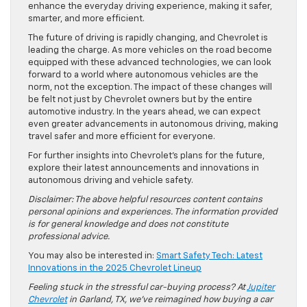
enhance the everyday driving experience, making it safer,
smarter, and more efficient.
The future of driving is rapidly changing, and Chevrolet is
leading the charge. As more vehicles on the road become
equipped with these advanced technologies, we can look
forward to a world where autonomous vehicles are the
norm, not the exception. The impact of these changes will
be felt not just by Chevrolet owners but by the entire
automotive industry. In the years ahead, we can expect
even greater advancements in autonomous driving, making
travel safer and more efficient for everyone.
For further insights into Chevrolet’s plans for the future,
explore their latest announcements and innovations in
autonomous driving and vehicle safety.
Disclaimer: The above helpful resources content contains
personal opinions and experiences. The information provided
is for general knowledge and does not constitute
professional advice.
You may also be interested in:
Smart Safety Tech: Latest
Innovations in the 2025 Chevrolet Lineup
Feeling stuck in the stressful car-buying process? At
Jupiter
Chevrolet
in Garland, TX, we’ve reimagined how buying a car