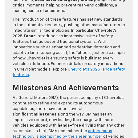
critical moments, helping prevent rear-end collisions, a
leading cause of accidents.
The introduction of these features has set new standards
in the automotive industry, pushing other manufacturers to
integrate similar technologies. In particular, Chevrolet’s
2025
Tahoe
introduces an impressive suite of safety
features that go beyond traditional systems. With
innovations such as enhanced pedestrian detection and
adaptive lane-keeping assist, the Tahoe is just one example
of how Chevrolet is ensuring safety is built into every
vehicle in its lineup. For more details on safety innovations
in Chevrolet models, explore
Chevrolet’s 2025 Tahoe safety
features
.
Milestones And Achievements
As General Motors (GM), the parent company of Chevrolet,
continues to refine and expand its autonomous
capabilities, there have been several
significant
milestones
along the way. GM has set an
impressive record, now leading the charge with more
vehicles equipped with
hands-free driving
than any other
automaker. In fact, GM’s commitment to
autonomous
technology is exemplified by the sheer number
of vehicles