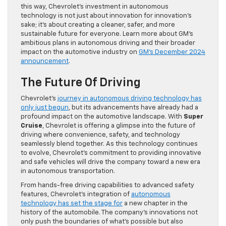
this way, Chevrolet’s investment in autonomous
technology is not just about innovation for innovation’s
sake; it’s about creating a cleaner, safer, and more
sustainable future for everyone. Learn more about GM’s
ambitious plans in autonomous driving and their broader
impact on the automotive industry on
GM’s December 2024
announcement
.
The Future Of Driving
Chevrolet’s
journey in autonomous driving technology has
only just begun
, but its advancements have already had a
profound impact on the automotive landscape. With
Super
Cruise
, Chevrolet is offering a glimpse into the future of
driving where convenience, safety, and technology
seamlessly blend together. As this technology continues
to evolve, Chevrolet’s commitment to providing innovative
and safe vehicles will drive the company toward a new era
in autonomous transportation.
From hands-free driving capabilities to advanced safety
features, Chevrolet’s integration of
autonomous
technology has set the stage for
a new chapter in the
history of the automobile. The company’s innovations not
only push the boundaries of what’s possible but also