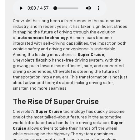
Chevrolet has long been a frontrunner in the automotive
industry, and in recent years, it has taken significant strides
in shaping the future of driving through the evolution
of
autonomous technology
. As more cars become
integrated with self-driving capabilities, the impact on both
vehicle safety and driving convenience is undeniable.
Among the leading innovations is
Super Cruise
,
Chevrolet’s flagship hands-free driving system. With the
growing push toward more efficient, safe, and connected
driving experiences, Chevrolet is steering the future of
transportation into a new era. This transformation is not just
about advanced tech; it’s about making driving safer,
smarter, and more seamless.
The Rise Of Super Cruise
Chevrolet’s
Super Cruise
technology has quickly become
one of the most talked-about features in the automotive
world. Introduced as a hands-free driving solution,
Super
Cruise
allows drivers to take their hands off the wheel
while cruising on the highway. The system combines
adaptive cruise control with lane-keeping technology,