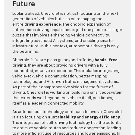
Future
Looking ahead, Chevrolet is not just focusing on the next
generation of vehicles but also on reshaping the
entire
driving experience
. The ongoing expansion of
autonomous driving capabilities is just one piece of a larger
puzzle that involves enhancing vehicle connectivity,
integrating advanced AI systems, and enabling smarter
infrastructure. In this context, autonomous driving is only
the beginning.
Chevrolet’s future plans go beyond offering
hands-free
driving
; they are about providing drivers with a fully
connected, intuitive experience. This includes integrating
vehicle-to-vehicle communication, better mapping
technologies, and AI-driven traffic management systems.
As part of their comprehensive vision for the future of
driving, Chevrolet is working on building a smart ecosystem
that extends well beyond the vehicle itself, positioning
itself as a leader in connected mobility.
As autonomous technology continues to evolve, Chevrolet
is also focusing on
sustainability
and
energy efficiency
.
The integration of self-driving technology has the potential
to optimize vehicle routes and reduce congestion, leading
to more efficient use of resources and lower emissions. In