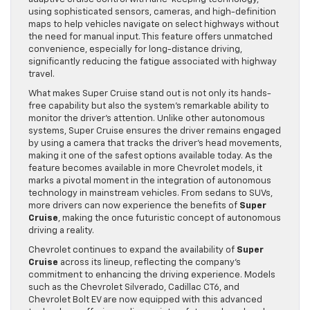
using sophisticated sensors, cameras, and high-definition
maps to help vehicles navigate on select highways without
the need for manual input. This feature offers unmatched
convenience, especially for long-distance driving,
significantly reducing the fatigue associated with highway
travel.
What makes Super Cruise stand out is not only its hands-
free capability but also the system’s remarkable ability to
monitor the driver’s attention. Unlike other autonomous
systems, Super Cruise ensures the driver remains engaged
by using a camera that tracks the driver’s head movements,
making it one of the safest options available today. As the
feature becomes available in more Chevrolet models, it
marks a pivotal moment in the integration of autonomous
technology in mainstream vehicles. From sedans to SUVs,
more drivers can now experience the benefits of
Super
Cruise
, making the once futuristic concept of autonomous
driving a reality.
Chevrolet continues to expand the availability of
Super
Cruise
across its lineup, reflecting the company’s
commitment to enhancing the driving experience. Models
such as the Chevrolet Silverado, Cadillac CT6, and
Chevrolet Bolt EV are now equipped with this advanced