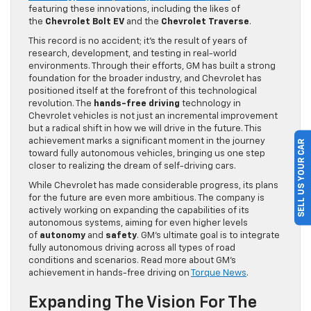
featuring these innovations, including the likes of
the
Chevrolet Bolt EV
and the
Chevrolet Traverse
.
This record is no accident; it’s the result of years of
research, development, and testing in real-world
environments. Through their efforts, GM has built a strong
foundation for the broader industry, and Chevrolet has
positioned itself at the forefront of this technological
revolution. The
hands-free driving
technology in
Chevrolet vehicles is not just an incremental improvement
but a radical shift in how we will drive in the future. This
achievement marks a significant moment in the journey
SELL US YOUR CAR
toward fully autonomous vehicles, bringing us one step
closer to realizing the dream of self-driving cars.
While Chevrolet has made considerable progress, its plans
for the future are even more ambitious. The company is
actively working on expanding the capabilities of its
autonomous systems, aiming for even higher levels
of
autonomy
and
safety
. GM’s ultimate goal is to integrate
fully autonomous driving across all types of road
conditions and scenarios. Read more about GM’s
achievement in hands-free driving on
Torque News
.
Expanding The Vision For The