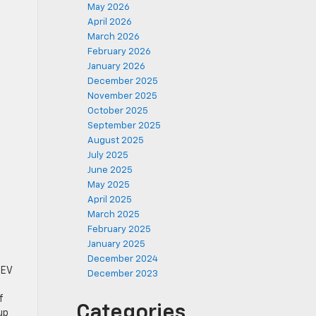
May 2026
April 2026
March 2026
February 2026
January 2026
December 2025
November 2025
October 2025
September 2025
August 2025
July 2025
June 2025
May 2025
April 2025
March 2025
February 2025
January 2025
December 2024
 EV
December 2023
f
Categories
up