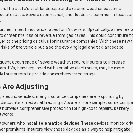
ution. The state’s vast landscape and extreme weather patterns
culate rates. Severe storms, hail, and floods are common in Texas, a
.
rther impact insurance rates for EV owners. Specifically, a new fee 
 to offset the loss of revenue from gas taxes. This could contribute t
yer to the pricing calculus for insurance companies. With these new 
 risks of the vehicle but also the evolving legal and tax landscape
equent occurrence of severe weather, require insurers to increase
rs. EVs, being equipped with sensitive electronics, may be more
y for insurers to provide comprehensive coverage.
 Are Adjusting
g electric vehicles, many insurance companies are responding by
ng discounts aimed at attracting EV owners. For example, some comp
at provide comprehensive protection for high-cost repairs, battery
etworks.
EV owners who install
telematics devices
. These devices monitor driv
ower premiums. Insurers view these devices as a way to help mitigate