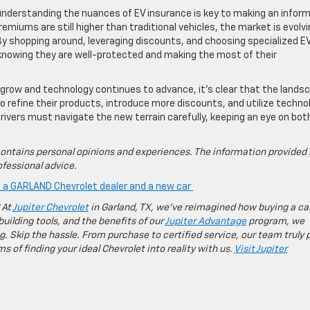
 understanding the nuances of EV insurance is key to making an infor
emiums are still higher than traditional vehicles, the market is evolvi
 By shopping around, leveraging discounts, and choosing specialized E
knowing they are well-protected and making the most of their
 grow and technology continues to advance, it’s clear that the lands
e to refine their products, introduce more discounts, and utilize techno
rivers must navigate the new terrain carefully, keeping an eye on bot
ontains personal opinions and experiences. The information provided 
fessional advice.
is a GARLAND Chevrolet dealer and a new car
 At
Jupiter Chevrolet
in Garland, TX, we’ve reimagined how buying a ca
building tools, and the benefits of our
Jupiter Advantage
program, we
g. Skip the hassle. From purchase to certified service, our team truly 
 of finding your ideal Chevrolet into reality with us.
Visit Jupiter