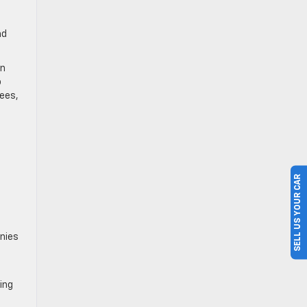
nd
on
o
fees,
SELL US YOUR CAR
anies
ing