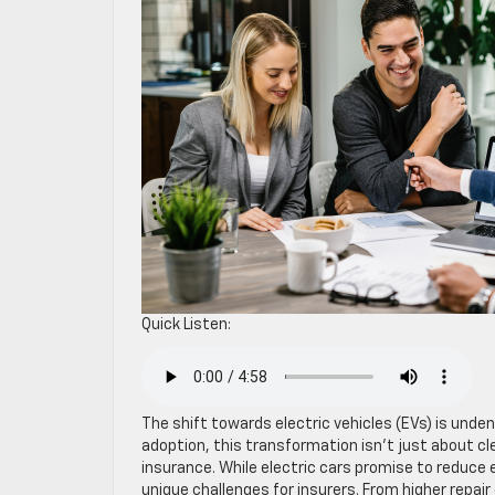
Quick Listen:
The shift towards electric vehicles (EVs) is unden
adoption, this transformation isn’t just about c
insurance. While electric cars promise to reduce
unique challenges for insurers. From higher repair