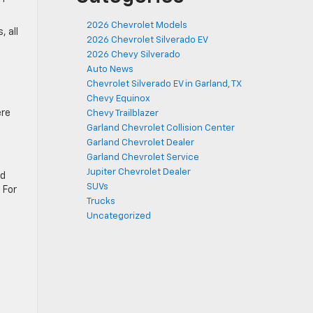
2026 Chevrolet Models
 all
2026 Chevrolet Silverado EV
2026 Chevy Silverado
Auto News
Chevrolet Silverado EV in Garland, TX
Chevy Equinox
ere
Chevy Trailblazer
Garland Chevrolet Collision Center
Garland Chevrolet Dealer
Garland Chevrolet Service
Jupiter Chevrolet Dealer
ed
SUVs
 For
Trucks
Uncategorized