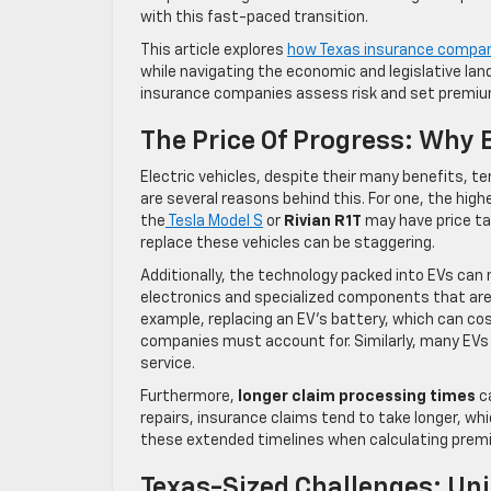
with this fast-paced transition.
This article explores
how Texas insurance compani
while navigating the economic and legislative lan
insurance companies assess risk and set premiums
The Price Of Progress: Why 
Electric vehicles, despite their many benefits, t
are several reasons behind this. For one, the highe
the
Tesla Model S
or
Rivian R1T
may have price ta
replace these vehicles can be staggering.
Additionally, the technology packed into EVs can 
electronics and specialized components that are 
example, replacing an EV’s battery, which can cost
companies must account for. Similarly, many EVs r
service.
Furthermore,
longer claim processing times
ca
repairs, insurance claims tend to take longer, whi
these extended timelines when calculating prem
Texas-Sized Challenges: Uni