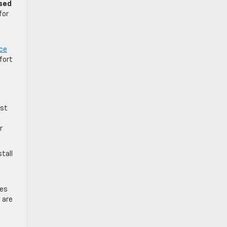
sed
for
ce
fort
rst
r
tall
les
 are