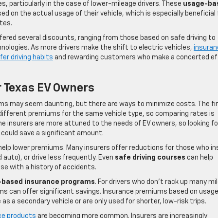
s, particularly in the case of lower-mileage drivers. These
usage-ba
ed on the actual usage of their vehicle, which is especially beneficial 
tes.
ffered several discounts, ranging from those based on safe driving to
ologies. As more drivers make the shift to electric vehicles,
insuran
fer driving habits
and rewarding customers who make a concerted ef
r Texas EV Owners
ums may seem daunting, but there are ways to minimize costs. The fi
r different premiums for the same vehicle type, so comparing rates is
me insurers are more attuned to the needs of EV owners, so looking fo
e could save a significant amount.
elp lower premiums. Many insurers offer reductions for those who ins
 auto), or drive less frequently. Even
safe driving courses
can help
ose with a history of accidents.
-based insurance programs
. For drivers who don’t rack up many mi
ams can offer significant savings. Insurance premiums based on usage
as a secondary vehicle or are only used for shorter, low-risk trips.
ce products
are becoming more common. Insurers are increasingly