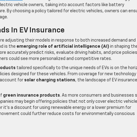
lectric vehicle owners, taking into account factors like battery
. By choosing a policy tailored for electric vehicles, owners can ens
age.
ds In EV Insurance
are adjusting their models in response to both increased demand and
nd is the
emerging role of artificial intelligence (AI)
in shaping th
re accurately predict risks, evaluate driving habits, and price policie
wners could see more personalized and competitive rates.
roducts
tailored specifically to the unique needs of EVs is on the hori
olicies designed for these vehicles. From coverage for new technology
 account for
solar charging stations
, the landscape of EV insurance
of
green insurance products
. As more consumers and businesses 
panies may begin offering policies that not only cover electric vehicl
er it’s a discount for using renewable energy or a lower premium for
 movement could further reduce costs for environmentally conscious