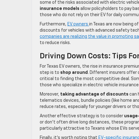
some of the risks associated with electric vehicle
insurance models
allow policyholders to pay bas
those who do not rely on their EV for daily commu
Furthermore,
EV owners
in Texas are now being o
discounts for vehicles with advanced safety techn
companies are realizing the value in promoting sa
to reduce risks.
Driving Down Costs: Tips Fo
For Texas EV owners, the rise in insurance premi
step is to
shop around
. Different insurers offe
critical to finding the most competitive deal. So
those who specialize in electric vehicle insuranc
Moreover,
taking advantage of discounts
can h
telematics devices, bundle policies (like home and
reduce rates, especially for younger drivers or th
Another effective strategy is to consider
usage
or don’t often drive long distances, these progr
particularly attractive to Texans whose EVs serve 
Finally, it’s worth noting that
EV-specific insuran