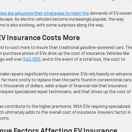
es are adjusting their strategies to meet the
demands of EV owners,
dscape. As electric vehicles become increasingly popular, the way
 is also evolving, with some surprises along the way.
EV Insurance Costs More
end to cost more to insure than traditional gasoline-powered cars. Th
r purchase prices of EVs drive up the cost of insurance. Vehicles like
gs well over
$40,000
, and in the event of a total loss, the cost to
make repairs significantly more expensive. EVs rely heavily on advanc
far more costly to replace than the parts found in conventional cars.
 thousands of dollars, adds a layer of financial risk that insurance
equire specialized repair technicians, and that drives up the cost of
n contribute to the higher premiums. With EVs requiring specialized
ch ultimately adds to the overall cost of insurance. Insurers factor in
iums.
que Factors Affecting EV Insurance