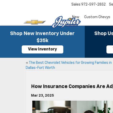
Sales
972-597-2852
Se
New
Custom Chevys
Shop New Inventory Under
Shop Us
$35k
View Inventory
«
The Best Chevrolet Vehicles for Growing Families in
Dallas-Fort Worth
How Insurance Companies Are Adj
Mar 23, 2025