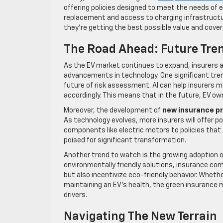
offering policies designed to meet the needs of e
replacement and access to charging infrastructure
they’re getting the best possible value and cover
The Road Ahead: Future Tren
As the EV market continues to expand, insurers 
advancements in technology. One significant tre
future of risk assessment. AI can help insurers mo
accordingly. This means that in the future, EV o
Moreover, the development of
new insurance p
As technology evolves, more insurers will offer p
components like electric motors to policies that
poised for significant transformation.
Another trend to watch is the growing adoption 
environmentally friendly solutions, insurance com
but also incentivize eco-friendly behavior. Wheth
maintaining an EV’s health, the green insurance
drivers.
Navigating The New Terrain