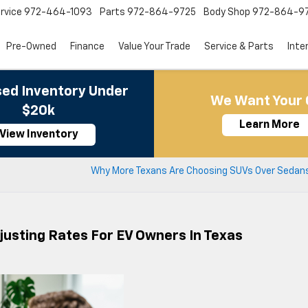
rvice
972-464-1093
Parts
972-864-9725
Body Shop
972-864-9
Pre-Owned
Finance
Value Your Trade
Service & Parts
Inte
ed Inventory Under
We Want Your 
$20k
Learn More
View Inventory
Why More Texans Are Choosing SUVs Over Sedans
usting Rates For EV Owners In Texas