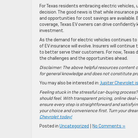
For Texas residents embracing electric vehicles,
decision. The good news is that while insurance pr
and opportunities for cost savings are available.
coverage, Texas EV owners can drive confidently 
investment.
As the demand for electric vehicles continues to
of EV insurance will evolve. Insurers will continu
to better serve their customers. For now, Texas d
the challenges and the opportunities ahead.
Disclaimer: The above helpful resources content c
for general knowledge and does not constitute pro
You may also be interested in:
Jupiter Chevrolet 
Feeling stuck in the stressful car-buying process?
should feel. With transparent pricing, online deal-
ensure every step is straightforward and satisfyin
your choice and convenience first. Turn your dreams
Chevrolet today!
Posted in
Uncategorized
|
No Comments »