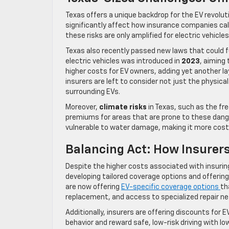
Texas offers a unique backdrop for the EV revol
significantly affect how insurance companies cal
these risks are only amplified for electric vehicles
Texas also recently passed new laws that could fu
electric vehicles was introduced in
2023
, aiming
higher costs for EV owners, adding yet another la
insurers are left to consider not just the physical
surrounding EVs.
Moreover,
climate risks
in Texas, such as the fr
premiums for areas that are prone to these dange
vulnerable to water damage, making it more costl
Balancing Act: How Insurers
Despite the higher costs associated with insurin
developing tailored coverage options and offeri
are now offering
EV-specific coverage options
th
replacement, and access to specialized repair n
Additionally, insurers are offering discounts for 
behavior and reward safe, low-risk driving with l