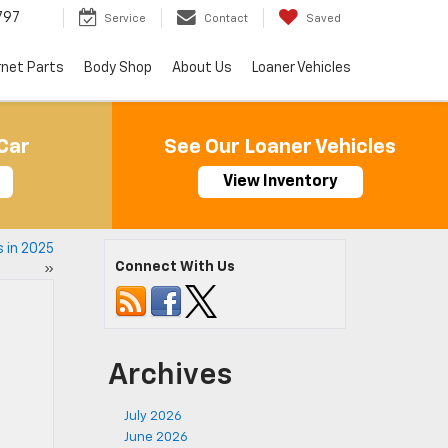
797
Service
Contact
Saved
rnet Parts
Body Shop
About Us
Loaner Vehicles
Car
See Our Loaner Vehicles
View Inventory
 in 2025
Connect With Us
»
Archives
July 2026
June 2026