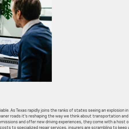
iable. As Texas rapidly joins the ranks of states seeing an explosion in
leaner roads it’s reshaping the way we think about transportation and
 emissions and offer new driving experiences, they come with a host o
 costs to specialized repair services, insurers are scrambling to keep 