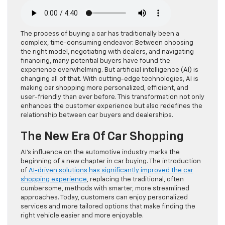
The process of buying a car has traditionally been a
complex, time-consuming endeavor. Between choosing
the right model, negotiating with dealers, and navigating
financing, many potential buyers have found the
experience overwhelming. But artificial intelligence (AI) is
changing all of that. With cutting-edge technologies, AI is
making car shopping more personalized, efficient, and
user-friendly than ever before. This transformation not only
enhances the customer experience but also redefines the
relationship between car buyers and dealerships.
The New Era Of Car Shopping
AI’s influence on the automotive industry marks the
beginning of a new chapter in car buying. The introduction
of
AI-driven solutions has significantly improved the car
shopping experience
, replacing the traditional, often
cumbersome, methods with smarter, more streamlined
approaches. Today, customers can enjoy personalized
services and more tailored options that make finding the
right vehicle easier and more enjoyable.