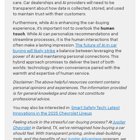
care. Car dealerships and AI providers will need to be
transparent about how data is collected, stored, and used
to maintain trust with their customers.
Furthermore, while AI is enhancing the car-buying
experience, it’s important not to overlook the
human
touch
. While AI can personalize recommendations and
streamline processes, it is the human interactions that
often make a lasting impression.
The future of AI in car
buying will likely strike
a balance between leveraging the
power of AI and maintaining personal connections. This
hybrid approach promises to deliver the best of both
worlds: technology-driven convenience paired with the
warmth and expertise of human service.
Disclaimer: The above helpful resources content contains
personal opinions and experiences. The information provided
is for general knowledge and does not constitute
professional advice.
You may also be interested in:
Smart Safety Tech: Latest
Innovations in the 2025 Chevrolet Lineup
Feeling stuck in the stressful car-buying process? At
Jupiter
Chevrolet
in Garland, TX, we’ve reimagined how buying a car
should feel. With transparent pricing, online deal-building
tools, and the benefits of our
Jupiter Advantage
program, we