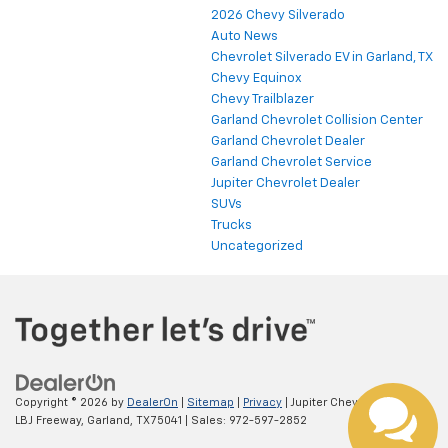
2026 Chevy Silverado
Auto News
Chevrolet Silverado EV in Garland, TX
Chevy Equinox
Chevy Trailblazer
Garland Chevrolet Collision Center
Garland Chevrolet Dealer
Garland Chevrolet Service
Jupiter Chevrolet Dealer
SUVs
Trucks
Uncategorized
Copyright © 2026
by
DealerOn
|
Sitemap
|
Privacy
| Jupiter Chevrolet
|
11611
LBJ Freeway,
Garland,
TX
75041
| Sales:
972-597-2852