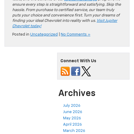
ensure every step is straightforward and satisfying. Skip the
hassle. From purchase to certified service, our team truly
puts your choice and convenience first. Turn your dreams of
finding your ideal Chevrolet into reality with us.
Visit Jupiter
Chevrolet today!
Posted in
Uncategorized
|
No Comments »
Connect With Us
Archives
July 2026
June 2026
May 2026
April 2026
March 2026