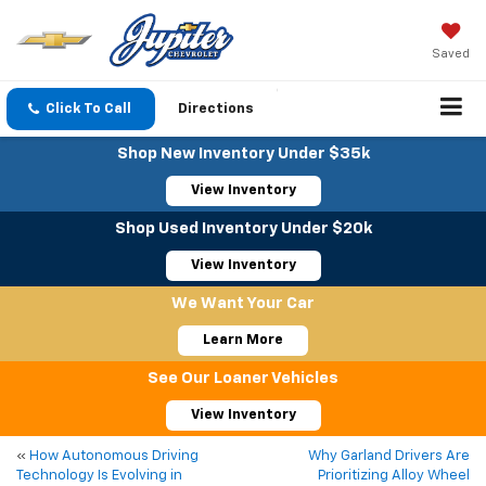
Saved
Click To Call
Directions
Shop New Inventory Under $35k
View Inventory
Shop Used Inventory Under $20k
View Inventory
We Want Your Car
Learn More
See Our Loaner Vehicles
View Inventory
«
How Autonomous Driving
Why Garland Drivers Are
Technology Is Evolving in
Prioritizing Alloy Wheel