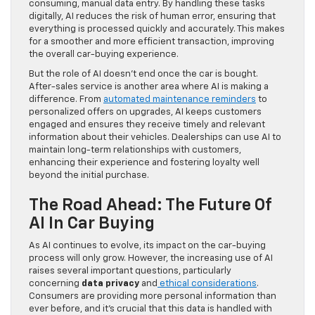
consuming, manual data entry. By handling these tasks
digitally, AI reduces the risk of human error, ensuring that
everything is processed quickly and accurately. This makes
for a smoother and more efficient transaction, improving
the overall car-buying experience.
But the role of AI doesn’t end once the car is bought.
After-sales service is another area where AI is making a
difference. From
automated maintenance reminders
to
personalized offers on upgrades, AI keeps customers
engaged and ensures they receive timely and relevant
information about their vehicles. Dealerships can use AI to
maintain long-term relationships with customers,
enhancing their experience and fostering loyalty well
beyond the initial purchase.
The Road Ahead: The Future Of
AI In Car Buying
As AI continues to evolve, its impact on the car-buying
process will only grow. However, the increasing use of AI
raises several important questions, particularly
concerning
data privacy
and
ethical considerations
.
Consumers are providing more personal information than
ever before, and it’s crucial that this data is handled with