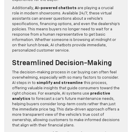
Additionally,
AI-powered chatbots
are playing a crucial
role in modern showrooms. Available 24/7, these virtual
assistants can answer questions about a vehicle’s
specifications, financing options, and even the dealership’s
policies. This means buyers no longer need to wait for a
response from a human representative to get basic
information. Whether someone is browsing at midnight or
on their lunch break, AI chatbots provide immediate,
personalized customer service.
Streamlined Decision-Making
The decision-making process in car buying can often feel
overwhelming, especially with so many factors to consider.
AI steps in to
simplify and streamline
this process,
offering valuable insights that guide consumers toward the
right choices. For example, AI systems use
predictive
analytics
to forecast a car’s future maintenance needs,
helping buyers consider long-term costs rather than just
the immediate price tag. This data-driven approach offers a
more transparent view of the vehicle’s true cost of
ownership, allowing customers to make informed decisions
that align with their financial plans.