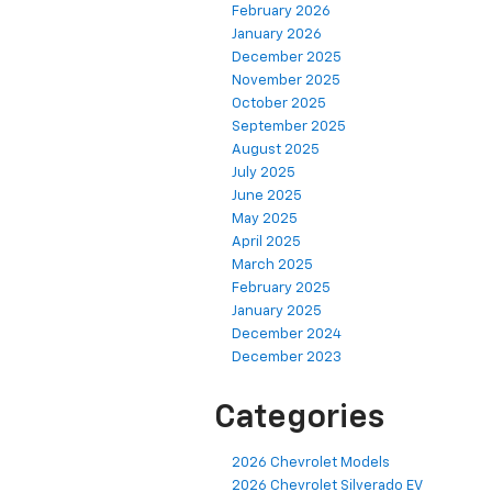
February 2026
January 2026
December 2025
November 2025
October 2025
September 2025
August 2025
July 2025
June 2025
May 2025
April 2025
March 2025
February 2025
January 2025
December 2024
December 2023
Categories
2026 Chevrolet Models
2026 Chevrolet Silverado EV