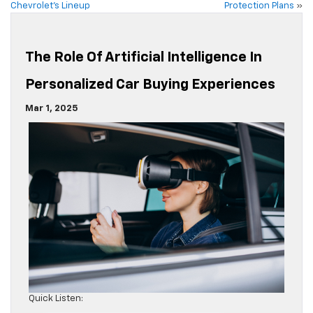
Chevrolet’s Lineup
Protection Plans
»
The Role Of Artificial Intelligence In
Personalized Car Buying Experiences
Mar 1, 2025
Quick Listen: