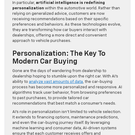
In particular,
artificial intelligence is redefining
personalization
within the automotive world. Rather than
relying on generalized advice, customers are now
receiving recommendations based on their specific
preferences and behaviors. As these technologies evolve,
they are transforming how car buyers interact with
dealerships, offering a more direct and convenient
approach to vehicle purchases.
Personalization: The Key To
Modern Car Buying
Gone are the days of wandering from dealership to
dealership hoping to stumble upon the right car. With AI’s
ability to
analyze vast amounts of data
, the car-buying
process has become more personalized and responsive. AI
algorithms track user behavior, from browsing preferences
to past purchases, to provide tailored car
recommendations that best match a consumer’s needs.
AI’s role in personalization isn’t limited to vehicle selection.
It extends to financing options, maintenance predictions,
and even the car-buying journey itself. By leveraging
machine learning and consumer data, AI-driven systems
ensure that each customer receives offers and