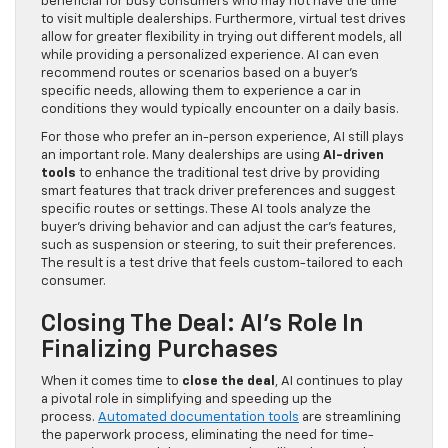
beneficial for busy consumers who may not have the time
to visit multiple dealerships. Furthermore, virtual test drives
allow for greater flexibility in trying out different models, all
while providing a personalized experience. AI can even
recommend routes or scenarios based on a buyer’s
specific needs, allowing them to experience a car in
conditions they would typically encounter on a daily basis.
For those who prefer an in-person experience, AI still plays
an important role. Many dealerships are using
AI-driven
tools
to enhance the traditional test drive by providing
smart features that track driver preferences and suggest
specific routes or settings. These AI tools analyze the
buyer’s driving behavior and can adjust the car’s features,
such as suspension or steering, to suit their preferences.
The result is a test drive that feels custom-tailored to each
consumer.
Closing The Deal: AI’s Role In
Finalizing Purchases
When it comes time to
close the deal
, AI continues to play
a pivotal role in simplifying and speeding up the
process.
Automated documentation tools
are streamlining
the paperwork process, eliminating the need for time-