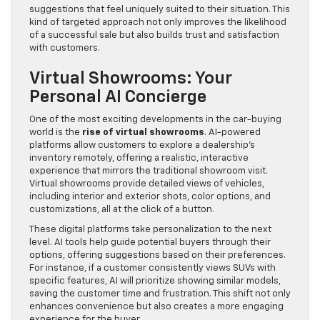
suggestions that feel uniquely suited to their situation. This
kind of targeted approach not only improves the likelihood
of a successful sale but also builds trust and satisfaction
with customers.
Virtual Showrooms: Your
Personal AI Concierge
One of the most exciting developments in the car-buying
world is the
rise of virtual showrooms
. AI-powered
platforms allow customers to explore a dealership’s
inventory remotely, offering a realistic, interactive
experience that mirrors the traditional showroom visit.
Virtual showrooms provide detailed views of vehicles,
including interior and exterior shots, color options, and
customizations, all at the click of a button.
These digital platforms take personalization to the next
level. AI tools help guide potential buyers through their
options, offering suggestions based on their preferences.
For instance, if a customer consistently views SUVs with
specific features, AI will prioritize showing similar models,
saving the customer time and frustration. This shift not only
enhances convenience but also creates a more engaging
experience for the buyer.