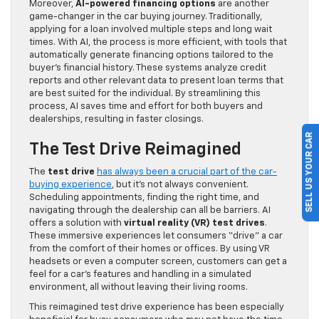
Moreover,
AI-powered financing options
are another
game-changer in the car buying journey. Traditionally,
applying for a loan involved multiple steps and long wait
times. With AI, the process is more efficient, with tools that
automatically generate financing options tailored to the
buyer’s financial history. These systems analyze credit
reports and other relevant data to present loan terms that
are best suited for the individual. By streamlining this
process, AI saves time and effort for both buyers and
dealerships, resulting in faster closings.
SELL US YOUR CAR
The Test Drive Reimagined
The
test drive
has always been a crucial part of the car-
buying experience
, but it’s not always convenient.
Scheduling appointments, finding the right time, and
navigating through the dealership can all be barriers. AI
offers a solution with
virtual reality (VR) test drives
.
These immersive experiences let consumers “drive” a car
from the comfort of their homes or offices. By using VR
headsets or even a computer screen, customers can get a
feel for a car’s features and handling in a simulated
environment, all without leaving their living rooms.
This reimagined test drive experience has been especially