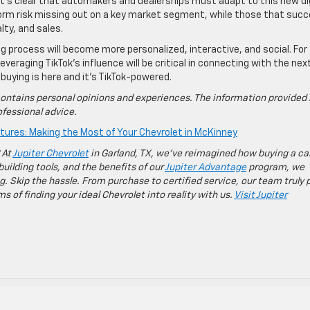
, it’s clear that automakers and dealerships must adapt to this new di
form risk missing out on a key market segment, while those that suc
lty, and sales.
ing process will become more personalized, interactive, and social. For
eraging TikTok’s influence will be critical in connecting with the nex
 buying is here and it’s TikTok-powered.
ontains personal opinions and experiences. The information provided 
fessional advice.
ures: Making the Most of Your Chevrolet in McKinney
 At
Jupiter Chevrolet
in Garland, TX, we’ve reimagined how buying a ca
building tools, and the benefits of our
Jupiter Advantage
program, we
g. Skip the hassle. From purchase to certified service, our team truly 
 of finding your ideal Chevrolet into reality with us.
Visit Jupiter