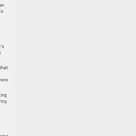
 an
to
t’s
s
 What
more
ting
ncy,