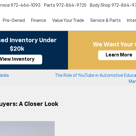
rvice
972-464-1093
Parts
972-864-9725
Body Shop
972-864-9
Pre-Owned
Finance
Value Your Trade
Service & Parts
Inte
ed Inventory Under
We Want Your 
$20k
Learn More
View Inventory
Media
The Role of YouTube in Automotive Educa
Mar
uyers: A Closer Look