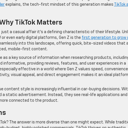
der
explains, the tech-first mindset of this generation makes
TikTok 
: Why TikTok Matters
st a casual affair it’s a defining characteristic of their lifestyle. Unl
 or even early digital platforms, Gen Z is the
first generation to grow 
s seamlessly into this landscape, offering quick, bite-sized videos that 
ed, mobile-first content.
ve as a key source of information when researching products, includin
d informative, providing reviews, features, and user experiences in a
especially effective in a world where Gen Z values speed, convenience
tivity, visual appeal, and direct engagement makes it an ideal platfor
ue content style is increasingly influential in car-buying decisions. Wi
 a static advertisement. Instead, they see real-life applications and
more connected to the product.
ns
kTok? The answer is more diverse than one might expect. While traditi