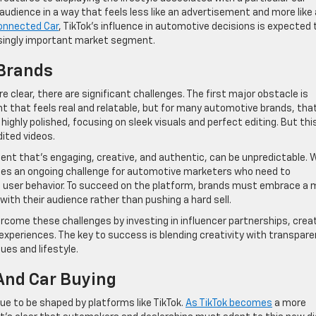
 audience in a way that feels less like an advertisement and more like
onnected Car
, TikTok’s influence in automotive decisions is expected 
asingly important market segment.
 Brands
e clear, there are significant challenges. The first major obstacle is
nt that feels real and relatable, but for many automotive brands, tha
e highly polished, focusing on sleek visuals and perfect editing. But thi
ited videos.
ntent that’s engaging, creative, and authentic, can be unpredictable.
tes an ongoing challenge for automotive marketers who need to
 user behavior. To succeed on the platform, brands must embrace a 
 with their audience rather than pushing a hard sell.
rcome these challenges by investing in influencer partnerships, crea
experiences. The key to success is blending creativity with transpare
es and lifestyle.
And Car Buying
nue to be shaped by platforms like TikTok.
As TikTok becomes
a more