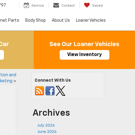
797
Service
Contact
Saved
rnet Parts
Body Shop
About Us
Loaner Vehicles
Car
See Our Loaner Vehicles
View Inventory
tion and
Connect With Us
keting
»
Archives
July 2026
June 2026