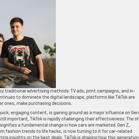
y traditional advertising methods: TV ads, print campaigns, and in-
tinues to dominate the digital landscape, platforms like TikTok are
ger ones, make purchasing decisions.
quick, engaging content, is gaining ground as a major influence on Gen
till important, TikTok is rapidly challenging their effectiveness. The sh
, signifies a fundamental change in how cars are marketed. Gen Z,
 fashion trends to life hacks, is now turning to it for car-related
ting insights on the best deals, TikTok is shaping how this generation