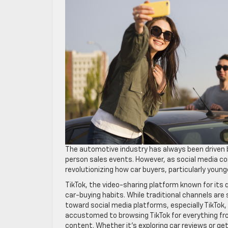
The automotive industry has always been driven b
person sales events. However, as social media con
revolutionizing how car buyers, particularly youn
TikTok, the video-sharing platform known for its 
car-buying habits. While traditional channels are s
toward social media platforms, especially TikTok
accustomed to browsing TikTok for everything from
content. Whether it’s exploring car reviews or get