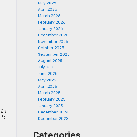
May 2026
April 2026
March 2026
February 2026
January 2026
December 2025
November 2025
October 2025
September 2025
August 2025
July 2025
June 2025
May 2025
April 2025
March 2025
February 2025
January 2025
 Z’s
December 2024
ift
December 2023
Categories