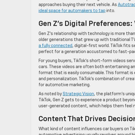
approaches buying their next vehicle. As
Autotra
ideal space for automakers to tap
into.
Gen Z’s Digital Preferences
Gen Z’s relationship with technology is more than ju
older generations that grew up with traditional TV
a fully connected
, digital-first world. TikTok fit
perfect for a generation accustomed to fast-pac
For young buyers, TikTok’s short-form videos ser
cars. These videos are often both entertaining an
format that is easily consumable. This format is 
and personalization. TikTok’s combination of crea
for automotive marketing.
As noted by
Strategic Vision
, the platform’s uniq
TikTok, Gen Z gets to experience a product beyond
user-generated content, which helps them feel 
Content That Drives Decisio
What kind of content influences car buyers on Ti