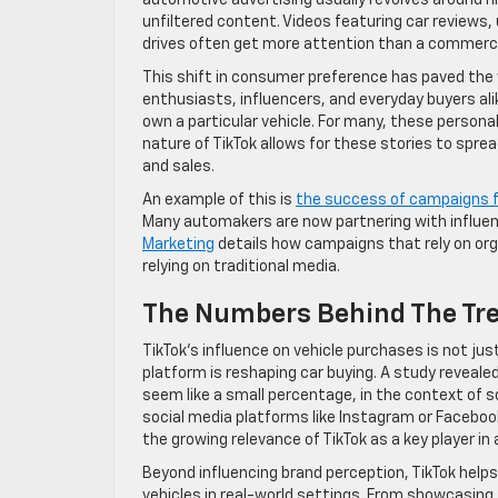
automotive advertising usually revolves around h
unfiltered content. Videos featuring car reviews,
drives often get more attention than a commercia
This shift in consumer preference has paved the
enthusiasts, influencers, and everyday buyers alike
own a particular vehicle. For many, these person
nature of TikTok allows for these stories to sprea
and sales.
An example of this is
the success of campaigns f
Many automakers are now partnering with influe
Marketing
details how campaigns that rely on org
relying on traditional media.
The Numbers Behind The Tr
TikTok’s influence on vehicle purchases is not ju
platform is reshaping car buying. A study reveale
seem like a small percentage, in the context of so
social media platforms like Instagram or Facebook
the growing relevance of TikTok as a key player i
Beyond influencing brand perception, TikTok help
vehicles in real-world settings. From showcasing f