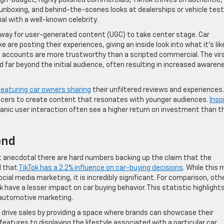
igh-budget, highly polished commercials, TikTok thrives on authentic,
 unboxing, and behind-the-scenes looks at dealerships or vehicle test
l with a well-known celebrity.
 way for user-generated content (UGC) to take center stage. Car
 are posting their experiences, giving an inside look into what it’s lik
al accounts are more trustworthy than a scripted commercial. The vira
d far beyond the initial audience, often resulting in increased awaren
eaturing car owners sharing
their unfiltered reviews and experiences.
ncers to create content that resonates with younger audiences.
Insp
anic user interaction often see a higher return on investment than 
end
st anecdotal there are hard numbers backing up the claim that the
d that
TikTok has a 2.2% influence on car-buying decisions
. While this
cial media marketing, it is incredibly significant. For comparison, oth
 have a lesser impact on car buying behavior. This statistic highlight
n automotive marketing.
s drive sales by providing a space where brands can showcase their
eatures to displaying the lifestyle associated with a particular car