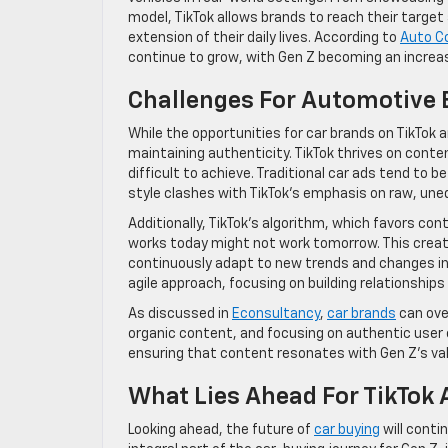
model, TikTok allows brands to reach their target
extension of their daily lives. According to
Auto C
continue to grow, with Gen Z becoming an incre
Challenges For Automotive
While the opportunities for car brands on TikTok ar
maintaining authenticity. TikTok thrives on conte
difficult to achieve. Traditional car ads tend to b
style clashes with TikTok’s emphasis on raw, uned
Additionally, TikTok’s algorithm, which favors co
works today might not work tomorrow. This crea
continuously adapt to new trends and changes in
agile approach, focusing on building relationships
As discussed in
Econsultancy
,
car brands
can ove
organic content, and focusing on authentic user 
ensuring that content resonates with Gen Z’s valu
What Lies Ahead For TikTok 
Looking ahead, the future of
car buying
will conti