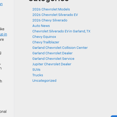
an
2026 Chevrolet Models
2026 Chevrolet Silverado EV
2026 Chevy Silverado
Auto News
ike
Chevrolet Silverado EV in Garland, TX
up in
Chevy Equinox
are
Chevy Trailblazer
Garland Chevrolet Collision Center
g
Garland Chevrolet Dealer
Garland Chevrolet Service
,
Jupiter Chevrolet Dealer
m
SUVs
Trucks
Uncategorized
th
onal