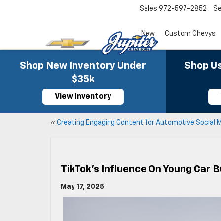
Sales
972-597-2852
Se
New
Custom Chevys
Shop New Inventory Under
Shop Us
$35k
View Inventory
«
Creating Engaging Content for Automotive Social 
TikTok’s Influence On Young Car B
May 17, 2025