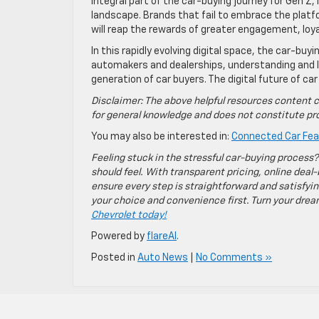
integral part of the car-buying journey for Gen Z
landscape. Brands that fail to embrace the plat
will reap the rewards of greater engagement, loya
In this rapidly evolving digital space, the car-buy
automakers and dealerships, understanding and lev
generation of car buyers. The digital future of car
Disclaimer: The above helpful resources content c
for general knowledge and does not constitute pro
You may also be interested in:
Connected Car Feat
Feeling stuck in the stressful car-buying process?
should feel. With transparent pricing, online deal-
ensure every step is straightforward and satisfyin
your choice and convenience first. Turn your dreams
Chevrolet today!
Powered by
flareAI
.
Posted in
Auto News
|
No Comments »