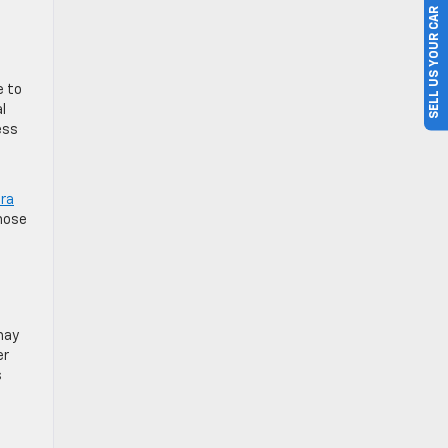
SELL US YOUR CAR
e to
l
ess
ira
those
 may
er
s