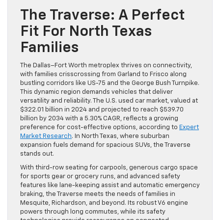
The Traverse: A Perfect
Fit For North Texas
Families
The Dallas–Fort Worth metroplex thrives on connectivity,
with families crisscrossing from Garland to Frisco along
bustling corridors like US-75 and the George Bush Turnpike.
This dynamic region demands vehicles that deliver
versatility and reliability. The U.S. used car market, valued at
$322.01 billion in 2024 and projected to reach $539.70
billion by 2034 with a 5.30% CAGR, reflects a growing
preference for cost-effective options, according to
Expert
Market Research
. In North Texas, where suburban
expansion fuels demand for spacious SUVs, the Traverse
stands out.
With third-row seating for carpools, generous cargo space
for sports gear or grocery runs, and advanced safety
features like lane-keeping assist and automatic emergency
braking, the Traverse meets the needs of families in
Mesquite, Richardson, and beyond. Its robust V6 engine
powers through long commutes, while its safety