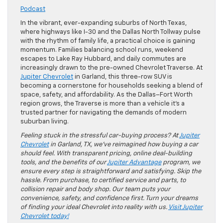
Podcast
In the vibrant, ever-expanding suburbs of North Texas,
where highways like I-30 and the Dallas North Tollway pulse
with the rhythm of family life, a practical choice is gaining
momentum. Families balancing school runs, weekend
escapes to Lake Ray Hubbard, and daily commutes are
increasingly drawn to the pre-owned Chevrolet Traverse. At
Jupiter Chevrolet
in Garland, this three-row SUV is
becoming a cornerstone for households seeking a blend of
space, safety, and affordability. As the Dallas–Fort Worth
region grows, the Traverse is more than a vehicle it’s a
trusted partner for navigating the demands of modern
suburban living.
Feeling stuck in the stressful car-buying process? At
Jupiter
Chevrolet
in Garland, TX, we’ve reimagined how buying a car
should feel. With transparent pricing, online deal-building
tools, and the benefits of our
Jupiter Advantage
program, we
ensure every step is straightforward and satisfying. Skip the
hassle. From purchase, to certified service and parts, to
collision repair and body shop. Our team puts your
convenience, safety, and confidence first. Turn your dreams
of finding your ideal Chevrolet into reality with us.
Visit Jupiter
Chevrolet today!