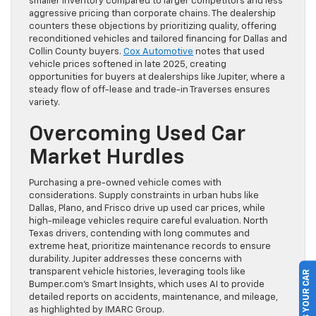
smaller inventory compared to larger competitors and less
aggressive pricing than corporate chains. The dealership
counters these objections by prioritizing quality, offering
reconditioned vehicles and tailored financing for Dallas and
Collin County buyers.
Cox Automotive
notes that used
vehicle prices softened in late 2025, creating
opportunities for buyers at dealerships like Jupiter, where a
steady flow of off-lease and trade-in Traverses ensures
variety.
Overcoming Used Car
Market Hurdles
Purchasing a pre-owned vehicle comes with
considerations. Supply constraints in urban hubs like
Dallas, Plano, and Frisco drive up used car prices, while
high-mileage vehicles require careful evaluation. North
Texas drivers, contending with long commutes and
extreme heat, prioritize maintenance records to ensure
durability. Jupiter addresses these concerns with
transparent vehicle histories, leveraging tools like
SELL US YOUR CAR
Bumper.com’s Smart Insights, which uses AI to provide
detailed reports on accidents, maintenance, and mileage,
as highlighted by IMARC Group.