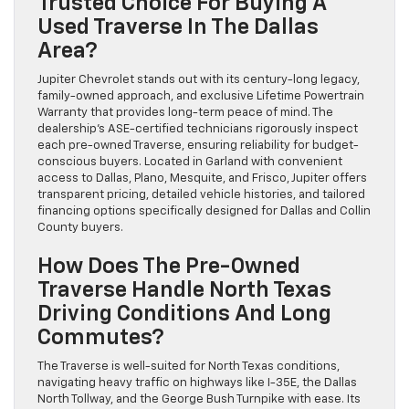
Trusted Choice For Buying A
Used Traverse In The Dallas
Area?
Jupiter Chevrolet stands out with its century-long legacy,
family-owned approach, and exclusive Lifetime Powertrain
Warranty that provides long-term peace of mind. The
dealership’s ASE-certified technicians rigorously inspect
each pre-owned Traverse, ensuring reliability for budget-
conscious buyers. Located in Garland with convenient
access to Dallas, Plano, Mesquite, and Frisco, Jupiter offers
transparent pricing, detailed vehicle histories, and tailored
financing options specifically designed for Dallas and Collin
County buyers.
How Does The Pre-Owned
Traverse Handle North Texas
Driving Conditions And Long
Commutes?
The Traverse is well-suited for North Texas conditions,
navigating heavy traffic on highways like I-35E, the Dallas
North Tollway, and the George Bush Turnpike with ease. Its