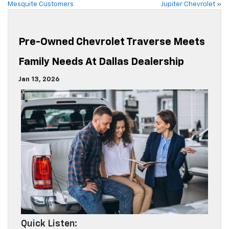
Mesquite Customers
Jupiter Chevrolet
»
Pre-Owned Chevrolet Traverse Meets
Family Needs At Dallas Dealership
Jan 13, 2026
Quick Listen: