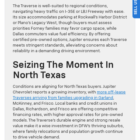
The Traverse is well-suited to regional conditions,
navigating heavy traffic on I-35E or LBJ Freeway with ease.
Its size accommodates parking at Rockwall’s Harbor District
or Plano’s Legacy West, though buyers must assess
priorities Forney families may favor cargo space, while
Dallas commuters value fuel efficiency. By offering
certified pre-owned options, Jupiter ensures each Traverse
meets stringent standards, alleviating concerns about
reliability in a demanding driving environment.
Seizing The Moment In
North Texas
Conditions are aligning for North Texas buyers. Jupiter
Chevrolet reports a growing inventory, with
more off-lease
Traverses arriving from families upgrading in Garland
,
McKinney, and Frisco. Local banks and credit unions in
Dallas, Richardson, and Frisco are offering competitive
financing rates, with higher approval rates for pre-owned
models. The Traverse’s durable engine and strong resale
value make it a wise investment in DFW’s thriving suburbs,
where family relocations and population growth continue
to drive vehicle demand.