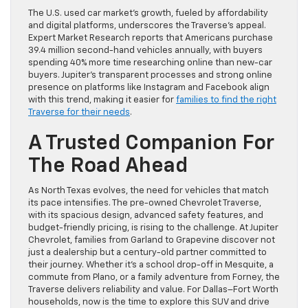
The U.S. used car market’s growth, fueled by affordability
and digital platforms, underscores the Traverse’s appeal.
Expert Market Research reports that Americans purchase
39.4 million second-hand vehicles annually, with buyers
spending 40% more time researching online than new-car
buyers. Jupiter’s transparent processes and strong online
presence on platforms like Instagram and Facebook align
with this trend, making it easier for
families to find the right
Traverse for their needs
.
A Trusted Companion For
The Road Ahead
As North Texas evolves, the need for vehicles that match
its pace intensifies. The pre-owned Chevrolet Traverse,
with its spacious design, advanced safety features, and
budget-friendly pricing, is rising to the challenge. At Jupiter
Chevrolet, families from Garland to Grapevine discover not
just a dealership but a century-old partner committed to
their journey. Whether it’s a school drop-off in Mesquite, a
commute from Plano, or a family adventure from Forney, the
Traverse delivers reliability and value. For Dallas–Fort Worth
households, now is the time to explore this SUV and drive