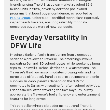
models, valued for their modern features and budget-
friendly pricing. The U.S. used car market reached 38.6
million units in 2025, driven by certified pre-owned
programs that boost buyer confidence, as reported by
IMARC Group
. Jupiter’s ASE-certified technicians rigorously
inspect each Traverse, ensuring reliability for cost-
conscious buyers wary of new-car costs.
Everyday Versatility In
DFW Life
Imagine a Garland family transitioning from a compact
sedan to a pre-owned Traverse. Their mornings involve
navigating Garland ISD school routes, while weekends bring
trips to Rockwall’s Harbor District or DFW attractions. The
Traverse’s third row accommodates growing kids, and its
cargo area effortlessly handles sports equipment or picnic
supplies. In Plano, parents depend on the SUV for
commutes to Dallas, with seating for after-school activities.
Frisco families, often traveling the Sam Rayburn Tollway,
appreciate the Traverse’s fuel efficiency and entertainment
features for long drives.
This versatility mirrors a broader market trend. The U.S.