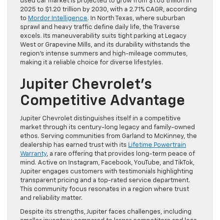
used car market is projected to grow from $1.05 trillion in
2025 to $1.20 trillion by 2030, with a 2.71% CAGR, according
to
Mordor Intelligence
. In North Texas, where suburban
sprawl and heavy traffic define daily life, the Traverse
excels. Its maneuverability suits tight parking at Legacy
West or Grapevine Mills, and its durability withstands the
region’s intense summers and high-mileage commutes,
making it a reliable choice for diverse lifestyles.
Jupiter Chevrolet’s
Competitive Advantage
Jupiter Chevrolet distinguishes itself in a competitive
market through its century-long legacy and family-owned
ethos. Serving communities from Garland to McKinney, the
dealership has earned trust with its
Lifetime Powertrain
Warranty
, a rare offering that provides long-term peace of
mind. Active on Instagram, Facebook, YouTube, and TikTok,
Jupiter engages customers with testimonials highlighting
transparent pricing and a top-rated service department.
This community focus resonates in a region where trust
and reliability matter.
Despite its strengths, Jupiter faces challenges, including