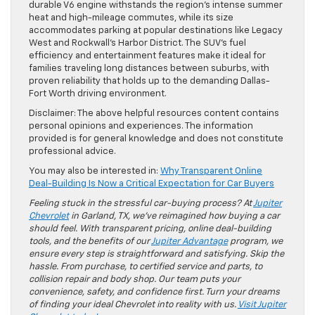
durable V6 engine withstands the region’s intense summer
heat and high-mileage commutes, while its size
accommodates parking at popular destinations like Legacy
West and Rockwall’s Harbor District. The SUV’s fuel
efficiency and entertainment features make it ideal for
families traveling long distances between suburbs, with
proven reliability that holds up to the demanding Dallas-
Fort Worth driving environment.
Disclaimer: The above helpful resources content contains
personal opinions and experiences. The information
provided is for general knowledge and does not constitute
professional advice.
You may also be interested in:
Why Transparent Online
Deal-Building Is Now a Critical Expectation for Car Buyers
Feeling stuck in the stressful car-buying process? At
Jupiter
Chevrolet
in Garland, TX, we’ve reimagined how buying a car
should feel. With transparent pricing, online deal-building
tools, and the benefits of our
Jupiter Advantage
program, we
ensure every step is straightforward and satisfying. Skip the
hassle. From purchase, to certified service and parts, to
collision repair and body shop. Our team puts your
convenience, safety, and confidence first. Turn your dreams
of finding your ideal Chevrolet into reality with us.
Visit Jupiter