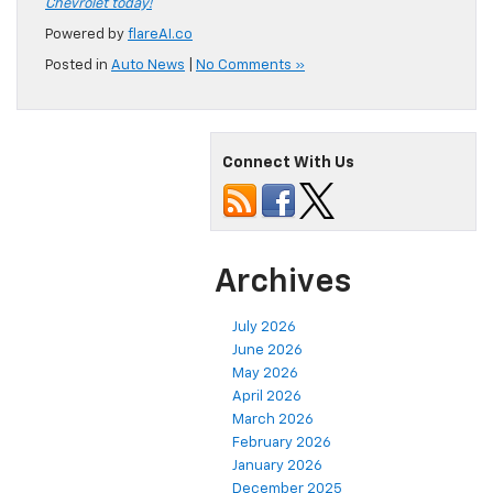
Chevrolet today!
Powered by
flareAI.co
Posted in
Auto News
|
No Comments »
Connect With Us
Archives
July 2026
June 2026
May 2026
April 2026
March 2026
February 2026
January 2026
December 2025