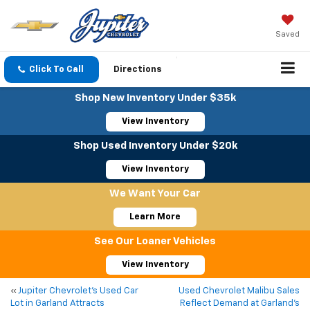
Saved
Click To Call
Directions
Shop New Inventory Under $35k
View Inventory
Shop Used Inventory Under $20k
View Inventory
We Want Your Car
Learn More
See Our Loaner Vehicles
View Inventory
«
Jupiter Chevrolet’s Used Car
Used Chevrolet Malibu Sales
Lot in Garland Attracts
Reflect Demand at Garland’s