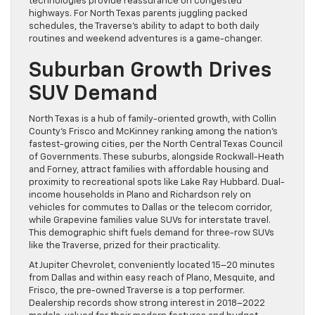
technologies provide reassurance on congested
highways. For North Texas parents juggling packed
schedules, the Traverse’s ability to adapt to both daily
routines and weekend adventures is a game-changer.
Suburban Growth Drives
SUV Demand
North Texas is a hub of family-oriented growth, with Collin
County’s Frisco and McKinney ranking among the nation’s
fastest-growing cities, per the North Central Texas Council
of Governments. These suburbs, alongside Rockwall-Heath
and Forney, attract families with affordable housing and
proximity to recreational spots like Lake Ray Hubbard. Dual-
income households in Plano and Richardson rely on
vehicles for commutes to Dallas or the telecom corridor,
while Grapevine families value SUVs for interstate travel.
This demographic shift fuels demand for three-row SUVs
like the Traverse, prized for their practicality.
At Jupiter Chevrolet, conveniently located 15–20 minutes
from Dallas and within easy reach of Plano, Mesquite, and
Frisco, the pre-owned Traverse is a top performer.
Dealership records show strong interest in 2018–2022