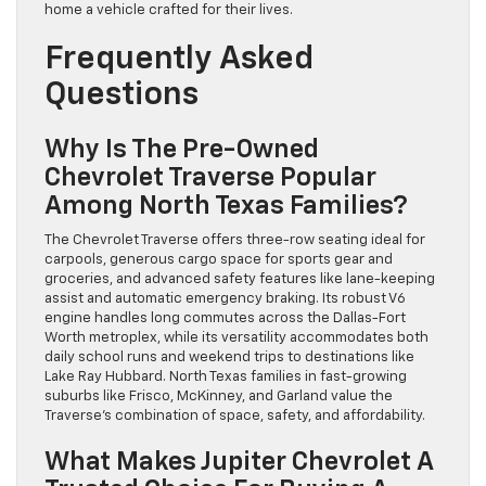
home a vehicle crafted for their lives.
Frequently Asked
Questions
Why Is The Pre-Owned
Chevrolet Traverse Popular
Among North Texas Families?
The Chevrolet Traverse offers three-row seating ideal for
carpools, generous cargo space for sports gear and
groceries, and advanced safety features like lane-keeping
assist and automatic emergency braking. Its robust V6
engine handles long commutes across the Dallas-Fort
Worth metroplex, while its versatility accommodates both
daily school runs and weekend trips to destinations like
Lake Ray Hubbard. North Texas families in fast-growing
suburbs like Frisco, McKinney, and Garland value the
Traverse’s combination of space, safety, and affordability.
What Makes Jupiter Chevrolet A