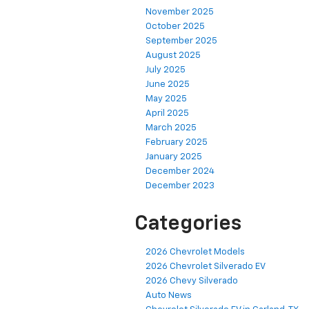
November 2025
October 2025
September 2025
August 2025
July 2025
June 2025
May 2025
April 2025
March 2025
February 2025
January 2025
December 2024
December 2023
Categories
2026 Chevrolet Models
2026 Chevrolet Silverado EV
2026 Chevy Silverado
Auto News