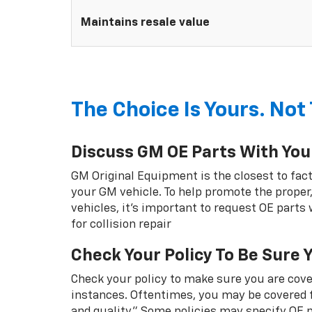
Maintains resale value
The Choice Is Yours. Not 
Discuss GM OE Parts With You
GM Original Equipment is the closest to fact
your GM vehicle. To help promote the proper,
vehicles, it's important to request OE parts
for collision repair
Check Your Policy To Be Sure 
Check your policy to make sure you are cover
instances. Oftentimes, you may be covered f
and quality.” Some policies may specify OE