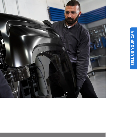
SELL US YOUR CAR