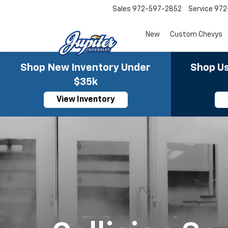
Sales
972-597-2852
Service
972
New
Custom Chevys
Shop New Inventory Under
Shop Us
$35k
View Inventory