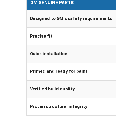
GM GENUINE PARTS
Designed to GM's safety requirements
Precise fit
Quick installation
Primed and ready for paint
Verified build quality
Proven structural integrity