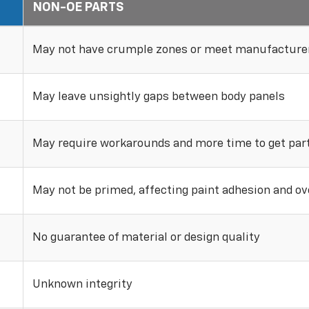
NON-OE PARTS
May not have crumple zones or meet manufacturer
May leave unsightly gaps between body panels
May require workarounds and more time to get parts
May not be primed, affecting paint adhesion and ove
No guarantee of material or design quality
Unknown integrity