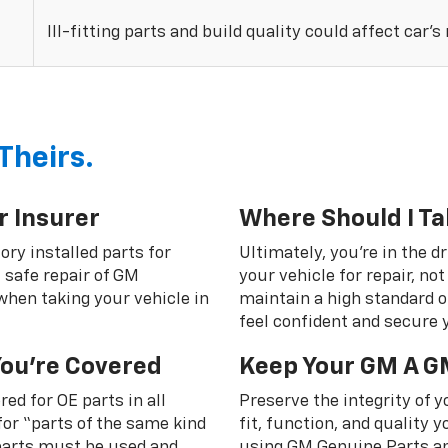
Ill-fitting parts and build quality could affect car’s
Theirs.
r Insurer
Where Should I Ta
ory installed parts for
Ultimately, you're in the d
 safe repair of GM
your vehicle for repair, n
 when taking your vehicle in
maintain a high standard o
feel confident and secure y
You're Covered
Keep Your GM A G
ed for OE parts in all
Preserve the integrity of 
or “parts of the same kind
fit, function, and quality
 parts must be used and
using GM Genuine Parts an