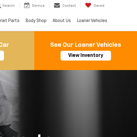
Search
Service
Contact
Saved
rnet Parts
Body Shop
About Us
Loaner Vehicles
Car
See Our Loaner Vehicles
View Inventory