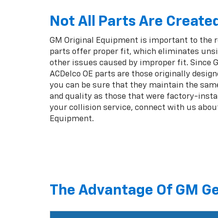
Not All Parts Are Create
GM Original Equipment is important to the 
parts offer proper fit, which eliminates unsi
other issues caused by improper fit. Since
ACDelco OE parts are those originally design
you can be sure that they maintain the same
and quality as those that were factory-insta
your collision service, connect with us abou
Equipment.
The Advantage Of GM Ge