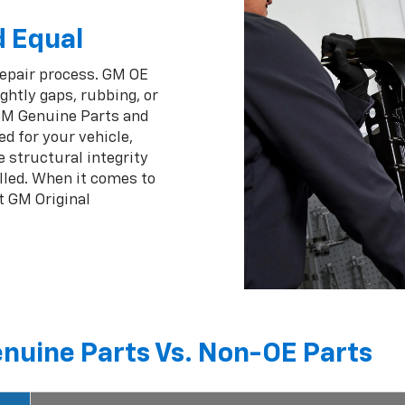
d Equal
repair process. GM OE
ghtly gaps, rubbing, or
 GM Genuine Parts and
ed for your vehicle,
 structural integrity
lled. When it comes to
t GM Original
nuine Parts Vs. Non-OE Parts