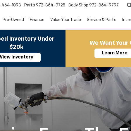
-464-1093
Parts
972-864-9725
Body Shop
972-864-9797
Pre-Owned
Finance
Value Your Trade
Service & Parts
Inte
ed Inventory Under
We Want Your 
$20k
Learn More
View Inventory