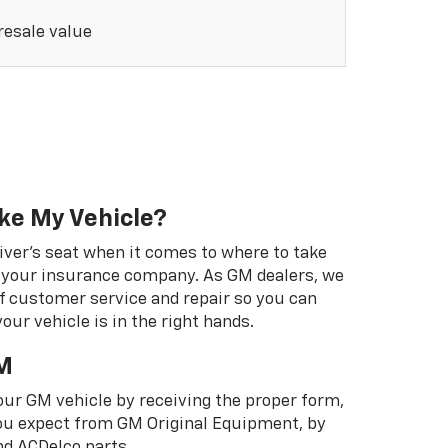
 resale value
ke My Vehicle?
river's seat when it comes to where to take
ot your insurance company. As GM dealers, we
f customer service and repair so you can
our vehicle is in the right hands.
M
your GM vehicle by receiving the proper form,
 you expect from GM Original Equipment, by
d ACDelco parts.