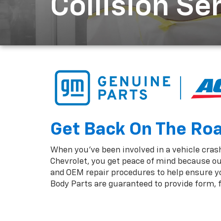
Collision Se
Get Back On The Road
When you've been involved in a vehicle crash,
Chevrolet, you get peace of mind because ou
and OEM repair procedures to help ensure you
Body Parts are guaranteed to provide form, fi