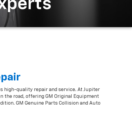
Experts
epair
s high-quality repair and service. At Jupiter
on the road, offering GM Original Equipment
ndition. GM Genuine Parts Collision and Auto