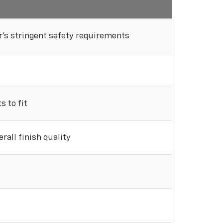
's stringent safety requirements
 to fit
rall finish quality