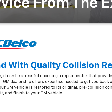
rvice From The 
 With Quality Collision R
 it can be stressful choosing a repair center that provide
r GM dealership offers expertise needed to get you back 
r GM vehicle is restored to its original, pre-collision co
t, and finish to your GM vehicle.