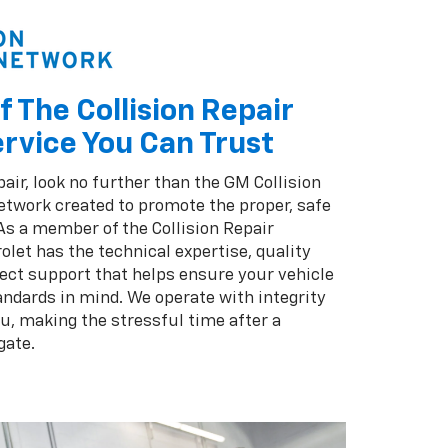
f The Collision Repair
rvice You Can Trust
pair, look no further than the GM Collision
twork created to promote the proper, safe
 As a member of the Collision Repair
olet has the technical expertise, quality
ect support that helps ensure your vehicle
andards in mind. We operate with integrity
ou, making the stressful time after a
gate.