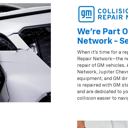
We're Part O
Network - Se
When it's time for a re
Repair Network—the ne
repair of GM vehicles.
Network, Jupiter Chevr
equipment, and GM dir
is repaired with GM st
and are dedicated to y
collision easier to navi