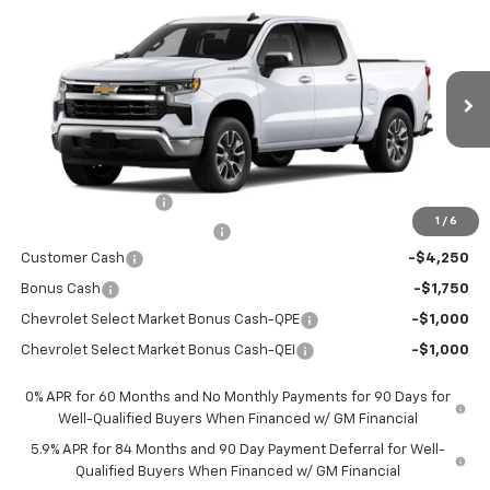
$44,766
$12,569
New
2026
Chevrolet Silverado 1500
LT
PRICE AFTER REBATES
SAVINGS
Price Drop
VIN:
3GCPACED0TG434511
Stock:
TG434511
Model:
CC10543
Ext.
Int.
In Stock
Less
MSRP:
$57,110
Documentation Fee
+$225
1
/
6
Price reduction below MSRP:
-$4,569
Customer Cash
-$4,250
Bonus Cash
-$1,750
Chevrolet Select Market Bonus Cash-QPE
-$1,000
Chevrolet Select Market Bonus Cash-QEI
-$1,000
0% APR for 60 Months and No Monthly Payments for 90 Days for
Well-Qualified Buyers When Financed w/ GM Financial
5.9% APR for 84 Months and 90 Day Payment Deferral for Well-
Qualified Buyers When Financed w/ GM Financial