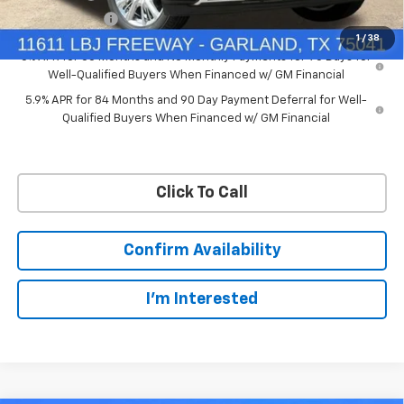
Customer Cash
-$1,250
1
/
38
0% APR for 60 Months and No Monthly Payments for 90 Days for
Well-Qualified Buyers When Financed w/ GM Financial
5.9% APR for 84 Months and 90 Day Payment Deferral for Well-
Qualified Buyers When Financed w/ GM Financial
Click To Call
Confirm Availability
I'm Interested