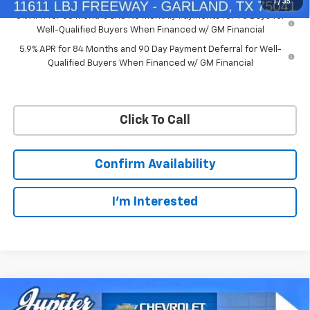
1
/
35
0% APR for 60 Months and No Monthly Payments for 90 Days for
Well-Qualified Buyers When Financed w/ GM Financial
5.9% APR for 84 Months and 90 Day Payment Deferral for Well-
Qualified Buyers When Financed w/ GM Financial
Click To Call
Confirm Availability
I'm Interested
Compare Vehicle
$50,563
$11,572