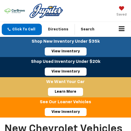
Saved
Click To Call
Directions
Search
Shop New Inventory Under $35k
View Inventory
Shop Used Inventory Under $20k
View Inventory
We Want Your Car
Learn More
See Our Loaner Vehicles
View Inventory
New Chevrolet Vehicles