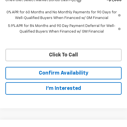
Chevrolet Select Market Bonus Cash-QEI
-$1,000
0% APR for 60 Months and No Monthly Payments for 90 Days for
Well-Qualified Buyers When Financed w/ GM Financial
5.9% APR for 84 Months and 90 Day Payment Deferral for Well-
Qualified Buyers When Financed w/ GM Financial
Click To Call
Confirm Availability
I'm Interested
Compare Vehicle