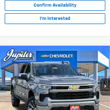
Confirm Availability
I'm Interested
Compare Vehicle
$47,572
$12,813
PRICE AFTER REBATES
SAVINGS
New
2026
Chevrolet Silverado 1500
LT
VIN:
3GCUKDED2TG435567
Stock:
TG435567
Model:
CK10543
Less
MSRP:
$60,160
Ext.
Int.
In Stock
Documentation Fee
+$225
Price reduction below MSRP:
-$4,813