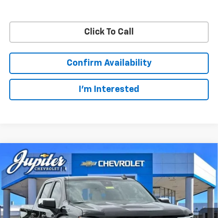
Click To Call
Confirm Availability
I'm Interested
Compare Vehicle
$48,572
$11,813
PRICE AFTER REBATES
SAVINGS
New
2026
Chevrolet Silverado 1500
LT