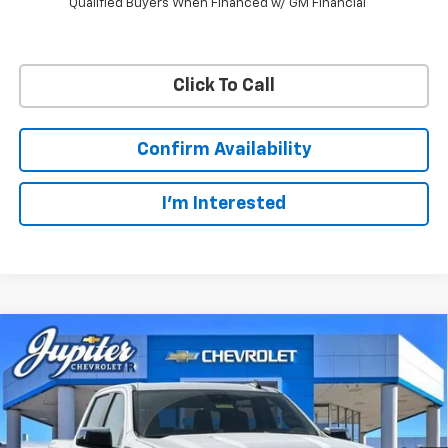
Qualified Buyers When Financed w/ GM Financial
Click To Call
Confirm Availability
I'm Interested
Compare Vehicle
$47,572
$12,813
PRICE AFTER REBATES
SAVINGS
New
2026
Chevrolet Silverado 1500
LT