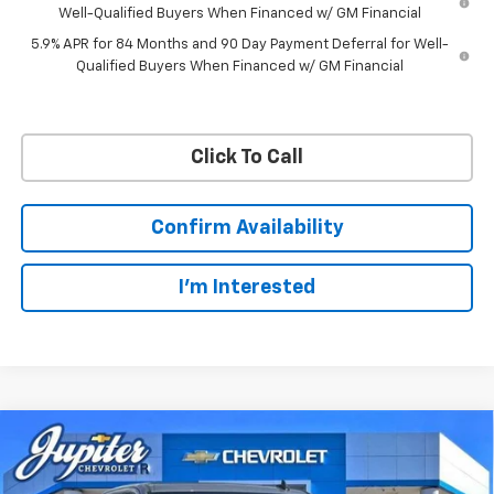
Well-Qualified Buyers When Financed w/ GM Financial
5.9% APR for 84 Months and 90 Day Payment Deferral for Well-
Qualified Buyers When Financed w/ GM Financial
Click To Call
Confirm Availability
I'm Interested
Compare Vehicle
$57,201
$11,084
PRICE AFTER REBATES
SAVINGS