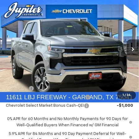
Compare Vehicle
$47,572
$12,813
PRICE AFTER REBATES
SAVINGS
New
2026
Chevrolet Silverado 1500
LT
Price Drop
Less
VIN:
1GCUKDED9TZ394905
Stock:
TZ394905
Model:
CK10543
MSRP:
$60,160
Documentation Fee
+$225
Ext.
Int.
In Stock
Price reduction below MSRP:
-$4,813
Customer Cash
-$4,250
Bonus Cash
-$1,750
1
/
36
Chevrolet Select Market Bonus Cash-QPE
-$1,000
Chevrolet Select Market Bonus Cash-QEI
-$1,000
0% APR for 60 Months and No Monthly Payments for 90 Days for
Well-Qualified Buyers When Financed w/ GM Financial
5.9% APR for 84 Months and 90 Day Payment Deferral for Well-