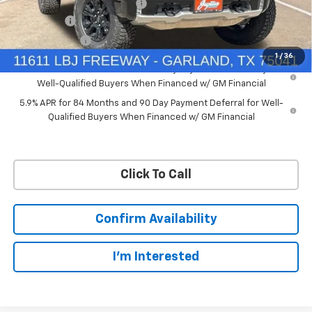
Price reduction below MSRP:
-$7,748
Bonus Cash
-$2,000
Customer Cash
-$1,250
1
/
36
0% APR for 60 Months and No Monthly Payments for 90 Days for
Well-Qualified Buyers When Financed w/ GM Financial
5.9% APR for 84 Months and 90 Day Payment Deferral for Well-
Qualified Buyers When Financed w/ GM Financial
Click To Call
Confirm Availability
I'm Interested