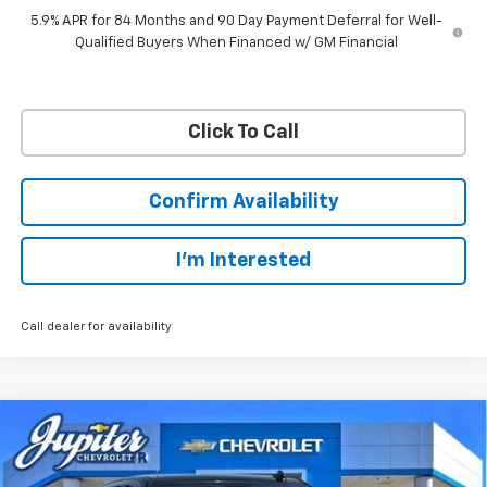
5.9% APR for 84 Months and 90 Day Payment Deferral for Well-
Qualified Buyers When Financed w/ GM Financial
Click To Call
Confirm Availability
I'm Interested
Call dealer for availability
Compare Vehicle
$45,038
$12,757
PRICE AFTER REBATES
SAVINGS