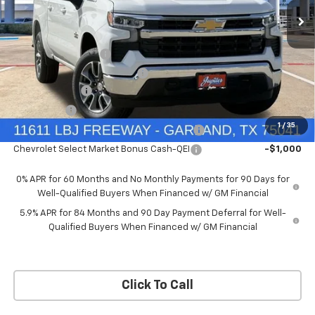
Price Drop
Less
VIN:
3GCUKDEDXTG434649
Stock:
TG434649
Model:
CK10543
MSRP:
$60,160
Documentation Fee
+$225
Ext.
Int.
In Stock
Price reduction below MSRP:
-$4,813
Customer Cash
-$4,250
Bonus Cash
-$1,750
1
/
35
Chevrolet Select Market Bonus Cash-QPE
-$1,000
Chevrolet Select Market Bonus Cash-QEI
-$1,000
0% APR for 60 Months and No Monthly Payments for 90 Days for
Well-Qualified Buyers When Financed w/ GM Financial
5.9% APR for 84 Months and 90 Day Payment Deferral for Well-
Qualified Buyers When Financed w/ GM Financial
Click To Call