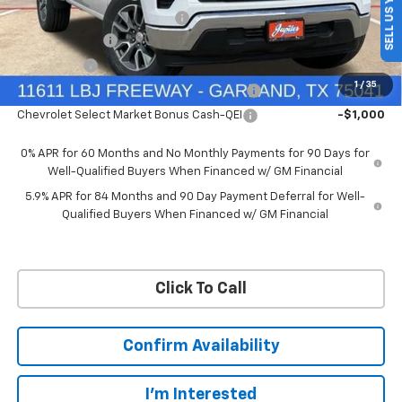
SELL US YOUR CAR
Price reduction below MSRP:
-$4,569
Customer Cash
-$4,250
Bonus Cash
-$1,750
1
/
35
Chevrolet Select Market Bonus Cash-QPE
-$1,000
Chevrolet Select Market Bonus Cash-QEI
-$1,000
0% APR for 60 Months and No Monthly Payments for 90 Days for
Well-Qualified Buyers When Financed w/ GM Financial
5.9% APR for 84 Months and 90 Day Payment Deferral for Well-
Qualified Buyers When Financed w/ GM Financial
Click To Call
Confirm Availability
I'm Interested