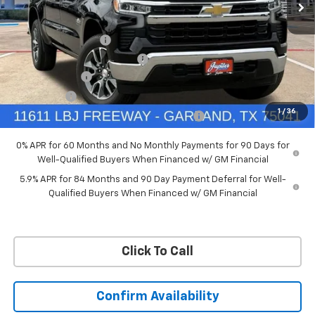
VIN:
3GCUKDED6TG435524
Stock:
TG435524
Model:
CK10543
Less
MSRP:
$60,160
Ext.
Int.
In Stock
Documentation Fee
+$225
Price reduction below MSRP:
-$4,813
Customer Cash
-$4,250
Bonus Cash
-$1,750
1
/
36
Chevrolet Select Market Bonus Cash-QPE
-$1,000
0% APR for 60 Months and No Monthly Payments for 90 Days for
Well-Qualified Buyers When Financed w/ GM Financial
5.9% APR for 84 Months and 90 Day Payment Deferral for Well-
Qualified Buyers When Financed w/ GM Financial
Click To Call
Confirm Availability