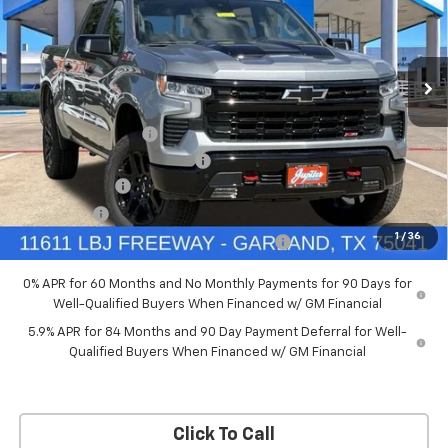
New
2026
Chevrolet Silverado 1500
LT Trail
Boss
Price Drop
Less
VIN:
3GCUKFED5TG369916
Stock:
TG369916
Model:
CK10543
MSRP:
$68,060
Documentation Fee
+$225
Ext.
Int.
In Stock
Price reduction below MSRP:
-$4,084
Customer Cash
-$4,250
Bonus Cash
-$1,750
1
/
36
Chevrolet Select Market Bonus Cash-QPE
-$1,000
0% APR for 60 Months and No Monthly Payments for 90 Days for
Well-Qualified Buyers When Financed w/ GM Financial
5.9% APR for 84 Months and 90 Day Payment Deferral for Well-
Qualified Buyers When Financed w/ GM Financial
Click To Call