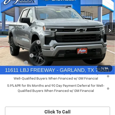
PRICE AFTER REBATES
SAVINGS
New
2026
Chevrolet Silverado 1500
RST
Price Drop
Less
VIN:
2GCUKEED4T1175008
Stock:
T1175008
Model:
CK10543
MSRP:
$61,910
Documentation Fee
+$225
Ext.
Int.
Courtesy Transportation Unit
Price reduction below MSRP:
-$5,572
Customer Cash
-$4,250
Bonus Cash
-$1,750
1
/
36
0% APR for 60 Months and No Monthly Payments for 90 Days for
Well-Qualified Buyers When Financed w/ GM Financial
5.9% APR for 84 Months and 90 Day Payment Deferral for Well-
Qualified Buyers When Financed w/ GM Financial
Click To Call