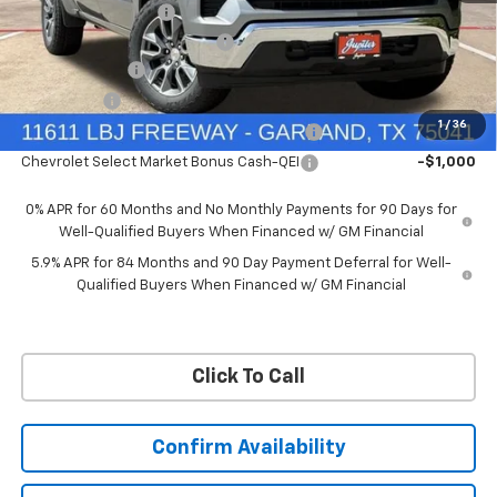
Documentation Fee
+$225
Ext.
Int.
Courtesy Transportation Unit
Price reduction below MSRP:
-$6,322
Customer Cash
-$4,250
Bonus Cash
-$1,750
1
/
36
Chevrolet Select Market Bonus Cash-QPE
-$1,000
Chevrolet Select Market Bonus Cash-QEI
-$1,000
0% APR for 60 Months and No Monthly Payments for 90 Days for
Well-Qualified Buyers When Financed w/ GM Financial
5.9% APR for 84 Months and 90 Day Payment Deferral for Well-
Qualified Buyers When Financed w/ GM Financial
Click To Call
Confirm Availability