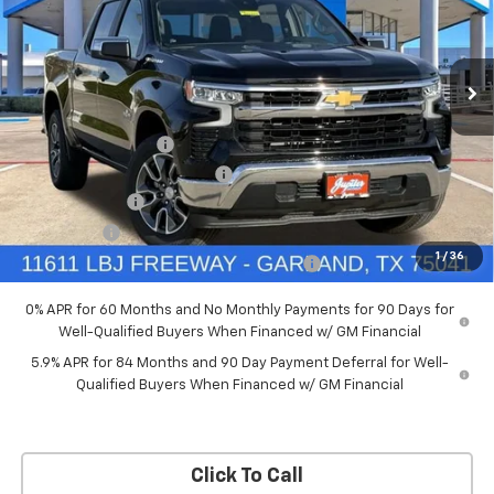
New
2026
Chevrolet Silverado 1500
LT
Price Drop
Less
VIN:
3GCPACED7TG294702
Stock:
TG294702
Model:
CC10543
MSRP:
$57,570
Documentation Fee
+$225
Ext.
Int.
Courtesy Transportation Unit
Price reduction below MSRP:
-$5,757
Customer Cash
-$4,250
Bonus Cash
-$1,750
1
/
36
Chevrolet Select Market Bonus Cash-QPE
-$1,000
0% APR for 60 Months and No Monthly Payments for 90 Days for
Well-Qualified Buyers When Financed w/ GM Financial
5.9% APR for 84 Months and 90 Day Payment Deferral for Well-
Qualified Buyers When Financed w/ GM Financial
Click To Call