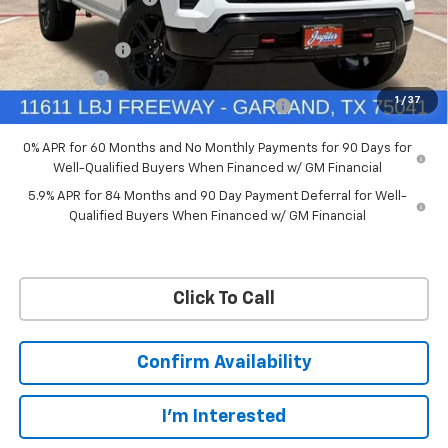
Ext.
Int.
In Stock
Price reduction below MSRP:
-$4,114
Customer Cash
-$4,250
Bonus Cash
-$1,750
1
/
37
Chevrolet Select Market Bonus Cash-QPE
-$1,000
0% APR for 60 Months and No Monthly Payments for 90 Days for
Well-Qualified Buyers When Financed w/ GM Financial
5.9% APR for 84 Months and 90 Day Payment Deferral for Well-
Qualified Buyers When Financed w/ GM Financial
Click To Call
Confirm Availability
I'm Interested