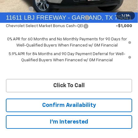
Customer Cash
-$4,250
Bonus Cash
-$1,750
1
/
36
Chevrolet Select Market Bonus Cash-QPE
-$1,000
Chevrolet Select Market Bonus Cash-QEI
-$1,000
0% APR for 60 Months and No Monthly Payments for 90 Days for
Well-Qualified Buyers When Financed w/ GM Financial
5.9% APR for 84 Months and 90 Day Payment Deferral for Well-
Qualified Buyers When Financed w/ GM Financial
Click To Call
Confirm Availability
I'm Interested