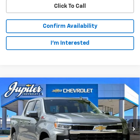
Click To Call
Confirm Availability
I'm Interested
Compare Vehicle
$49,123
$14,322
PRICE AFTER REBATES
SAVINGS
New
2026
Chevrolet Silverado 1500
LT
Price Drop
Less
VIN:
1GCUKDED3TZ327510
Stock:
TZ327510
Model:
CK10543
MSRP:
$63,220