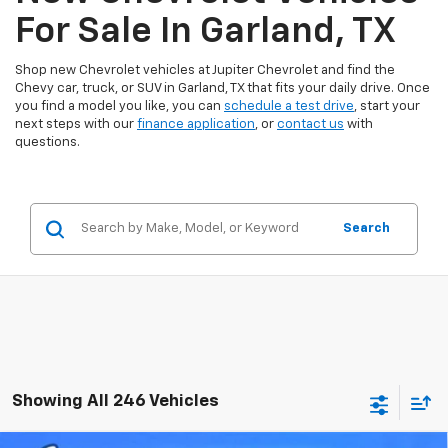
For Sale In Garland, TX
Shop new Chevrolet vehicles at Jupiter Chevrolet and find the
Chevy car, truck, or SUV in Garland, TX that fits your daily drive. Once
you find a model you like, you can
schedule a test drive
, start your
next steps with our
finance application
, or
contact us
with
questions.
Search
Showing All 246 Vehicles