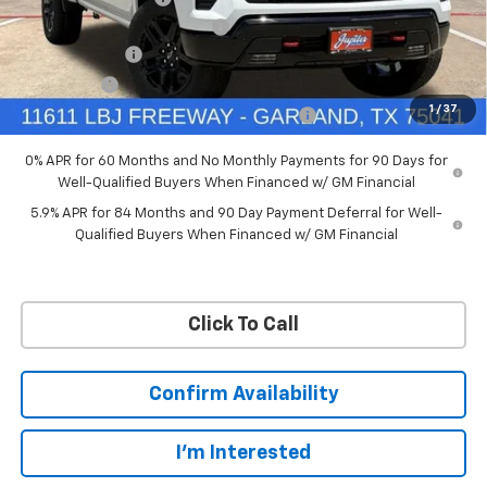
Ext.
Int.
In Stock
Price reduction below MSRP:
-$4,114
Customer Cash
-$4,250
Bonus Cash
-$1,750
1
/
37
Chevrolet Select Market Bonus Cash-QPE
-$1,000
0% APR for 60 Months and No Monthly Payments for 90 Days for
Well-Qualified Buyers When Financed w/ GM Financial
5.9% APR for 84 Months and 90 Day Payment Deferral for Well-
Qualified Buyers When Financed w/ GM Financial
Click To Call
Confirm Availability
I'm Interested