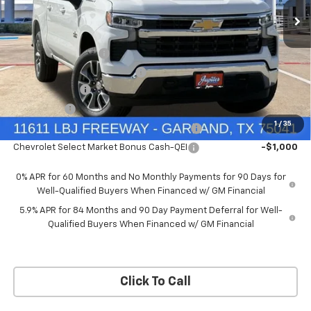
Price Drop
Less
VIN:
3GCUKDEDXTG434649
Stock:
TG434649
Model:
CK10543
MSRP:
$60,160
Documentation Fee
+$225
Ext.
Int.
In Stock
Price reduction below MSRP:
-$4,813
Customer Cash
-$4,250
Bonus Cash
-$1,750
1
/
35
Chevrolet Select Market Bonus Cash-QPE
-$1,000
Chevrolet Select Market Bonus Cash-QEI
-$1,000
0% APR for 60 Months and No Monthly Payments for 90 Days for
Well-Qualified Buyers When Financed w/ GM Financial
5.9% APR for 84 Months and 90 Day Payment Deferral for Well-
Qualified Buyers When Financed w/ GM Financial
Click To Call