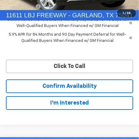
Customer Cash
-$1,250
1
/
38
0% APR for 60 Months and No Monthly Payments for 90 Days for
Well-Qualified Buyers When Financed w/ GM Financial
5.9% APR for 84 Months and 90 Day Payment Deferral for Well-
Qualified Buyers When Financed w/ GM Financial
Click To Call
Confirm Availability
I'm Interested