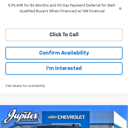
5.9% APR for 84 Months and 90 Day Payment Deferral for Well-
Qualified Buyers When Financed w/ GM Financial
Click To Call
Confirm Availability
I'm Interested
Call dealer for availability
Compare Vehicle
$45,038
$12,757
PRICE AFTER REBATES
SAVINGS