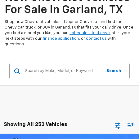
For Sale In Garland, TX
Shop new Chevrolet vehicles at Jupiter Chevrolet and find the
Chevy car, truck, or SUV in Garland, TX that fits your daily drive. Once
you find a model you like, you can
schedule a test drive
, start your
next steps with our
finance application
, or
contact us
with
questions.
Search
Showing All 253 Vehicles