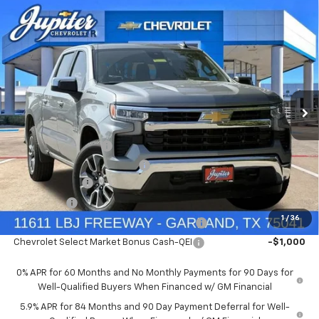
Compare Vehicle
$47,572
$12,813
PRICE AFTER REBATES
SAVINGS
New
2026
Chevrolet Silverado 1500
LT
Price Drop
Less
VIN:
1GCUKDED9TZ394905
Stock:
TZ394905
Model:
CK10543
MSRP:
$60,160
Documentation Fee
+$225
Ext.
Int.
In Stock
Price reduction below MSRP:
-$4,813
Customer Cash
-$4,250
Bonus Cash
-$1,750
1
/
36
Chevrolet Select Market Bonus Cash-QPE
-$1,000
Chevrolet Select Market Bonus Cash-QEI
-$1,000
0% APR for 60 Months and No Monthly Payments for 90 Days for
Well-Qualified Buyers When Financed w/ GM Financial
5.9% APR for 84 Months and 90 Day Payment Deferral for Well-