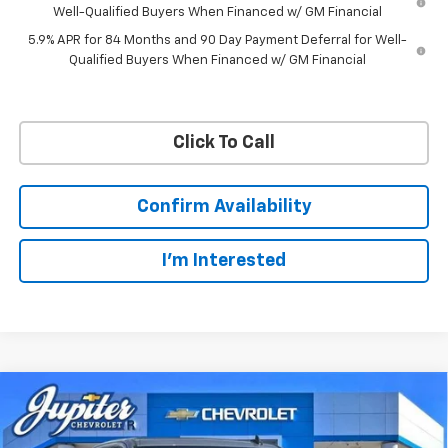
Well-Qualified Buyers When Financed w/ GM Financial
5.9% APR for 84 Months and 90 Day Payment Deferral for Well-
Qualified Buyers When Financed w/ GM Financial
Click To Call
Confirm Availability
I'm Interested
Compare Vehicle
$57,201
$11,084
PRICE AFTER REBATES
SAVINGS