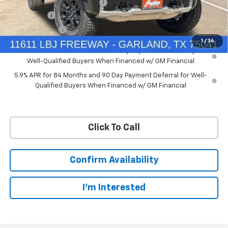
Price reduction below MSRP:
-$7,748
Bonus Cash
-$2,000
Customer Cash
-$1,250
1
/
36
0% APR for 60 Months and No Monthly Payments for 90 Days for
Well-Qualified Buyers When Financed w/ GM Financial
5.9% APR for 84 Months and 90 Day Payment Deferral for Well-
Qualified Buyers When Financed w/ GM Financial
Click To Call
Confirm Availability
I'm Interested