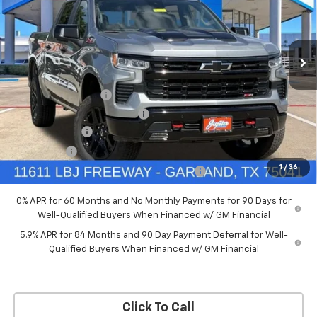
New
2026
Chevrolet Silverado 1500
LT Trail
Boss
Price Drop
Less
VIN:
3GCUKFED5TG369916
Stock:
TG369916
Model:
CK10543
MSRP:
$68,060
Documentation Fee
+$225
Ext.
Int.
In Stock
Price reduction below MSRP:
-$4,084
Customer Cash
-$4,250
Bonus Cash
-$1,750
1
/
36
Chevrolet Select Market Bonus Cash-QPE
-$1,000
0% APR for 60 Months and No Monthly Payments for 90 Days for
Well-Qualified Buyers When Financed w/ GM Financial
5.9% APR for 84 Months and 90 Day Payment Deferral for Well-
Qualified Buyers When Financed w/ GM Financial
Click To Call