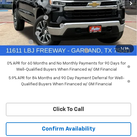
VIN:
3GCUKDED6TG435524
Stock:
TG435524
Model:
CK10543
Less
MSRP:
$60,160
Ext.
Int.
In Stock
Documentation Fee
+$225
Price reduction below MSRP:
-$4,813
Customer Cash
-$4,250
Bonus Cash
-$1,750
1
/
36
Chevrolet Select Market Bonus Cash-QPE
-$1,000
0% APR for 60 Months and No Monthly Payments for 90 Days for
Well-Qualified Buyers When Financed w/ GM Financial
5.9% APR for 84 Months and 90 Day Payment Deferral for Well-
Qualified Buyers When Financed w/ GM Financial
Click To Call
Confirm Availability