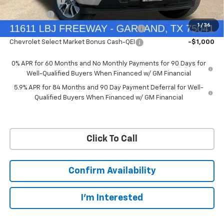
Customer Cash
-$4,250
Bonus Cash
-$1,750
1
/
36
Chevrolet Select Market Bonus Cash-QPE
-$1,000
Chevrolet Select Market Bonus Cash-QEI
-$1,000
0% APR for 60 Months and No Monthly Payments for 90 Days for
Well-Qualified Buyers When Financed w/ GM Financial
5.9% APR for 84 Months and 90 Day Payment Deferral for Well-
Qualified Buyers When Financed w/ GM Financial
Click To Call
Confirm Availability
I'm Interested