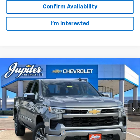
Confirm Availability
I'm Interested
Compare Vehicle
$47,572
$12,813
PRICE AFTER REBATES
SAVINGS
New
2026
Chevrolet Silverado 1500
LT
VIN:
3GCUKDED2TG435567
Stock:
TG435567
Model:
CK10543
Less
MSRP:
$60,160
Ext.
Int.
In Stock
Documentation Fee
+$225
Price reduction below MSRP:
-$4,813