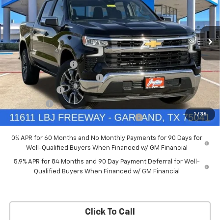
New
2026
Chevrolet Silverado 1500
LT
Price Drop
Less
VIN:
3GCPACED7TG294702
Stock:
TG294702
Model:
CC10543
MSRP:
$57,570
Documentation Fee
+$225
Ext.
Int.
Courtesy Transportation Unit
Price reduction below MSRP:
-$5,757
Customer Cash
-$4,250
Bonus Cash
-$1,750
1
/
36
Chevrolet Select Market Bonus Cash-QPE
-$1,000
0% APR for 60 Months and No Monthly Payments for 90 Days for
Well-Qualified Buyers When Financed w/ GM Financial
5.9% APR for 84 Months and 90 Day Payment Deferral for Well-
Qualified Buyers When Financed w/ GM Financial
Click To Call