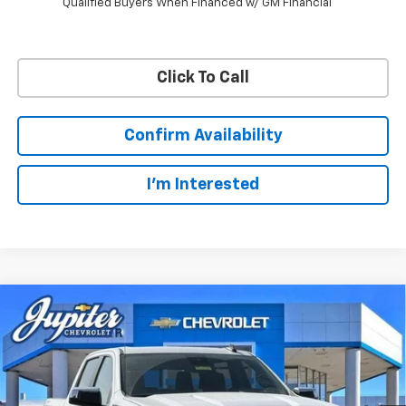
Qualified Buyers When Financed w/ GM Financial
Click To Call
Confirm Availability
I'm Interested
Compare Vehicle
$47,572
$12,813
PRICE AFTER REBATES
SAVINGS
New
2026
Chevrolet Silverado 1500
LT