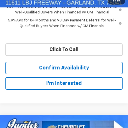
1
/
35
0% APR for 60 Months and No Monthly Payments for 90 Days for
Well-Qualified Buyers When Financed w/ GM Financial
5.9% APR for 84 Months and 90 Day Payment Deferral for Well-
Qualified Buyers When Financed w/ GM Financial
Click To Call
Confirm Availability
I'm Interested
Compare Vehicle
$50,563
$11,572