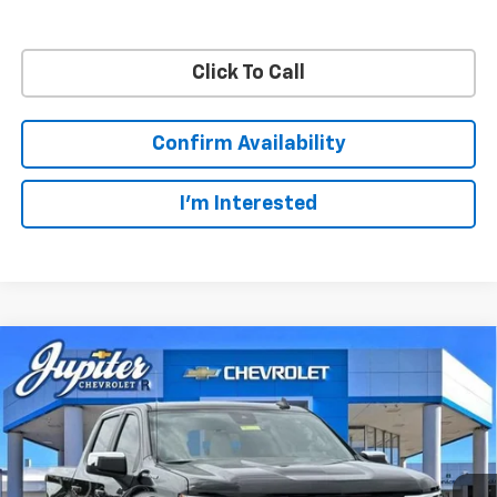
Click To Call
Confirm Availability
I'm Interested
Compare Vehicle
$48,572
$11,813
PRICE AFTER REBATES
SAVINGS
New
2026
Chevrolet Silverado 1500
LT