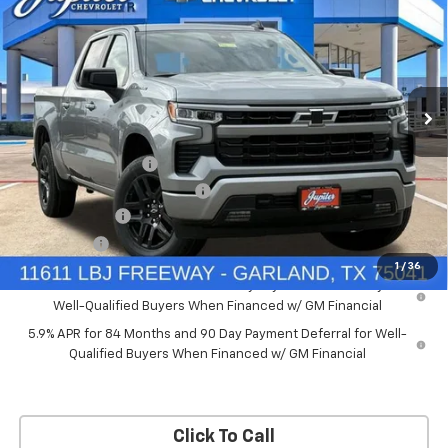
PRICE AFTER REBATES
SAVINGS
New
2026
Chevrolet Silverado 1500
RST
Price Drop
Less
VIN:
2GCUKEED4T1175008
Stock:
T1175008
Model:
CK10543
MSRP:
$61,910
Documentation Fee
+$225
Ext.
Int.
Courtesy Transportation Unit
Price reduction below MSRP:
-$5,572
Customer Cash
-$4,250
Bonus Cash
-$1,750
1
/
36
0% APR for 60 Months and No Monthly Payments for 90 Days for
Well-Qualified Buyers When Financed w/ GM Financial
5.9% APR for 84 Months and 90 Day Payment Deferral for Well-
Qualified Buyers When Financed w/ GM Financial
Click To Call