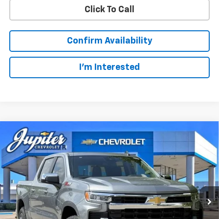
Click To Call
Confirm Availability
I'm Interested
Compare Vehicle
$49,123
$14,322
PRICE AFTER REBATES
SAVINGS
New
2026
Chevrolet Silverado 1500
LT
Price Drop
Less
VIN:
1GCUKDED3TZ327510
Stock:
TZ327510
Model:
CK10543
MSRP:
$63,220