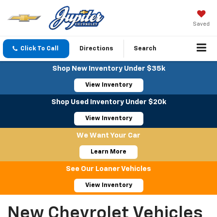
Saved
Click To Call
Directions
Search
Shop New Inventory Under $35k
View Inventory
Shop Used Inventory Under $20k
View Inventory
We Want Your Car
Learn More
See Our Loaner Vehicles
View Inventory
New Chevrolet Vehicles