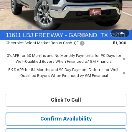
Documentation Fee
+$225
Ext.
Int.
Courtesy Transportation Unit
Price reduction below MSRP:
-$6,322
Customer Cash
-$4,250
Bonus Cash
-$1,750
1
/
36
Chevrolet Select Market Bonus Cash-QPE
-$1,000
Chevrolet Select Market Bonus Cash-QEI
-$1,000
0% APR for 60 Months and No Monthly Payments for 90 Days for
Well-Qualified Buyers When Financed w/ GM Financial
5.9% APR for 84 Months and 90 Day Payment Deferral for Well-
Qualified Buyers When Financed w/ GM Financial
Click To Call
Confirm Availability