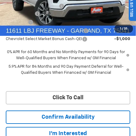
SELL US YOUR CAR
Price reduction below MSRP:
-$4,569
Customer Cash
-$4,250
Bonus Cash
-$1,750
1
/
35
Chevrolet Select Market Bonus Cash-QPE
-$1,000
Chevrolet Select Market Bonus Cash-QEI
-$1,000
0% APR for 60 Months and No Monthly Payments for 90 Days for
Well-Qualified Buyers When Financed w/ GM Financial
5.9% APR for 84 Months and 90 Day Payment Deferral for Well-
Qualified Buyers When Financed w/ GM Financial
Click To Call
Confirm Availability
I'm Interested