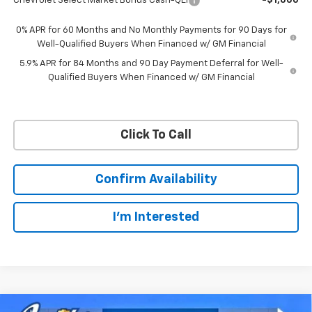
Chevrolet Select Market Bonus Cash-QEI
-$1,000
0% APR for 60 Months and No Monthly Payments for 90 Days for
Well-Qualified Buyers When Financed w/ GM Financial
5.9% APR for 84 Months and 90 Day Payment Deferral for Well-
Qualified Buyers When Financed w/ GM Financial
Click To Call
Confirm Availability
I'm Interested
Compare Vehicle