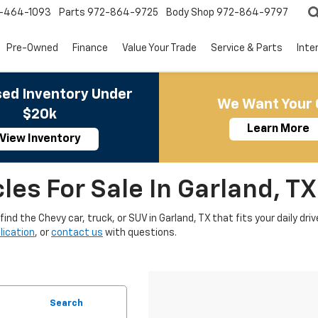
-464-1093
Parts
972-864-9725
Body Shop
972-864-9797
Pre-Owned
Finance
Value Your Trade
Service & Parts
Inte
ed Inventory Under
We Want Your 
$20k
Learn More
View Inventory
es For Sale In Garland, TX
nd the Chevy car, truck, or SUV in Garland, TX that fits your daily driv
lication
, or
contact us
with questions.
Search