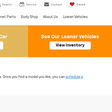
Search
Service
Contact
Saved
rnet Parts
Body Shop
About Us
Loaner Vehicles
Car
See Our Loaner Vehicles
View Inventory
e. Once you find a model you like, you can
schedule a