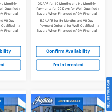
 No Monthly
0% APR for 60 Months and No Monthly
ll-Qualified
Payments for 90 Days for Well-Qualified
M Financial
Buyers When Financed w/ GM Financial
nd 90 Day
5.9% APR for 84 Months and 90 Day
-Qualified
Payment Deferral for Well-Qualified
M Financial
Buyers When Financed w/ GM Financial
ility
Confirm Availability
ted
I'm Interested
SELL US YOUR CAR
Compare Vehicle
45,343
$45,038
$12,757
RICE AFTER
PRICE AFTER
SAVINGS