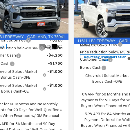
2026
Chevrolet
New
2026
Chevrolet
erado 1500
LT
Silverado 1500
LT
Less
Less
GCUKDED2TG435567
Stock:
TG435567
$60,160
Price Drop
:
CK10543
MSRP:
entation Fee
+$225
VIN:
2GCPACEDXT1170450
Stoc
Documentation Fee
Model:
CC10543
Ext.
Int.
ock
reduction below MSRP:
-$4,813
Price reduction below MSRP
mer Cash
-$4,250
Courtesy Transportation
Customer Cash
Unit
 Cash
-$1,750
Bonus Cash
vrolet Select Market
-$1,000
Chevrolet Select Market
Bonus Cash-QPE
Bonus Cash-QPE
vrolet Select Market
-$1,000
Bonus Cash-QEI
0% APR for 60 Months and
Payments for 90 Days for We
PR for 60 Months and No Monthly
Buyers When Financed w/ G
ts for 90 Days for Well-Qualified
5.9% APR for 84 Months a
s When Financed w/ GM Financial
Payment Deferral for Well
% APR for 84 Months and 90 Day
Buyers When Financed w/ G
ent Deferral for Well-Qualified