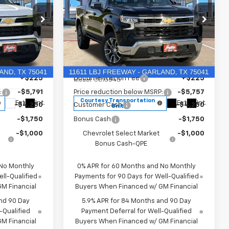
REBATES
REBATES
New
2026
Chevrolet
Silverado 1500
LT
Less
Price Drop
$57,909
MSRP:
$57,570
k:
T1170450
VIN:
3GCPACED7TG294702
Stock:
TG294702
+$225
Documentation Fee
+$225
Model:
CC10543
:
-$5,791
Price reduction below MSRP:
-$5,757
Courtesy Transportation
Ext.
Int.
Ext.
Int.
-$4,250
Customer Cash
-$4,250
Unit
-$1,750
Bonus Cash
-$1,750
-$1,000
Chevrolet Select Market
-$1,000
Bonus Cash-QPE
 No Monthly
0% APR for 60 Months and No Monthly
ll-Qualified
Payments for 90 Days for Well-Qualified
M Financial
Buyers When Financed w/ GM Financial
nd 90 Day
5.9% APR for 84 Months and 90 Day
-Qualified
Payment Deferral for Well-Qualified
M Financial
Buyers When Financed w/ GM Financial