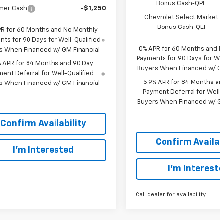
Bonus Cash-QPE
mer Cash
-$1,250
Chevrolet Select Market
Bonus Cash-QEI
PR for 60 Months and No Monthly
ts for 90 Days for Well-Qualified
0% APR for 60 Months and
s When Financed w/ GM Financial
Payments for 90 Days for We
% APR for 84 Months and 90 Day
Buyers When Financed w/ G
ent Deferral for Well-Qualified
5.9% APR for 84 Months a
s When Financed w/ GM Financial
Payment Deferral for Well
Buyers When Financed w/ G
Confirm Availability
Confirm Availab
I'm Interested
I'm Interes
Call dealer for availability