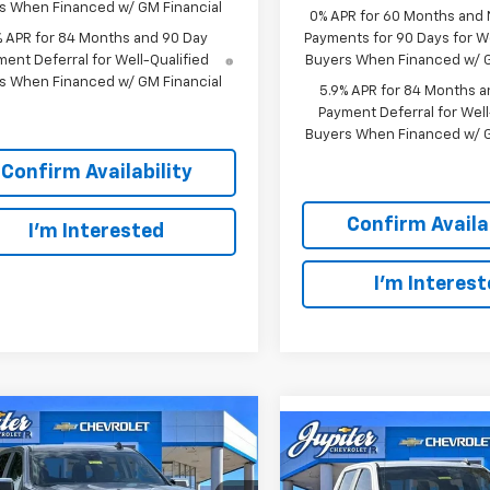
s When Financed w/ GM Financial
0% APR for 60 Months and
% APR for 84 Months and 90 Day
Payments for 90 Days for We
ent Deferral for Well-Qualified
Buyers When Financed w/ G
s When Financed w/ GM Financial
5.9% APR for 84 Months a
Payment Deferral for Well
Buyers When Financed w/ G
Confirm Availability
Confirm Availab
I'm Interested
I'm Interes
mpare Vehicle
$47,572
Compare Vehicle
,813
$
$12,791
PRICE AFTER
NGS
P
SAVINGS
REBATES