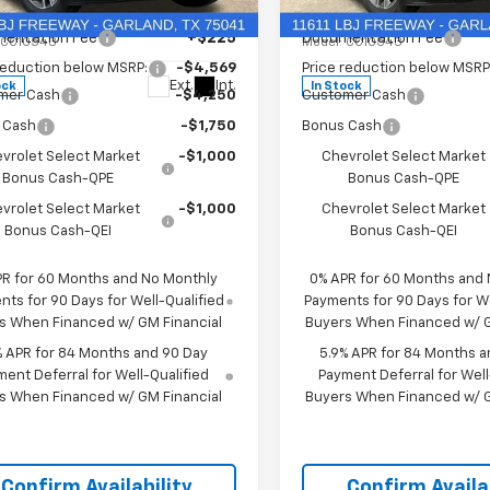
e Drop
Price Drop
$57,110
MSRP:
CPACED2T1197657
Stock:
T1197657
VIN:
3GCPACEDXTG434810
St
entation Fee
+$225
Documentation Fee
:
CC10543
Model:
CC10543
reduction below MSRP:
-$4,569
Price reduction below MSRP
Ext.
Int.
ock
In Stock
mer Cash
-$4,250
Customer Cash
 Cash
-$1,750
Bonus Cash
vrolet Select Market
-$1,000
Chevrolet Select Market
Bonus Cash-QPE
Bonus Cash-QPE
vrolet Select Market
-$1,000
Chevrolet Select Market
Bonus Cash-QEI
Bonus Cash-QEI
PR for 60 Months and No Monthly
0% APR for 60 Months and
ts for 90 Days for Well-Qualified
Payments for 90 Days for We
s When Financed w/ GM Financial
Buyers When Financed w/ G
% APR for 84 Months and 90 Day
5.9% APR for 84 Months a
ent Deferral for Well-Qualified
Payment Deferral for Well
s When Financed w/ GM Financial
Buyers When Financed w/ G
Confirm Availability
Confirm Availab