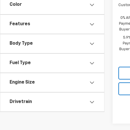
Color
Custo
0% A
Paymen
Features
Buyer
5.9
Body Type
Paym
Buyer
Fuel Type
Engine Size
Drivetrain