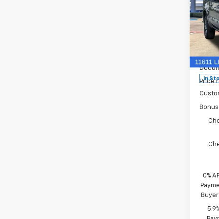
New
Silv
VIN:
3
MSRP:
Model
Docum
In St
Price 
Custo
Bonus
Che
Che
0% A
Paymen
Buyer
5.9
Paym