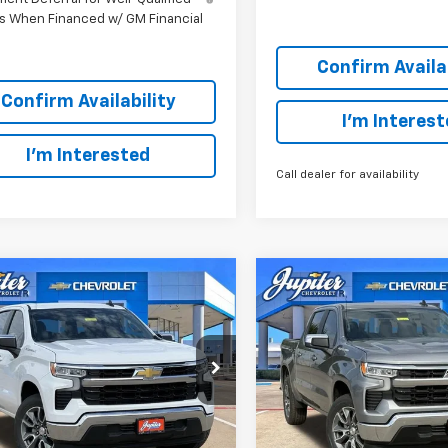
s When Financed w/ GM Financial
Confirm Availab
Confirm Availability
I'm Interes
I'm Interested
Call dealer for availability
mpare Vehicle
Compare Vehicle
$44,766
,569
$12,569
PRICE AFTER
P
NGS
SAVINGS
REBATES
2026
Chevrolet
New
2026
Chevrolet
erado 1500
LT
Silverado 1500
LT
Less
Less