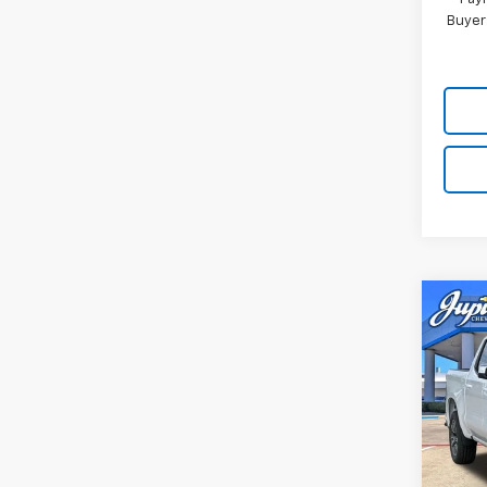
Buyer
Co
$12
SAVI
New
Silv