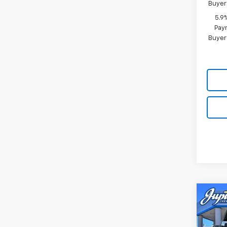
Buyer
5.9
Paym
Buyer
Co
$12
SAVI