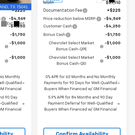
$57,110
MSRP:
$57,110
ock:
TG434810
+$225
Documentation Fee
+$225
:
-$4,569
Price reduction below MSRP:
-$4,569
Ext.
Int.
-$4,250
Customer Cash
-$4,250
-$1,750
Bonus Cash
-$1,750
-$1,000
Chevrolet Select Market
-$1,000
Bonus Cash-QPE
-$1,000
Chevrolet Select Market
-$1,000
Bonus Cash-QEI
 No Monthly
0% APR for 60 Months and No Monthly
ll-Qualified
Payments for 90 Days for Well-Qualified
M Financial
Buyers When Financed w/ GM Financial
nd 90 Day
5.9% APR for 84 Months and 90 Day
-Qualified
Payment Deferral for Well-Qualified
M Financial
Buyers When Financed w/ GM Financial
ility
Confirm Availability