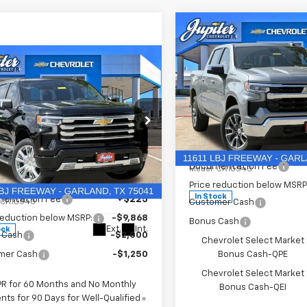
Compare Vehicle
$12,813
P
SAVINGS
mpare Vehicle
$63,017
118
PRICE AFTER
NGS
New
2026
Chevrolet
REBATES
Silverado 1500
LT
2026
Chevrolet
Less
erado 1500
High
Price Drop
MSRP:
try
VIN:
1GCUKDED9TZ394905
St
Less
Documentation Fee
Model:
CK10543
e Drop
$75,910
Price reduction below MSRP
CUKJELXTZ341653
Stock:
TZ341653
In Stock
entation Fee
+$225
:
CK10543
Customer Cash
reduction below MSRP:
-$9,868
Bonus Cash
Ext.
Int.
ock
 Cash
-$2,000
Chevrolet Select Market
mer Cash
-$1,250
Bonus Cash-QPE
Chevrolet Select Market
PR for 60 Months and No Monthly
Bonus Cash-QEI
ts for 90 Days for Well-Qualified