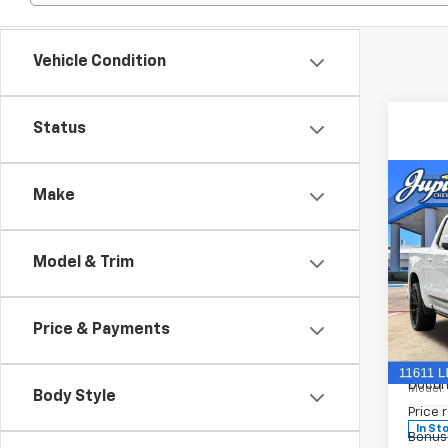
Vehicle Condition
Status
Co
Make
$15
SAVI
Model & Trim
New
Silv
Coun
Price & Payments
Spe
MSRP:
VIN:
1G
Docum
Model
Body Style
Price 
In St
Bonus