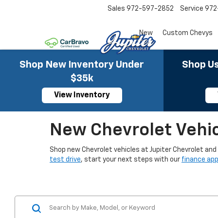
Sales
972-597-2852
Service
972
New
Custom Chevys
Shop New Inventory Under
Shop Us
$35k
View Inventory
New Chevrolet Vehicl
Shop new Chevrolet vehicles at Jupiter Chevrolet and fi
test drive
, start your next steps with our
finance app