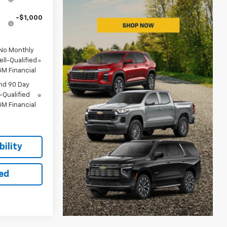
-$1,000
 No Monthly
ll-Qualified
M Financial
nd 90 Day
-Qualified
M Financial
ility
ted