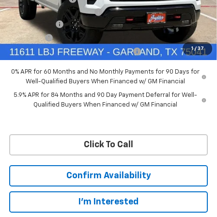
Ext.
Int.
In Stock
Price reduction below MSRP:
-$4,114
Customer Cash
-$4,250
Bonus Cash
-$1,750
1
/
37
Chevrolet Select Market Bonus Cash-QPE
-$1,000
0% APR for 60 Months and No Monthly Payments for 90 Days for
Well-Qualified Buyers When Financed w/ GM Financial
5.9% APR for 84 Months and 90 Day Payment Deferral for Well-
Qualified Buyers When Financed w/ GM Financial
Click To Call
Confirm Availability
I'm Interested