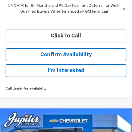
5.9% APR for 84 Months and 90 Day Payment Deferral for Well-
Qualified Buyers When Financed w/ GM Financial
Click To Call
Confirm Availability
I'm Interested
Call dealer for availability
Compare Vehicle
$45,038
$12,757
PRICE AFTER REBATES
SAVINGS