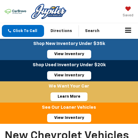
Saved
Click To Call
Directions
Search
Shop New Inventory Under $35k
View Inventory
Shop Used Inventory Under $20k
View Inventory
We Want Your Car
Learn More
See Our Loaner Vehicles
View Inventory
New Chevrolet Vehicles