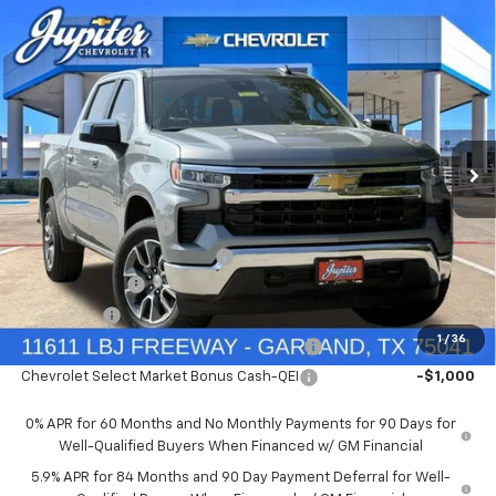
Compare Vehicle
$47,572
$12,813
PRICE AFTER REBATES
SAVINGS
New
2026
Chevrolet Silverado 1500
LT
Price Drop
Less
VIN:
1GCUKDED9TZ394905
Stock:
TZ394905
Model:
CK10543
MSRP:
$60,160
Documentation Fee
+$225
Ext.
Int.
In Stock
Price reduction below MSRP:
-$4,813
Customer Cash
-$4,250
Bonus Cash
-$1,750
1
/
36
Chevrolet Select Market Bonus Cash-QPE
-$1,000
Chevrolet Select Market Bonus Cash-QEI
-$1,000
0% APR for 60 Months and No Monthly Payments for 90 Days for
Well-Qualified Buyers When Financed w/ GM Financial
5.9% APR for 84 Months and 90 Day Payment Deferral for Well-