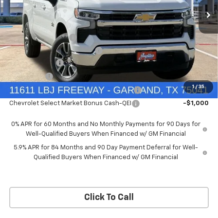
Price Drop
Less
VIN:
3GCUKDEDXTG434649
Stock:
TG434649
Model:
CK10543
MSRP:
$60,160
Documentation Fee
+$225
Ext.
Int.
In Stock
Price reduction below MSRP:
-$4,813
Customer Cash
-$4,250
Bonus Cash
-$1,750
1
/
35
Chevrolet Select Market Bonus Cash-QPE
-$1,000
Chevrolet Select Market Bonus Cash-QEI
-$1,000
0% APR for 60 Months and No Monthly Payments for 90 Days for
Well-Qualified Buyers When Financed w/ GM Financial
5.9% APR for 84 Months and 90 Day Payment Deferral for Well-
Qualified Buyers When Financed w/ GM Financial
Click To Call