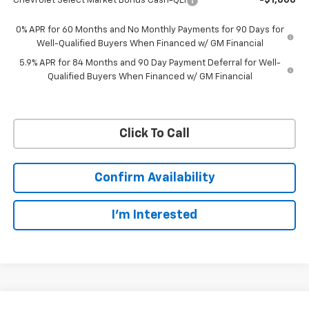
Chevrolet Select Market Bonus Cash-QEI
-$1,000
0% APR for 60 Months and No Monthly Payments for 90 Days for
Well-Qualified Buyers When Financed w/ GM Financial
5.9% APR for 84 Months and 90 Day Payment Deferral for Well-
Qualified Buyers When Financed w/ GM Financial
Click To Call
Confirm Availability
I'm Interested
Compare Vehicle