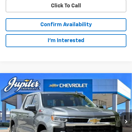
Click To Call
Confirm Availability
I'm Interested
Compare Vehicle
$49,123
$14,322
PRICE AFTER REBATES
SAVINGS
New
2026
Chevrolet Silverado 1500
LT
Price Drop
Less
VIN:
1GCUKDED3TZ327510
Stock:
TZ327510
Model:
CK10543
MSRP:
$63,220