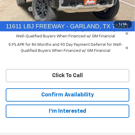
Price reduction below MSRP:
-$7,748
Bonus Cash
-$2,000
Customer Cash
-$1,250
1
/
36
0% APR for 60 Months and No Monthly Payments for 90 Days for
Well-Qualified Buyers When Financed w/ GM Financial
5.9% APR for 84 Months and 90 Day Payment Deferral for Well-
Qualified Buyers When Financed w/ GM Financial
Click To Call
Confirm Availability
I'm Interested