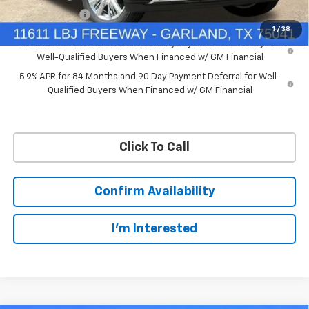
Customer Cash
-$1,250
1
/
38
0% APR for 60 Months and No Monthly Payments for 90 Days for
Well-Qualified Buyers When Financed w/ GM Financial
5.9% APR for 84 Months and 90 Day Payment Deferral for Well-
Qualified Buyers When Financed w/ GM Financial
Click To Call
Confirm Availability
I'm Interested