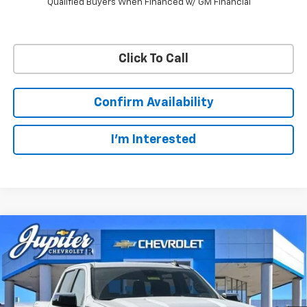
Qualified Buyers When Financed w/ GM Financial
Click To Call
Confirm Availability
I'm Interested
Compare Vehicle
$47,572
$12,813
PRICE AFTER REBATES
SAVINGS
New
2026
Chevrolet Silverado 1500
LT