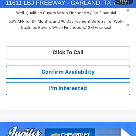
1
/
35
0% APR for 60 Months and No Monthly Payments for 90 Days for
Well-Qualified Buyers When Financed w/ GM Financial
5.9% APR for 84 Months and 90 Day Payment Deferral for Well-
Qualified Buyers When Financed w/ GM Financial
Click To Call
Confirm Availability
I'm Interested
Compare Vehicle
$50,563
$11,572