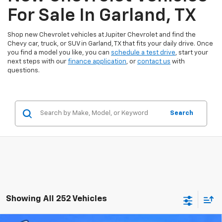
For Sale In Garland, TX
Shop new Chevrolet vehicles at Jupiter Chevrolet and find the
Chevy car, truck, or SUV in Garland, TX that fits your daily drive. Once
you find a model you like, you can
schedule a test drive
, start your
next steps with our
finance application
, or
contact us
with
questions.
Search
Showing All 252 Vehicles