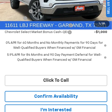
SELL US YOUR CAR
Price reduction below MSRP:
-$4,569
Customer Cash
-$4,250
Bonus Cash
-$1,750
1
/
35
Chevrolet Select Market Bonus Cash-QPE
-$1,000
Chevrolet Select Market Bonus Cash-QEI
-$1,000
0% APR for 60 Months and No Monthly Payments for 90 Days for
Well-Qualified Buyers When Financed w/ GM Financial
5.9% APR for 84 Months and 90 Day Payment Deferral for Well-
Qualified Buyers When Financed w/ GM Financial
Click To Call
Confirm Availability
I'm Interested