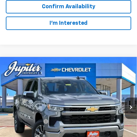
Confirm Availability
I'm Interested
Compare Vehicle
$47,572
$12,813
PRICE AFTER REBATES
SAVINGS
New
2026
Chevrolet Silverado 1500
LT
VIN:
3GCUKDED2TG435567
Stock:
TG435567
Model:
CK10543
Less
MSRP:
$60,160
Ext.
Int.
In Stock
Documentation Fee
+$225
Price reduction below MSRP:
-$4,813