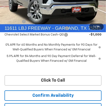
Documentation Fee
+$225
Ext.
Int.
Courtesy Transportation Unit
Price reduction below MSRP:
-$6,322
Customer Cash
-$4,250
Bonus Cash
-$1,750
1
/
36
Chevrolet Select Market Bonus Cash-QPE
-$1,000
Chevrolet Select Market Bonus Cash-QEI
-$1,000
0% APR for 60 Months and No Monthly Payments for 90 Days for
Well-Qualified Buyers When Financed w/ GM Financial
5.9% APR for 84 Months and 90 Day Payment Deferral for Well-
Qualified Buyers When Financed w/ GM Financial
Click To Call
Confirm Availability