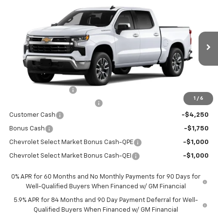
$44,766
$12,569
New
2026
Chevrolet Silverado 1500
LT
PRICE AFTER REBATES
SAVINGS
Price Drop
VIN:
3GCPACED0TG434511
Stock:
TG434511
Model:
CC10543
Ext.
Int.
In Stock
Less
MSRP:
$57,110
Documentation Fee
+$225
1
/
6
Price reduction below MSRP:
-$4,569
Customer Cash
-$4,250
Bonus Cash
-$1,750
Chevrolet Select Market Bonus Cash-QPE
-$1,000
Chevrolet Select Market Bonus Cash-QEI
-$1,000
0% APR for 60 Months and No Monthly Payments for 90 Days for
Well-Qualified Buyers When Financed w/ GM Financial
5.9% APR for 84 Months and 90 Day Payment Deferral for Well-
Qualified Buyers When Financed w/ GM Financial