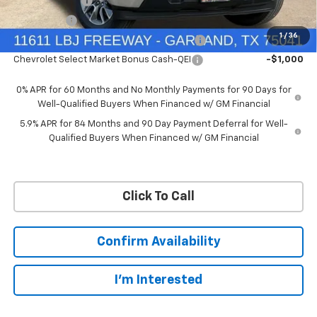
Customer Cash
-$4,250
Bonus Cash
-$1,750
1
/
36
Chevrolet Select Market Bonus Cash-QPE
-$1,000
Chevrolet Select Market Bonus Cash-QEI
-$1,000
0% APR for 60 Months and No Monthly Payments for 90 Days for
Well-Qualified Buyers When Financed w/ GM Financial
5.9% APR for 84 Months and 90 Day Payment Deferral for Well-
Qualified Buyers When Financed w/ GM Financial
Click To Call
Confirm Availability
I'm Interested