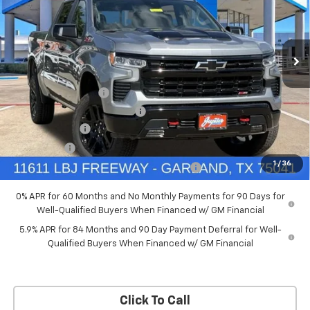
New
2026
Chevrolet Silverado 1500
LT Trail
Boss
Price Drop
Less
VIN:
3GCUKFED5TG369916
Stock:
TG369916
Model:
CK10543
MSRP:
$68,060
Documentation Fee
+$225
Ext.
Int.
In Stock
Price reduction below MSRP:
-$4,084
Customer Cash
-$4,250
Bonus Cash
-$1,750
1
/
36
Chevrolet Select Market Bonus Cash-QPE
-$1,000
0% APR for 60 Months and No Monthly Payments for 90 Days for
Well-Qualified Buyers When Financed w/ GM Financial
5.9% APR for 84 Months and 90 Day Payment Deferral for Well-
Qualified Buyers When Financed w/ GM Financial
Click To Call