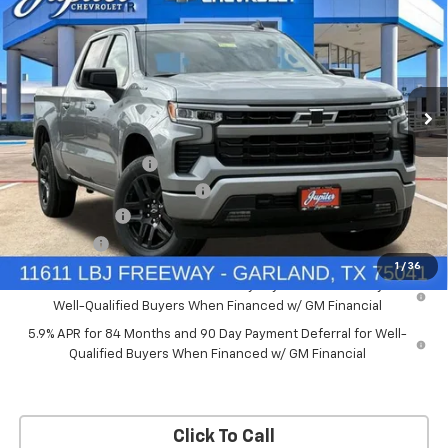
PRICE AFTER REBATES
SAVINGS
New
2026
Chevrolet Silverado 1500
RST
Price Drop
Less
VIN:
2GCUKEED4T1175008
Stock:
T1175008
Model:
CK10543
MSRP:
$61,910
Documentation Fee
+$225
Ext.
Int.
Courtesy Transportation Unit
Price reduction below MSRP:
-$5,572
Customer Cash
-$4,250
Bonus Cash
-$1,750
1
/
36
0% APR for 60 Months and No Monthly Payments for 90 Days for
Well-Qualified Buyers When Financed w/ GM Financial
5.9% APR for 84 Months and 90 Day Payment Deferral for Well-
Qualified Buyers When Financed w/ GM Financial
Click To Call