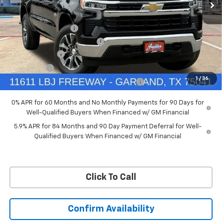
VIN:
3GCUKDED6TG435524
Stock:
TG435524
Model:
CK10543
Less
MSRP:
$60,160
Ext.
Int.
In Stock
Documentation Fee
+$225
Price reduction below MSRP:
-$4,813
Customer Cash
-$4,250
Bonus Cash
-$1,750
1
/
36
Chevrolet Select Market Bonus Cash-QPE
-$1,000
0% APR for 60 Months and No Monthly Payments for 90 Days for
Well-Qualified Buyers When Financed w/ GM Financial
5.9% APR for 84 Months and 90 Day Payment Deferral for Well-
Qualified Buyers When Financed w/ GM Financial
Click To Call
Confirm Availability