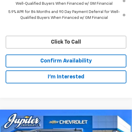
Well-Qualified Buyers When Financed w/ GM Financial
5.9% APR for 84 Months and 90 Day Payment Deferral for Well-
Qualified Buyers When Financed w/ GM Financial
Click To Call
Confirm Availability
I'm Interested
Compare Vehicle
$57,201
$11,084
PRICE AFTER REBATES
SAVINGS