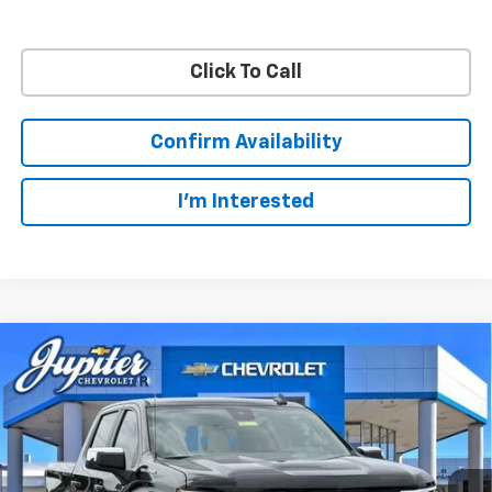
Click To Call
Confirm Availability
I'm Interested
Compare Vehicle
$48,572
$11,813
PRICE AFTER REBATES
SAVINGS
New
2026
Chevrolet Silverado 1500
LT