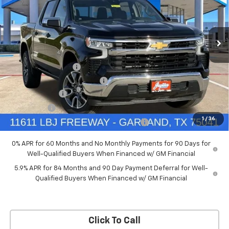
New
2026
Chevrolet Silverado 1500
LT
Price Drop
Less
VIN:
3GCPACED7TG294702
Stock:
TG294702
Model:
CC10543
MSRP:
$57,570
Documentation Fee
+$225
Ext.
Int.
Courtesy Transportation Unit
Price reduction below MSRP:
-$5,757
Customer Cash
-$4,250
Bonus Cash
-$1,750
1
/
36
Chevrolet Select Market Bonus Cash-QPE
-$1,000
0% APR for 60 Months and No Monthly Payments for 90 Days for
Well-Qualified Buyers When Financed w/ GM Financial
5.9% APR for 84 Months and 90 Day Payment Deferral for Well-
Qualified Buyers When Financed w/ GM Financial
Click To Call