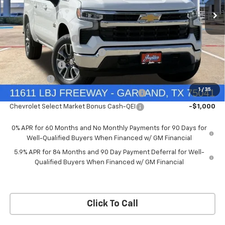
Price Drop
Less
VIN:
3GCUKDEDXTG434649
Stock:
TG434649
Model:
CK10543
MSRP:
$60,160
Documentation Fee
+$225
Ext.
Int.
In Stock
Price reduction below MSRP:
-$4,813
Customer Cash
-$4,250
Bonus Cash
-$1,750
1
/
35
Chevrolet Select Market Bonus Cash-QPE
-$1,000
Chevrolet Select Market Bonus Cash-QEI
-$1,000
0% APR for 60 Months and No Monthly Payments for 90 Days for
Well-Qualified Buyers When Financed w/ GM Financial
5.9% APR for 84 Months and 90 Day Payment Deferral for Well-
Qualified Buyers When Financed w/ GM Financial
Click To Call