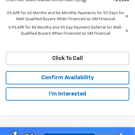
Chevrolet Select Market Bonus Cash-QEI
-$1,000
0% APR for 60 Months and No Monthly Payments for 90 Days for
Well-Qualified Buyers When Financed w/ GM Financial
5.9% APR for 84 Months and 90 Day Payment Deferral for Well-
Qualified Buyers When Financed w/ GM Financial
Click To Call
Confirm Availability
I'm Interested
Compare Vehicle