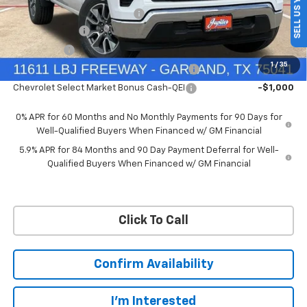
SELL US YOUR CAR
Price reduction below MSRP:
-$4,569
Customer Cash
-$4,250
Bonus Cash
-$1,750
1
/
35
Chevrolet Select Market Bonus Cash-QPE
-$1,000
Chevrolet Select Market Bonus Cash-QEI
-$1,000
0% APR for 60 Months and No Monthly Payments for 90 Days for
Well-Qualified Buyers When Financed w/ GM Financial
5.9% APR for 84 Months and 90 Day Payment Deferral for Well-
Qualified Buyers When Financed w/ GM Financial
Click To Call
Confirm Availability
I'm Interested