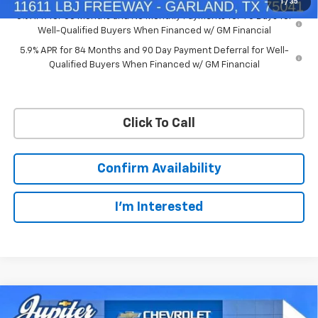
1
/
35
0% APR for 60 Months and No Monthly Payments for 90 Days for
Well-Qualified Buyers When Financed w/ GM Financial
5.9% APR for 84 Months and 90 Day Payment Deferral for Well-
Qualified Buyers When Financed w/ GM Financial
Click To Call
Confirm Availability
I'm Interested
Compare Vehicle
$50,563
$11,572