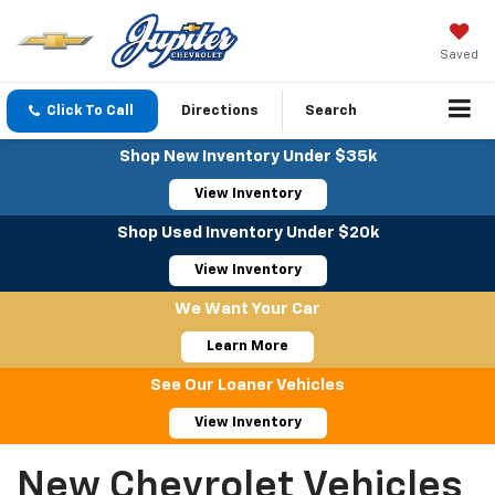
Saved
Click To Call
Directions
Search
Shop New Inventory Under $35k
View Inventory
Shop Used Inventory Under $20k
View Inventory
We Want Your Car
Learn More
See Our Loaner Vehicles
View Inventory
New Chevrolet Vehicles