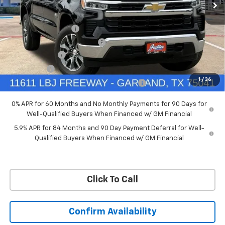
VIN:
3GCUKDED6TG435524
Stock:
TG435524
Model:
CK10543
Less
MSRP:
$60,160
Ext.
Int.
In Stock
Documentation Fee
+$225
Price reduction below MSRP:
-$4,813
Customer Cash
-$4,250
Bonus Cash
-$1,750
1
/
36
Chevrolet Select Market Bonus Cash-QPE
-$1,000
0% APR for 60 Months and No Monthly Payments for 90 Days for
Well-Qualified Buyers When Financed w/ GM Financial
5.9% APR for 84 Months and 90 Day Payment Deferral for Well-
Qualified Buyers When Financed w/ GM Financial
Click To Call
Confirm Availability