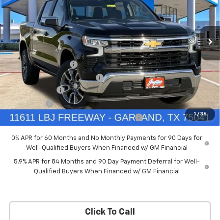
New
2026
Chevrolet Silverado 1500
LT
Price Drop
Less
VIN:
3GCPACED7TG294702
Stock:
TG294702
Model:
CC10543
MSRP:
$57,570
Documentation Fee
+$225
Ext.
Int.
Courtesy Transportation Unit
Price reduction below MSRP:
-$5,757
Customer Cash
-$4,250
Bonus Cash
-$1,750
1
/
36
Chevrolet Select Market Bonus Cash-QPE
-$1,000
0% APR for 60 Months and No Monthly Payments for 90 Days for
Well-Qualified Buyers When Financed w/ GM Financial
5.9% APR for 84 Months and 90 Day Payment Deferral for Well-
Qualified Buyers When Financed w/ GM Financial
Click To Call