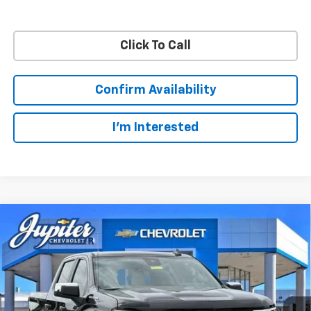
Click To Call
Confirm Availability
I'm Interested
Compare Vehicle
$48,572
$11,813
PRICE AFTER REBATES
SAVINGS
New
2026
Chevrolet Silverado 1500
LT