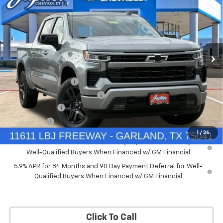
PRICE AFTER REBATES
SAVINGS
New
2026
Chevrolet Silverado 1500
RST
Price Drop
Less
VIN:
2GCUKEED4T1175008
Stock:
T1175008
Model:
CK10543
MSRP:
$61,910
Documentation Fee
+$225
Ext.
Int.
Courtesy Transportation Unit
Price reduction below MSRP:
-$5,572
Customer Cash
-$4,250
Bonus Cash
-$1,750
1
/
36
0% APR for 60 Months and No Monthly Payments for 90 Days for
Well-Qualified Buyers When Financed w/ GM Financial
5.9% APR for 84 Months and 90 Day Payment Deferral for Well-
Qualified Buyers When Financed w/ GM Financial
Click To Call