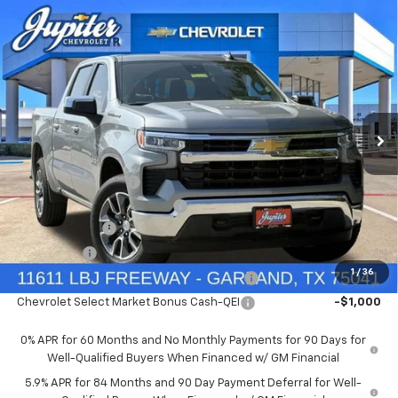
Compare Vehicle
$47,572
$12,813
PRICE AFTER REBATES
SAVINGS
New
2026
Chevrolet Silverado 1500
LT
Price Drop
Less
VIN:
1GCUKDED9TZ394905
Stock:
TZ394905
Model:
CK10543
MSRP:
$60,160
Documentation Fee
+$225
Ext.
Int.
In Stock
Price reduction below MSRP:
-$4,813
Customer Cash
-$4,250
Bonus Cash
-$1,750
1
/
36
Chevrolet Select Market Bonus Cash-QPE
-$1,000
Chevrolet Select Market Bonus Cash-QEI
-$1,000
0% APR for 60 Months and No Monthly Payments for 90 Days for
Well-Qualified Buyers When Financed w/ GM Financial
5.9% APR for 84 Months and 90 Day Payment Deferral for Well-