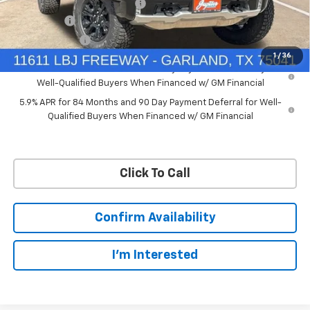
Price reduction below MSRP:
-$7,748
Bonus Cash
-$2,000
Customer Cash
-$1,250
1
/
36
0% APR for 60 Months and No Monthly Payments for 90 Days for
Well-Qualified Buyers When Financed w/ GM Financial
5.9% APR for 84 Months and 90 Day Payment Deferral for Well-
Qualified Buyers When Financed w/ GM Financial
Click To Call
Confirm Availability
I'm Interested