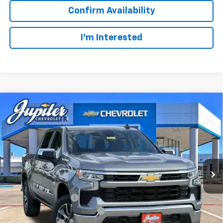
Confirm Availability
I'm Interested
Compare Vehicle
$47,572
$12,813
PRICE AFTER REBATES
SAVINGS
New
2026
Chevrolet Silverado 1500
LT
VIN:
3GCUKDED2TG435567
Stock:
TG435567
Model:
CK10543
Less
MSRP:
$60,160
Ext.
Int.
In Stock
Documentation Fee
+$225
Price reduction below MSRP:
-$4,813