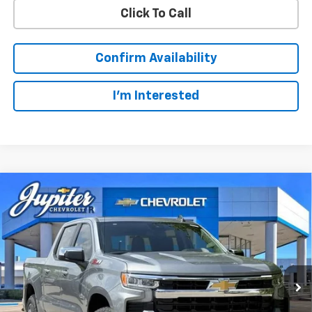
Click To Call
Confirm Availability
I'm Interested
Compare Vehicle
$49,123
$14,322
PRICE AFTER REBATES
SAVINGS
New
2026
Chevrolet Silverado 1500
LT
Price Drop
Less
VIN:
1GCUKDED3TZ327510
Stock:
TZ327510
Model:
CK10543
MSRP:
$63,220