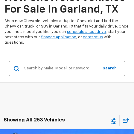
For Sale In Garland, TX
Shop new Chevrolet vehicles at Jupiter Chevrolet and find the
Chevy car, truck, or SUV in Garland, TX that fits your daily drive. Once
you find a model you like, you can
schedule a test drive
, start your
next steps with our
finance application
, or
contact us
with
questions.
Search
Showing All 253 Vehicles