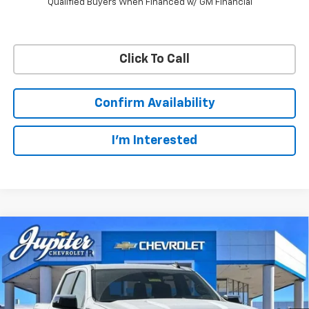
Qualified Buyers When Financed w/ GM Financial
Click To Call
Confirm Availability
I'm Interested
Compare Vehicle
$47,572
$12,813
PRICE AFTER REBATES
SAVINGS
New
2026
Chevrolet Silverado 1500
LT