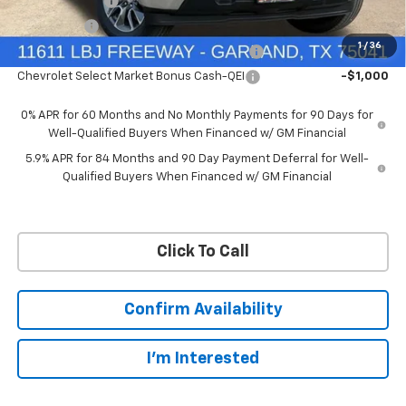
Customer Cash
-$4,250
Bonus Cash
-$1,750
1
/
36
Chevrolet Select Market Bonus Cash-QPE
-$1,000
Chevrolet Select Market Bonus Cash-QEI
-$1,000
0% APR for 60 Months and No Monthly Payments for 90 Days for
Well-Qualified Buyers When Financed w/ GM Financial
5.9% APR for 84 Months and 90 Day Payment Deferral for Well-
Qualified Buyers When Financed w/ GM Financial
Click To Call
Confirm Availability
I'm Interested