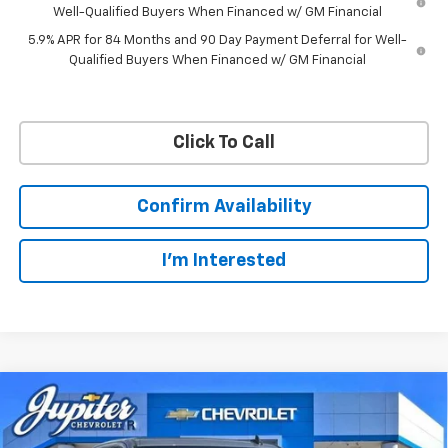
Well-Qualified Buyers When Financed w/ GM Financial
5.9% APR for 84 Months and 90 Day Payment Deferral for Well-
Qualified Buyers When Financed w/ GM Financial
Click To Call
Confirm Availability
I'm Interested
Compare Vehicle
$57,201
$11,084
PRICE AFTER REBATES
SAVINGS