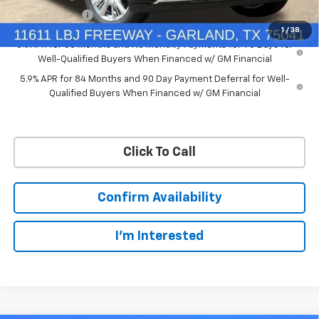
Customer Cash
-$1,250
1
/
38
0% APR for 60 Months and No Monthly Payments for 90 Days for
Well-Qualified Buyers When Financed w/ GM Financial
5.9% APR for 84 Months and 90 Day Payment Deferral for Well-
Qualified Buyers When Financed w/ GM Financial
Click To Call
Confirm Availability
I'm Interested