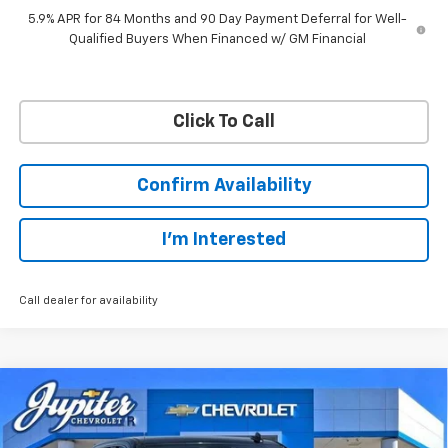
5.9% APR for 84 Months and 90 Day Payment Deferral for Well-
Qualified Buyers When Financed w/ GM Financial
Click To Call
Confirm Availability
I'm Interested
Call dealer for availability
Compare Vehicle
$45,038
$12,757
PRICE AFTER REBATES
SAVINGS