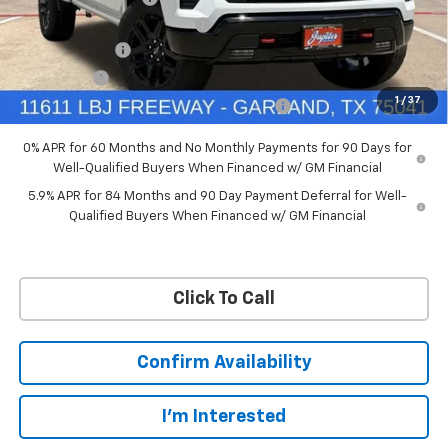
Ext.
Int.
In Stock
Price reduction below MSRP:
-$4,114
Customer Cash
-$4,250
Bonus Cash
-$1,750
1
/
37
Chevrolet Select Market Bonus Cash-QPE
-$1,000
0% APR for 60 Months and No Monthly Payments for 90 Days for
Well-Qualified Buyers When Financed w/ GM Financial
5.9% APR for 84 Months and 90 Day Payment Deferral for Well-
Qualified Buyers When Financed w/ GM Financial
Click To Call
Confirm Availability
I'm Interested