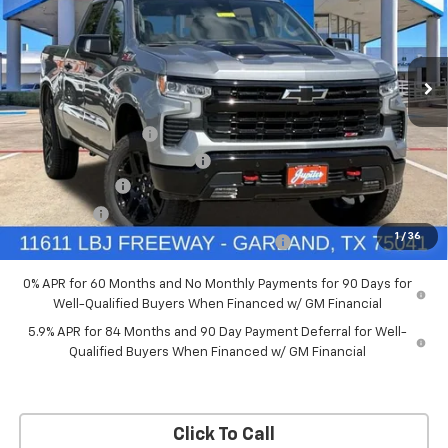
New
2026
Chevrolet Silverado 1500
LT Trail
Boss
Price Drop
Less
VIN:
3GCUKFED5TG369916
Stock:
TG369916
Model:
CK10543
MSRP:
$68,060
Documentation Fee
+$225
Ext.
Int.
In Stock
Price reduction below MSRP:
-$4,084
Customer Cash
-$4,250
Bonus Cash
-$1,750
1
/
36
Chevrolet Select Market Bonus Cash-QPE
-$1,000
0% APR for 60 Months and No Monthly Payments for 90 Days for
Well-Qualified Buyers When Financed w/ GM Financial
5.9% APR for 84 Months and 90 Day Payment Deferral for Well-
Qualified Buyers When Financed w/ GM Financial
Click To Call