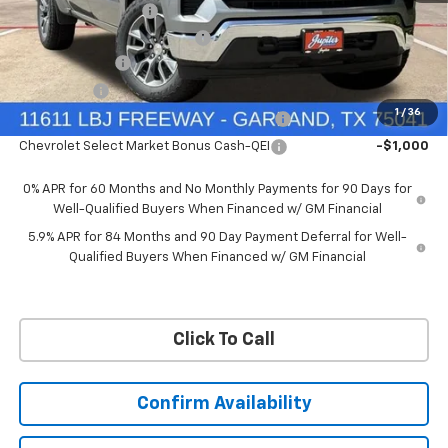
Documentation Fee
+$225
Ext.
Int.
Courtesy Transportation Unit
Price reduction below MSRP:
-$6,322
Customer Cash
-$4,250
Bonus Cash
-$1,750
1
/
36
Chevrolet Select Market Bonus Cash-QPE
-$1,000
Chevrolet Select Market Bonus Cash-QEI
-$1,000
0% APR for 60 Months and No Monthly Payments for 90 Days for
Well-Qualified Buyers When Financed w/ GM Financial
5.9% APR for 84 Months and 90 Day Payment Deferral for Well-
Qualified Buyers When Financed w/ GM Financial
Click To Call
Confirm Availability