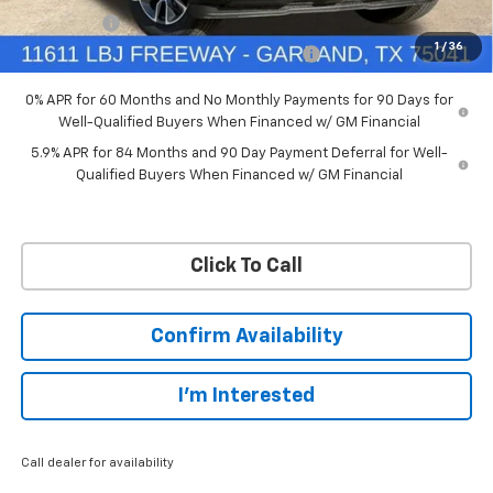
Bonus Cash
-$1,750
1
/
36
Chevrolet Select Market Bonus Cash-QPE
-$1,000
0% APR for 60 Months and No Monthly Payments for 90 Days for
Well-Qualified Buyers When Financed w/ GM Financial
5.9% APR for 84 Months and 90 Day Payment Deferral for Well-
Qualified Buyers When Financed w/ GM Financial
Click To Call
Confirm Availability
I'm Interested
Call dealer for availability