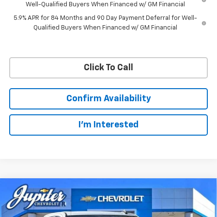
Well-Qualified Buyers When Financed w/ GM Financial
5.9% APR for 84 Months and 90 Day Payment Deferral for Well-
Qualified Buyers When Financed w/ GM Financial
Click To Call
Confirm Availability
I'm Interested
Compare Vehicle
$45,343
$12,791
PRICE AFTER REBATES
SAVINGS