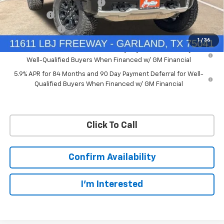
Price reduction below MSRP:
-$7,748
Bonus Cash
-$2,000
Customer Cash
-$1,250
1
/
36
0% APR for 60 Months and No Monthly Payments for 90 Days for
Well-Qualified Buyers When Financed w/ GM Financial
5.9% APR for 84 Months and 90 Day Payment Deferral for Well-
Qualified Buyers When Financed w/ GM Financial
Click To Call
Confirm Availability
I'm Interested