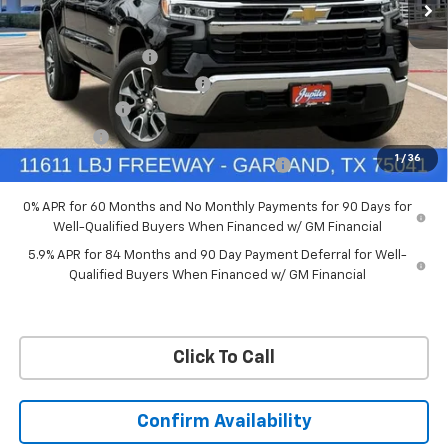
VIN:
3GCUKDED6TG435524
Stock:
TG435524
Model:
CK10543
Less
MSRP:
$60,160
Ext.
Int.
In Stock
Documentation Fee
+$225
Price reduction below MSRP:
-$4,813
Customer Cash
-$4,250
Bonus Cash
-$1,750
1
/
36
Chevrolet Select Market Bonus Cash-QPE
-$1,000
0% APR for 60 Months and No Monthly Payments for 90 Days for
Well-Qualified Buyers When Financed w/ GM Financial
5.9% APR for 84 Months and 90 Day Payment Deferral for Well-
Qualified Buyers When Financed w/ GM Financial
Click To Call
Confirm Availability