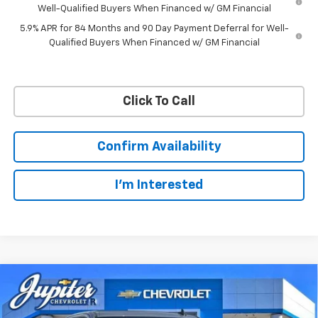
Well-Qualified Buyers When Financed w/ GM Financial
5.9% APR for 84 Months and 90 Day Payment Deferral for Well-
Qualified Buyers When Financed w/ GM Financial
Click To Call
Confirm Availability
I'm Interested
Compare Vehicle
$57,201
$11,084
PRICE AFTER REBATES
SAVINGS