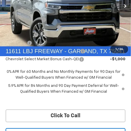
Price Drop
Less
VIN:
1GCUKDED9TZ394905
Stock:
TZ394905
Model:
CK10543
MSRP:
$60,160
Documentation Fee
+$225
Ext.
Int.
In Stock
Price reduction below MSRP:
-$4,813
Customer Cash
-$4,250
Bonus Cash
-$1,750
1
/
36
Chevrolet Select Market Bonus Cash-QPE
-$1,000
Chevrolet Select Market Bonus Cash-QEI
-$1,000
0% APR for 60 Months and No Monthly Payments for 90 Days for
Well-Qualified Buyers When Financed w/ GM Financial
5.9% APR for 84 Months and 90 Day Payment Deferral for Well-
Qualified Buyers When Financed w/ GM Financial
Click To Call