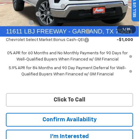
SELL US YOUR CAR
Price reduction below MSRP:
-$4,569
Customer Cash
-$4,250
Bonus Cash
-$1,750
1
/
35
Chevrolet Select Market Bonus Cash-QPE
-$1,000
Chevrolet Select Market Bonus Cash-QEI
-$1,000
0% APR for 60 Months and No Monthly Payments for 90 Days for
Well-Qualified Buyers When Financed w/ GM Financial
5.9% APR for 84 Months and 90 Day Payment Deferral for Well-
Qualified Buyers When Financed w/ GM Financial
Click To Call
Confirm Availability
I'm Interested