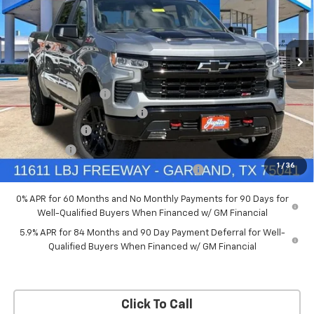
New
2026
Chevrolet Silverado 1500
LT Trail
Boss
Price Drop
Less
VIN:
3GCUKFED5TG369916
Stock:
TG369916
Model:
CK10543
MSRP:
$68,060
Documentation Fee
+$225
Ext.
Int.
In Stock
Price reduction below MSRP:
-$4,084
Customer Cash
-$4,250
Bonus Cash
-$1,750
1
/
36
Chevrolet Select Market Bonus Cash-QPE
-$1,000
0% APR for 60 Months and No Monthly Payments for 90 Days for
Well-Qualified Buyers When Financed w/ GM Financial
5.9% APR for 84 Months and 90 Day Payment Deferral for Well-
Qualified Buyers When Financed w/ GM Financial
Click To Call