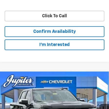
Click To Call
Confirm Availability
I'm Interested
Compare Vehicle
$48,572
$11,813
PRICE AFTER REBATES
SAVINGS
New
2026
Chevrolet Silverado 1500
LT