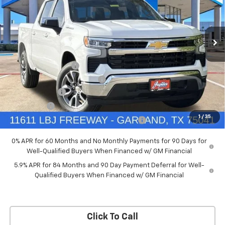
New
2026
Chevrolet Silverado 1500
LT
Price Drop
Less
VIN:
2GCPACEDXT1170450
Stock:
T1170450
Model:
CC10543
MSRP:
$57,909
Documentation Fee
+$225
Ext.
Int.
Courtesy Transportation Unit
Price reduction below MSRP:
-$5,791
Customer Cash
-$4,250
Bonus Cash
-$1,750
1
/
35
Chevrolet Select Market Bonus Cash-QPE
-$1,000
0% APR for 60 Months and No Monthly Payments for 90 Days for
Well-Qualified Buyers When Financed w/ GM Financial
5.9% APR for 84 Months and 90 Day Payment Deferral for Well-
Qualified Buyers When Financed w/ GM Financial
Click To Call