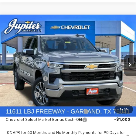
Compare Vehicle
$47,572
$12,813
PRICE AFTER REBATES
SAVINGS
New
2026
Chevrolet Silverado 1500
LT
VIN:
3GCUKDED2TG435567
Stock:
TG435567
Model:
CK10543
Less
MSRP:
$60,160
Ext.
Int.
In Stock
Documentation Fee
+$225
Price reduction below MSRP:
-$4,813
Customer Cash
-$4,250
Bonus Cash
-$1,750
1
/
36
Chevrolet Select Market Bonus Cash-QPE
-$1,000
Chevrolet Select Market Bonus Cash-QEI
-$1,000
0% APR for 60 Months and No Monthly Payments for 90 Days for