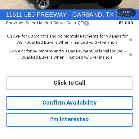
Bonus Cash
-$1,750
1
/
35
Chevrolet Select Market Bonus Cash-QPE
-$1,000
Chevrolet Select Market Bonus Cash-QEI
-$1,000
0% APR for 60 Months and No Monthly Payments for 90 Days for
Well-Qualified Buyers When Financed w/ GM Financial
5.9% APR for 84 Months and 90 Day Payment Deferral for Well-
Qualified Buyers When Financed w/ GM Financial
Click To Call
Confirm Availability
I'm Interested