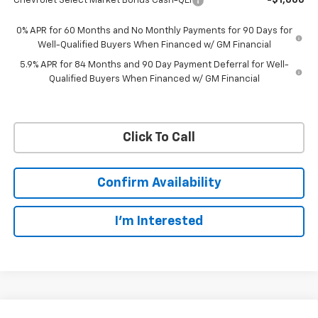
Chevrolet Select Market Bonus Cash-QEI
-$1,000
0% APR for 60 Months and No Monthly Payments for 90 Days for
Well-Qualified Buyers When Financed w/ GM Financial
5.9% APR for 84 Months and 90 Day Payment Deferral for Well-
Qualified Buyers When Financed w/ GM Financial
Click To Call
Confirm Availability
I'm Interested
Compare Vehicle