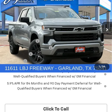
PRICE AFTER REBATES
SAVINGS
New
2026
Chevrolet Silverado 1500
RST
Price Drop
Less
VIN:
2GCUKEED4T1175008
Stock:
T1175008
Model:
CK10543
MSRP:
$61,910
Documentation Fee
+$225
Ext.
Int.
Courtesy Transportation Unit
Price reduction below MSRP:
-$5,572
Customer Cash
-$4,250
Bonus Cash
-$1,750
1
/
36
0% APR for 60 Months and No Monthly Payments for 90 Days for
Well-Qualified Buyers When Financed w/ GM Financial
5.9% APR for 84 Months and 90 Day Payment Deferral for Well-
Qualified Buyers When Financed w/ GM Financial
Click To Call