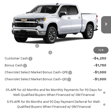
$44,766
$12,569
New
2026
Chevrolet Silverado 1500
LT
PRICE AFTER REBATES
SAVINGS
Price Drop
VIN:
3GCPACED0TG434511
Stock:
TG434511
Model:
CC10543
Ext.
Int.
In Stock
Less
MSRP:
$57,110
Documentation Fee
+$225
1
/
6
Price reduction below MSRP:
-$4,569
Customer Cash
-$4,250
Bonus Cash
-$1,750
Chevrolet Select Market Bonus Cash-QPE
-$1,000
Chevrolet Select Market Bonus Cash-QEI
-$1,000
0% APR for 60 Months and No Monthly Payments for 90 Days for
Well-Qualified Buyers When Financed w/ GM Financial
5.9% APR for 84 Months and 90 Day Payment Deferral for Well-
Qualified Buyers When Financed w/ GM Financial