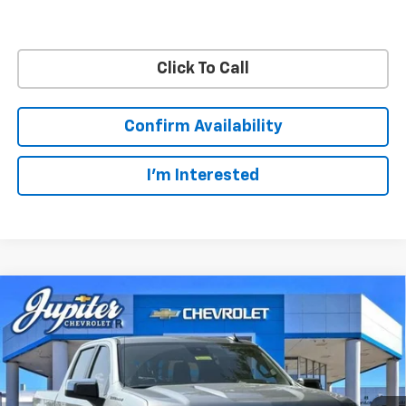
Click To Call
Confirm Availability
I'm Interested
Compare Vehicle
$47,572
$12,813
PRICE AFTER REBATES
SAVINGS
New
2026
Chevrolet Silverado 1500
LT