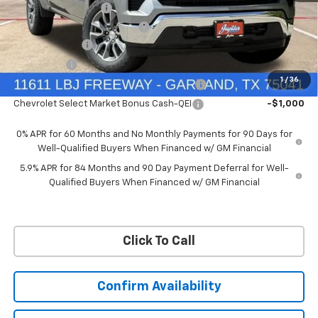
Documentation Fee
+$225
Ext.
Int.
Courtesy Transportation Unit
Price reduction below MSRP:
-$6,322
Customer Cash
-$4,250
Bonus Cash
-$1,750
1
/
36
Chevrolet Select Market Bonus Cash-QPE
-$1,000
Chevrolet Select Market Bonus Cash-QEI
-$1,000
0% APR for 60 Months and No Monthly Payments for 90 Days for
Well-Qualified Buyers When Financed w/ GM Financial
5.9% APR for 84 Months and 90 Day Payment Deferral for Well-
Qualified Buyers When Financed w/ GM Financial
Click To Call
Confirm Availability