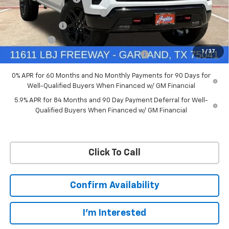
Ext.
Int.
In Stock
Price reduction below MSRP:
-$4,114
Customer Cash
-$4,250
Bonus Cash
-$1,750
1
/
37
Chevrolet Select Market Bonus Cash-QPE
-$1,000
0% APR for 60 Months and No Monthly Payments for 90 Days for
Well-Qualified Buyers When Financed w/ GM Financial
5.9% APR for 84 Months and 90 Day Payment Deferral for Well-
Qualified Buyers When Financed w/ GM Financial
Click To Call
Confirm Availability
I'm Interested