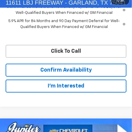
1
/
35
0% APR for 60 Months and No Monthly Payments for 90 Days for
Well-Qualified Buyers When Financed w/ GM Financial
5.9% APR for 84 Months and 90 Day Payment Deferral for Well-
Qualified Buyers When Financed w/ GM Financial
Click To Call
Confirm Availability
I'm Interested
Compare Vehicle
$50,563
$11,572