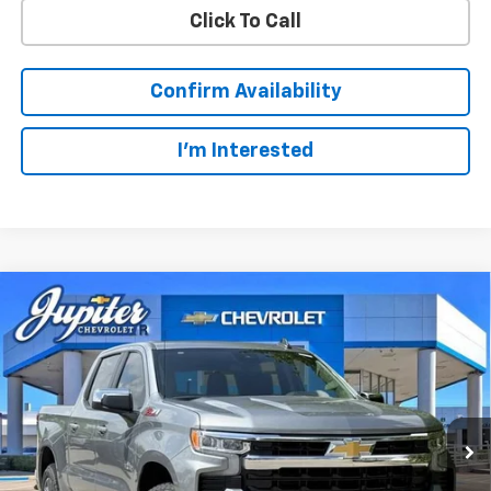
Click To Call
Confirm Availability
I'm Interested
Compare Vehicle
$49,123
$14,322
PRICE AFTER REBATES
SAVINGS
New
2026
Chevrolet Silverado 1500
LT
Price Drop
Less
VIN:
1GCUKDED3TZ327510
Stock:
TZ327510
Model:
CK10543
MSRP:
$63,220