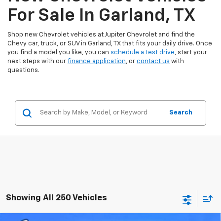
For Sale In Garland, TX
Shop new Chevrolet vehicles at Jupiter Chevrolet and find the
Chevy car, truck, or SUV in Garland, TX that fits your daily drive. Once
you find a model you like, you can
schedule a test drive
, start your
next steps with our
finance application
, or
contact us
with
questions.
Search
Showing All 250 Vehicles