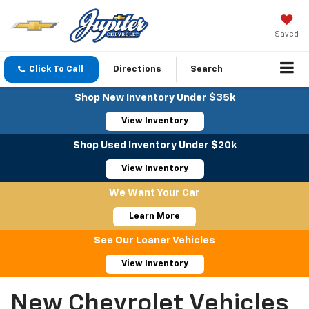
Saved
Click To Call
Directions
Search
Shop New Inventory Under $35k
View Inventory
Shop Used Inventory Under $20k
View Inventory
We Want Your Car
Learn More
See Our Loaner Vehicles
View Inventory
New Chevrolet Vehicles