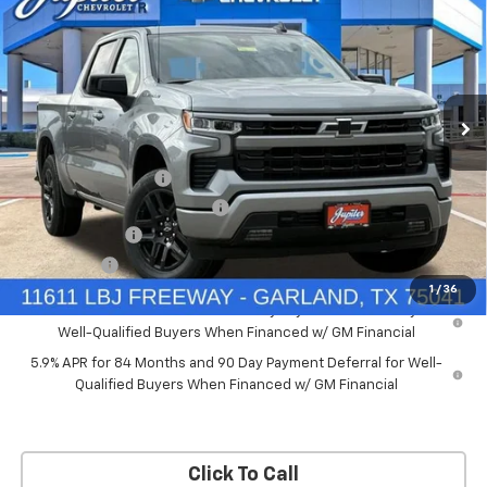
PRICE AFTER REBATES
SAVINGS
New
2026
Chevrolet Silverado 1500
RST
Price Drop
Less
VIN:
2GCUKEED4T1175008
Stock:
T1175008
Model:
CK10543
MSRP:
$61,910
Documentation Fee
+$225
Ext.
Int.
Courtesy Transportation Unit
Price reduction below MSRP:
-$5,572
Customer Cash
-$4,250
Bonus Cash
-$1,750
1
/
36
0% APR for 60 Months and No Monthly Payments for 90 Days for
Well-Qualified Buyers When Financed w/ GM Financial
5.9% APR for 84 Months and 90 Day Payment Deferral for Well-
Qualified Buyers When Financed w/ GM Financial
Click To Call