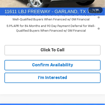
Customer Cash
-$1,250
1
/
38
0% APR for 60 Months and No Monthly Payments for 90 Days for
Well-Qualified Buyers When Financed w/ GM Financial
5.9% APR for 84 Months and 90 Day Payment Deferral for Well-
Qualified Buyers When Financed w/ GM Financial
Click To Call
Confirm Availability
I'm Interested