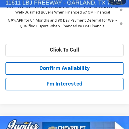
1
/
35
0% APR for 60 Months and No Monthly Payments for 90 Days for
Well-Qualified Buyers When Financed w/ GM Financial
5.9% APR for 84 Months and 90 Day Payment Deferral for Well-
Qualified Buyers When Financed w/ GM Financial
Click To Call
Confirm Availability
I'm Interested
Compare Vehicle
$50,563
$11,572