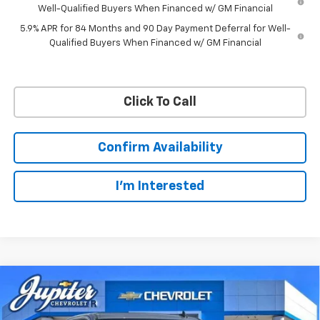
Well-Qualified Buyers When Financed w/ GM Financial
5.9% APR for 84 Months and 90 Day Payment Deferral for Well-
Qualified Buyers When Financed w/ GM Financial
Click To Call
Confirm Availability
I'm Interested
Compare Vehicle
$57,201
$11,084
PRICE AFTER REBATES
SAVINGS