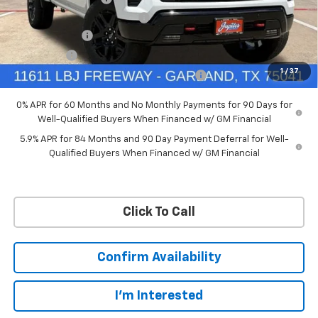
Ext.
Int.
In Stock
Price reduction below MSRP:
-$4,114
Customer Cash
-$4,250
Bonus Cash
-$1,750
1
/
37
Chevrolet Select Market Bonus Cash-QPE
-$1,000
0% APR for 60 Months and No Monthly Payments for 90 Days for
Well-Qualified Buyers When Financed w/ GM Financial
5.9% APR for 84 Months and 90 Day Payment Deferral for Well-
Qualified Buyers When Financed w/ GM Financial
Click To Call
Confirm Availability
I'm Interested