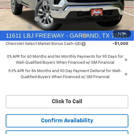
Documentation Fee
+$225
Ext.
Int.
Courtesy Transportation Unit
Price reduction below MSRP:
-$6,322
Customer Cash
-$4,250
Bonus Cash
-$1,750
1
/
36
Chevrolet Select Market Bonus Cash-QPE
-$1,000
Chevrolet Select Market Bonus Cash-QEI
-$1,000
0% APR for 60 Months and No Monthly Payments for 90 Days for
Well-Qualified Buyers When Financed w/ GM Financial
5.9% APR for 84 Months and 90 Day Payment Deferral for Well-
Qualified Buyers When Financed w/ GM Financial
Click To Call
Confirm Availability