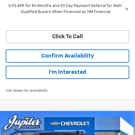
5.9% APR for 84 Months and 90 Day Payment Deferral for Well-
Qualified Buyers When Financed w/ GM Financial
Click To Call
Confirm Availability
I'm Interested
Call dealer for availability
Compare Vehicle
$45,038
$12,757
PRICE AFTER REBATES
SAVINGS