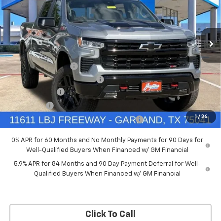
New
2026
Chevrolet Silverado 1500
LT Trail
Boss
Price Drop
Less
VIN:
3GCUKFED5TG369916
Stock:
TG369916
Model:
CK10543
MSRP:
$68,060
Documentation Fee
+$225
Ext.
Int.
In Stock
Price reduction below MSRP:
-$4,084
Customer Cash
-$4,250
Bonus Cash
-$1,750
1
/
36
Chevrolet Select Market Bonus Cash-QPE
-$1,000
0% APR for 60 Months and No Monthly Payments for 90 Days for
Well-Qualified Buyers When Financed w/ GM Financial
5.9% APR for 84 Months and 90 Day Payment Deferral for Well-
Qualified Buyers When Financed w/ GM Financial
Click To Call