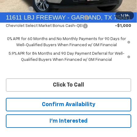
Customer Cash
-$4,250
Bonus Cash
-$1,750
1
/
36
Chevrolet Select Market Bonus Cash-QPE
-$1,000
Chevrolet Select Market Bonus Cash-QEI
-$1,000
0% APR for 60 Months and No Monthly Payments for 90 Days for
Well-Qualified Buyers When Financed w/ GM Financial
5.9% APR for 84 Months and 90 Day Payment Deferral for Well-
Qualified Buyers When Financed w/ GM Financial
Click To Call
Confirm Availability
I'm Interested