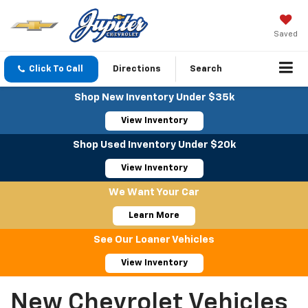
Saved
Click To Call
Directions
Search
Shop New Inventory Under $35k
View Inventory
Shop Used Inventory Under $20k
View Inventory
We Want Your Car
Learn More
See Our Loaner Vehicles
View Inventory
New Chevrolet Vehicles