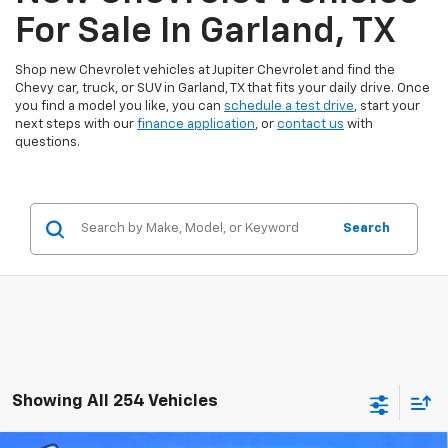
For Sale In Garland, TX
Shop new Chevrolet vehicles at Jupiter Chevrolet and find the
Chevy car, truck, or SUV in Garland, TX that fits your daily drive. Once
you find a model you like, you can
schedule a test drive
, start your
next steps with our
finance application
, or
contact us
with
questions.
Search
Showing All 254 Vehicles