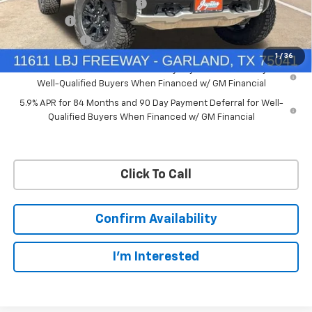
Price reduction below MSRP:
-$7,748
Bonus Cash
-$2,000
Customer Cash
-$1,250
1
/
36
0% APR for 60 Months and No Monthly Payments for 90 Days for
Well-Qualified Buyers When Financed w/ GM Financial
5.9% APR for 84 Months and 90 Day Payment Deferral for Well-
Qualified Buyers When Financed w/ GM Financial
Click To Call
Confirm Availability
I'm Interested