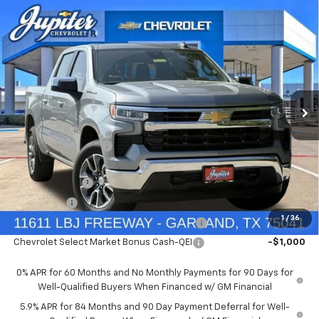
Compare Vehicle
$47,572
$12,813
PRICE AFTER REBATES
SAVINGS
New
2026
Chevrolet Silverado 1500
LT
Price Drop
Less
VIN:
1GCUKDED9TZ394905
Stock:
TZ394905
Model:
CK10543
MSRP:
$60,160
Documentation Fee
+$225
Ext.
Int.
In Stock
Price reduction below MSRP:
-$4,813
Customer Cash
-$4,250
Bonus Cash
-$1,750
1
/
36
Chevrolet Select Market Bonus Cash-QPE
-$1,000
Chevrolet Select Market Bonus Cash-QEI
-$1,000
0% APR for 60 Months and No Monthly Payments for 90 Days for
Well-Qualified Buyers When Financed w/ GM Financial
5.9% APR for 84 Months and 90 Day Payment Deferral for Well-