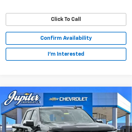
Click To Call
Confirm Availability
I'm Interested
Compare Vehicle
$48,572
$11,813
PRICE AFTER REBATES
SAVINGS
New
2026
Chevrolet Silverado 1500
LT