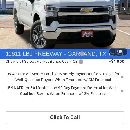
Price Drop
Less
VIN:
3GCUKDEDXTG434649
Stock:
TG434649
Model:
CK10543
MSRP:
$60,160
Documentation Fee
+$225
Ext.
Int.
In Stock
Price reduction below MSRP:
-$4,813
Customer Cash
-$4,250
Bonus Cash
-$1,750
1
/
35
Chevrolet Select Market Bonus Cash-QPE
-$1,000
Chevrolet Select Market Bonus Cash-QEI
-$1,000
0% APR for 60 Months and No Monthly Payments for 90 Days for
Well-Qualified Buyers When Financed w/ GM Financial
5.9% APR for 84 Months and 90 Day Payment Deferral for Well-
Qualified Buyers When Financed w/ GM Financial
Click To Call