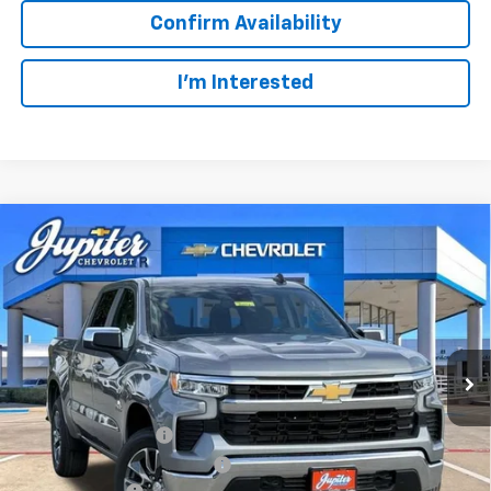
Confirm Availability
I'm Interested
Compare Vehicle
$47,572
$12,813
PRICE AFTER REBATES
SAVINGS
New
2026
Chevrolet Silverado 1500
LT
VIN:
3GCUKDED2TG435567
Stock:
TG435567
Model:
CK10543
Less
MSRP:
$60,160
Ext.
Int.
In Stock
Documentation Fee
+$225
Price reduction below MSRP:
-$4,813