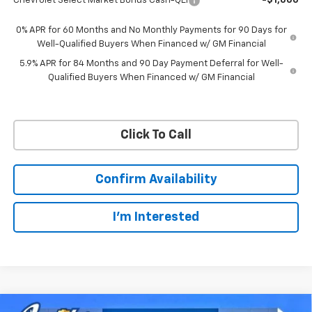
Chevrolet Select Market Bonus Cash-QEI
-$1,000
0% APR for 60 Months and No Monthly Payments for 90 Days for
Well-Qualified Buyers When Financed w/ GM Financial
5.9% APR for 84 Months and 90 Day Payment Deferral for Well-
Qualified Buyers When Financed w/ GM Financial
Click To Call
Confirm Availability
I'm Interested
Compare Vehicle