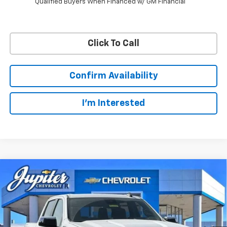
Qualified Buyers When Financed w/ GM Financial
Click To Call
Confirm Availability
I'm Interested
Compare Vehicle
$47,572
$12,813
PRICE AFTER REBATES
SAVINGS
New
2026
Chevrolet Silverado 1500
LT