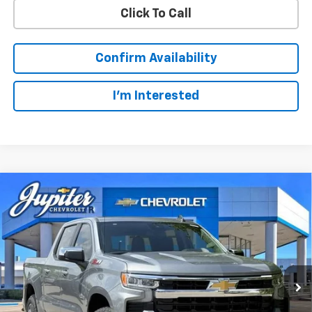
Click To Call
Confirm Availability
I'm Interested
Compare Vehicle
$49,123
$14,322
PRICE AFTER REBATES
SAVINGS
New
2026
Chevrolet Silverado 1500
LT
Price Drop
Less
VIN:
1GCUKDED3TZ327510
Stock:
TZ327510
Model:
CK10543
MSRP:
$63,220