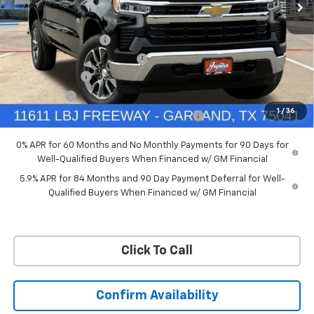
VIN:
3GCUKDED6TG435524
Stock:
TG435524
Model:
CK10543
Less
MSRP:
$60,160
Ext.
Int.
In Stock
Documentation Fee
+$225
Price reduction below MSRP:
-$4,813
Customer Cash
-$4,250
Bonus Cash
-$1,750
1
/
36
Chevrolet Select Market Bonus Cash-QPE
-$1,000
0% APR for 60 Months and No Monthly Payments for 90 Days for
Well-Qualified Buyers When Financed w/ GM Financial
5.9% APR for 84 Months and 90 Day Payment Deferral for Well-
Qualified Buyers When Financed w/ GM Financial
Click To Call
Confirm Availability