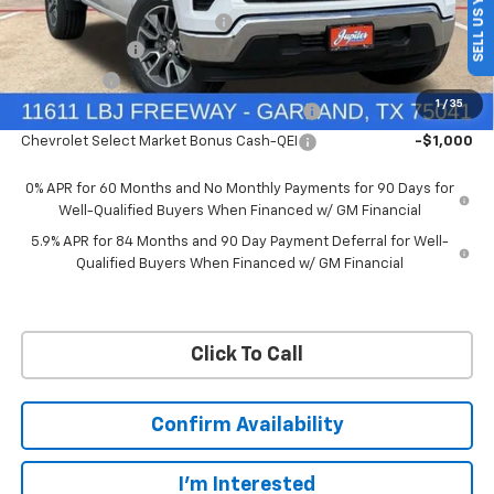
SELL US YOUR CAR
Price reduction below MSRP:
-$4,569
Customer Cash
-$4,250
Bonus Cash
-$1,750
1
/
35
Chevrolet Select Market Bonus Cash-QPE
-$1,000
Chevrolet Select Market Bonus Cash-QEI
-$1,000
0% APR for 60 Months and No Monthly Payments for 90 Days for
Well-Qualified Buyers When Financed w/ GM Financial
5.9% APR for 84 Months and 90 Day Payment Deferral for Well-
Qualified Buyers When Financed w/ GM Financial
Click To Call
Confirm Availability
I'm Interested