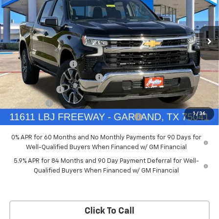
New
2026
Chevrolet Silverado 1500
LT
Price Drop
Less
VIN:
3GCPACED7TG294702
Stock:
TG294702
Model:
CC10543
MSRP:
$57,570
Documentation Fee
+$225
Ext.
Int.
Courtesy Transportation Unit
Price reduction below MSRP:
-$5,757
Customer Cash
-$4,250
Bonus Cash
-$1,750
1
/
36
Chevrolet Select Market Bonus Cash-QPE
-$1,000
0% APR for 60 Months and No Monthly Payments for 90 Days for
Well-Qualified Buyers When Financed w/ GM Financial
5.9% APR for 84 Months and 90 Day Payment Deferral for Well-
Qualified Buyers When Financed w/ GM Financial
Click To Call