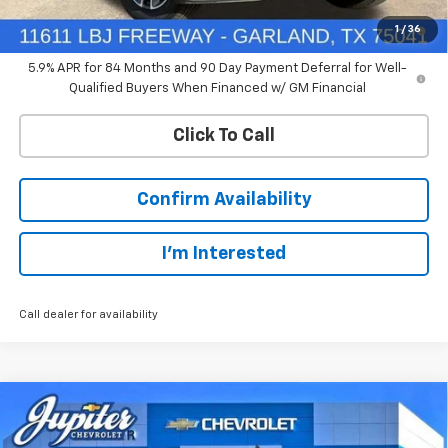
0% APR for 60 Months and No Monthly Payments for 90 Days for
1
/
36
Well-Qualified Buyers When Financed w/ GM Financial
5.9% APR for 84 Months and 90 Day Payment Deferral for Well-
Qualified Buyers When Financed w/ GM Financial
Click To Call
Confirm Availability
I'm Interested
Call dealer for availability
Compare Vehicle
$44,766
New
2026
Chevrolet Silverado 1500
LT
$12,569
PRICE AFTER REBATES
SAVINGS