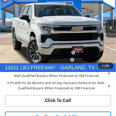
PRICE AFTER REBATES
SAVINGS
Price Drop
VIN:
3GCUKDEDXTG434649
Stock:
TG434649
Model:
CK10543
Less
MSRP:
$60,160
Ext.
Int.
In Stock
Documentation Fee
+$225
Price reduction below MSRP:
-$4,813
Customer Cash
-$4,250
Bonus Cash
-$1,750
Chevrolet Select Market Bonus Cash-QPE
-$1,000
Chevrolet Select Market Bonus Cash-QEI
-$1,000
1
/
35
0% APR for 60 Months and No Monthly Payments for 90 Days for
Well-Qualified Buyers When Financed w/ GM Financial
5.9% APR for 84 Months and 90 Day Payment Deferral for Well-
Qualified Buyers When Financed w/ GM Financial
Click To Call