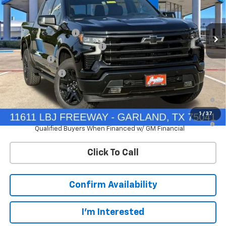
VIN:
1GCUKJEL0TZ428168
Stock:
TZ428168
Model:
CK10543
Less
MSRP:
$77,420
Ext.
Int.
In Stock
Documentation Fee
+$225
Price reduction below MSRP:
-$7,742
Bonus Cash
-$2,000
Customer Cash
-$1,250
0% APR for 60 Months and No Monthly Payments for 90 Days for
Well-Qualified Buyers When Financed w/ GM Financial
1
/
37
5.9% APR for 84 Months and 90 Day Payment Deferral for Well-
Qualified Buyers When Financed w/ GM Financial
Click To Call
Confirm Availability
I'm Interested