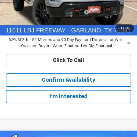
Bonus Cash
-$1,750
Chevrolet Select Market Bonus Cash-QPE
-$1,000
0% APR for 60 Months and No Monthly Payments for 90 Days for
1
/
36
Well-Qualified Buyers When Financed w/ GM Financial
5.9% APR for 84 Months and 90 Day Payment Deferral for Well-
Qualified Buyers When Financed w/ GM Financial
Click To Call
Confirm Availability
I'm Interested