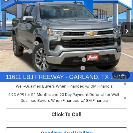
PRICE AFTER REBATES
SAVINGS
Price Drop
VIN:
3GCPACEDXTG434810
Stock:
TG434810
Model:
CC10543
Less
MSRP:
$57,110
Ext.
Int.
In Stock
Documentation Fee
+$225
Price reduction below MSRP:
-$4,569
Customer Cash
-$4,250
Bonus Cash
-$1,750
Chevrolet Select Market Bonus Cash-QPE
-$1,000
Chevrolet Select Market Bonus Cash-QEI
-$1,000
1
/
33
0% APR for 60 Months and No Monthly Payments for 90 Days for
Well-Qualified Buyers When Financed w/ GM Financial
5.9% APR for 84 Months and 90 Day Payment Deferral for Well-
Qualified Buyers When Financed w/ GM Financial
Click To Call