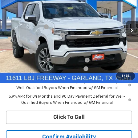
Price Drop
VIN:
2GCPACED2T1197657
Stock:
T1197657
Model:
CC10543
Less
MSRP:
$57,110
Ext.
Int.
In Stock
Documentation Fee
+$225
Price reduction below MSRP:
-$4,569
Customer Cash
-$4,250
Bonus Cash
-$1,750
Chevrolet Select Market Bonus Cash-QPE
-$1,000
Chevrolet Select Market Bonus Cash-QEI
-$1,000
1
/
35
0% APR for 60 Months and No Monthly Payments for 90 Days for
Well-Qualified Buyers When Financed w/ GM Financial
5.9% APR for 84 Months and 90 Day Payment Deferral for Well-
Qualified Buyers When Financed w/ GM Financial
Click To Call
Confirm Availability