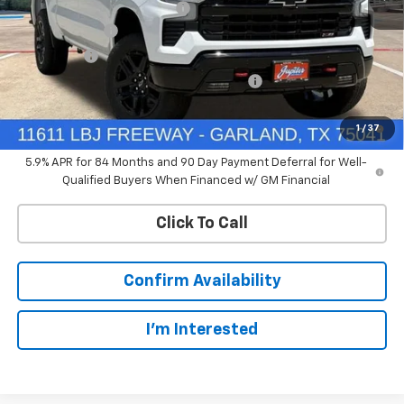
Price reduction below MSRP:
-$4,114
Customer Cash
-$4,250
Bonus Cash
-$1,750
Chevrolet Select Market Bonus Cash-QPE
-$1,000
0% APR for 60 Months and No Monthly Payments for 90 Days for
1
/
37
Well-Qualified Buyers When Financed w/ GM Financial
5.9% APR for 84 Months and 90 Day Payment Deferral for Well-
Qualified Buyers When Financed w/ GM Financial
Click To Call
Confirm Availability
I'm Interested