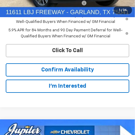
Chevrolet Select Market Bonus Cash-QEI
-$1,000
1
/
36
0% APR for 60 Months and No Monthly Payments for 90 Days for
Well-Qualified Buyers When Financed w/ GM Financial
5.9% APR for 84 Months and 90 Day Payment Deferral for Well-
Qualified Buyers When Financed w/ GM Financial
Click To Call
Confirm Availability
I'm Interested
Compare Vehicle
$45,343
New
2026
Chevrolet Silverado 1500
LT
$12,791