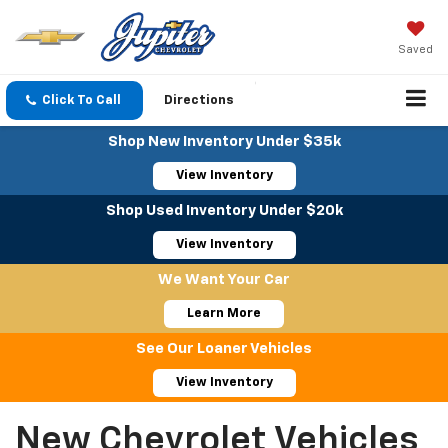
Saved
Click To Call
Directions
Shop New Inventory Under $35k
View Inventory
Shop Used Inventory Under $20k
View Inventory
We Want Your Car
Learn More
See Our Loaner Vehicles
View Inventory
New Chevrolet Vehicles