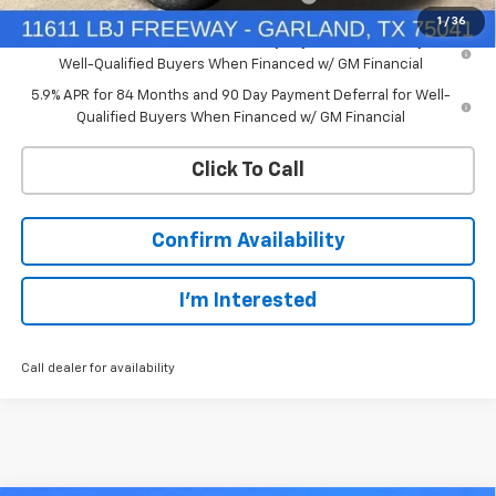
1
/
36
0% APR for 60 Months and No Monthly Payments for 90 Days for
Well-Qualified Buyers When Financed w/ GM Financial
5.9% APR for 84 Months and 90 Day Payment Deferral for Well-
Qualified Buyers When Financed w/ GM Financial
Click To Call
Confirm Availability
I'm Interested
Call dealer for availability