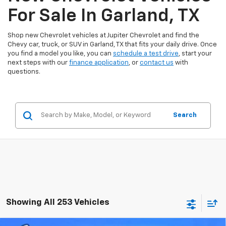
For Sale In Garland, TX
Shop new Chevrolet vehicles at Jupiter Chevrolet and find the
Chevy car, truck, or SUV in Garland, TX that fits your daily drive. Once
you find a model you like, you can
schedule a test drive
, start your
next steps with our
finance application
, or
contact us
with
questions.
Search
Showing All 253 Vehicles