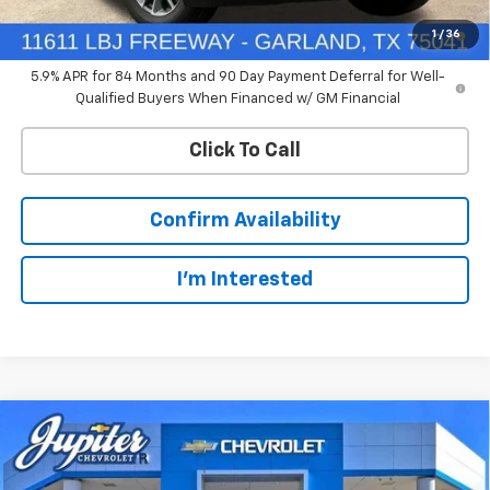
0% APR for 60 Months and No Monthly Payments for 90 Days for
1
/
36
Well-Qualified Buyers When Financed w/ GM Financial
5.9% APR for 84 Months and 90 Day Payment Deferral for Well-
Qualified Buyers When Financed w/ GM Financial
Click To Call
Confirm Availability
I'm Interested
Compare Vehicle
$45,426
New
2026
Chevrolet Silverado 1500
RST
$11,689
PRICE AFTER REBATES
SAVINGS
Special Offer
Price Drop