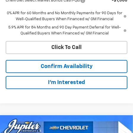
Chevrolet Select Market Bonus Cash-QEI
-$1,000
0% APR for 60 Months and No Monthly Payments for 90 Days for
Well-Qualified Buyers When Financed w/ GM Financial
5.9% APR for 84 Months and 90 Day Payment Deferral for Well-
Qualified Buyers When Financed w/ GM Financial
Click To Call
Confirm Availability
I'm Interested
Compare Vehicle
$44,766
New
2026
Chevrolet Silverado 1500
LT
$12,569