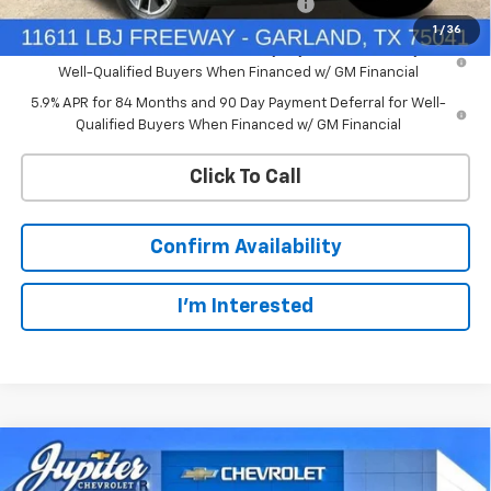
Chevrolet Select Market Bonus Cash-QEI
-$1,000
1
/
36
0% APR for 60 Months and No Monthly Payments for 90 Days for
Well-Qualified Buyers When Financed w/ GM Financial
5.9% APR for 84 Months and 90 Day Payment Deferral for Well-
Qualified Buyers When Financed w/ GM Financial
Click To Call
Confirm Availability
I'm Interested
Compare Vehicle
$47,572
New
2026
Chevrolet Silverado 1500
LT
$12,813