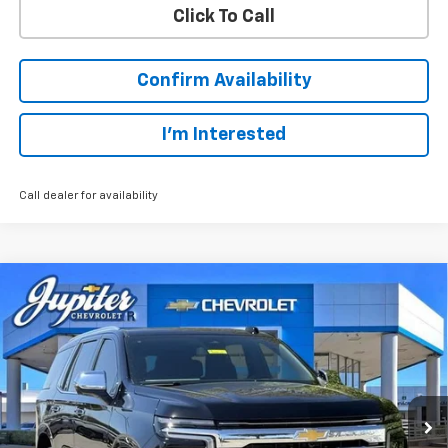
Click To Call
Confirm Availability
I'm Interested
Call dealer for availability
Compare Vehicle
$78,210
$5,500
PRICE AFTER REBATES
SAVINGS
New
2026
Chevrolet Tahoe
Premier
Price Drop
Less
VIN:
1GNS6SKD5TR269010
Stock:
TR269010
Model:
CK10706