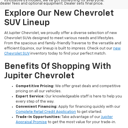
innovative EV models, we've got something for everyone.
dealer fees and optional equipment. Dealer sets final price.
Explore Our New Chevrolet
SUV Lineup
At Jupiter Chevrolet, we proudly offer a diverse selection of new
Chevrolet SUVs designed to meet various needs and lifestyles.
From the spacious and family-friendly Traverse to the versatile and
efficient Equinox, our lineup is built to impress. Check out our
new
Chevrolet SUV
inventory today to find your perfect match.
Benefits Of Shopping With
Jupiter Chevrolet
Competitive Pricing:
We offer great deals and competitive
pricing on all our vehicles.
Expert Service:
Our knowledgeable staff is here to help you
every step of the way.
Convenient Financing:
Apply for financing quickly with our
Complete Retail Credit Application
to get started.
Trade-In Opportunities:
Take advantage of our
Jupiter
Appraisal Promise
to get the most value for your trade-in.