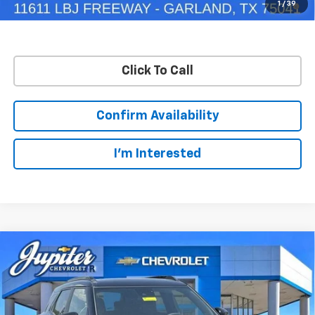
1
/
39
Qualified Buyers When Financed w/ GM Financial
Click To Call
Confirm Availability
I'm Interested
Compare Vehicle
$28,245
$5,250
PRICE AFTER REBATES
SAVINGS