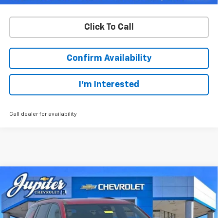
Click To Call
Confirm Availability
I'm Interested
Call dealer for availability
Compare Vehicle
$49,901
$6,774
PRICE AFTER REBATES
SAVINGS