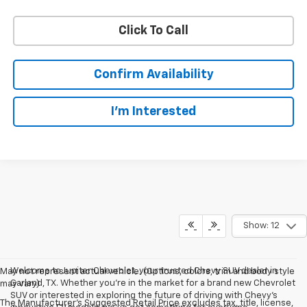
Click To Call
Confirm Availability
I'm Interested
Show: 12
Welcome to Jupiter Chevrolet, your trusted Chevy SUV dealer in
May not represent actual vehicle. (Options, colors, trim and body style
Garland, TX. Whether you're in the market for a brand new Chevrolet
may vary)
SUV or interested in exploring the future of driving with Chevy's
The Manufacturer's Suggested Retail Price excludes tax, title, license,