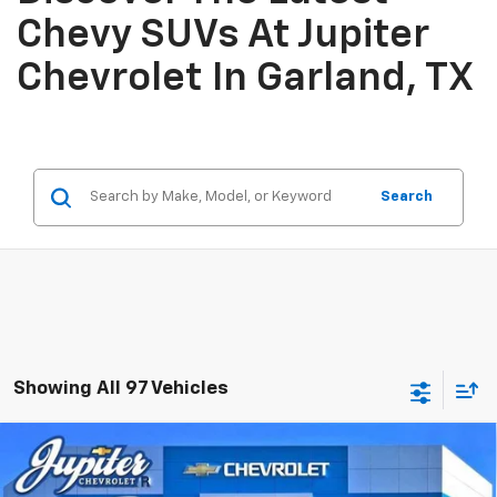
Chevy SUVs At Jupiter
Chevrolet In Garland, TX
Search
Showing All 97 Vehicles
Compare Vehicle
$41,909
$10,500
PRICE AFTER REBATES
SAVINGS