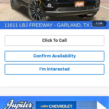
Price reduction below MSRP:
-$5,000
5.9% APR for 60 Months and 90 Day Payment Deferral for Well-
Qualified Buyers When Financed w/ GM Financial
1
/
36
Click To Call
Confirm Availability
I'm Interested
Compare Vehicle
$93,824
$5,000