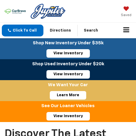
Saved
Click To Call
Directions
Search
Shop New Inventory Under $35k
View Inventory
Shop Used Inventory Under $20k
View Inventory
We Want Your Car
Learn More
See Our Loaner Vehicles
View Inventory
Discover The Latest