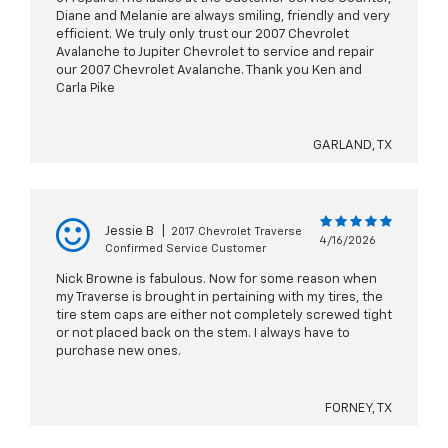
Diane and Melanie are always smiling, friendly and very
efficient. We truly only trust our 2007 Chevrolet
Avalanche to Jupiter Chevrolet to service and repair
our 2007 Chevrolet Avalanche. Thank you Ken and
Carla Pike
GARLAND, TX
Jessie B
|
2017 Chevrolet Traverse
4/16/2026
Confirmed Service Customer
Nick Browne is fabulous. Now for some reason when
my Traverse is brought in pertaining with my tires, the
tire stem caps are either not completely screwed tight
or not placed back on the stem. I always have to
purchase new ones.
FORNEY, TX