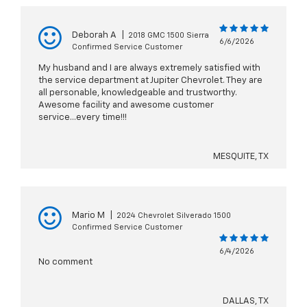
Deborah A
|
2018 GMC 1500 Sierra
6/6/2026
Confirmed Service Customer
My husband and I are always extremely satisfied with
the service department at Jupiter Chevrolet. They are
all personable, knowledgeable and trustworthy.
Awesome facility and awesome customer
service...every time!!!
MESQUITE, TX
Mario M
|
2024 Chevrolet Silverado 1500
Confirmed Service Customer
6/4/2026
No comment
DALLAS, TX