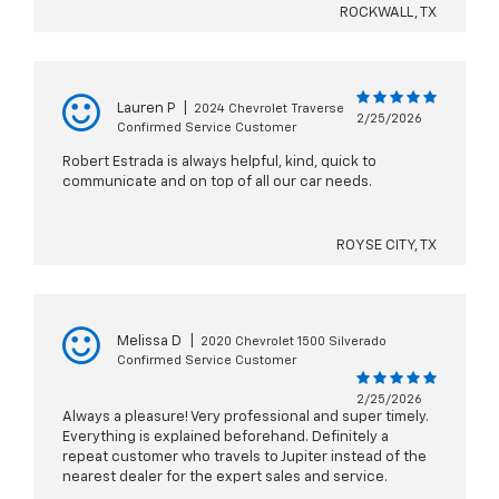
ROCKWALL, TX
Lauren P
|
2024 Chevrolet Traverse
2/25/2026
Confirmed Service Customer
Robert Estrada is always helpful, kind, quick to
communicate and on top of all our car needs.
ROYSE CITY, TX
Melissa D
|
2020 Chevrolet 1500 Silverado
Confirmed Service Customer
2/25/2026
Always a pleasure! Very professional and super timely.
Everything is explained beforehand. Definitely a
repeat customer who travels to Jupiter instead of the
nearest dealer for the expert sales and service.