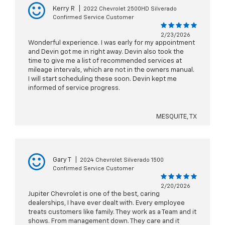
Kerry R
|
2022 Chevrolet 2500HD Silverado
Confirmed Service Customer
2/23/2026
Wonderful experience. I was early for my appointment
and Devin got me in right away. Devin also took the
time to give me a list of recommended services at
mileage intervals, which are not in the owners manual.
I will start scheduling these soon. Devin kept me
informed of service progress.
MESQUITE, TX
Gary T
|
2024 Chevrolet Silverado 1500
Confirmed Service Customer
2/20/2026
Jupiter Chevrolet is one of the best, caring
dealerships, I have ever dealt with. Every employee
treats customers like family. They work as a Team and it
shows. From management down. They care and it