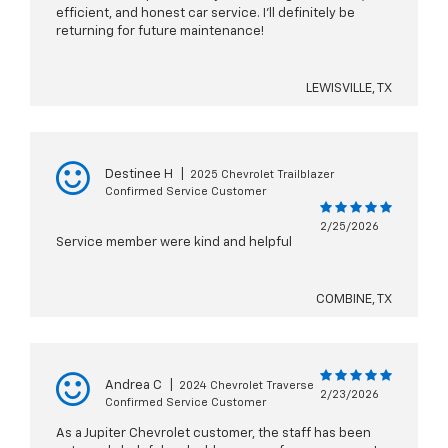
efficient, and honest car service. I’ll definitely be
returning for future maintenance!
LEWISVILLE, TX
Destinee H
|
2025 Chevrolet Trailblazer
Confirmed Service Customer
2/25/2026
Service member were kind and helpful
COMBINE, TX
Andrea C
|
2024 Chevrolet Traverse
2/23/2026
Confirmed Service Customer
As a Jupiter Chevrolet customer, the staff has been