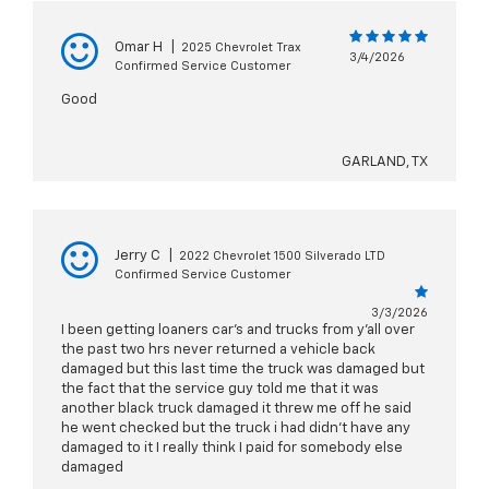
Omar H
|
2025 Chevrolet Trax
3/4/2026
Confirmed Service Customer
Good
GARLAND, TX
Jerry C
|
2022 Chevrolet 1500 Silverado LTD
Confirmed Service Customer
3/3/2026
I been getting loaners car's and trucks from y'all over
the past two hrs never returned a vehicle back
damaged but this last time the truck was damaged but
the fact that the service guy told me that it was
another black truck damaged it threw me off he said
he went checked but the truck i had didn't have any
damaged to it I really think I paid for somebody else
damaged