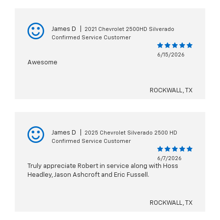
James D
|
2021 Chevrolet 2500HD Silverado
Confirmed Service Customer
6/15/2026
Awesome
ROCKWALL, TX
James D
|
2025 Chevrolet Silverado 2500 HD
Confirmed Service Customer
6/7/2026
Truly appreciate Robert in service along with Hoss
Headley, Jason Ashcroft and Eric Fussell.
ROCKWALL, TX