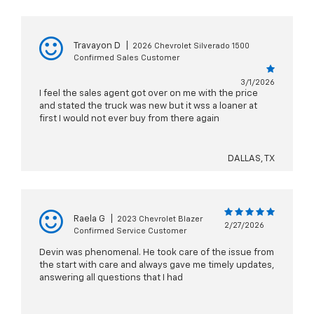
Travayon D
|
2026 Chevrolet Silverado 1500
Confirmed Sales Customer
3/1/2026
I feel the sales agent got over on me with the price
and stated the truck was new but it wss a loaner at
first I would not ever buy from there again
DALLAS, TX
Raela G
|
2023 Chevrolet Blazer
2/27/2026
Confirmed Service Customer
Devin was phenomenal. He took care of the issue from
the start with care and always gave me timely updates,
answering all questions that I had