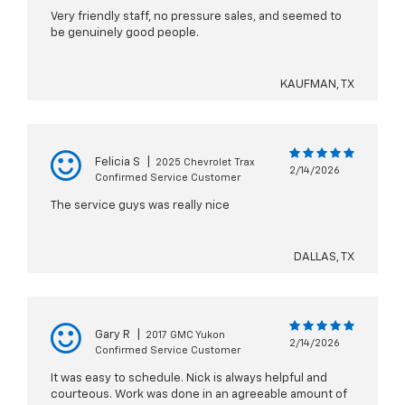
Very friendly staff, no pressure sales, and seemed to
be genuinely good people.
KAUFMAN, TX
Felicia S
|
2025 Chevrolet Trax
2/14/2026
Confirmed Service Customer
The service guys was really nice
DALLAS, TX
Gary R
|
2017 GMC Yukon
2/14/2026
Confirmed Service Customer
It was easy to schedule. Nick is always helpful and
courteous. Work was done in an agreeable amount of