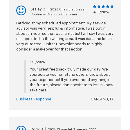
Lesley O
|
2026 Chevrolet Blazer
3/10/2026
Confirmed Service Customer
I arrived at my scheduled appointment. My service
advisor was very helpful & informative. I was out in
about an hour so that was fantastic! I will say I was very
disappointed in the waiting area. It was dark and looks
very outdated. Jupiter Chevrolet needs to highly
consider a makeover for that section.
3/11/2026
Your great feedback truly made our day! We
appreciate you for letting others know about
your experience! If you ever need anything in
the future, please don't hesitate to let us know.
Take care!
Business Response
GARLAND, TX
Cody S
|
2024 Chevrolet Silverado 1500