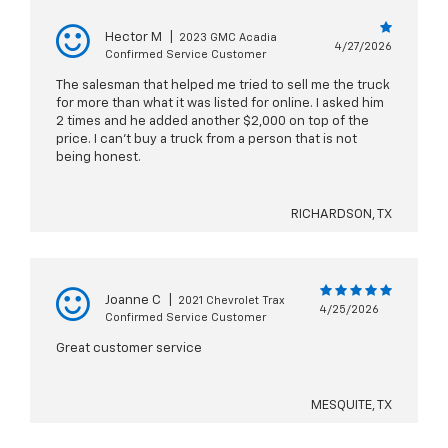
Hector M
|
2023 GMC Acadia
4/27/2026
Confirmed Service Customer
The salesman that helped me tried to sell me the truck
for more than what it was listed for online. I asked him
2 times and he added another $2,000 on top of the
price. I can’t buy a truck from a person that is not
being honest.
RICHARDSON, TX
Joanne C
|
2021 Chevrolet Trax
4/25/2026
Confirmed Service Customer
Great customer service
MESQUITE, TX