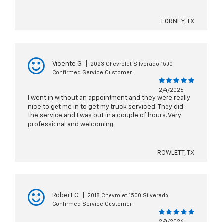
FORNEY, TX
Vicente G
|
2023 Chevrolet Silverado 1500
Confirmed Service Customer
2/4/2026
I went in without an appointment and they were really
nice to get me in to get my truck serviced. They did
the service and I was out in a couple of hours. Very
professional and welcoming.
ROWLETT, TX
Robert G
|
2018 Chevrolet 1500 Silverado
Confirmed Service Customer
2/4/2026