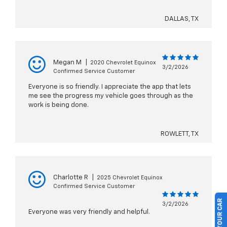
DALLAS, TX
Megan M
|
2020 Chevrolet Equinox
3/2/2026
Confirmed Service Customer
Everyone is so friendly. I appreciate the app that lets
me see the progress my vehicle goes through as the
work is being done.
ROWLETT, TX
Charlotte R
|
2025 Chevrolet Equinox
Confirmed Service Customer
3/2/2026
Everyone was very friendly and helpful.