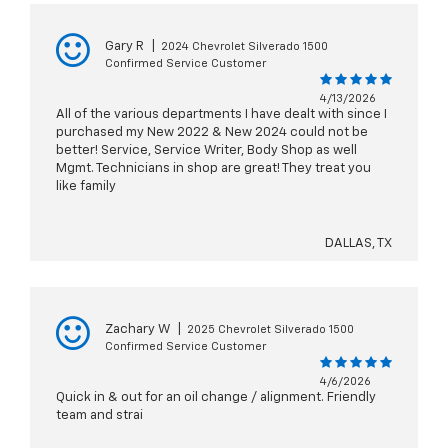
Gary R
|
2024 Chevrolet Silverado 1500
Confirmed Service Customer
4/13/2026
All of the various departments I have dealt with since I
purchased my New 2022 & New 2024 could not be
better! Service, Service Writer, Body Shop as well
Mgmt. Technicians in shop are great! They treat you
like family
DALLAS, TX
Zachary W
|
2025 Chevrolet Silverado 1500
Confirmed Service Customer
4/6/2026
Quick in & out for an oil change / alignment. Friendly
team and strai