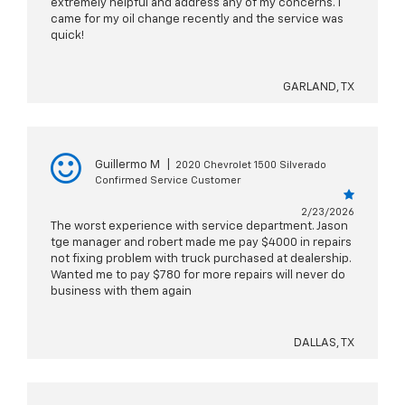
extremely helpful and address any of my concerns. I
came for my oil change recently and the service was
quick!
GARLAND, TX
Guillermo M
|
2020 Chevrolet 1500 Silverado
Confirmed Service Customer
2/23/2026
The worst experience with service department. Jason
tge manager and robert made me pay $4000 in repairs
not fixing problem with truck purchased at dealership.
Wanted me to pay $780 for more repairs will never do
business with them again
DALLAS, TX