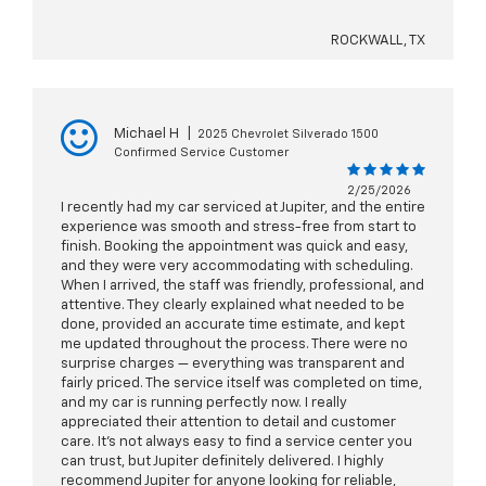
ROCKWALL, TX
Michael H
|
2025 Chevrolet Silverado 1500
Confirmed Service Customer
2/25/2026
I recently had my car serviced at Jupiter, and the entire
experience was smooth and stress-free from start to
finish. Booking the appointment was quick and easy,
and they were very accommodating with scheduling.
When I arrived, the staff was friendly, professional, and
attentive. They clearly explained what needed to be
done, provided an accurate time estimate, and kept
me updated throughout the process. There were no
surprise charges — everything was transparent and
fairly priced. The service itself was completed on time,
and my car is running perfectly now. I really
appreciated their attention to detail and customer
care. It’s not always easy to find a service center you
can trust, but Jupiter definitely delivered. I highly
recommend Jupiter for anyone looking for reliable,