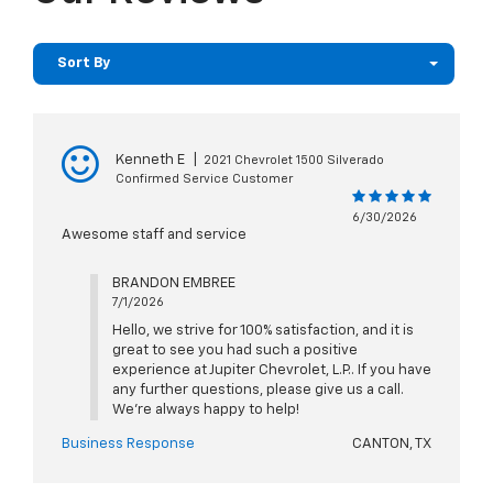
Sort By
Kenneth E
|
2021 Chevrolet 1500 Silverado
Confirmed Service Customer
6/30/2026
Awesome staff and service
BRANDON EMBREE
7/1/2026
Hello, we strive for 100% satisfaction, and it is
great to see you had such a positive
experience at Jupiter Chevrolet, L.P.. If you have
any further questions, please give us a call.
We're always happy to help!
Business Response
CANTON, TX