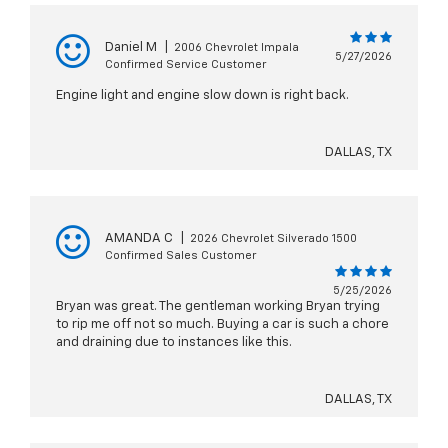
Daniel M
|
2006 Chevrolet Impala
5/27/2026
Confirmed Service Customer
Engine light and engine slow down is right back.
DALLAS, TX
AMANDA C
|
2026 Chevrolet Silverado 1500
Confirmed Sales Customer
5/25/2026
Bryan was great. The gentleman working Bryan trying
to rip me off not so much. Buying a car is such a chore
and draining due to instances like this.
DALLAS, TX