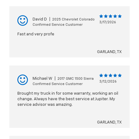
David D
|
2025 Chevrolet Colorado
3/17/2026
Confirmed Service Customer
Fast and very profe
GARLAND, TX
Michael W
|
2017 GMC 1500 Sierra
3/12/2026
Confirmed Service Customer
Brought my truck in for some warranty, working an oil
change. Always have the best service at Jupiter. My
service advisor was amazing.
GARLAND, TX