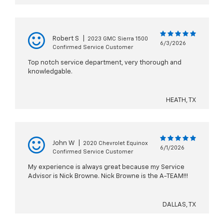
Robert S
|
2023 GMC Sierra 1500
6/3/2026
Confirmed Service Customer
Top notch service department, very thorough and
knowledgable.
HEATH, TX
John W
|
2020 Chevrolet Equinox
6/1/2026
Confirmed Service Customer
My experience is always great because my Service
Advisor is Nick Browne. Nick Browne is the A-TEAM!!!
DALLAS, TX