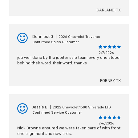
GARLAND, TX
Donniest G
|
2026 Chevrolet Traverse
Confirmed Sales Customer
2/7/2026
job well done by the jupiter sale team every one stood
behind their word. their word. thanks
FORNEY, TX
Jessie B
|
2022 Chevrolet 1500 Silverado LTD
Confirmed Service Customer
2/6/2026
Nick Browne ensured we were taken care of with front
end alignment and new tires.