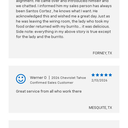
alignment. He came over and introduced himself and
we chatted. I informed him my sales person has always
been Santos Cortez , he knows what I want. He
acknowledged this and wished me a great day. Just as
he was leaving the wiring room, the lady who took my
food order returned with my burrito… it was delicious.
Side note: everything in my above story is true except
for the lady and the burrito.
FORNEY, TX
Werner O
|
2026 Chevrolet Tahoe
2/13/2026
Confirmed Sales Customer
Great service from all who work there
MESQUITE, TX