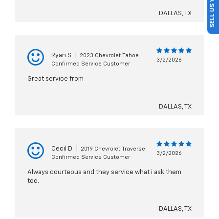
SELL US YOUR CAR
DALLAS, TX
Ryan S
|
2023 Chevrolet Tahoe
3/2/2026
Confirmed Service Customer
Great service from
DALLAS, TX
Cecil D
|
2019 Chevrolet Traverse
3/2/2026
Confirmed Service Customer
Always courteous and they service what i ask them
too.
DALLAS, TX