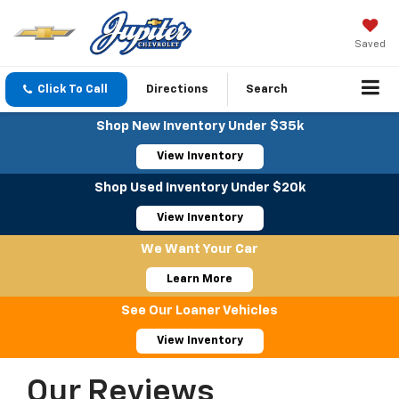
Saved
Click To Call
Directions
Search
Shop New Inventory Under $35k
View Inventory
Shop Used Inventory Under $20k
View Inventory
We Want Your Car
Learn More
See Our Loaner Vehicles
View Inventory
Our Reviews