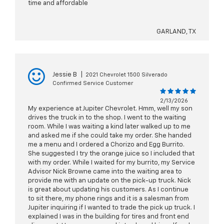
time and affordable
GARLAND, TX
Jessie B
|
2021 Chevrolet 1500 Silverado
Confirmed Service Customer
2/13/2026
My experience at Jupiter Chevrolet. Hmm, well my son
drives the truck in to the shop. I went to the waiting
room. While I was waiting a kind later walked up to me
and asked me if she could take my order. She handed
me a menu and I ordered a Chorizo and Egg Burrito.
She suggested I try the orange juice so I included that
with my order. While I waited for my burrito, my Service
Advisor Nick Browne came into the waiting area to
provide me with an update on the pick-up truck. Nick
is great about updating his customers. As I continue
to sit there, my phone rings and it is a salesman from
Jupiter inquiring if I wanted to trade the pick up truck. I
explained I was in the building for tires and front end