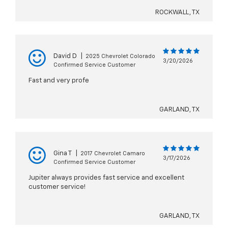
ROCKWALL, TX
David D
|
2025 Chevrolet Colorado
3/20/2026
Confirmed Service Customer
Fast and very profe
GARLAND, TX
Gina T
|
2017 Chevrolet Camaro
3/17/2026
Confirmed Service Customer
Jupiter always provides fast service and excellent
customer service!
GARLAND, TX