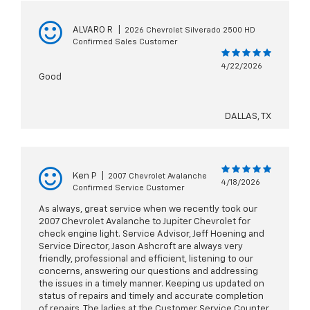
ALVARO R
|
2026 Chevrolet Silverado 2500 HD
Confirmed Sales Customer
4/22/2026
Good
DALLAS, TX
Ken P
|
2007 Chevrolet Avalanche
4/18/2026
Confirmed Service Customer
As always, great service when we recently took our
2007 Chevrolet Avalanche to Jupiter Chevrolet for
check engine light. Service Advisor, Jeff Hoening and
Service Director, Jason Ashcroft are always very
friendly, professional and efficient, listening to our
concerns, answering our questions and addressing
the issues in a timely manner. Keeping us updated on
status of repairs and timely and accurate completion
of repairs. The ladies at the Customer Service Counter,