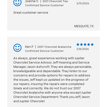
Joanne C
|
2021 Chevrolet Trax
2/11/2026
Confirmed Service Customer
Great customer service
MESQUITE, TX
Ken P
|
2007 Chevrolet Avalanche
2/8/2026
Confirmed Service Customer
As always, great experience working with Jupiter
Chevrolet Service Advisor, Jeff Hoening and Service
Manager, Jason Ashcroft. They are always personable,
knowledgeable and dependable. They listen to our
concerns and provide options for repairs to address
the issues, Jeff kept us updated on the progress of
our repairs, insuring the repairs were completed
timely and correctly. We do not trust our 2007
Chevrolet Avalanche with anyone else except Jupiter
Chevrolet Service Department. Thank you Jeff, Jason
and Jupiter Chevrolet