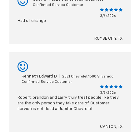
Confirmed Service Customer
3/6/2026
Had oil change
ROYSE CITY, TX
Kenneth Edward D
|
2021 Chevrolet 1500 Silverado
Confirmed Service Customer
3/6/2026
Robert, brandon and Larry truly treat people like they
are the only person they take care of. Customer
service is not dead at Jupiter Chevrolet
CANTON, TX