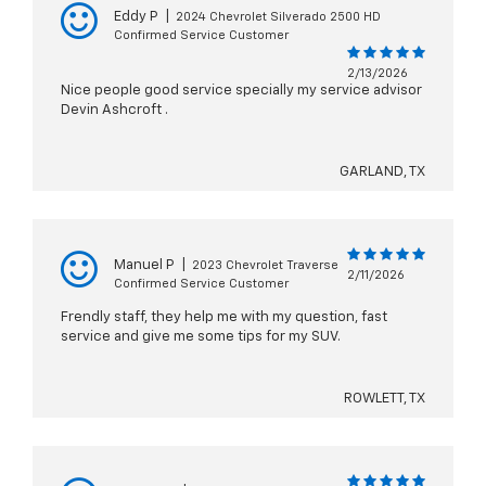
Eddy P
|
2024 Chevrolet Silverado 2500 HD
Confirmed Service Customer
2/13/2026
Nice people good service specially my service advisor
Devin Ashcroft .
GARLAND, TX
Manuel P
|
2023 Chevrolet Traverse
2/11/2026
Confirmed Service Customer
Frendly staff, they help me with my question, fast
service and give me some tips for my SUV.
ROWLETT, TX