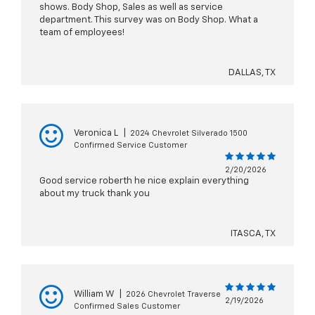
shows. Body Shop, Sales as well as service
department. This survey was on Body Shop. What a
team of employees!
DALLAS, TX
Veronica L
|
2024 Chevrolet Silverado 1500
Confirmed Service Customer
2/20/2026
Good service roberth he nice explain everything
about my truck thank you
ITASCA, TX
William W
|
2026 Chevrolet Traverse
2/19/2026
Confirmed Sales Customer