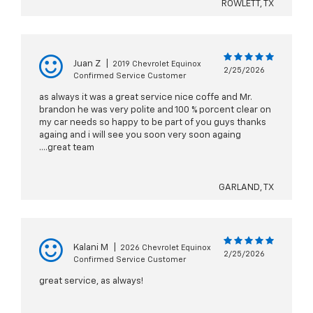
ROWLETT, TX
Juan Z
|
2019 Chevrolet Equinox
2/25/2026
Confirmed Service Customer
as always it was a great service nice coffe and Mr.
brandon he was very polite and 100 % porcent clear on
my car needs so happy to be part of you guys thanks
againg and i will see you soon very soon againg
....great team
GARLAND, TX
Kalani M
|
2026 Chevrolet Equinox
2/25/2026
Confirmed Service Customer
great service, as always!