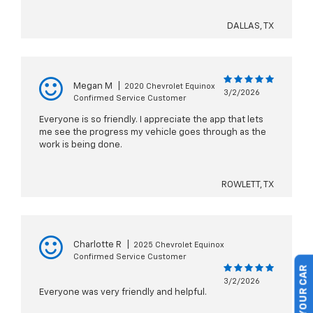
DALLAS, TX
Megan M
|
2020 Chevrolet Equinox
3/2/2026
Confirmed Service Customer
Everyone is so friendly. I appreciate the app that lets
me see the progress my vehicle goes through as the
work is being done.
ROWLETT, TX
Charlotte R
|
2025 Chevrolet Equinox
Confirmed Service Customer
3/2/2026
Everyone was very friendly and helpful.