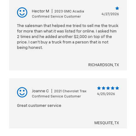
Hector M
|
2023 GMC Acadia
4/27/2026
Confirmed Service Customer
The salesman that helped me tried to sell me the truck
for more than what it was listed for online. I asked him
2 times and he added another $2,000 on top of the
price. I can’t buy a truck from a person that is not
being honest.
RICHARDSON, TX
Joanne C
|
2021 Chevrolet Trax
4/25/2026
Confirmed Service Customer
Great customer service
MESQUITE, TX