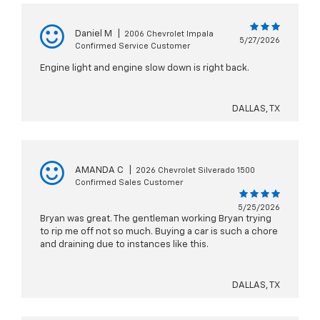
Daniel M
|
2006 Chevrolet Impala
5/27/2026
Confirmed Service Customer
Engine light and engine slow down is right back.
DALLAS, TX
AMANDA C
|
2026 Chevrolet Silverado 1500
Confirmed Sales Customer
5/25/2026
Bryan was great. The gentleman working Bryan trying
to rip me off not so much. Buying a car is such a chore
and draining due to instances like this.
DALLAS, TX