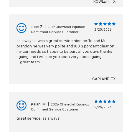
ROWLETT, TX
Juan Z
|
2019 Chevrolet Equinox
2/25/2026
Confirmed Service Customer
as always it was a great service nice coffe and Mr.
brandon he was very polite and 100 % porcent clear on
my car needs so happy to be part of you guys thanks
againg and i will see you soon very soon againg
....great team
GARLAND, TX
Kalani M
|
2026 Chevrolet Equinox
2/25/2026
Confirmed Service Customer
great service, as always!