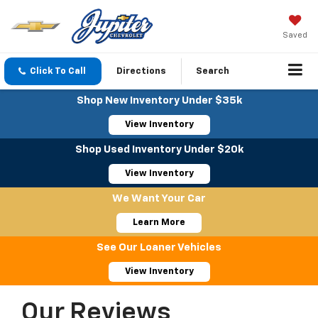
Saved
Click To Call
Directions
Search
Shop New Inventory Under $35k
View Inventory
Shop Used Inventory Under $20k
View Inventory
We Want Your Car
Learn More
See Our Loaner Vehicles
View Inventory
Our Reviews