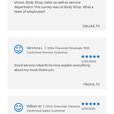
shows. Body Shop, Sales as well as service
department. This survey was on Body Shop. What a
team of employees!
DALLAS, TX
Veronica L
|
2024 Chevrolet Silverado 1500
Confirmed Service Customer
2/20/2026
Good service roberth he nice explain everything
about my truck thank you
ITASCA, TX
William W
|
2026 Chevrolet Traverse
2/19/2026
Confirmed Sales Customer