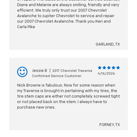
Diane and Melanie are always smiling, friendly and very
efficient. We truly only trust our 2007 Chevrolet
Avalanche to Jupiter Chevrolet to service and repair
our 2007 Chevrolet Avalanche. Thank you Ken and
Carla Pike
GARLAND, TX
Jessie B
|
2017 Chevrolet Traverse
4/16/2026
Confirmed Service Customer
Nick Browne is fabulous. Now for some reason when
my Traverse is brought in pertaining with my tires, the
tire stem caps are either not completely screwed tight
or not placed back on the stem. I always have to
purchase new ones.
FORNEY, TX