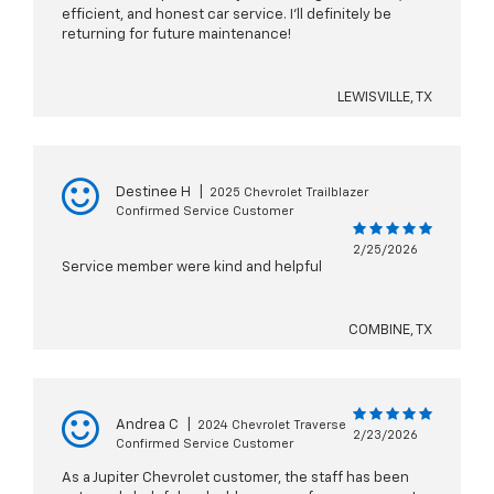
efficient, and honest car service. I’ll definitely be
returning for future maintenance!
LEWISVILLE, TX
Destinee H
|
2025 Chevrolet Trailblazer
Confirmed Service Customer
2/25/2026
Service member were kind and helpful
COMBINE, TX
Andrea C
|
2024 Chevrolet Traverse
2/23/2026
Confirmed Service Customer
As a Jupiter Chevrolet customer, the staff has been