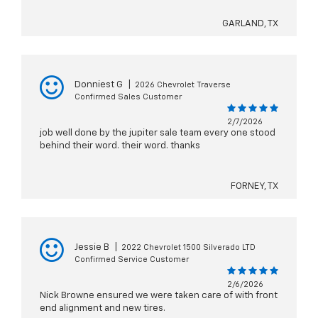
GARLAND, TX
Donniest G
|
2026 Chevrolet Traverse
Confirmed Sales Customer
2/7/2026
job well done by the jupiter sale team every one stood
behind their word. their word. thanks
FORNEY, TX
Jessie B
|
2022 Chevrolet 1500 Silverado LTD
Confirmed Service Customer
2/6/2026
Nick Browne ensured we were taken care of with front
end alignment and new tires.