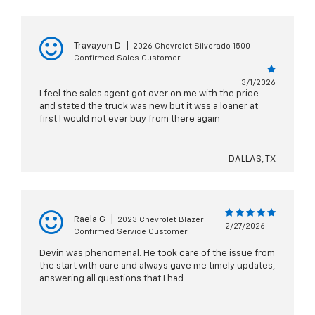
Travayon D
|
2026 Chevrolet Silverado 1500
Confirmed Sales Customer
3/1/2026
I feel the sales agent got over on me with the price
and stated the truck was new but it wss a loaner at
first I would not ever buy from there again
DALLAS, TX
Raela G
|
2023 Chevrolet Blazer
2/27/2026
Confirmed Service Customer
Devin was phenomenal. He took care of the issue from
the start with care and always gave me timely updates,
answering all questions that I had