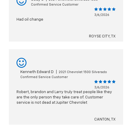
Confirmed Service Customer
3/6/2026
Had oil change
ROYSE CITY, TX
Kenneth Edward D
|
2021 Chevrolet 1500 Silverado
Confirmed Service Customer
3/6/2026
Robert, brandon and Larry truly treat people like they
are the only person they take care of. Customer
service is not dead at Jupiter Chevrolet
CANTON, TX