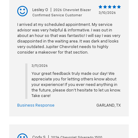
Lesley O
|
2026 Chevrolet Blazer
3/10/2026
Confirmed Service Customer
I arrived at my scheduled appointment. My service
advisor was very helpful & informative. I was out in
about an hour so that was fantastic! I will say I was very
disappointed in the waiting area. It was dark and looks
very outdated. Jupiter Chevrolet needs to highly
consider a makeover for that section.
3/11/2026
Your great feedback truly made our day! We
appreciate you for letting others know about
your experience! If you ever need anything in
the future, please don't hesitate to let us know.
Take care!
Business Response
GARLAND, TX
Cody S
|
2024 Chevrolet Silverado 1500