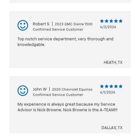
Robert S
|
2023 GMC Sierra 1500
6/3/2026
Confirmed Service Customer
Top notch service department, very thorough and
knowledgable.
HEATH, TX
John W
|
2020 Chevrolet Equinox
6/1/2026
Confirmed Service Customer
My experience is always great because my Service
Advisor is Nick Browne. Nick Browne is the A-TEAM!!!
DALLAS, TX