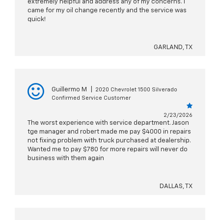
extremely helpful and address any of my concerns. I
came for my oil change recently and the service was
quick!
GARLAND, TX
Guillermo M
|
2020 Chevrolet 1500 Silverado
Confirmed Service Customer
2/23/2026
The worst experience with service department. Jason
tge manager and robert made me pay $4000 in repairs
not fixing problem with truck purchased at dealership.
Wanted me to pay $780 for more repairs will never do
business with them again
DALLAS, TX