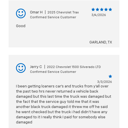
Omar H
|
2025 Chevrolet Trax
3/4/2026
Confirmed Service Customer
Good
GARLAND, TX
Jerry C
|
2022 Chevrolet 1500 Silverado LTD
Confirmed Service Customer
3/3/2026
I been getting loaners car's and trucks from y'all over
the past two hrs never returned a vehicle back
damaged but this last time the truck was damaged but
the fact that the service guy told me that it was
another black truck damaged it threw me off he said
he went checked but the truck i had didn't have any
damaged to it I really think I paid for somebody else
damaged