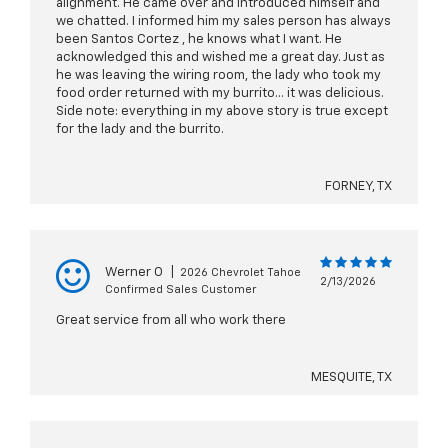
alignment. He came over and introduced himself and
we chatted. I informed him my sales person has always
been Santos Cortez , he knows what I want. He
acknowledged this and wished me a great day. Just as
he was leaving the wiring room, the lady who took my
food order returned with my burrito… it was delicious.
Side note: everything in my above story is true except
for the lady and the burrito.
FORNEY, TX
Werner O
|
2026 Chevrolet Tahoe
2/13/2026
Confirmed Sales Customer
Great service from all who work there
MESQUITE, TX