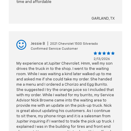
time and affordable
GARLAND, TX
Jessie B
|
2021 Chevrolet 1500 Silverado
Confirmed Service Customer
2/13/2026
My experience at Jupiter Chevrolet. Hmm, well my son
drives the truck in to the shop. I went to the waiting
room. While I was waiting a kind later walked up to me
and asked me if she could take my order. She handed
me a menu and I ordered a Chorizo and Egg Burrito.
She suggested I try the orange juice so I included that
with my order. While I waited for my burrito, my Service
Advisor Nick Browne came into the waiting area to
provide me with an update on the pick-up truck. Nick
is great about updating his customers. As I continue
to sit there, my phone rings and it is a salesman from
Jupiter inquiring if I wanted to trade the pick up truck. I
explained I was in the building for tires and front end