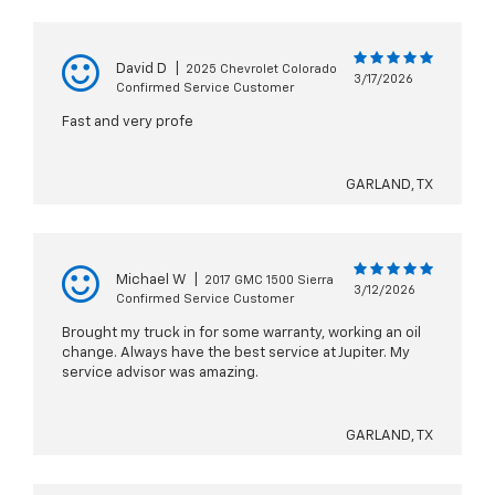
David D
|
2025 Chevrolet Colorado
3/17/2026
Confirmed Service Customer
Fast and very profe
GARLAND, TX
Michael W
|
2017 GMC 1500 Sierra
3/12/2026
Confirmed Service Customer
Brought my truck in for some warranty, working an oil
change. Always have the best service at Jupiter. My
service advisor was amazing.
GARLAND, TX