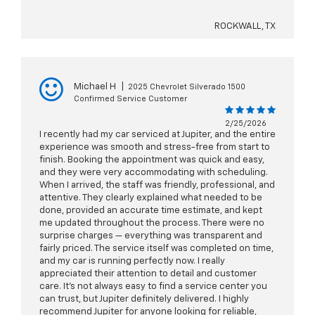
ROCKWALL, TX
Michael H
|
2025 Chevrolet Silverado 1500
Confirmed Service Customer
2/25/2026
I recently had my car serviced at Jupiter, and the entire
experience was smooth and stress-free from start to
finish. Booking the appointment was quick and easy,
and they were very accommodating with scheduling.
When I arrived, the staff was friendly, professional, and
attentive. They clearly explained what needed to be
done, provided an accurate time estimate, and kept
me updated throughout the process. There were no
surprise charges — everything was transparent and
fairly priced. The service itself was completed on time,
and my car is running perfectly now. I really
appreciated their attention to detail and customer
care. It’s not always easy to find a service center you
can trust, but Jupiter definitely delivered. I highly
recommend Jupiter for anyone looking for reliable,