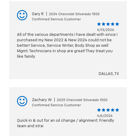
Gary R
|
2024 Chevrolet Silverado 1500
Confirmed Service Customer
4/13/2026
All of the various departments I have dealt with since I
purchased my New 2022 & New 2024 could not be
better! Service, Service Writer, Body Shop as well
Mgmt. Technicians in shop are great! They treat you
like family
DALLAS, TX
Zachary W
|
2025 Chevrolet Silverado 1500
Confirmed Service Customer
4/6/2026
Quick in & out for an oil change / alignment. Friendly
team and strai