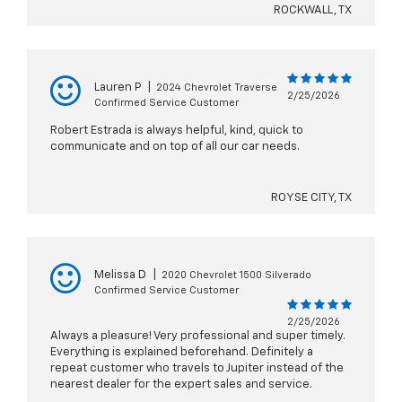
ROCKWALL, TX
Lauren P
|
2024 Chevrolet Traverse
2/25/2026
Confirmed Service Customer
Robert Estrada is always helpful, kind, quick to
communicate and on top of all our car needs.
ROYSE CITY, TX
Melissa D
|
2020 Chevrolet 1500 Silverado
Confirmed Service Customer
2/25/2026
Always a pleasure! Very professional and super timely.
Everything is explained beforehand. Definitely a
repeat customer who travels to Jupiter instead of the
nearest dealer for the expert sales and service.