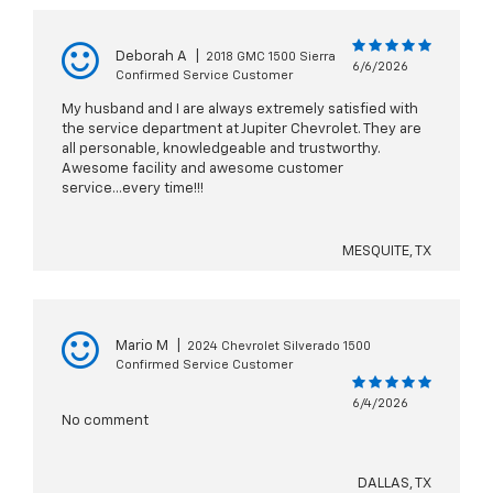
Deborah A
|
2018 GMC 1500 Sierra
6/6/2026
Confirmed Service Customer
My husband and I are always extremely satisfied with
the service department at Jupiter Chevrolet. They are
all personable, knowledgeable and trustworthy.
Awesome facility and awesome customer
service...every time!!!
MESQUITE, TX
Mario M
|
2024 Chevrolet Silverado 1500
Confirmed Service Customer
6/4/2026
No comment
DALLAS, TX