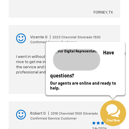
FORNEY, TX
Vicente G
|
2023 Chevrolet Silverado 1500
Confirmed Service Customer
Have
2/4/2026
I went in without an appointment and they were really
nice to get me in to get my truck serviced. They did
the service and I was out in a couple of hours. Very
professional and welcoming.
questions?
Our agents are online and ready to
help.
ROWLETT, TX
Robert G
|
2018 Chevrolet 1500 Silverado
Confirmed Service Customer
Chat Now
2/4/2026