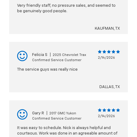
Very friendly staff, no pressure sales, and seemed to
be genuinely good people.
KAUFMAN, TX
Felicia S
|
2025 Chevrolet Trax
2/14/2026
Confirmed Service Customer
The service guys was really nice
DALLAS, TX
Gary R
|
2017 GMC Yukon
2/14/2026
Confirmed Service Customer
It was easy to schedule. Nick is always helpful and
courteous. Work was done in an agreeable amount of