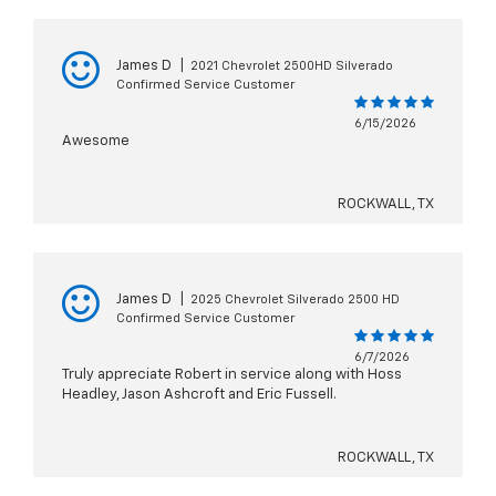
James D
|
2021 Chevrolet 2500HD Silverado
Confirmed Service Customer
6/15/2026
Awesome
ROCKWALL, TX
James D
|
2025 Chevrolet Silverado 2500 HD
Confirmed Service Customer
6/7/2026
Truly appreciate Robert in service along with Hoss
Headley, Jason Ashcroft and Eric Fussell.
ROCKWALL, TX