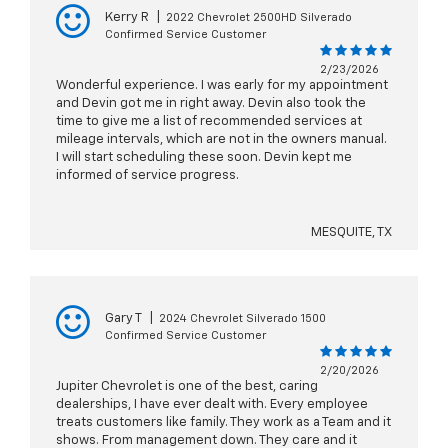
Kerry R
|
2022 Chevrolet 2500HD Silverado
Confirmed Service Customer
2/23/2026
Wonderful experience. I was early for my appointment
and Devin got me in right away. Devin also took the
time to give me a list of recommended services at
mileage intervals, which are not in the owners manual.
I will start scheduling these soon. Devin kept me
informed of service progress.
MESQUITE, TX
Gary T
|
2024 Chevrolet Silverado 1500
Confirmed Service Customer
2/20/2026
Jupiter Chevrolet is one of the best, caring
dealerships, I have ever dealt with. Every employee
treats customers like family. They work as a Team and it
shows. From management down. They care and it