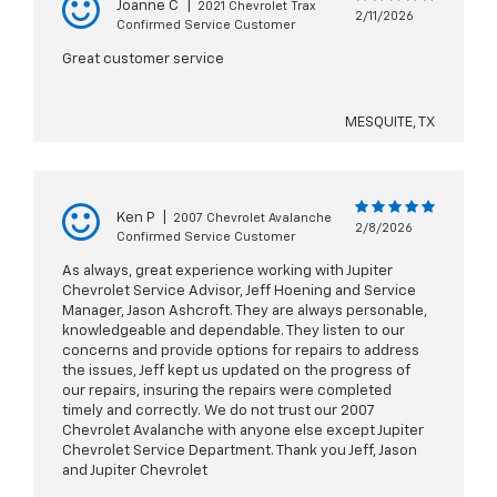
Joanne C
|
2021 Chevrolet Trax
2/11/2026
Confirmed Service Customer
Great customer service
MESQUITE, TX
Ken P
|
2007 Chevrolet Avalanche
2/8/2026
Confirmed Service Customer
As always, great experience working with Jupiter
Chevrolet Service Advisor, Jeff Hoening and Service
Manager, Jason Ashcroft. They are always personable,
knowledgeable and dependable. They listen to our
concerns and provide options for repairs to address
the issues, Jeff kept us updated on the progress of
our repairs, insuring the repairs were completed
timely and correctly. We do not trust our 2007
Chevrolet Avalanche with anyone else except Jupiter
Chevrolet Service Department. Thank you Jeff, Jason
and Jupiter Chevrolet