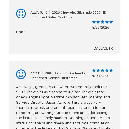
ALVARO R
|
2026 Chevrolet Silverado 2500 HD
Confirmed Sales Customer
4/22/2026
Good
DALLAS, TX
Ken P
|
2007 Chevrolet Avalanche
4/18/2026
Confirmed Service Customer
As always, great service when we recently took our
2007 Chevrolet Avalanche to Jupiter Chevrolet for
check engine light. Service Advisor, Jeff Hoening and
Service Director, Jason Ashcroft are always very
friendly, professional and efficient, listening to our
concerns, answering our questions and addressing
the issues in a timely manner. Keeping us updated on
status of repairs and timely and accurate completion
of repairs. The ladies at the Customer Service Counter,