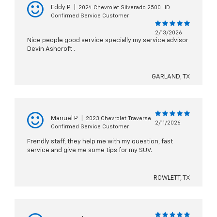
Eddy P
|
2024 Chevrolet Silverado 2500 HD
Confirmed Service Customer
2/13/2026
Nice people good service specially my service advisor
Devin Ashcroft .
GARLAND, TX
Manuel P
|
2023 Chevrolet Traverse
2/11/2026
Confirmed Service Customer
Frendly staff, they help me with my question, fast
service and give me some tips for my SUV.
ROWLETT, TX