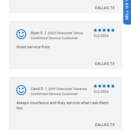
SELL US YOUR CAR
DALLAS, TX
Ryan S
|
2023 Chevrolet Tahoe
3/2/2026
Confirmed Service Customer
Great service from
DALLAS, TX
Cecil D
|
2019 Chevrolet Traverse
3/2/2026
Confirmed Service Customer
Always courteous and they service what i ask them
too.
DALLAS, TX