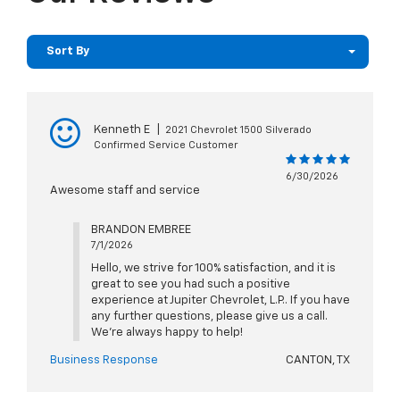
Sort By
Kenneth E
|
2021 Chevrolet 1500 Silverado
Confirmed Service Customer
6/30/2026
Awesome staff and service
BRANDON EMBREE
7/1/2026
Hello, we strive for 100% satisfaction, and it is
great to see you had such a positive
experience at Jupiter Chevrolet, L.P.. If you have
any further questions, please give us a call.
We're always happy to help!
Business Response
CANTON, TX