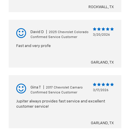
ROCKWALL, TX
David D
|
2025 Chevrolet Colorado
3/20/2026
Confirmed Service Customer
Fast and very profe
GARLAND, TX
Gina T
|
2017 Chevrolet Camaro
3/17/2026
Confirmed Service Customer
Jupiter always provides fast service and excellent
customer service!
GARLAND, TX