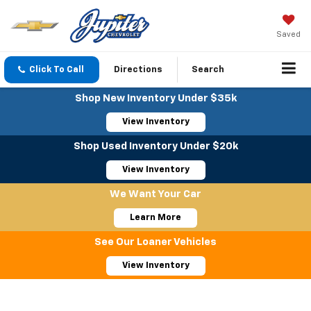
Saved
Click To Call
Directions
Search
Shop New Inventory Under $35k
View Inventory
Shop Used Inventory Under $20k
View Inventory
We Want Your Car
Learn More
See Our Loaner Vehicles
View Inventory