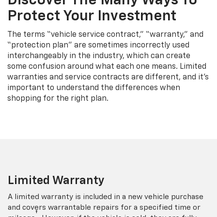
Discover The Many Ways To
Protect Your Investment
The terms “vehicle service contract,” “warranty,” and
“protection plan” are sometimes incorrectly used
interchangeably in the industry, which can create
some confusion around what each one means. Limited
warranties and service contracts are different, and it’s
important to understand the differences when
shopping for the right plan.
Limited Warranty
A limited warranty is included in a new vehicle purchase
and covers warrantable repairs for a specified time or
†