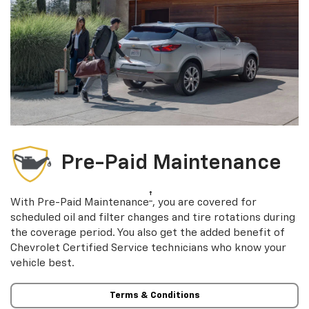
Pre-Paid Maintenance
†
With Pre-Paid Maintenance
, you are covered for
scheduled oil and filter changes and tire rotations during
the coverage period. You also get the added benefit of
Chevrolet Certified Service technicians who know your
vehicle best.
Terms & Conditions