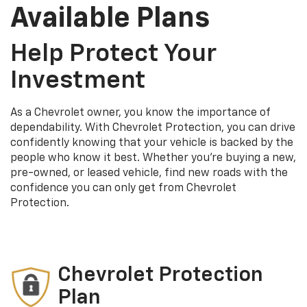
Available Plans
Help Protect Your
Investment
As a Chevrolet owner, you know the importance of
dependability. With Chevrolet Protection, you can drive
confidently knowing that your vehicle is backed by the
people who know it best. Whether you’re buying a new,
pre-owned, or leased vehicle, find new roads with the
confidence you can only get from Chevrolet
Protection.
Chevrolet Protection
Plan