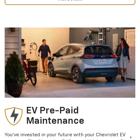
EV Pre-Paid
Maintenance
You’ve invested in your future with your Chevrolet EV
†