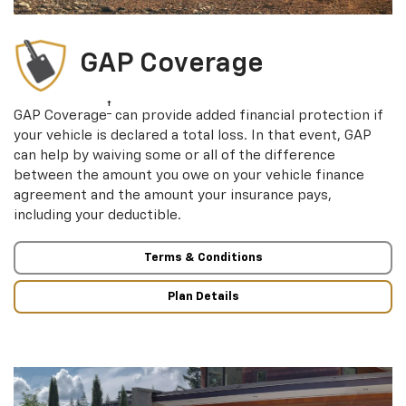
GAP Coverage
†
GAP Coverage
can provide added financial protection if
your vehicle is declared a total loss. In that event, GAP
can help by waiving some or all of the difference
between the amount you owe on your vehicle finance
agreement and the amount your insurance pays,
including your deductible.
Terms & Conditions
Plan Details