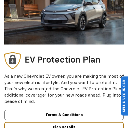
EV Protection Plan
As a new Chevrolet EV owner, you are making the most of
SELL US YOUR CAR
your new electric lifestyle. And you want to protect it.
†
That’s why we created the Chevrolet EV Protection Plan
†
additional coverage
for your new roads ahead. Plug into
peace of mind.
Terms & Conditions
Plan Details