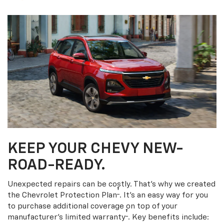
KEEP YOUR CHEVY NEW-
ROAD-READY.
Unexpected repairs can be costly. That’s why we created
†
the Chevrolet Protection Plan
. It's an easy way for you
to purchase additional coverage on top of your
†
manufacturer’s limited warranty
. Key benefits include: