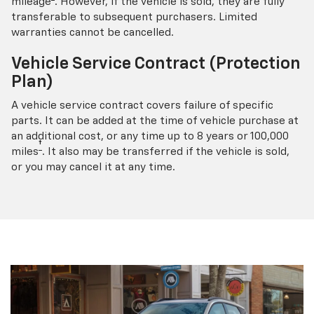
mileage
. However, if the vehicle is sold, they are fully
transferable to subsequent purchasers. Limited
warranties cannot be cancelled.
Vehicle Service Contract (Protection
Plan)
A vehicle service contract covers failure of specific
parts. It can be added at the time of vehicle purchase at
an additional cost, or any time up to 8 years or 100,000
†
miles
. It also may be transferred if the vehicle is sold,
or you may cancel it at any time.