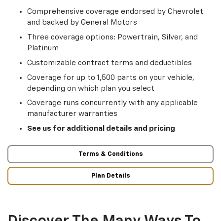
Comprehensive coverage endorsed by Chevrolet
and backed by General Motors
Three coverage options: Powertrain, Silver, and
Platinum
Customizable contract terms and deductibles
Coverage for up to 1,500 parts on your vehicle,
depending on which plan you select
Coverage runs concurrently with any applicable
manufacturer warranties
See us for additional details and pricing
Terms & Conditions
Plan Details