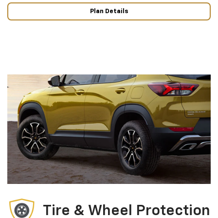
Plan Details
Tire & Wheel Protection