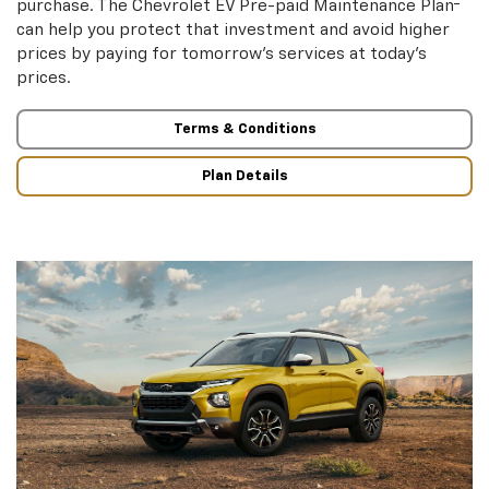
purchase. The Chevrolet EV Pre-paid Maintenance Plan
can help you protect that investment and avoid higher
prices by paying for tomorrow’s services at today’s
prices.
Terms & Conditions
Plan Details