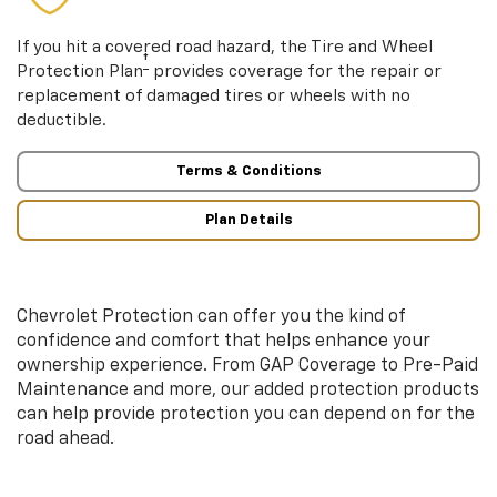
If you hit a covered road hazard, the Tire and Wheel
†
Protection Plan
provides coverage for the repair or
replacement of damaged tires or wheels with no
deductible.
Terms & Conditions
Plan Details
Chevrolet Protection can offer you the kind of
confidence and comfort that helps enhance your
ownership experience. From GAP Coverage to Pre-Paid
Maintenance and more, our added protection products
can help provide protection you can depend on for the
road ahead.