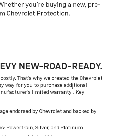
 Whether you’re buying a new, pre-
om Chevrolet Protection.
HEVY NEW-ROAD-READY.
costly. That’s why we created the Chevrolet
easy way for you to purchase additional
†
anufacturer’s limited warranty
. Key
ge endorsed by Chevrolet and backed by
s: Powertrain, Silver, and Platinum