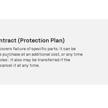
ntract (Protection Plan)
covers failure of specific parts. It can be
e purchase at an additional cost, or any time
†
iles
. It also may be transferred if the
cancel it at any time.