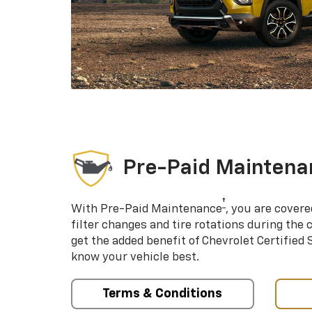
Pre-Paid Maintena
†
With Pre-Paid Maintenance
, you are covere
filter changes and tire rotations during the 
get the added benefit of Chevrolet Certified
know your vehicle best.
Terms & Conditions