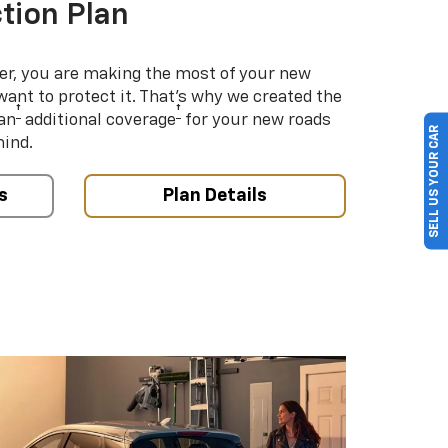
tion Plan
er, you are making the most of your new
 want to protect it. That’s why we created the
†
†
an
additional coverage
for your new roads
SELL US YOUR CAR
mind.
s
Plan Details