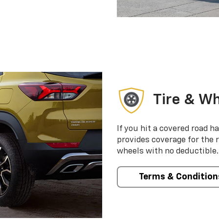
Tire & Wh
If you hit a covered road h
provides coverage for the 
wheels with no deductible.
Terms & Condition