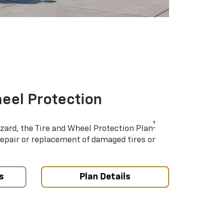
eel Protection
†
azard, the Tire and Wheel Protection Plan
repair or replacement of damaged tires or
s
Plan Details