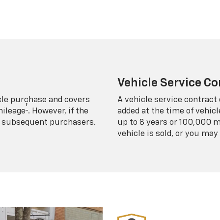
Vehicle Service Co
icle purchase and covers
A vehicle service contract 
†
mileage
. However, if the
added at the time of vehicl
 to subsequent purchasers.
up to 8 years or 100,000 m
vehicle is sold, or you may 