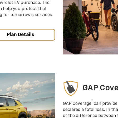
evrolet EV purchase. The
 help you protect that
g for tomorrow’s services
Plan Details
GAP Cov
†
GAP Coverage
can provide 
declared a total loss. In t
of the difference between