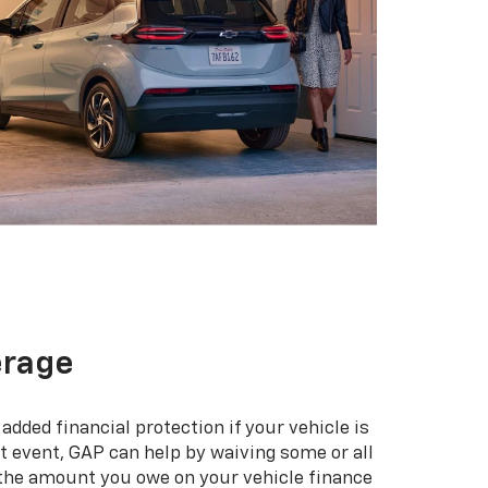
erage
added financial protection if your vehicle is
hat event, GAP can help by waiving some or all
 the amount you owe on your vehicle finance