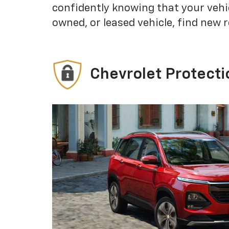
confidently knowing that your vehi
owned, or leased vehicle, find new 
Chevrolet Protecti