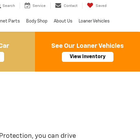
Search
Service
Contact
Saved
rnet Parts
Body Shop
About Us
Loaner Vehicles
Car
See Our Loaner Vehicles
View Inventory
Protection, you can drive