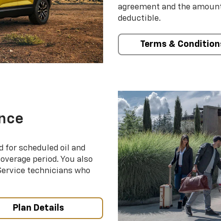
agreement and the amount 
deductible.
Terms & Condition
nce
d for scheduled oil and
coverage period. You also
 Service technicians who
Plan Details