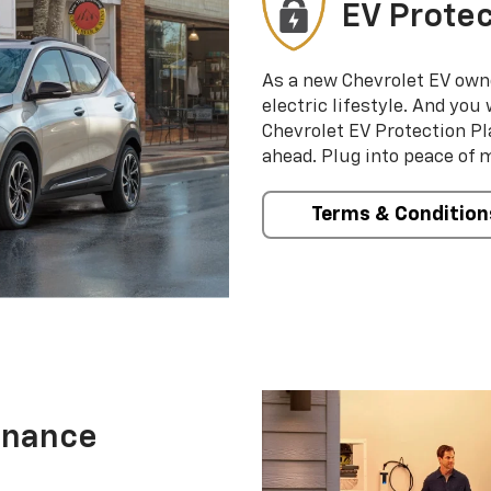
EV Protec
As a new Chevrolet EV own
electric lifestyle. And you
Chevrolet EV Protection Pl
ahead. Plug into peace of 
Terms & Condition
enance