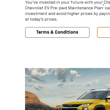
You’ve invested in your future with your Ch
†
Chevrolet EV Pre-paid Maintenance Plan
can
investment and avoid higher prices by payin
at today’s prices.
Terms & Conditions