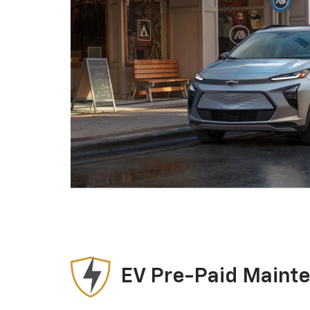
EV Pre-Paid Maint