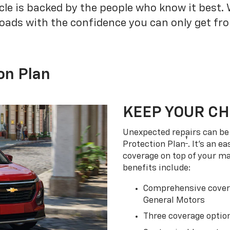
cle is backed by the people who know it best.
roads with the confidence you can only get fr
on Plan
KEEP YOUR C
Unexpected repairs can be 
†
Protection Plan
. It's an 
coverage on top of your m
benefits include:
Comprehensive covera
General Motors
Three coverage option