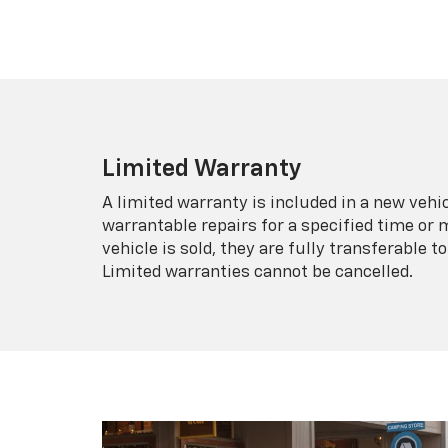
Limited Warranty
A limited warranty is included in a new veh
warrantable repairs for a specified time or 
vehicle is sold, they are fully transferable
Limited warranties cannot be cancelled.