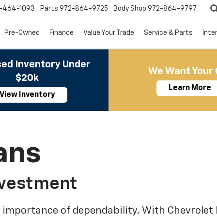
-464-1093
Parts
972-864-9725
Body Shop
972-864-9797
Pre-Owned
Finance
Value Your Trade
Service & Parts
Inte
ed Inventory Under
We Want Your 
$20k
Learn More
View Inventory
ans
nvestment
 importance of dependability. With Chevrolet 