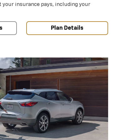
your insurance pays, including your
s
Plan Details