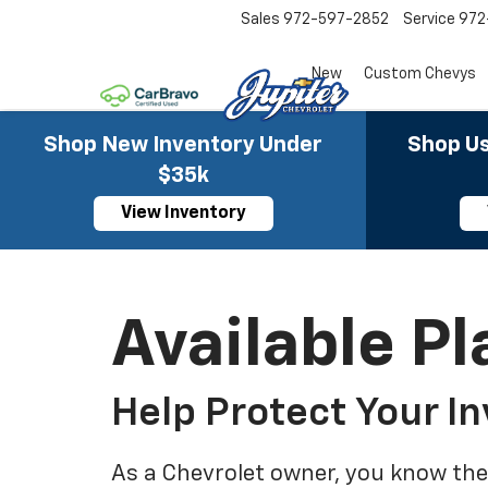
Sales
972-597-2852
Service
972
New
Custom Chevys
Shop New Inventory Under
Shop Us
$35k
View Inventory
Available Pl
Help Protect Your I
As a Chevrolet owner, you know the