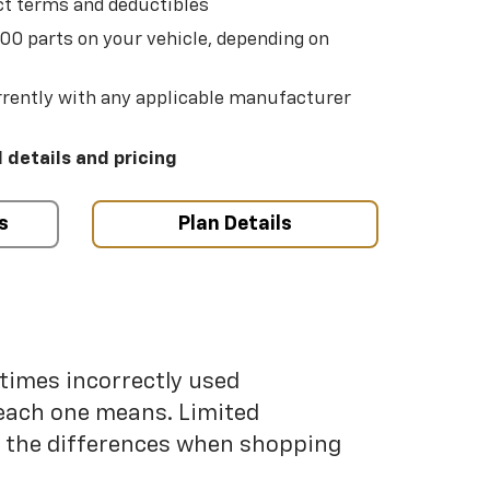
t terms and deductibles
500 parts on your vehicle, depending on
t
rently with any applicable manufacturer
l details and pricing
s
Plan Details
etimes incorrectly used
each one means. Limited
nd the differences when shopping