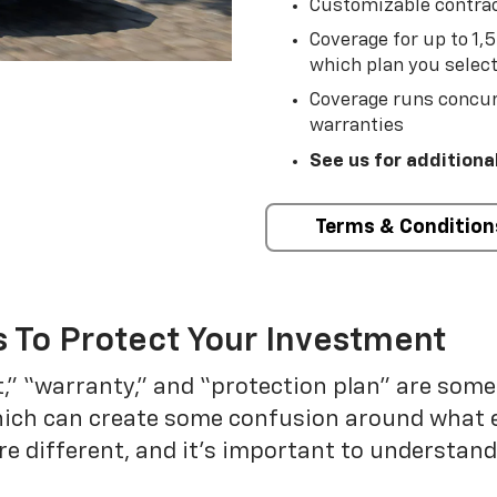
Customizable contrac
Coverage for up to 1,
which plan you selec
Coverage runs concur
warranties
See us for additiona
Terms & Condition
 To Protect Your Investment
t,” “warranty,” and “protection plan” are som
which can create some confusion around what 
re different, and it’s important to understa