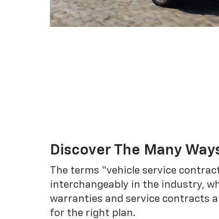
Discover The Many Ways
The terms “vehicle service contrac
interchangeably in the industry, 
warranties and service contracts a
for the right plan.