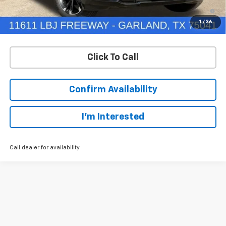
1.9% APR for 36 Months and 90 Day Payment Deferral for Well-
Qualified Buyers When Financed w/ GM Financial
1
/
36
Click To Call
Confirm Availability
I'm Interested
Call dealer for availability