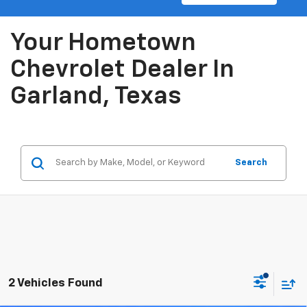
Your Hometown
Chevrolet Dealer In
Garland, Texas
Search
2 Vehicles Found