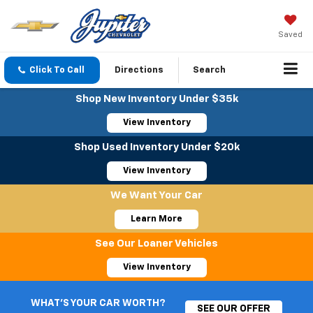
Saved
Click To Call
Directions
Search
Shop New Inventory Under $35k
View Inventory
Shop Used Inventory Under $20k
View Inventory
We Want Your Car
Learn More
See Our Loaner Vehicles
View Inventory
WHAT'S YOUR CAR WORTH?
SEE OUR OFFER