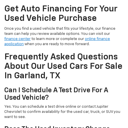
Get Auto Financing For Your
Used Vehicle Purchase
Once you find a used vehicle that fits your lifestyle, our finance
team can help you review available options. You can visit our
finance center
to learn more or complete our
online finance
application
when you are ready to move forward.
Frequently Asked Questions
About Our Used Cars For Sale
In Garland, TX
Can I Schedule A Test Drive For A
Used Vehicle?
Yes. You can schedule a test drive online or contact Jupiter
Chevrolet to confirm availability for the used car, truck, or SUV you
want to see.