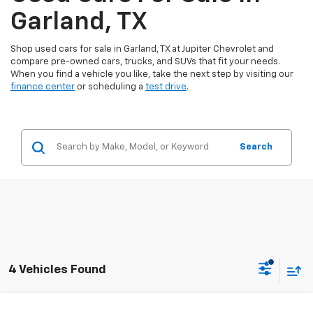
Garland, TX
Shop used cars for sale in Garland, TX at Jupiter Chevrolet and
compare pre-owned cars, trucks, and SUVs that fit your needs.
When you find a vehicle you like, take the next step by visiting our
finance center
or scheduling a
test drive
.
Search
4 Vehicles Found
Compare Vehicle