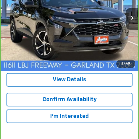
$22,220
CarBravo
2025
Chevrolet Trax
1RS
SALE PRICE
VIN:
KL77LGEP3SC153989
Stock:
465994A
Model:
1TR58
24,562 mi
Ext.
Int.
Click To Call
1
/
45
View Details
Confirm Availability
I'm Interested