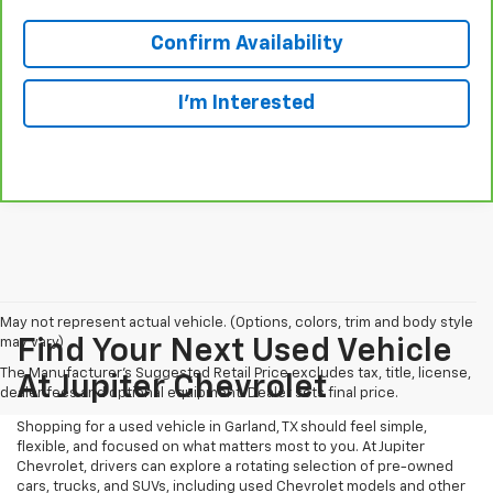
Confirm Availability
I'm Interested
May not represent actual vehicle. (Options, colors, trim and body style
may vary)
Find Your Next Used Vehicle
The Manufacturer's Suggested Retail Price excludes tax, title, license,
At Jupiter Chevrolet
dealer fees and optional equipment. Dealer sets final price.
Shopping for a used vehicle in Garland, TX should feel simple,
flexible, and focused on what matters most to you. At Jupiter
Chevrolet, drivers can explore a rotating selection of pre-owned
cars, trucks, and SUVs, including used Chevrolet models and other