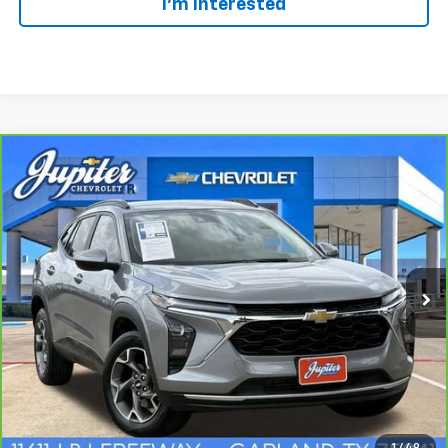
I'm Interested
Compare Vehicle
BUY
FINANCE
$21,720
CarBravo
2025
Chevrolet Trax
LT
SALE PRICE
VIN:
KL77LHEP2SC228106
Stock:
307048A
Model:
1TU58
13,445 mi
Ext.
Int.
Click To Call
1
/
49