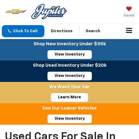
Saved
Click To Call
Directions
Search
Shop New Inventory Under $35k
View Inventory
Shop Used Inventory Under $20k
View Inventory
We Want Your Car
Learn More
See Our Loaner Vehicles
View Inventory
Used Cars For Sale In