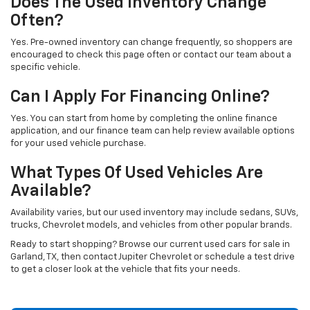
Does The Used Inventory Change
Often?
Yes. Pre-owned inventory can change frequently, so shoppers are
encouraged to check this page often or contact our team about a
specific vehicle.
Can I Apply For Financing Online?
Yes. You can start from home by completing the online finance
application, and our finance team can help review available options
for your used vehicle purchase.
What Types Of Used Vehicles Are
Available?
Availability varies, but our used inventory may include sedans, SUVs,
trucks, Chevrolet models, and vehicles from other popular brands.
Ready to start shopping? Browse our current used cars for sale in
Garland, TX, then contact Jupiter Chevrolet or schedule a test drive
to get a closer look at the vehicle that fits your needs.