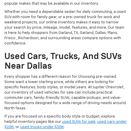
popular makes that may be available in our inventory.
Whether you need a dependable sedan for daily commuting, a used
SUV with room for family gear, or a pre-owned truck for work and
weekend projects, our online inventory makes it easy to narrow
your search by price, mileage, model, features, and more. Our team
is here to help shoppers from Garland, TX, Garland, Dallas, Plano,
Frisco , Richardson, and surrounding areas compare options with
confidence.
Used Cars, Trucks, And SUVs
Near Dallas
Every shopper has a different reason for choosing pre-owned.
Some want a lower starting price, while others are looking for
specific features, body styles, or model years. At Jupiter Chevrolet,
our inventory of used vehicles for sale can include practical
commuter cars, family-friendly SUVs, capable pickups, and value-
focused options designed for a wide range of driving needs around
North Texas.
If you are focused on a specific body style or budget, explore
helpful inventory pages like our
used SUVs for sale
,
used cars under
$20K
, or
used trucks under $30K
.