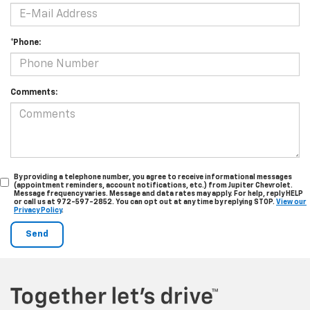
*Phone:
Comments:
By providing a telephone number, you agree to receive informational messages
(appointment reminders, account notifications, etc.) from Jupiter Chevrolet.
Message frequency varies. Message and data rates may apply. For help, reply HELP
or call us at 972-597-2852. You can opt out at any time by replying STOP.
View our
Privacy Policy
.