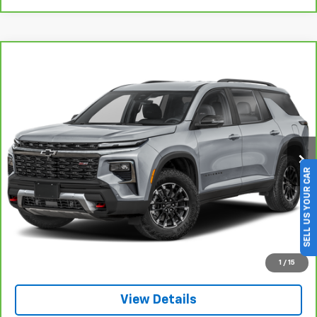
Compare Vehicle
BUY
FINANCE
$44,725
CarBravo
2025
Chevrolet Traverse
Z71
SALE PRICE
VIN:
1GNEVJRS9SJ307589
Stock:
263178A
Model:
1LC56
SELL US YOUR CAR
21,396 mi
Ext.
Int.
Click To Call
1
/
15
View Details