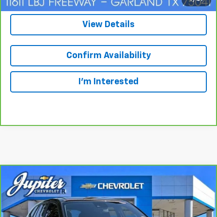
View Details
Confirm Availability
I'm Interested
Compare Vehicle
BUY
FINANCE