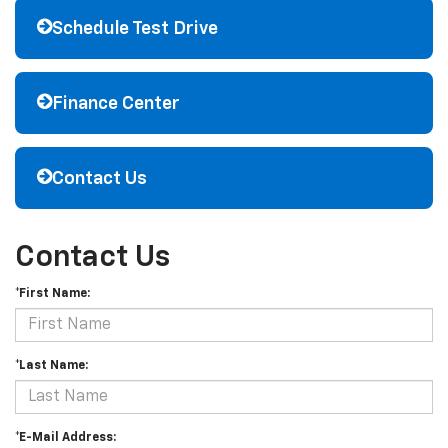
Schedule Test Drive
Finance Center
Contact Us
Contact Us
*First Name:
*Last Name:
*E-Mail Address: