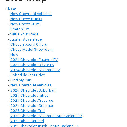
»
New
-
New Chevrolet Vehicles
-
New Chevy Trucks
-
New Chevy SUVs
-
Search EVs
-
Value Your Trade
-
Jupiter Advantage
-
Chevy Special Offers
-
Chevy Model Showroom
-
New
-
2024 Chevrolet Equinox EV
-
2024 Chevrolet Blazer EV
-
2024 Chevrolet Silverado EV
-
Schedule Test Drive
-
Find My Car
-
New Chevrolet Vehicles
-
2024 Chevrolet Suburban
-
2024 Chevrolet Tahoe
-
2024 Chevrolet Traverse
-
2024 Chevrolet Colorado
-
2025 Chevrolet Trax
-
2020 Chevrolet Silverado 1500 Garland TX
-
2021 Tahoe Garland
-
2021 Chevrolet Truck Lineup Garland TX