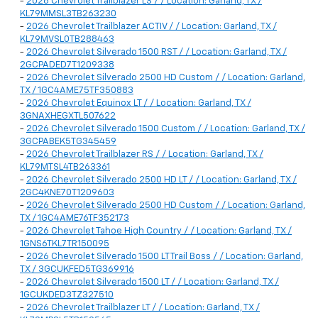
-
2026 Chevrolet Trailblazer LS / / Location: Garland, TX /
KL79MMSL3TB263230
-
2026 Chevrolet Trailblazer ACTIV / / Location: Garland, TX /
KL79MVSL0TB288463
-
2026 Chevrolet Silverado 1500 RST / / Location: Garland, TX /
2GCPADED7T1209338
-
2026 Chevrolet Silverado 2500 HD Custom / / Location: Garland,
TX / 1GC4AME75TF350883
-
2026 Chevrolet Equinox LT / / Location: Garland, TX /
3GNAXHEGXTL507622
-
2026 Chevrolet Silverado 1500 Custom / / Location: Garland, TX /
3GCPABEK5TG345459
-
2026 Chevrolet Trailblazer RS / / Location: Garland, TX /
KL79MTSL4TB263361
-
2026 Chevrolet Silverado 2500 HD LT / / Location: Garland, TX /
2GC4KNE70T1209603
-
2026 Chevrolet Silverado 2500 HD Custom / / Location: Garland,
TX / 1GC4AME76TF352173
-
2026 Chevrolet Tahoe High Country / / Location: Garland, TX /
1GNS6TKL7TR150095
-
2026 Chevrolet Silverado 1500 LT Trail Boss / / Location: Garland,
TX / 3GCUKFED5TG369916
-
2026 Chevrolet Silverado 1500 LT / / Location: Garland, TX /
1GCUKDED3TZ327510
-
2026 Chevrolet Trailblazer LT / / Location: Garland, TX /