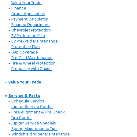
-
Value Your Trade
-
Finance
-
Credit Application
-
Payment Calculator
-
Finance Department
-
Chevrolet Protection
-
EV Protection Plan
-
EV Pre-Paid Maintenance
-
Protection Plan
-
Gap Coverage
-
Pre-Paid Maintenance
-
Tire & Wheel Protection
-
Prequalify with Chase
»
Value Your Trade
»
Service & Parts
-
Schedule Service
-
Jupiter Service Center
-
Free Alignment & Tire Check
-
Tire Center
-
Jupiter Service Specials
-
Spring Maintenance Tips
-
Windshield Wiper Maintenance