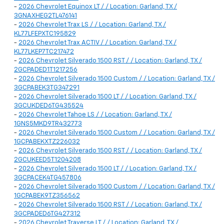
-
2026 Chevrolet Equinox LT / / Location: Garland, TX /
3GNAXHEG2TL476141
-
2026 Chevrolet Trax LS / / Location: Garland, TX /
KL77LFEPXTC195829
-
2026 Chevrolet Trax ACTIV / / Location: Garland, TX /
KL77LKEP7TC217472
-
2026 Chevrolet Silverado 1500 RST / / Location: Garland, TX /
2GCPADED1T1217256
-
2026 Chevrolet Silverado 1500 Custom / / Location: Garland, TX /
3GCPABEK3TG347291
-
2026 Chevrolet Silverado 1500 LT / / Location: Garland, TX /
3GCUKDED6TG435524
-
2026 Chevrolet Tahoe LS / / Location: Garland, TX /
1GNS5MKD9TR432773
-
2026 Chevrolet Silverado 1500 Custom / / Location: Garland, TX /
1GCPABEKXTZ226032
-
2026 Chevrolet Silverado 1500 RST / / Location: Garland, TX /
2GCUKEED5T1204208
-
2026 Chevrolet Silverado 1500 LT / / Location: Garland, TX /
3GCPACEK4TG457806
-
2026 Chevrolet Silverado 1500 Custom / / Location: Garland, TX /
1GCPABEK9TZ356562
-
2026 Chevrolet Silverado 1500 RST / / Location: Garland, TX /
3GCPADED6TG427312
-
2026 Chevrolet Traverse LT / / Location: Garland, TX /