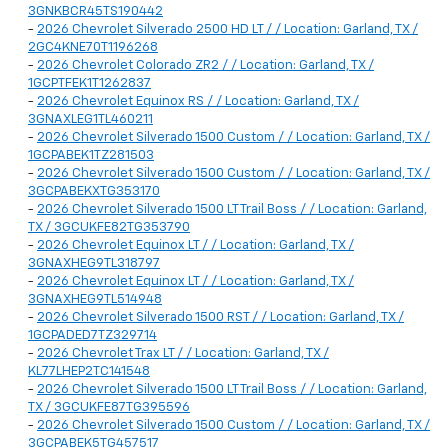
3GNKBCR45TS190442
-
2026 Chevrolet Silverado 2500 HD LT / / Location: Garland, TX /
2GC4KNE70T1196268
-
2026 Chevrolet Colorado ZR2 / / Location: Garland, TX /
1GCPTFEK1T1262837
-
2026 Chevrolet Equinox RS / / Location: Garland, TX /
3GNAXLEG1TL460211
-
2026 Chevrolet Silverado 1500 Custom / / Location: Garland, TX /
1GCPABEK1TZ281503
-
2026 Chevrolet Silverado 1500 Custom / / Location: Garland, TX /
3GCPABEKXTG353170
-
2026 Chevrolet Silverado 1500 LT Trail Boss / / Location: Garland,
TX / 3GCUKFE82TG353790
-
2026 Chevrolet Equinox LT / / Location: Garland, TX /
3GNAXHEG9TL318797
-
2026 Chevrolet Equinox LT / / Location: Garland, TX /
3GNAXHEG9TL514948
-
2026 Chevrolet Silverado 1500 RST / / Location: Garland, TX /
1GCPADED7TZ329714
-
2026 Chevrolet Trax LT / / Location: Garland, TX /
KL77LHEP2TC141548
-
2026 Chevrolet Silverado 1500 LT Trail Boss / / Location: Garland,
TX / 3GCUKFE87TG395596
-
2026 Chevrolet Silverado 1500 Custom / / Location: Garland, TX /
3GCPABEK5TG457517