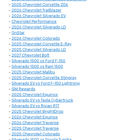
-
2025 Chevrolet Corvette Z06
-
2026 Chevrolet Trailblazer
-
2026 Chevrolet Silverado EV
-
Chevrolet Performance
-
2026 Chevrolet Silverado LD
-
OnStar
-
2026 Chevrolet Colorado
-
2025 Chevrolet Corvette E-Ray
-
2025 Chevrolet Silverado LD
-
2027 Chevrolet Bolt
-
Silverado 1500 vs Ford F-150
-
Silverado 1500 vs Ram 1500
-
2025 Chevrolet Malibu
-
2025 Chevrolet Corvette Stingray
-
Silverado EV vs Ford F-150 Lightning
-
GM Rewards
-
2025 Chevrolet Equinox
-
Silverado EV vs Tesla Cybertruck
-
Silverado EV vs Rivian R1T
-
2025 Chevrolet BrightDrop
-
2026 Chevrolet Equinox
-
2026 Chevrolet Traverse
-
2025 Chevrolet Traverse
-
2025 Chevrolet Colorado
-
Silverado 1500 vs Toyota Tundra