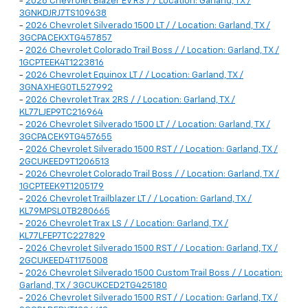
-
2026 Chevrolet Blazer EV RS / / Location: Garland, TX /
3GNKDJRJ7TS109638
-
2026 Chevrolet Silverado 1500 LT / / Location: Garland, TX /
3GCPACEKXTG457857
-
2026 Chevrolet Colorado Trail Boss / / Location: Garland, TX /
1GCPTEEK4T1223816
-
2026 Chevrolet Equinox LT / / Location: Garland, TX /
3GNAXHEG0TL527992
-
2026 Chevrolet Trax 2RS / / Location: Garland, TX /
KL77LJEP9TC216964
-
2026 Chevrolet Silverado 1500 LT / / Location: Garland, TX /
3GCPACEK9TG457655
-
2026 Chevrolet Silverado 1500 RST / / Location: Garland, TX /
2GCUKEED9T1206513
-
2026 Chevrolet Colorado Trail Boss / / Location: Garland, TX /
1GCPTEEK9T1205179
-
2026 Chevrolet Trailblazer LT / / Location: Garland, TX /
KL79MPSL0TB280665
-
2026 Chevrolet Trax LS / / Location: Garland, TX /
KL77LFEP7TC227829
-
2026 Chevrolet Silverado 1500 RST / / Location: Garland, TX /
2GCUKEED4T1175008
-
2026 Chevrolet Silverado 1500 Custom Trail Boss / / Location:
Garland, TX / 3GCUKCED2TG425180
-
2026 Chevrolet Silverado 1500 RST / / Location: Garland, TX /