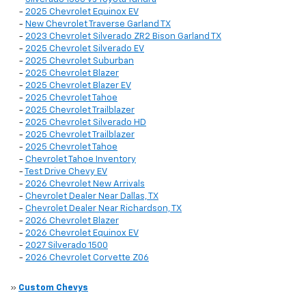
-
2025 Chevrolet Equinox EV
-
New Chevrolet Traverse Garland TX
-
2023 Chevrolet Silverado ZR2 Bison Garland TX
-
2025 Chevrolet Silverado EV
-
2025 Chevrolet Suburban
-
2025 Chevrolet Blazer
-
2025 Chevrolet Blazer EV
-
2025 Chevrolet Tahoe
-
2025 Chevrolet Trailblazer
-
2025 Chevrolet Silverado HD
-
2025 Chevrolet Trailblazer
-
2025 Chevrolet Tahoe
-
Chevrolet Tahoe Inventory
-
Test Drive Chevy EV
-
2026 Chevrolet New Arrivals
-
Chevrolet Dealer Near Dallas, TX
-
Chevrolet Dealer Near Richardson, TX
-
2026 Chevrolet Blazer
-
2026 Chevrolet Equinox EV
-
2027 Silverado 1500
-
2026 Chevrolet Corvette Z06
»
Custom Chevys