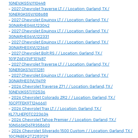
1GNEVJKS5VJ110448
-
2027 Chevrolet Traverse LT / / Location: Garland, TX /
1GNERGKS5VJ108688
-
2027 Chevrolet Equinox LT / / Location: Garland, TX /
3GNARHEG4VL123042
-
2027 Chevrolet Equinox LT / / Location: Garland, TX /
3GNARHEG6VL122331
-
2027 Chevrolet Equinox LT / / Location: Garland, TX /
3GNARHEGXVL123661
-
2027 Chevrolet Bolt RS / / Location: Garland, TX /
1G1FZ6EV3VF101487
-
2027 Chevrolet Traverse LT / / Location: Garland, TX /
1GNERGKS1VJ111281
-
2027 Chevrolet Equinox LT / / Location: Garland, TX /
3GNARHEG1VL114119
-
2026 Chevrolet Traverse Z71 / / Location: Garland, TX /
1GNEVJKS5TJ112536
-
2026 Chevrolet Colorado ZR2 / / Location: Garland, TX /
1GCPTFEK9T1246661
-
2026 Chevrolet Trax LT / / Location: Garland, TX /
KL77LHEP0TC223634
-
2026 Chevrolet Tahoe Premier / / Location: Garland, TX /
1GNS6SKD6TR358603
-
2026 Chevrolet Silverado 1500 Custom / / Location: Garland, TX /
1GCPABEK2TZ283129