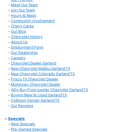
-
Meet Our Team
-
Join Our Team
-
Hours & Maps
-
Community Involvement
-
Chevy Cares
-
Our Blog
-
Chevrolet History
-
About Us
-
Employment Form
-
Our Dealership
-
Careers
-
Chevrolet Dealer Garland
-
New Chevrolet Malibu Garland TX
-
New Chevrolet Colorado Garland TX
-
Frisco TX Chevrolet Dealer
-
McKinney Chevrolet Dealer
-
Why Buy From Jupiter Chevrolet Garland TX
-
Buying New Vs Used Garland TX
-
Collision Center Garland TX
-
Our Reviews
»
Specials
-
New Specials
-
Pre-Owned Specials