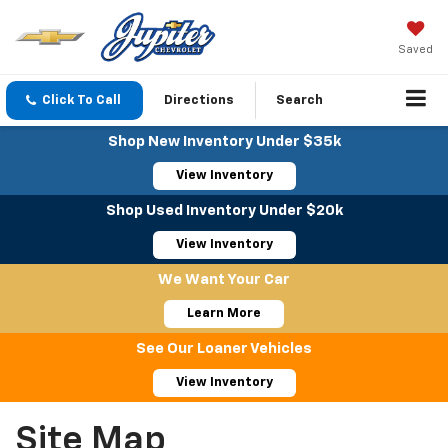
Saved
Click To Call
Directions
Search
Shop New Inventory Under $35k
View Inventory
Shop Used Inventory Under $20k
View Inventory
We Want Your Car
Learn More
See Our Loaner Vehicles
View Inventory
Site Map