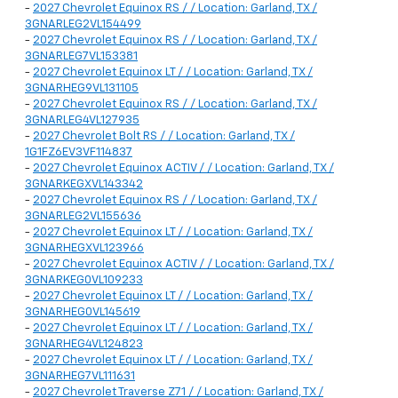
-
2027 Chevrolet Equinox RS / / Location: Garland, TX /
3GNARLEG2VL154499
-
2027 Chevrolet Equinox RS / / Location: Garland, TX /
3GNARLEG7VL153381
-
2027 Chevrolet Equinox LT / / Location: Garland, TX /
3GNARHEG9VL131105
-
2027 Chevrolet Equinox RS / / Location: Garland, TX /
3GNARLEG4VL127935
-
2027 Chevrolet Bolt RS / / Location: Garland, TX /
1G1FZ6EV3VF114837
-
2027 Chevrolet Equinox ACTIV / / Location: Garland, TX /
3GNARKEGXVL143342
-
2027 Chevrolet Equinox RS / / Location: Garland, TX /
3GNARLEG2VL155636
-
2027 Chevrolet Equinox LT / / Location: Garland, TX /
3GNARHEGXVL123966
-
2027 Chevrolet Equinox ACTIV / / Location: Garland, TX /
3GNARKEG0VL109233
-
2027 Chevrolet Equinox LT / / Location: Garland, TX /
3GNARHEG0VL145619
-
2027 Chevrolet Equinox LT / / Location: Garland, TX /
3GNARHEG4VL124823
-
2027 Chevrolet Equinox LT / / Location: Garland, TX /
3GNARHEG7VL111631
-
2027 Chevrolet Traverse Z71 / / Location: Garland, TX /