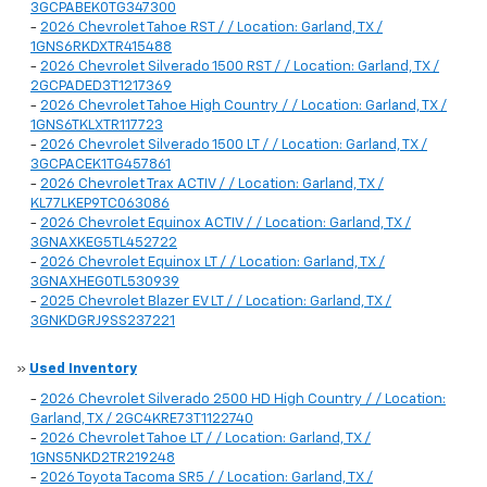
3GCPABEK0TG347300
-
2026 Chevrolet Tahoe RST / / Location: Garland, TX /
1GNS6RKDXTR415488
-
2026 Chevrolet Silverado 1500 RST / / Location: Garland, TX /
2GCPADED3T1217369
-
2026 Chevrolet Tahoe High Country / / Location: Garland, TX /
1GNS6TKLXTR117723
-
2026 Chevrolet Silverado 1500 LT / / Location: Garland, TX /
3GCPACEK1TG457861
-
2026 Chevrolet Trax ACTIV / / Location: Garland, TX /
KL77LKEP9TC063086
-
2026 Chevrolet Equinox ACTIV / / Location: Garland, TX /
3GNAXKEG5TL452722
-
2026 Chevrolet Equinox LT / / Location: Garland, TX /
3GNAXHEG0TL530939
-
2025 Chevrolet Blazer EV LT / / Location: Garland, TX /
3GNKDGRJ9SS237221
»
Used Inventory
-
2026 Chevrolet Silverado 2500 HD High Country / / Location:
Garland, TX / 2GC4KRE73T1122740
-
2026 Chevrolet Tahoe LT / / Location: Garland, TX /
1GNS5NKD2TR219248
-
2026 Toyota Tacoma SR5 / / Location: Garland, TX /