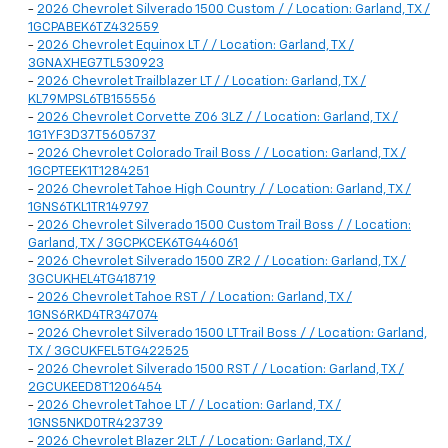
-
2026 Chevrolet Silverado 1500 Custom / / Location: Garland, TX /
1GCPABEK6TZ432559
-
2026 Chevrolet Equinox LT / / Location: Garland, TX /
3GNAXHEG7TL530923
-
2026 Chevrolet Trailblazer LT / / Location: Garland, TX /
KL79MPSL6TB155556
-
2026 Chevrolet Corvette Z06 3LZ / / Location: Garland, TX /
1G1YF3D37T5605737
-
2026 Chevrolet Colorado Trail Boss / / Location: Garland, TX /
1GCPTEEK1T1284251
-
2026 Chevrolet Tahoe High Country / / Location: Garland, TX /
1GNS6TKL1TR149797
-
2026 Chevrolet Silverado 1500 Custom Trail Boss / / Location:
Garland, TX / 3GCPKCEK6TG446061
-
2026 Chevrolet Silverado 1500 ZR2 / / Location: Garland, TX /
3GCUKHEL4TG418719
-
2026 Chevrolet Tahoe RST / / Location: Garland, TX /
1GNS6RKD4TR347074
-
2026 Chevrolet Silverado 1500 LT Trail Boss / / Location: Garland,
TX / 3GCUKFEL5TG422525
-
2026 Chevrolet Silverado 1500 RST / / Location: Garland, TX /
2GCUKEED8T1206454
-
2026 Chevrolet Tahoe LT / / Location: Garland, TX /
1GNS5NKD0TR423739
-
2026 Chevrolet Blazer 2LT / / Location: Garland, TX /