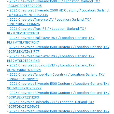
-
2026 Chevrolet Silverado 1500 LT / / Location: Garland, TX /
1GCUKDED9TZ394905
-
2026 Chevrolet Silverado 2500 HD Custom / / Location: Garland,
TX / 1GC4AME75TF352035
-
2026 Chevrolet Traverse LT / / Location: Garland, TX /
1GNERGKS6TJ304426
-
2026 Chevrolet Trax 1RS / / Location: Garland, TX /
KL77LGEP8TC238781
-
2026 Chevrolet Trailblazer RS / / Location: Garland, TX /
KL79MTSL7TB017047
-
2026 Chevrolet Silverado 1500 Custom / / Location: Garland, TX /
1GCPABEK6TZ431797
-
2026 Chevrolet Trailblazer RS / / Location: Garland, TX /
KL79MTSL2TB261463
-
2026 Chevrolet Equinox EV LT / / Location: Garland, TX /
3GN7DNRR3TS101328
-
2026 Chevrolet Tahoe High Country / / Location: Garland, TX /
1GNS6TKL9TR189271
-
2026 Chevrolet Silverado 1500 Custom / / Location: Garland, TX /
3GCPABEK9TG202272
-
2026 Chevrolet Silverado 1500 Custom / / Location: Garland, TX /
1GCPABEK7TZ211293
-
2026 Chevrolet Colorado Z71 / / Location: Garland, TX /
1GCPTDEK2T1295673
-
2026 Chevrolet Silverado 1500 Custom / / Location: Garland, TX /