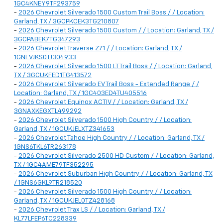
1GC4KNEY9TF293759
-
2026 Chevrolet Silverado 1500 Custom Trail Boss / / Location:
Garland, TX / 3GCPKCEK3TG210807
-
2026 Chevrolet Silverado 1500 Custom / / Location: Garland, TX /
3GCPABEK7TG347293
-
2026 Chevrolet Traverse Z71 / / Location: Garland, TX /
1GNEVJKS0TJ304933
-
2026 Chevrolet Silverado 1500 LT Trail Boss / / Location: Garland,
TX / 3GCUKFED1TG413572
-
2026 Chevrolet Silverado EV Trail Boss - Extended Range / /
Location: Garland, TX / 1GC403ED4TU405516
-
2026 Chevrolet Equinox ACTIV / / Location: Garland, TX /
3GNAXKEGXTL499292
-
2026 Chevrolet Silverado 1500 High Country / / Location:
Garland, TX / 1GCUKJELXTZ341653
-
2026 Chevrolet Tahoe High Country / / Location: Garland, TX /
1GNS6TKL6TR263178
-
2026 Chevrolet Silverado 2500 HD Custom / / Location: Garland,
TX / 1GC4AME79TF352295
-
2026 Chevrolet Suburban High Country / / Location: Garland, TX
/ 1GNS6GKL9TR218520
-
2026 Chevrolet Silverado 1500 High Country / / Location:
Garland, TX / 1GCUKJEL0TZ428168
-
2026 Chevrolet Trax LS / / Location: Garland, TX /
KL77LFEP6TC228339