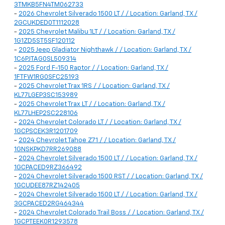
3TMKB5FN4TM062733
-
2026 Chevrolet Silverado 1500 LT / / Location: Garland, TX /
2GCUKDED0T1112028
-
2025 Chevrolet Malibu 1LT / / Location: Garland, TX /
1G1ZD5ST5SF120112
-
2025 Jeep Gladiator Nighthawk / / Location: Garland, TX /
1C6PJTAG0SL509314
-
2025 Ford F-150 Raptor / / Location: Garland, TX /
1FTFW1RG0SFC25193
-
2025 Chevrolet Trax 1RS / / Location: Garland, TX /
KL77LGEP3SC153989
-
2025 Chevrolet Trax LT / / Location: Garland, TX /
KL77LHEP2SC228106
-
2024 Chevrolet Colorado LT / / Location: Garland, TX /
1GCPSCEK3R1201709
-
2024 Chevrolet Tahoe Z71 / / Location: Garland, TX /
1GNSKPKD7RR269088
-
2024 Chevrolet Silverado 1500 LT / / Location: Garland, TX /
1GCPACED9RZ366492
-
2024 Chevrolet Silverado 1500 RST / / Location: Garland, TX /
1GCUDEE87RZ142405
-
2024 Chevrolet Silverado 1500 LT / / Location: Garland, TX /
3GCPACED2RG464344
-
2024 Chevrolet Colorado Trail Boss / / Location: Garland, TX /
1GCPTEEK0R1293578