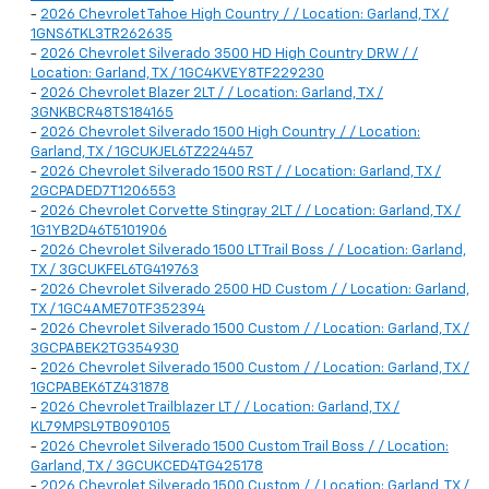
-
2026 Chevrolet Tahoe High Country / / Location: Garland, TX /
1GNS6TKL3TR262635
-
2026 Chevrolet Silverado 3500 HD High Country DRW / /
Location: Garland, TX / 1GC4KVEY8TF229230
-
2026 Chevrolet Blazer 2LT / / Location: Garland, TX /
3GNKBCR48TS184165
-
2026 Chevrolet Silverado 1500 High Country / / Location:
Garland, TX / 1GCUKJEL6TZ224457
-
2026 Chevrolet Silverado 1500 RST / / Location: Garland, TX /
2GCPADED7T1206553
-
2026 Chevrolet Corvette Stingray 2LT / / Location: Garland, TX /
1G1YB2D46T5101906
-
2026 Chevrolet Silverado 1500 LT Trail Boss / / Location: Garland,
TX / 3GCUKFEL6TG419763
-
2026 Chevrolet Silverado 2500 HD Custom / / Location: Garland,
TX / 1GC4AME70TF352394
-
2026 Chevrolet Silverado 1500 Custom / / Location: Garland, TX /
3GCPABEK2TG354930
-
2026 Chevrolet Silverado 1500 Custom / / Location: Garland, TX /
1GCPABEK6TZ431878
-
2026 Chevrolet Trailblazer LT / / Location: Garland, TX /
KL79MPSL9TB090105
-
2026 Chevrolet Silverado 1500 Custom Trail Boss / / Location:
Garland, TX / 3GCUKCED4TG425178
-
2026 Chevrolet Silverado 1500 Custom / / Location: Garland, TX /