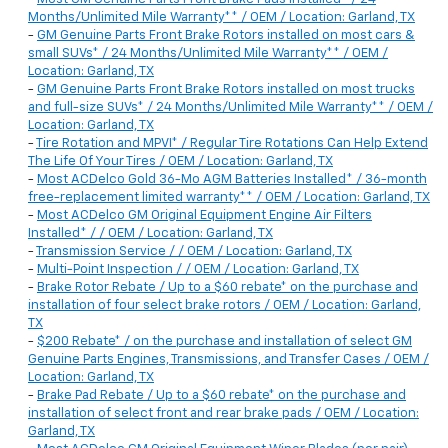
Months/Unlimited Mile Warranty** / OEM / Location: Garland, TX
-
GM Genuine Parts Front Brake Rotors installed on most cars &
small SUVs* / 24 Months/Unlimited Mile Warranty** / OEM /
Location: Garland, TX
-
GM Genuine Parts Front Brake Rotors installed on most trucks
and full-size SUVs* / 24 Months/Unlimited Mile Warranty** / OEM /
Location: Garland, TX
-
Tire Rotation and MPVI* / Regular Tire Rotations Can Help Extend
The Life Of Your Tires / OEM / Location: Garland, TX
-
Most ACDelco Gold 36-Mo AGM Batteries Installed* / 36-month
free-replacement limited warranty** / OEM / Location: Garland, TX
-
Most ACDelco GM Original Equipment Engine Air Filters
Installed* / / OEM / Location: Garland, TX
-
Transmission Service / / OEM / Location: Garland, TX
-
Multi-Point Inspection / / OEM / Location: Garland, TX
-
Brake Rotor Rebate / Up to a $60 rebate* on the purchase and
installation of four select brake rotors / OEM / Location: Garland,
TX
-
$200 Rebate* / on the purchase and installation of select GM
Genuine Parts Engines, Transmissions, and Transfer Cases / OEM /
Location: Garland, TX
-
Brake Pad Rebate / Up to a $60 rebate* on the purchase and
installation of select front and rear brake pads / OEM / Location:
Garland, TX