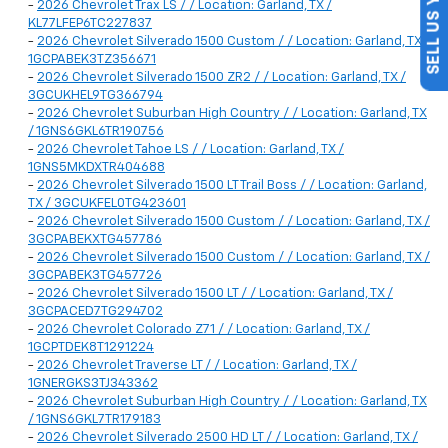
SELL US YOUR CAR
-
2026 Chevrolet Trax LS / / Location: Garland, TX /
KL77LFEP6TC227837
-
2026 Chevrolet Silverado 1500 Custom / / Location: Garland, TX /
1GCPABEK3TZ356671
-
2026 Chevrolet Silverado 1500 ZR2 / / Location: Garland, TX /
3GCUKHEL9TG366794
-
2026 Chevrolet Suburban High Country / / Location: Garland, TX
/ 1GNS6GKL6TR190756
-
2026 Chevrolet Tahoe LS / / Location: Garland, TX /
1GNS5MKDXTR404688
-
2026 Chevrolet Silverado 1500 LT Trail Boss / / Location: Garland,
TX / 3GCUKFEL0TG423601
-
2026 Chevrolet Silverado 1500 Custom / / Location: Garland, TX /
3GCPABEKXTG457786
-
2026 Chevrolet Silverado 1500 Custom / / Location: Garland, TX /
3GCPABEK3TG457726
-
2026 Chevrolet Silverado 1500 LT / / Location: Garland, TX /
3GCPACED7TG294702
-
2026 Chevrolet Colorado Z71 / / Location: Garland, TX /
1GCPTDEK8T1291224
-
2026 Chevrolet Traverse LT / / Location: Garland, TX /
1GNERGKS3TJ343362
-
2026 Chevrolet Suburban High Country / / Location: Garland, TX
/ 1GNS6GKL7TR179183
-
2026 Chevrolet Silverado 2500 HD LT / / Location: Garland, TX /