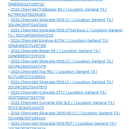
1GNERGKS2TJ381732
-
2026 Chevrolet Trailblazer RS / / Location: Garland, TX /
KL79MTSL9TB034383
-
2026 Chevrolet Silverado 1500 LT / / Location: Garland, TX /
3GCPACEK9TG457865
-
2026 Chevrolet Silverado 1500 LT Trail Boss / / Location: Garland,
TX / 3GCUKFE84TG417232
-
2026 Chevrolet Equinox ACTIV / / Location: Garland, TX /
3GNAXKEGXTL487188
-
2026 Chevrolet Blazer RS / / Location: Garland, TX /
3GNKBKRS9TS191313
-
2026 Chevrolet Silverado 1500 LT / / Location: Garland, TX /
3GCPACEK6TG457919
-
2026 Chevrolet Trax 1RS / / Location: Garland, TX /
KL77LGEP2TC238503
-
2026 Chevrolet Silverado 1500 LT / / Location: Garland, TX /
3GCPACEK2TG457870
-
2026 Chevrolet Colorado Z71 / / Location: Garland, TX /
1GCPTDEK3T1257790
-
2026 Chevrolet Corvette Z06 3LZ / / Location: Garland, TX /
1G1YF3D34T5606179
-
2026 Chevrolet Silverado 2500 HD LT / / Location: Garland, TX /
1GC4KNE76TF285450
-
2026 Chevrolet Silverado 1500 RST / / Location: Garland, TX /
2GCPADED8T1193926