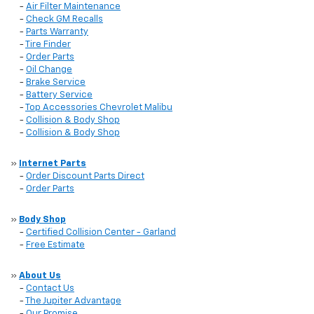
-
Air Filter Maintenance
-
Check GM Recalls
-
Parts Warranty
-
Tire Finder
-
Order Parts
-
Oil Change
-
Brake Service
-
Battery Service
-
Top Accessories Chevrolet Malibu
-
Collision & Body Shop
-
Collision & Body Shop
»
Internet Parts
-
Order Discount Parts Direct
-
Order Parts
»
Body Shop
-
Certified Collision Center - Garland
-
Free Estimate
»
About Us
-
Contact Us
-
The Jupiter Advantage
-
Our Promise