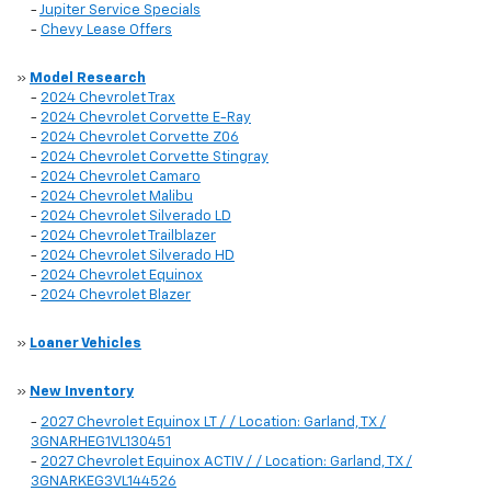
-
Jupiter Service Specials
-
Chevy Lease Offers
»
Model Research
-
2024 Chevrolet Trax
-
2024 Chevrolet Corvette E-Ray
-
2024 Chevrolet Corvette Z06
-
2024 Chevrolet Corvette Stingray
-
2024 Chevrolet Camaro
-
2024 Chevrolet Malibu
-
2024 Chevrolet Silverado LD
-
2024 Chevrolet Trailblazer
-
2024 Chevrolet Silverado HD
-
2024 Chevrolet Equinox
-
2024 Chevrolet Blazer
»
Loaner Vehicles
»
New Inventory
-
2027 Chevrolet Equinox LT / / Location: Garland, TX /
3GNARHEG1VL130451
-
2027 Chevrolet Equinox ACTIV / / Location: Garland, TX /
3GNARKEG3VL144526