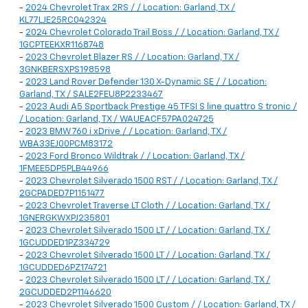
-
2024 Chevrolet Trax 2RS / / Location: Garland, TX /
KL77LJE25RC042324
-
2024 Chevrolet Colorado Trail Boss / / Location: Garland, TX /
1GCPTEEKXR1168748
-
2023 Chevrolet Blazer RS / / Location: Garland, TX /
3GNKBERSXPS198598
-
2023 Land Rover Defender 130 X-Dynamic SE / / Location:
Garland, TX / SALE2FEU8P2233467
-
2023 Audi A5 Sportback Prestige 45 TFSI S line quattro S tronic /
/ Location: Garland, TX / WAUEACF57PA024725
-
2023 BMW 760 i xDrive / / Location: Garland, TX /
WBA33EJ00PCM83172
-
2023 Ford Bronco Wildtrak / / Location: Garland, TX /
1FMEE5DP5PLB44966
-
2023 Chevrolet Silverado 1500 RST / / Location: Garland, TX /
2GCPADED7P1151477
-
2023 Chevrolet Traverse LT Cloth / / Location: Garland, TX /
1GNERGKWXPJ235801
-
2023 Chevrolet Silverado 1500 LT / / Location: Garland, TX /
1GCUDDED1PZ334729
-
2023 Chevrolet Silverado 1500 LT / / Location: Garland, TX /
1GCUDDED6PZ174721
-
2023 Chevrolet Silverado 1500 LT / / Location: Garland, TX /
2GCUDDED2P1146620
-
2023 Chevrolet Silverado 1500 Custom / / Location: Garland, TX /