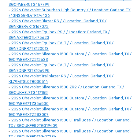
3GCPABEK8TG457799
-
2026 Chevrolet Suburban High Country / / Location: Garland, TX
/ 1GNS6GKL4TR174426
-
2026 Chevrolet Blazer RS / / Location: Garland, TX /
3GNKBER4XTS167072
-
2026 Chevrolet Equinox RS / / Location: Garland, TX /
3GNAXTEG0TL475623
-
2026 Chevrolet Equinox EV LT / / Location: Garland, TX /
3GN7DNRR7TS120013
-
2026 Chevrolet Silverado 1500 Custom / / Location: Garland, TX /
1GCPABEKXTZ212633
-
2026 Chevrolet Equinox EV LT / / Location: Garland, TX /
3GN7DNRP3TS106995
-
2026 Chevrolet Trailblazer RS / / Location: Garland, TX /
KL79MTSL0TB030514
-
2026 Chevrolet Silverado 1500 ZR2 / / Location: Garland, TX /
3GCUKHEL7TG417158
-
2026 Chevrolet Silverado 1500 Custom / / Location: Garland, TX /
1GCPABEK7TZ356530
-
2026 Chevrolet Silverado 1500 Custom / / Location: Garland, TX /
1GCPABEKXTZ283007
-
2026 Chevrolet Silverado 1500 LT Trail Boss / / Location: Garland,
TX / 3GCUKFE89TG319409
-
2026 Chevrolet Silverado 1500 LT Trail Boss / / Location: Garland,
TX / 3GCUKFED1TG417234