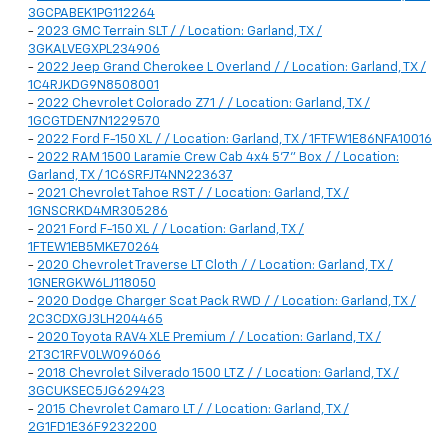
3GCPABEK1PG112264
-
2023 GMC Terrain SLT / / Location: Garland, TX /
3GKALVEGXPL234906
-
2022 Jeep Grand Cherokee L Overland / / Location: Garland, TX /
1C4RJKDG9N8508001
-
2022 Chevrolet Colorado Z71 / / Location: Garland, TX /
1GCGTDEN7N1229570
-
2022 Ford F-150 XL / / Location: Garland, TX / 1FTFW1E86NFA10016
-
2022 RAM 1500 Laramie Crew Cab 4x4 5'7" Box / / Location:
Garland, TX / 1C6SRFJT4NN223637
-
2021 Chevrolet Tahoe RST / / Location: Garland, TX /
1GNSCRKD4MR305286
-
2021 Ford F-150 XL / / Location: Garland, TX /
1FTEW1EB5MKE70264
-
2020 Chevrolet Traverse LT Cloth / / Location: Garland, TX /
1GNERGKW6LJ118050
-
2020 Dodge Charger Scat Pack RWD / / Location: Garland, TX /
2C3CDXGJ3LH204465
-
2020 Toyota RAV4 XLE Premium / / Location: Garland, TX /
2T3C1RFV0LW096066
-
2018 Chevrolet Silverado 1500 LTZ / / Location: Garland, TX /
3GCUKSEC5JG629423
-
2015 Chevrolet Camaro LT / / Location: Garland, TX /
2G1FD1E36F9232200