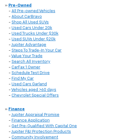
»
Pre-Owned
-
All Pre-owned Vehicles
-
About CarBravo
-
Shop All Used SUVs
-
Used Cars Under 20k
-
Used Trucks Under $30k
-
Used SUVs Under $20k
-
Jupiter Advantage
-
Steps To Trade-In Your Car
-
Value Your Trade
-
Search All Inventory
-
CarFax 1 Owner
-
Schedule Test Drive
-
Find My Car
-
Used Cars Garland
-
Vehicles aged >60 days
-
Chevrolet Special Offers
»
Finance
-
Jupiter Appraisal Promise
-
Finance Application
-
Get Pre-Qualified With Capital One
-
Jupiter F&I Protection Products
-
Community Involvement