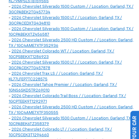
KL79MPSL5TB159565
-
2026 Chevrolet Silverado 1500 Custom / / Location: Garland, TX /
3GCPABEK2TG457734
-
2026 Chevrolet Silverado 1500 LT / / Location: Garland, TX /
3GCPACEDXTG434810
-
2026 Chevrolet Silverado 1500 Custom / / Location: Garland, TX /
1GCPABEKXTZ456587
-
2026 Chevrolet Silverado 2500 HD Custom / / Location: Garland,
TX / 1GC4AME7XTF352936
-
2026 Chevrolet Colorado WT / / Location: Garland, TX /
1GCPSBEKXT1286923
-
2026 Chevrolet Silverado 1500 LT / / Location: Garland, TX /
3GCPACEK7TG457878
-
2026 Chevrolet Trax LS / / Location: Garland, TX /
KL77LFEP7TC228575
-
2026 Chevrolet Tahoe Premier / / Location: Garland, TX /
1GNS6SKD5TR269010
-
2026 Chevrolet Colorado Trail Boss / / Location: Garland, TX /
1GCPTEEK9T1292971
-
2026 Chevrolet Silverado 2500 HD Custom / / Location: Garland,
TX / 1GC4AME7XTF350555
-
2026 Chevrolet Silverado 1500 Custom / / Location: Garland, TX /
1GCPABEK6TZ358379
-
2026 Chevrolet Colorado LT / / Location: Garland, TX /
1GCPSCEK3T1294660