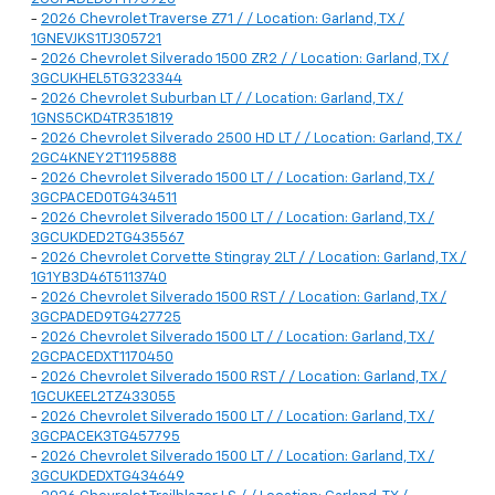
-
2026 Chevrolet Traverse Z71 / / Location: Garland, TX /
1GNEVJKS1TJ305721
-
2026 Chevrolet Silverado 1500 ZR2 / / Location: Garland, TX /
3GCUKHEL5TG323344
-
2026 Chevrolet Suburban LT / / Location: Garland, TX /
1GNS5CKD4TR351819
-
2026 Chevrolet Silverado 2500 HD LT / / Location: Garland, TX /
2GC4KNEY2T1195888
-
2026 Chevrolet Silverado 1500 LT / / Location: Garland, TX /
3GCPACED0TG434511
-
2026 Chevrolet Silverado 1500 LT / / Location: Garland, TX /
3GCUKDED2TG435567
-
2026 Chevrolet Corvette Stingray 2LT / / Location: Garland, TX /
1G1YB3D46T5113740
-
2026 Chevrolet Silverado 1500 RST / / Location: Garland, TX /
3GCPADED9TG427725
-
2026 Chevrolet Silverado 1500 LT / / Location: Garland, TX /
2GCPACEDXT1170450
-
2026 Chevrolet Silverado 1500 RST / / Location: Garland, TX /
1GCUKEEL2TZ433055
-
2026 Chevrolet Silverado 1500 LT / / Location: Garland, TX /
3GCPACEK3TG457795
-
2026 Chevrolet Silverado 1500 LT / / Location: Garland, TX /
3GCUKDEDXTG434649