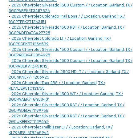
-
2026 Chevrolet Silverado 1500 Custom / / Location: Garland, TX /
3GCPABEK6TG457526
-
2026 Chevrolet Colorado Trail Boss / / Location: Garland, TX /
1GCPTEEK2T1263151
-
2026 Chevrolet Silverado 1500 RST / / Location: Garland, TX /
3GCPADED4TG427728
-
2026 Chevrolet Colorado LT / / Location: Garland, TX /
1GCPSCEK5T1256539
-
2026 Chevrolet Silverado 1500 Custom / / Location: Garland, TX /
3GCPABEK4TG354928
-
2026 Chevrolet Silverado 1500 Custom / / Location: Garland, TX /
1GCPABEK9TZ431812
-
2026 Chevrolet Silverado 2500 HD LT / / Location: Garland, TX /
2GC4KNE77T1206925
-
2026 Chevrolet Trax 2RS / / Location: Garland, TX /
KL77LJEP5TC131765
-
2026 Chevrolet Silverado 1500 WT / / Location: Garland, TX /
3GCPAAEK7TG453401
-
2026 Chevrolet Silverado 1500 RST / / Location: Garland, TX /
2GCPADED4T1199755
-
2026 Chevrolet Silverado 1500 RST / / Location: Garland, TX /
2GCUKEEDXT1189642
-
2026 Chevrolet Trailblazer LT / / Location: Garland, TX /
KL79MPSL6TB265944