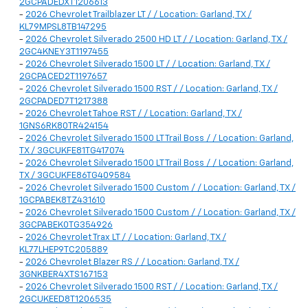
2GCPADEDXT1206613
-
2026 Chevrolet Trailblazer LT / / Location: Garland, TX /
KL79MPSL8TB147295
-
2026 Chevrolet Silverado 2500 HD LT / / Location: Garland, TX /
2GC4KNEY3T1197455
-
2026 Chevrolet Silverado 1500 LT / / Location: Garland, TX /
2GCPACED2T1197657
-
2026 Chevrolet Silverado 1500 RST / / Location: Garland, TX /
2GCPADED7T1217388
-
2026 Chevrolet Tahoe RST / / Location: Garland, TX /
1GNS6RK80TR424154
-
2026 Chevrolet Silverado 1500 LT Trail Boss / / Location: Garland,
TX / 3GCUKFE81TG417074
-
2026 Chevrolet Silverado 1500 LT Trail Boss / / Location: Garland,
TX / 3GCUKFE86TG409584
-
2026 Chevrolet Silverado 1500 Custom / / Location: Garland, TX /
1GCPABEK8TZ431610
-
2026 Chevrolet Silverado 1500 Custom / / Location: Garland, TX /
3GCPABEK0TG354926
-
2026 Chevrolet Trax LT / / Location: Garland, TX /
KL77LHEP9TC205889
-
2026 Chevrolet Blazer RS / / Location: Garland, TX /
3GNKBER4XTS167153
-
2026 Chevrolet Silverado 1500 RST / / Location: Garland, TX /
2GCUKEED8T1206535