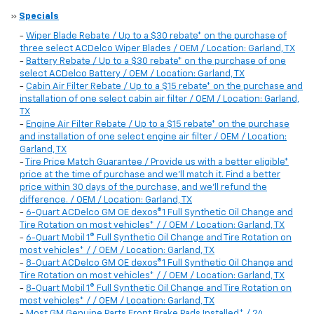
»
Specials
-
Wiper Blade Rebate / Up to a $30 rebate* on the purchase of
three select ACDelco Wiper Blades / OEM / Location: Garland, TX
-
Battery Rebate / Up to a $30 rebate* on the purchase of one
select ACDelco Battery / OEM / Location: Garland, TX
-
Cabin Air Filter Rebate / Up to a $15 rebate* on the purchase and
installation of one select cabin air filter / OEM / Location: Garland,
TX
-
Engine Air Filter Rebate / Up to a $15 rebate* on the purchase
and installation of one select engine air filter / OEM / Location:
Garland, TX
-
Tire Price Match Guarantee / Provide us with a better eligible*
price at the time of purchase and we'll match it. Find a better
price within 30 days of the purchase, and we'll refund the
difference. / OEM / Location: Garland, TX
-
6-Quart ACDelco GM OE dexos®1 Full Synthetic Oil Change and
Tire Rotation on most vehicles* / / OEM / Location: Garland, TX
-
6-Quart Mobil 1® Full Synthetic Oil Change and Tire Rotation on
most vehicles* / / OEM / Location: Garland, TX
-
8-Quart ACDelco GM OE dexos®1 Full Synthetic Oil Change and
Tire Rotation on most vehicles* / / OEM / Location: Garland, TX
-
8-Quart Mobil 1® Full Synthetic Oil Change and Tire Rotation on
most vehicles* / / OEM / Location: Garland, TX
-
Most GM Genuine Parts Front Brake Pads Installed* / 24