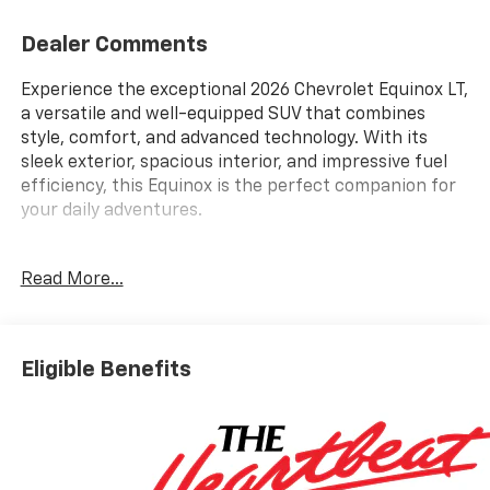
Dealer Comments
Experience the exceptional 2026 Chevrolet Equinox LT,
a versatile and well-equipped SUV that combines
style, comfort, and advanced technology. With its
sleek exterior, spacious interior, and impressive fuel
efficiency, this Equinox is the perfect companion for
your daily adventures.
- Bluetooth® / Handsfree
Read More...
- Heated Seats
- Keyless Entry
- Remote Start
- Steering Wheel Controls
Eligible Benefits
- USB / AUX ports
- Window Tint
- Convenience Package II
- Preferred Equipment Group 1LT
- Dual-Zone Automatic Climate Control