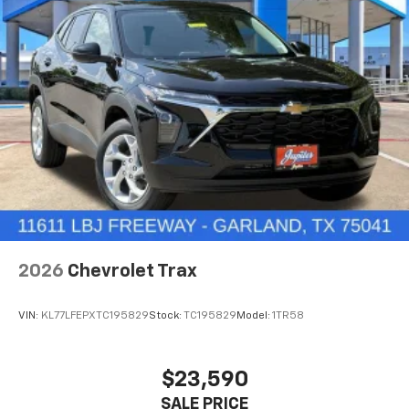
2026
Chevrolet Trax
VIN:
KL77LFEPXTC195829
Stock:
TC195829
Model:
1TR58
$23,590
SALE PRICE