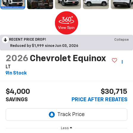
RECENT PRICE DROP!
Collapse
Reduced by $1,999 since Jun 03, 2026
2026
Chevrolet Equinox
LT
In Stock
$4,000
$30,715
SAVINGS
PRICE AFTER REBATES
Less