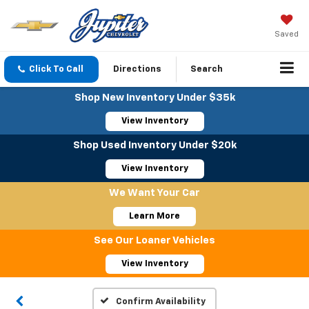
Saved
Click To Call
Directions
Search
Shop New Inventory Under $35k
View Inventory
Shop Used Inventory Under $20k
View Inventory
We Want Your Car
Learn More
See Our Loaner Vehicles
View Inventory
Confirm Availability