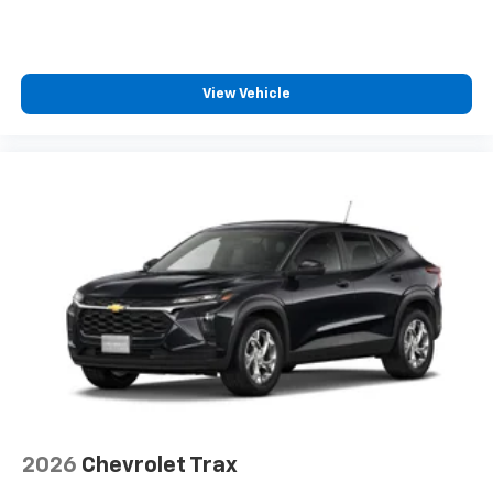
View Vehicle
2026
Chevrolet Trax