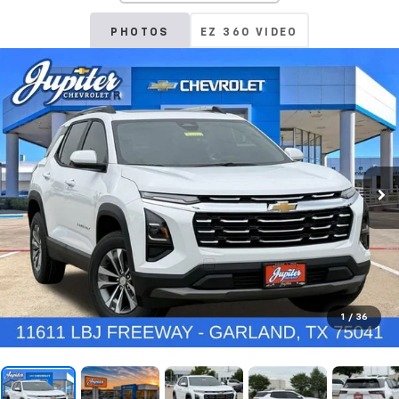
PHOTOS
EZ 360 VIDEO
1
/
36