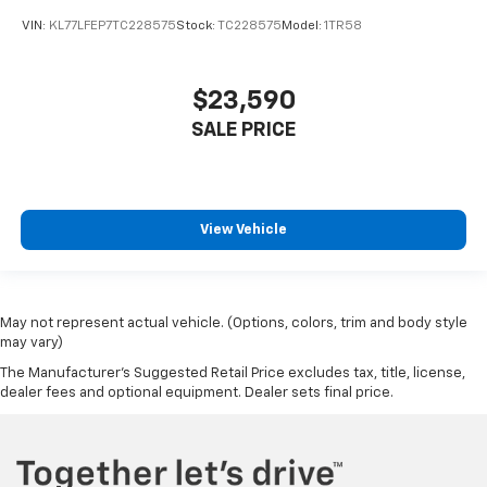
VIN:
KL77LFEP7TC228575
Stock:
TC228575
Model:
1TR58
$23,590
SALE PRICE
View Vehicle
May not represent actual vehicle. (Options, colors, trim and body style
may vary)
The Manufacturer's Suggested Retail Price excludes tax, title, license,
dealer fees and optional equipment. Dealer sets final price.