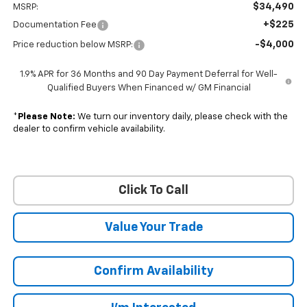
$34,490
MSRP:
+$225
Documentation Fee
-$4,000
Price reduction below MSRP:
1.9% APR for 36 Months and 90 Day Payment Deferral for Well-
Qualified Buyers When Financed w/ GM Financial
*
Please Note:
We turn our inventory daily, please check with the
dealer to confirm vehicle availability.
Click To Call
Value Your Trade
Confirm Availability