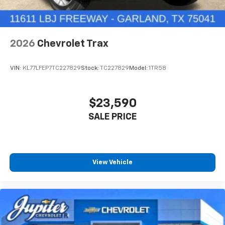
2026
Chevrolet Trax
VIN:
KL77LFEP7TC227829
Stock:
TC227829
Model:
1TR58
$23,590
SALE PRICE
View Vehicle