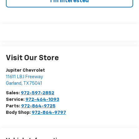
I'm Interested
Visit Our Store
Jupiter Chevrolet
11611 LBJ Freeway
Garland
,
TX
75041
Sales:
972-597-2852
Service:
972-464-1093
Parts:
972-864-9725
Body Shop:
972-864-9797