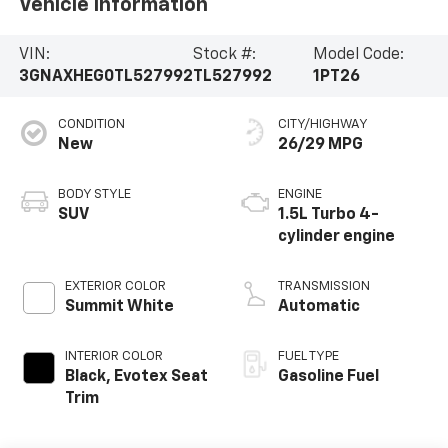
Vehicle Information
VIN:
Stock #:
Model Code:
3GNAXHEG0TL527992
TL527992
1PT26
CONDITION
CITY/HIGHWAY
New
26/29 MPG
BODY STYLE
ENGINE
SUV
1.5L Turbo 4-
cylinder engine
EXTERIOR COLOR
TRANSMISSION
Summit White
Automatic
INTERIOR COLOR
FUEL TYPE
Black, Evotex Seat
Gasoline Fuel
Trim