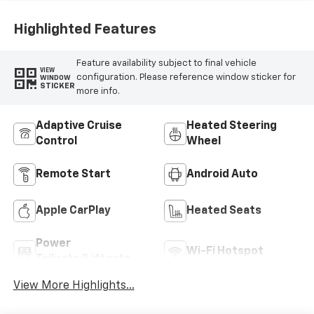
Highlighted Features
Feature availability subject to final vehicle
VIEW
configuration. Please reference window sticker for
WINDOW
STICKER
more info.
Adaptive Cruise
Heated Steering
Control
Wheel
Remote Start
Android Auto
Apple CarPlay
Heated Seats
Power
Wi-Fi Hotspot
Tailgate/Liftgate
View More Highlights...