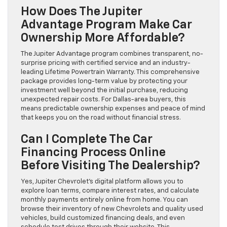
How Does The Jupiter
Advantage Program Make Car
Ownership More Affordable?
The Jupiter Advantage program combines transparent, no-
surprise pricing with certified service and an industry-
leading Lifetime Powertrain Warranty. This comprehensive
package provides long-term value by protecting your
investment well beyond the initial purchase, reducing
unexpected repair costs. For Dallas-area buyers, this
means predictable ownership expenses and peace of mind
that keeps you on the road without financial stress.
Can I Complete The Car
Financing Process Online
Before Visiting The Dealership?
Yes, Jupiter Chevrolet’s digital platform allows you to
explore loan terms, compare interest rates, and calculate
monthly payments entirely online from home. You can
browse their inventory of new Chevrolets and quality used
vehicles, build customized financing deals, and even