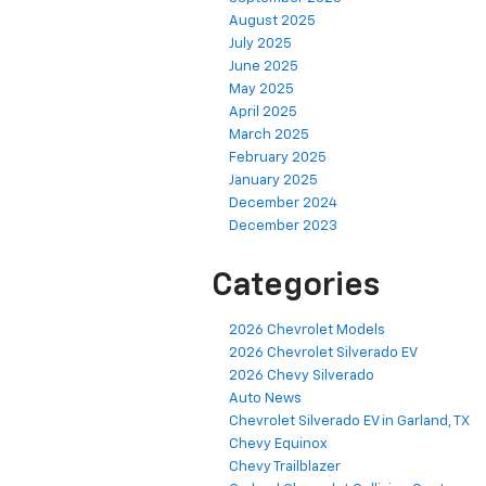
August 2025
July 2025
June 2025
May 2025
April 2025
March 2025
February 2025
January 2025
December 2024
December 2023
Categories
2026 Chevrolet Models
2026 Chevrolet Silverado EV
2026 Chevy Silverado
Auto News
Chevrolet Silverado EV in Garland, TX
Chevy Equinox
Chevy Trailblazer