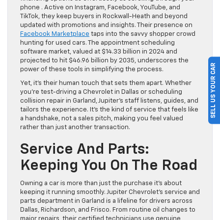
phone . Active on Instagram, Facebook, YouTube, and
TikTok, they keep buyers in Rockwall-Heath and beyond
updated with promotions and insights. Their presence on
Facebook Marketplace
taps into the savvy shopper crowd
hunting for used cars. The appointment scheduling
software market, valued at $14.33 billion in 2024 and
projected to hit $46.96 billion by 2035, underscores the
SELL US YOUR CAR
power of these tools in simplifying the process.
Yet, it’s their human touch that sets them apart. Whether
you’re test-driving a Chevrolet in Dallas or scheduling
collision repair in Garland, Jupiter’s staff listens, guides, and
tailors the experience. It’s the kind of service that feels like
a handshake, not a sales pitch, making you feel valued
rather than just another transaction.
Service And Parts:
Keeping You On The Road
Owning a car is more than just the purchase it’s about
keeping it running smoothly. Jupiter Chevrolet’s service and
parts department in Garland is a lifeline for drivers across
Dallas, Richardson, and Frisco. From routine oil changes to
major repairs, their certified technicians use genuine