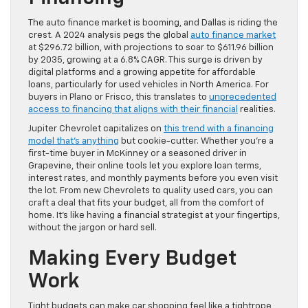
The auto finance market is booming, and Dallas is riding the
crest. A 2024 analysis pegs the global
auto finance market
at $296.72 billion, with projections to soar to $611.96 billion
by 2035, growing at a 6.8% CAGR. This surge is driven by
digital platforms and a growing appetite for affordable
loans, particularly for used vehicles in North America. For
buyers in Plano or Frisco, this translates to
unprecedented
access to financing that aligns with their financial
realities.
Jupiter Chevrolet capitalizes on
this trend with a financing
model that’s anything
but cookie-cutter. Whether you’re a
first-time buyer in McKinney or a seasoned driver in
Grapevine, their online tools let you explore loan terms,
interest rates, and monthly payments before you even visit
the lot. From new Chevrolets to quality used cars, you can
craft a deal that fits your budget, all from the comfort of
home. It’s like having a financial strategist at your fingertips,
without the jargon or hard sell.
Making Every Budget
Work
Tight budgets can make car shopping feel like a tightrope