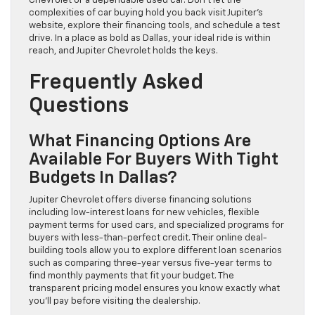
Chevrolet or a dependable used car. Don’t let the
complexities of car buying hold you back visit Jupiter’s
website, explore their financing tools, and schedule a test
drive. In a place as bold as Dallas, your ideal ride is within
reach, and Jupiter Chevrolet holds the keys.
Frequently Asked
Questions
What Financing Options Are
Available For Buyers With Tight
Budgets In Dallas?
Jupiter Chevrolet offers diverse financing solutions
including low-interest loans for new vehicles, flexible
payment terms for used cars, and specialized programs for
buyers with less-than-perfect credit. Their online deal-
building tools allow you to explore different loan scenarios
such as comparing three-year versus five-year terms to
find monthly payments that fit your budget. The
transparent pricing model ensures you know exactly what
you’ll pay before visiting the dealership.