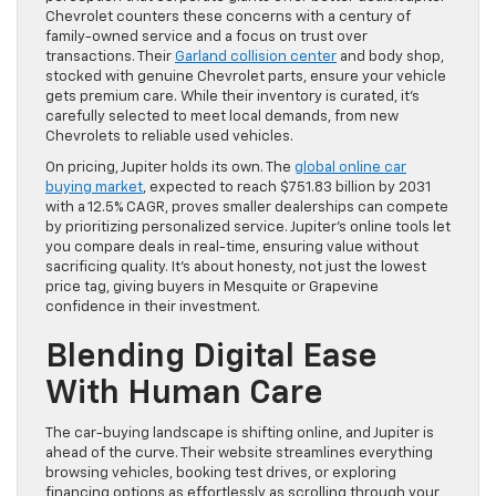
Chevrolet counters these concerns with a century of
family-owned service and a focus on trust over
transactions. Their
Garland collision center
and body shop,
stocked with genuine Chevrolet parts, ensure your vehicle
gets premium care. While their inventory is curated, it’s
carefully selected to meet local demands, from new
Chevrolets to reliable used vehicles.
On pricing, Jupiter holds its own. The
global online car
buying market
, expected to reach $751.83 billion by 2031
with a 12.5% CAGR, proves smaller dealerships can compete
by prioritizing personalized service. Jupiter’s online tools let
you compare deals in real-time, ensuring value without
sacrificing quality. It’s about honesty, not just the lowest
price tag, giving buyers in Mesquite or Grapevine
confidence in their investment.
Blending Digital Ease
With Human Care
The car-buying landscape is shifting online, and Jupiter is
ahead of the curve. Their website streamlines everything
browsing vehicles, booking test drives, or exploring
financing options as effortlessly as scrolling through your