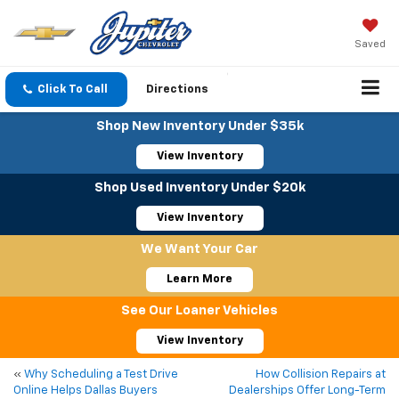
Saved
Click To Call
Directions
Shop New Inventory Under $35k
View Inventory
Shop Used Inventory Under $20k
View Inventory
We Want Your Car
Learn More
See Our Loaner Vehicles
View Inventory
«
Why Scheduling a Test Drive
How Collision Repairs at
Online Helps Dallas Buyers
Dealerships Offer Long-Term