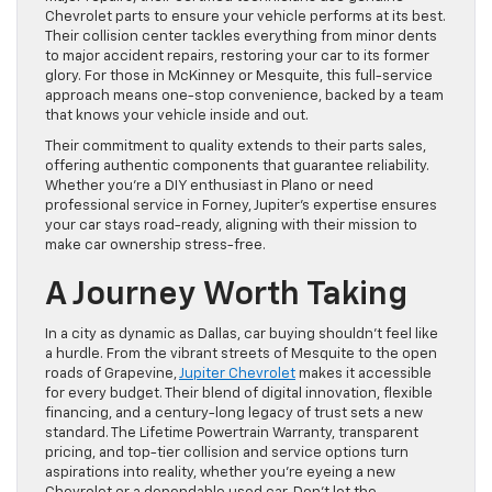
Chevrolet parts to ensure your vehicle performs at its best.
Their collision center tackles everything from minor dents
to major accident repairs, restoring your car to its former
glory. For those in McKinney or Mesquite, this full-service
approach means one-stop convenience, backed by a team
that knows your vehicle inside and out.
Their commitment to quality extends to their parts sales,
offering authentic components that guarantee reliability.
Whether you’re a DIY enthusiast in Plano or need
professional service in Forney, Jupiter’s expertise ensures
your car stays road-ready, aligning with their mission to
make car ownership stress-free.
A Journey Worth Taking
In a city as dynamic as Dallas, car buying shouldn’t feel like
a hurdle. From the vibrant streets of Mesquite to the open
roads of Grapevine,
Jupiter Chevrolet
makes it accessible
for every budget. Their blend of digital innovation, flexible
financing, and a century-long legacy of trust sets a new
standard. The Lifetime Powertrain Warranty, transparent
pricing, and top-tier collision and service options turn
aspirations into reality, whether you’re eyeing a new