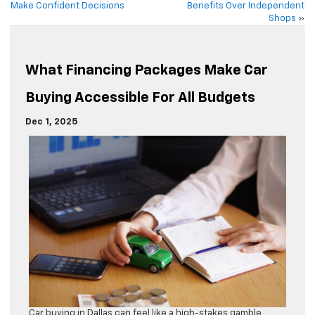
Make Confident Decisions
Benefits Over Independent
Shops
»
What Financing Packages Make Car
Buying Accessible For All Budgets
Dec 1, 2025
Car buying in Dallas can feel like a high-stakes gamble