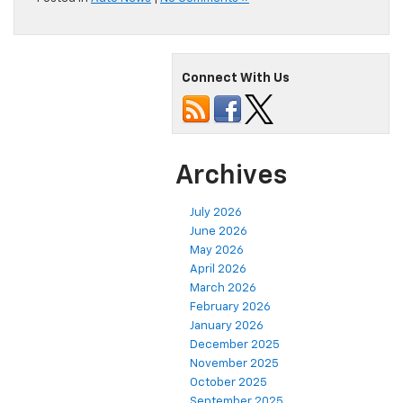
Connect With Us
Archives
July 2026
June 2026
May 2026
April 2026
March 2026
February 2026
January 2026
December 2025
November 2025
October 2025
September 2025