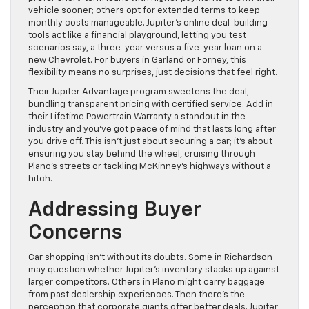
vehicle sooner; others opt for extended terms to keep
monthly costs manageable. Jupiter’s online deal-building
tools act like a financial playground, letting you test
scenarios say, a three-year versus a five-year loan on a
new Chevrolet. For buyers in Garland or Forney, this
flexibility means no surprises, just decisions that feel right.
Their Jupiter Advantage program sweetens the deal,
bundling transparent pricing with certified service. Add in
their Lifetime Powertrain Warranty a standout in the
industry and you’ve got peace of mind that lasts long after
you drive off. This isn’t just about securing a car; it’s about
ensuring you stay behind the wheel, cruising through
Plano’s streets or tackling McKinney’s highways without a
hitch.
Addressing Buyer
Concerns
Car shopping isn’t without its doubts. Some in Richardson
may question whether Jupiter’s inventory stacks up against
larger competitors. Others in Plano might carry baggage
from past dealership experiences. Then there’s the
perception that corporate giants offer better deals. Jupiter