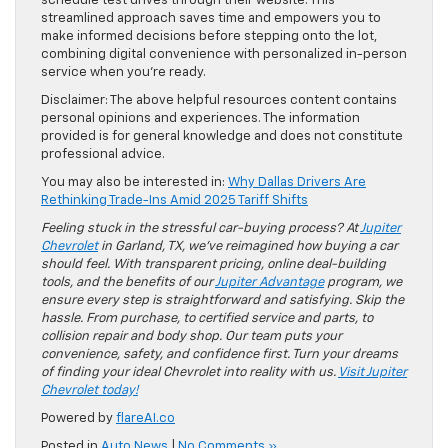
schedule test drives through their website. This
streamlined approach saves time and empowers you to
make informed decisions before stepping onto the lot,
combining digital convenience with personalized in-person
service when you’re ready.
Disclaimer: The above helpful resources content contains
personal opinions and experiences. The information
provided is for general knowledge and does not constitute
professional advice.
You may also be interested in:
Why Dallas Drivers Are
Rethinking Trade-Ins Amid 2025 Tariff Shifts
Feeling stuck in the stressful car-buying process? At
Jupiter
Chevrolet
in Garland, TX, we’ve reimagined how buying a car
should feel. With transparent pricing, online deal-building
tools, and the benefits of our
Jupiter Advantage
program, we
ensure every step is straightforward and satisfying. Skip the
hassle. From purchase, to certified service and parts, to
collision repair and body shop. Our team puts your
convenience, safety, and confidence first. Turn your dreams
of finding your ideal Chevrolet into reality with us.
Visit Jupiter
Chevrolet today!
Powered by
flareAI.co
Posted in
Auto News
|
No Comments »