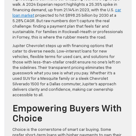
walk. A 2024 Experian report highlights a 25.35% spike in
financing demand, up from 21.14% in 2023, with the U.S.
car
loan market
projected to hit $898.25 billion by 2030 at a
5.28% CAGR. But raw numbers don’t capture the real
challenge: finding a payment plan that feels fair and
sustainable. For families in Rockwall-Heath or professionals
in Forney, this is where the rubber meets the road.
Jupiter Chevrolet steps up with financing options that
cater to diverse needs. Low-interest loans for new
vehicles, flexible terms for used cars, and solutions for
those with less-than-stellar credit ensure no one’s left on
the sidelines. Their transparent pricing eliminates the
guesswork what you see is what you pay. Whether it’s a
used SUV for a Mesquite family or a sleek Chevrolet
Silverado 1500 for a Dallas commuter, Jupiter’s approach
delivers clarity and confidence, making car ownership
accessible to all.
Empowering Buyers With
Choice
Choice is the cornerstone of smart car buying. Some
prefer short-term loans with higher payments to own their