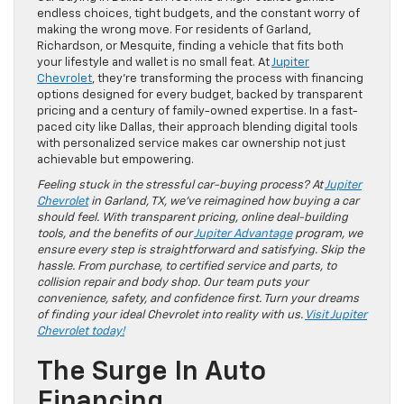
endless choices, tight budgets, and the constant worry of
making the wrong move. For residents of Garland,
Richardson, or Mesquite, finding a vehicle that fits both
your lifestyle and wallet is no small feat. At
Jupiter
Chevrolet
, they’re transforming the process with financing
options designed for every budget, backed by transparent
pricing and a century of family-owned expertise. In a fast-
paced city like Dallas, their approach blending digital tools
with personalized service makes car ownership not just
achievable but empowering.
Feeling stuck in the stressful car-buying process? At
Jupiter
Chevrolet
in Garland, TX, we’ve reimagined how buying a car
should feel. With transparent pricing, online deal-building
tools, and the benefits of our
Jupiter Advantage
program, we
ensure every step is straightforward and satisfying. Skip the
hassle. From purchase, to certified service and parts, to
collision repair and body shop. Our team puts your
convenience, safety, and confidence first. Turn your dreams
of finding your ideal Chevrolet into reality with us.
Visit Jupiter
Chevrolet today!
The Surge In Auto
Financing