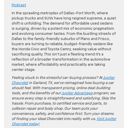
Podcast
In the sprawling metroplex of Dallas–Fort Worth, where
pickup trucks and SUVs have long reigned supreme, a quiet
shift is unfolding. The demand for affordable used sedans
is surging, driven by a potent mix of economic pragmatism
and evolving consumer tastes. From the bustling streets of
Dallas to the family-friendly suburbs of Plano and Frisco,
buyers are turning to reliable, budget-friendly sedans like
the Honda Civic and Toyota Camry, seeking value without
sacrificing quality. This isn’t just a fleeting trend it’s a
reflection of a broader transformation in the automotive
market, where affordability and practicality are taking
center stage.
Feeling stuck in the stressful car-buying process? At
Jupiter
Chevrolet
in Garland, TX, we’ve reimagined how buying a car
should feel. With transparent pricing, online deal-building
tools, and the benefits of our
Jupiter Advantage
program, we
ensure every step is straightforward and satisfying. Skip the
hassle. From purchase, to certified service and parts, to
collision repair and body shop. Our team puts your
convenience, safety, and confidence first. Turn your dreams
of finding your ideal Chevrolet into reality with us.
Visit Jupiter
Chevrolet today!