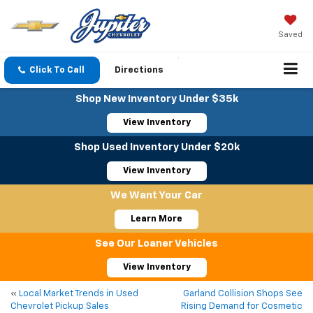
Saved
Click To Call
Directions
Shop New Inventory Under $35k
View Inventory
Shop Used Inventory Under $20k
View Inventory
We Want Your Car
Learn More
See Our Loaner Vehicles
View Inventory
«
Local Market Trends in Used
Garland Collision Shops See
Chevrolet Pickup Sales
Rising Demand for Cosmetic