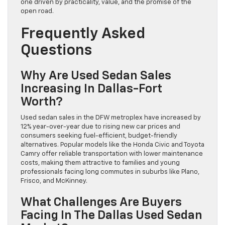
one driven by practicality, value, and the promise of the
open road.
Frequently Asked
Questions
Why Are Used Sedan Sales
Increasing In Dallas-Fort
Worth?
Used sedan sales in the DFW metroplex have increased by
12% year-over-year due to rising new car prices and
consumers seeking fuel-efficient, budget-friendly
alternatives. Popular models like the Honda Civic and Toyota
Camry offer reliable transportation with lower maintenance
costs, making them attractive to families and young
professionals facing long commutes in suburbs like Plano,
Frisco, and McKinney.
What Challenges Are Buyers
Facing In The Dallas Used Sedan