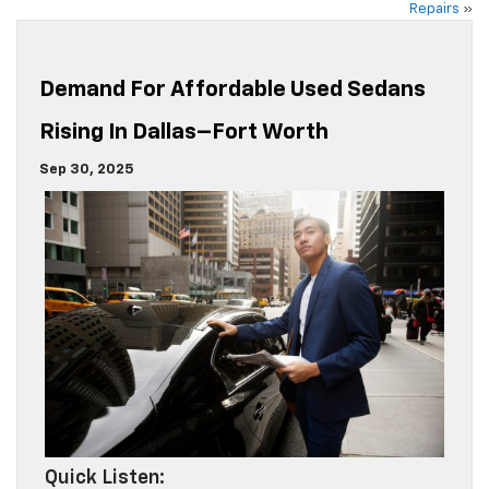
Repairs
»
Demand For Affordable Used Sedans
Rising In Dallas–Fort Worth
Sep 30, 2025
Quick Listen: