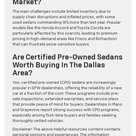
Market?
The main challenges include limited inventory due to
supply chain disruptions and inflated prices, with some
used sedans commanding 15% more than last year. Popular
models like the Honda Accord and Toyota Corolla are
particularly affected by this scarcity, leading to premium
pricing in high-demand areas like Frisco and Richardson
that can frustrate price-sensitive buyers.
Are Certified Pre-Owned Sedans
Worth Buying In The Dallas
Area?
Yes, certified pre-owned (CPO) sedans are increasingly
popular in DFW dealerships, offering the reliability of a new
car at a fraction of the cost. These programs include pre-
sale inspections, extended warranties, and service plans
that provide peace of mind for buyers. Dealerships in Plano
and Grapevine report strong success with CPO programs,
especially among first-time buyers and families seeking
thoroughly vetted vehicles.
Disclaimer: The above helpful resources content contains
personal opinions and experiences. The information