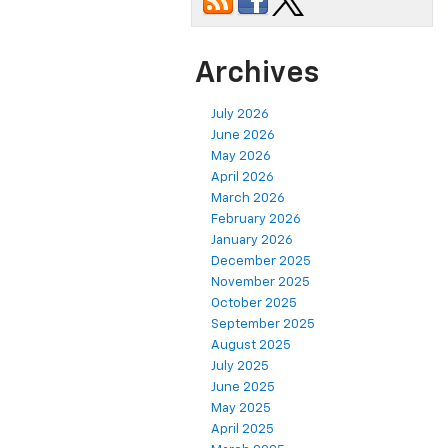
Archives
July 2026
June 2026
May 2026
April 2026
March 2026
February 2026
January 2026
December 2025
November 2025
October 2025
September 2025
August 2025
July 2025
June 2025
May 2025
April 2025