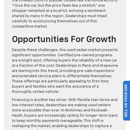
the inflated costs of popular models like the Honda Accord.
“I love the car, but the price feels like a stretch,” one
shopper remarked at a local lot, echoing a sentiment
shared by many in the region. Dealerships must tread
carefully to avoid pricing themselves out of this
competitive market.
Opportunities For Growth
Despite these challenges, the used sedan market presents
significant opportunities. Certified pre-owned programs
are a bright spot, offering buyers the reliability of a new car
at a fraction of the cost. Dealerships in Plano and Grapevine
are leaning into this trend, providing pre-sale inspections
and extended service plans to differentiate themselves.
These offerings are particularly appealing to first-time
SELL US YOUR CAR
buyers and families who want the assurance of a
thoroughly vetted vehicle.
Financing is another key driver. With flexible loan terms and
low-interest rates, dealerships are making used sedans
more accessible than ever. In McKinney and Rockwall-
Heath, buyers are increasingly opting for longer-term loans
to keep monthly payments manageable. This shift is
reshaping the market, enabling dealerships to capture a