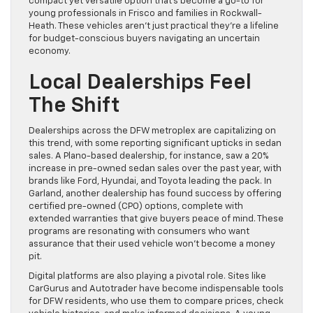
compact yet versatile option that’s become a go-to for
young professionals in Frisco and families in Rockwall-
Heath. These vehicles aren’t just practical they’re a lifeline
for budget-conscious buyers navigating an uncertain
economy.
Local Dealerships Feel
The Shift
Dealerships across the DFW metroplex are capitalizing on
this trend, with some reporting significant upticks in sedan
sales. A Plano-based dealership, for instance, saw a 20%
increase in pre-owned sedan sales over the past year, with
brands like Ford, Hyundai, and Toyota leading the pack. In
Garland, another dealership has found success by offering
certified pre-owned (CPO) options, complete with
extended warranties that give buyers peace of mind. These
programs are resonating with consumers who want
assurance that their used vehicle won’t become a money
pit.
Digital platforms are also playing a pivotal role. Sites like
CarGurus and Autotrader have become indispensable tools
for DFW residents, who use them to compare prices, check