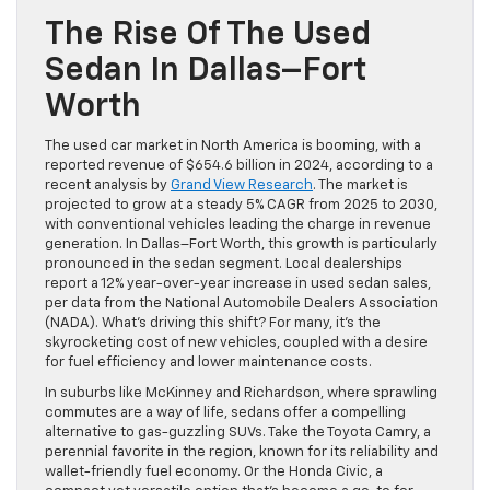
The Rise Of The Used
Sedan In Dallas–Fort
Worth
The used car market in North America is booming, with a
reported revenue of $654.6 billion in 2024, according to a
recent analysis by
Grand View Research
. The market is
projected to grow at a steady 5% CAGR from 2025 to 2030,
with conventional vehicles leading the charge in revenue
generation. In Dallas–Fort Worth, this growth is particularly
pronounced in the sedan segment. Local dealerships
report a 12% year-over-year increase in used sedan sales,
per data from the National Automobile Dealers Association
(NADA). What’s driving this shift? For many, it’s the
skyrocketing cost of new vehicles, coupled with a desire
for fuel efficiency and lower maintenance costs.
In suburbs like McKinney and Richardson, where sprawling
commutes are a way of life, sedans offer a compelling
alternative to gas-guzzling SUVs. Take the Toyota Camry, a
perennial favorite in the region, known for its reliability and
wallet-friendly fuel economy. Or the Honda Civic, a