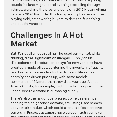
vehicle histories, and make informed decisions. A young
couple in Plano might spend evenings scrolling through
listings, weighing the pros and cons of a 2018 Nissan Altima
versus a 2020 Kia Forte. This transparency has leveled the
playing field, empowering buyers to demand fair pricing
and quality vehicles.
Challenges In A Hot
Market
But it’s not all smooth sailing. The used car market, while
thriving, faces significant challenges. Supply chain
disruptions and production delays for new vehicles have
created a ripple effect, tightening the inventory of quality
used sedans. In areas like Richardson and Plano, this
scarcity has driven prices up, with some models
commanding 15% more than they did a year ago. A used
Toyota Corolla, for example, might now fetch a premium in
Frisco, where demand is outpacing supply.
There’s also the risk of overpricing. Some dealerships,
sensing the heightened demand, are listing used sedans
above market value, which could alienate price-sensitive
buyers. In Frisco, customers have voiced frustration over