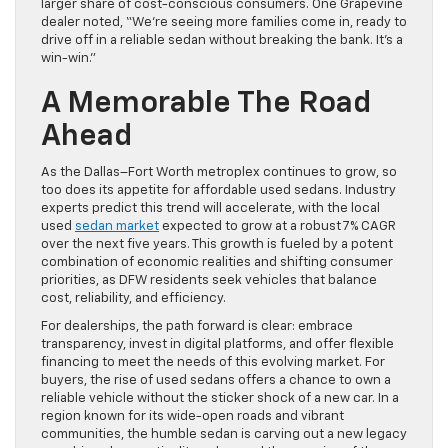
larger share of cost-conscious consumers. One Grapevine
dealer noted, “We’re seeing more families come in, ready to
drive off in a reliable sedan without breaking the bank. It’s a
win-win.”
A Memorable The Road
Ahead
As the Dallas–Fort Worth metroplex continues to grow, so
too does its appetite for affordable used sedans. Industry
experts predict this trend will accelerate, with the local
used
sedan market
expected to grow at a robust 7% CAGR
over the next five years. This growth is fueled by a potent
combination of economic realities and shifting consumer
priorities, as DFW residents seek vehicles that balance
cost, reliability, and efficiency.
For dealerships, the path forward is clear: embrace
transparency, invest in digital platforms, and offer flexible
financing to meet the needs of this evolving market. For
buyers, the rise of used sedans offers a chance to own a
reliable vehicle without the sticker shock of a new car. In a
region known for its wide-open roads and vibrant
communities, the humble sedan is carving out a new legacy