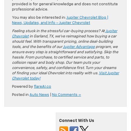
provided is for general knowledge and does not constitute
professional advice.
You may also be interested in:
Jupiter Chevrolet Blog |
News, Updates, and Info – Jupiter Chevrolet
Feeling stuck in the stressful car-buying process? At
Jupiter
Chevrolet
in Garland, TX, we’ve reimagined how buying a car
should feel. With transparent pricing, online deal-building
tools, and the benefits of our
Jupiter Advantage
program, we
ensure every step is straightforward and satisfying. Skip the
hassle. From purchase, to certified service and parts, to
collision repair and body shop. Our team puts your
convenience, safety, and confidence first. Turn your dreams
of finding your ideal Chevrolet into reality with us.
Visit Jupiter
Chevrolet today!
Powered by
flareAI.co
Posted in
Auto News
|
No Comments »
Connect With Us