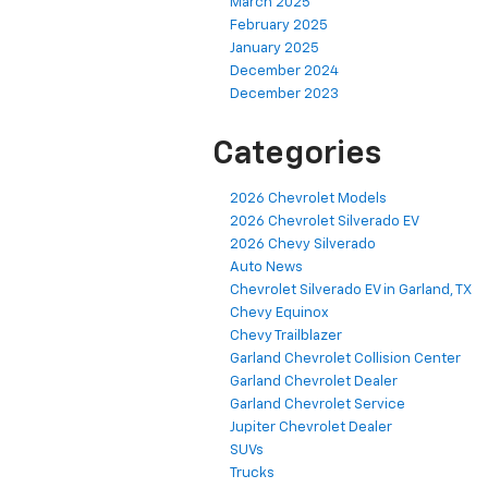
March 2025
February 2025
January 2025
December 2024
December 2023
Categories
2026 Chevrolet Models
2026 Chevrolet Silverado EV
2026 Chevy Silverado
Auto News
Chevrolet Silverado EV in Garland, TX
Chevy Equinox
Chevy Trailblazer
Garland Chevrolet Collision Center
Garland Chevrolet Dealer
Garland Chevrolet Service
Jupiter Chevrolet Dealer
SUVs
Trucks