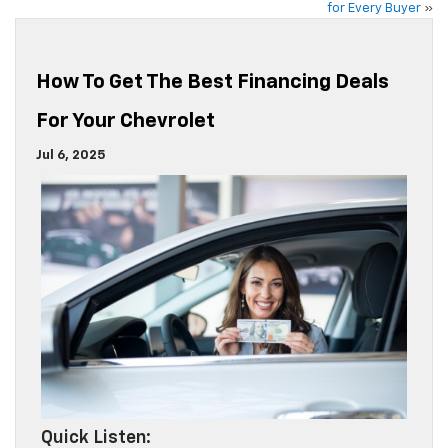
for Every Buyer
»
How To Get The Best Financing Deals
For Your Chevrolet
Jul 6, 2025
Quick Listen: