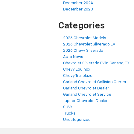
December 2024
December 2023
Categories
2026 Chevrolet Models
2026 Chevrolet Silverado EV
2026 Chevy Silverado
Auto News
Chevrolet Silverado EV in Garland, TX
Chevy Equinox
Chevy Trailblazer
Garland Chevrolet Collision Center
Garland Chevrolet Dealer
Garland Chevrolet Service
Jupiter Chevrolet Dealer
SUVs
Trucks
Uncategorized