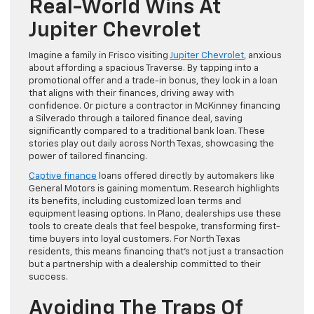
Real-World Wins At
Jupiter Chevrolet
Imagine a family in Frisco visiting
Jupiter Chevrolet
, anxious
about affording a spacious Traverse. By tapping into a
promotional offer and a trade-in bonus, they lock in a loan
that aligns with their finances, driving away with
confidence. Or picture a contractor in McKinney financing
a Silverado through a tailored finance deal, saving
significantly compared to a traditional bank loan. These
stories play out daily across North Texas, showcasing the
power of tailored financing.
Captive finance
loans offered directly by automakers like
General Motors is gaining momentum. Research highlights
its benefits, including customized loan terms and
equipment leasing options. In Plano, dealerships use these
tools to create deals that feel bespoke, transforming first-
time buyers into loyal customers. For North Texas
residents, this means financing that’s not just a transaction
but a partnership with a dealership committed to their
success.
Avoiding The Traps Of