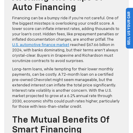
Auto Financing
SELL US YOUR CAR
Financing can be a bumpy ride if you’re not careful. One of
the biggest missteps is overlooking your credit score. A
lower score can inflate interest rates, adding thousands to
your loan’s cost. Hidden fees, like prepayment penalties or
inflated documentation charges, are another pitfall. The
U.S. automotive finance market
reached $67.66 billion in
2024, with banks dominating, but their terms aren’t always
crystal-clear. Buyers in Grapevine and Richardson must
scrutinize contracts to avoid surprises.
Long-term loans, while tempting for their lower monthly
payments, can be costly. A 72-month loan on a certified
pre-owned Chevrolet might seem manageable, but the
extended interest can inflate the total price significantly.
Interest rate volatility is another concern. With the U.S.
market projected to grow at a 6.2% annual rate through
2030, economic shifts could push rates higher, particularly
for those with less-than-stellar credit.
The Mutual Benefits Of
Smart Financing