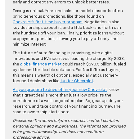
early and correct any errors to unlock better rates.
Timing is critical. Year-end sales or model closeouts often
bring generous promotions, like those found on
Chevrolet’s first-time buyer program
. Negotiation is also
key dealerships expect it, and a little back-and-forth can
trim hundreds off your loan. Finally, prioritize loans without
prepayment penalties, allowing you to pay off early and
minimize interest.
The future of auto financing is promising, with digital
innovations and EV incentives leading the charge. By 2033,
the
global finance market
could reach $590.5 billion, fueled
by demand for flexible solutions. For North Texas buyers,
this means a wealth of options, especially at customer-
focused dealerships like
Jupiter Chevrolet
.
As you prepare to drive off in your new Chevrolet
, know
that a great deal is more than just a low price it’s the
confidence of a well-negotiated plan. So, gear up, do your
research, and take control of your financing journey. The
road to ownership starts here.
Disclaimer: The above helpful resources content contains
personal opinions and experiences. The information provided
is for general knowledge and does not constitute
professional advice.