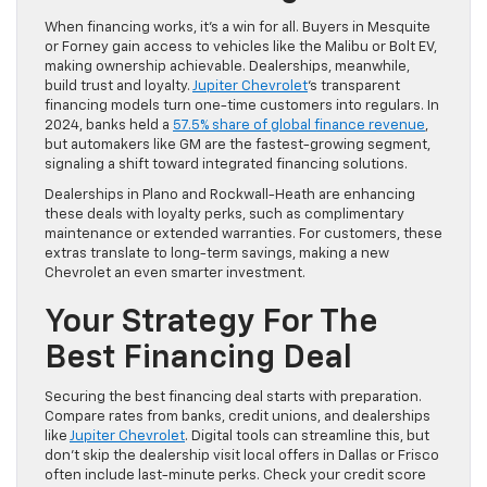
When financing works, it’s a win for all. Buyers in Mesquite
or Forney gain access to vehicles like the Malibu or Bolt EV,
making ownership achievable. Dealerships, meanwhile,
build trust and loyalty.
Jupiter Chevrolet
‘s transparent
financing models turn one-time customers into regulars. In
2024, banks held a
57.5% share of global finance revenue
,
but automakers like GM are the fastest-growing segment,
signaling a shift toward integrated financing solutions.
Dealerships in Plano and Rockwall-Heath are enhancing
these deals with loyalty perks, such as complimentary
maintenance or extended warranties. For customers, these
extras translate to long-term savings, making a new
Chevrolet an even smarter investment.
Your Strategy For The
Best Financing Deal
Securing the best financing deal starts with preparation.
Compare rates from banks, credit unions, and dealerships
like
Jupiter Chevrolet
. Digital tools can streamline this, but
don’t skip the dealership visit local offers in Dallas or Frisco
often include last-minute perks. Check your credit score