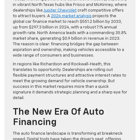
in vibrant North Texas hubs like Frisco and McKinney, where
dealerships like
Jupiter Chevrolet
craft competitive offers
to attract buyers. A
2024 market analysis
projects the
global car finance market to reach $551.2 billion by 2033,
up from $297.3 billion in 2024, with a robust 7.1% annual
growth rate. North America leads with a commanding 35.8%
market share, generating $0.9 billion in revenue in 2023.
The reason is clear: financing bridges the gap between
aspiration and ownership, making vehicles accessible to a
wide range of consumers and businesses.
In regions like Richardson and Rockwall-Heath, this
translates to opportunity. Dealerships are rolling out
flexible payment structures and attractive interest rates to
meet the growing demand for vehicle ownership. But
success in this market requires more than a quick
signature it demands strategic planning and a sharp eye for
detail.
The New Era Of Auto
Financing
The auto finance landscape is transforming at breakneck
speed. Digital tools have taken the driver’s seat, offering