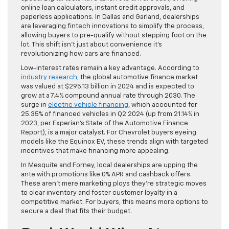
online loan calculators, instant credit approvals, and
paperless applications. In Dallas and Garland, dealerships
are leveraging fintech innovations to simplify the process,
allowing buyers to pre-qualify without stepping foot on the
lot. This shift isn’t just about convenience it’s
revolutionizing how cars are financed.
Low-interest rates remain a key advantage. According to
industry research
, the global automotive finance market
was valued at $295.13 billion in 2024 and is expected to
grow at a 7.4% compound annual rate through 2030. The
surge in
electric vehicle financing
, which accounted for
25.35% of financed vehicles in Q2 2024 (up from 21.14% in
2023, per Experian’s State of the Automotive Finance
Report), is a major catalyst. For Chevrolet buyers eyeing
models like the Equinox EV, these trends align with targeted
incentives that make financing more appealing.
In Mesquite and Forney, local dealerships are upping the
ante with promotions like 0% APR and cashback offers.
These aren’t mere marketing ploys they’re strategic moves
to clear inventory and foster customer loyalty in a
competitive market. For buyers, this means more options to
secure a deal that fits their budget.