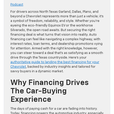
Podcast
For drivers across North Texas Garland, Dallas, Plano, and
beyond a Chevrolet represents more than just a vehicle; it’s
a symbol of freedom, reliability, and style. Whether you’re
eyeing the eco-friendly Equinox EV or the workhorse
Silverado, the open road awaits. But securing the right
financing deal is what turns that vision into reality. Auto
financing can feel like navigating a complex highway, with
interest rates, loan terms, and dealership promotions vying
for attention. Armed with the right knowledge, however,
you can steer toward a deal that’s as satisfying as a smooth
drive through the Texas countryside. Here’s your
authoritative guide to landing the best financing for your
Chevrolet
, backed by industry insights and tailored for
savvy buyers in a dynamic market.
Why Financing Drives
The Car-Buying
Experience
The days of paying cash for a car are fading into history.
Today, financing powers the automotive industry, especially