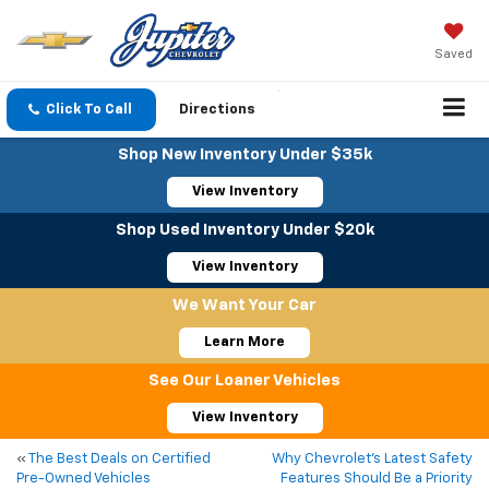
Saved
Click To Call
Directions
Shop New Inventory Under $35k
View Inventory
Shop Used Inventory Under $20k
View Inventory
We Want Your Car
Learn More
See Our Loaner Vehicles
View Inventory
«
The Best Deals on Certified
Why Chevrolet’s Latest Safety
Pre-Owned Vehicles
Features Should Be a Priority