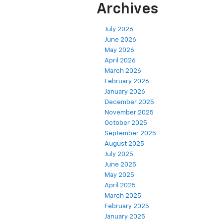
Archives
July 2026
June 2026
May 2026
April 2026
March 2026
February 2026
January 2026
December 2025
November 2025
October 2025
September 2025
August 2025
July 2025
June 2025
May 2025
April 2025
March 2025
February 2025
January 2025