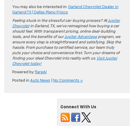
You may also be interested in:
Garland Chevrolet Dealer in
Garland TX | Dallas Plano Frisco
Feeling stuck in the stressful car-buying process? At
Jupiter
Chevrolet
in Garland, TX, we’ve reimagined how buying a car
should feel. With transparent pricing, online deal-building
tools, and the benefits of our
Jupiter Advantage
program, we
ensure every step is straightforward and satisfying. Skip the
hassle. From purchase to certified service, our team truly
puts your choice and convenience first. Turn your dreams of
finding your ideal Chevrolet into reality with us.
Visit Jupiter
Chevrolet today!
Powered by
flareAI
Posted in
Auto News
|
No Comments »
Connect With Us