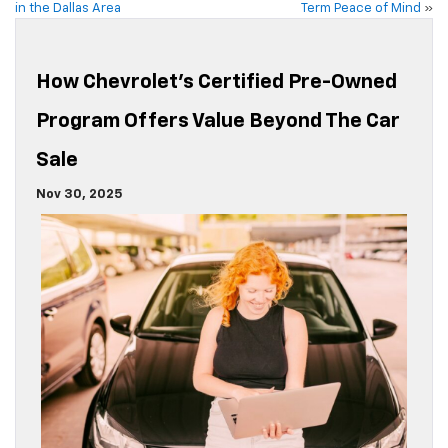
in the Dallas Area
Term Peace of Mind
»
How Chevrolet’s Certified Pre-Owned
Program Offers Value Beyond The Car
Sale
Nov 30, 2025