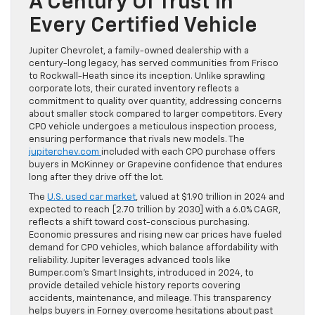
A Century Of Trust In
Every Certified Vehicle
Jupiter Chevrolet, a family-owned dealership with a
century-long legacy, has served communities from Frisco
to Rockwall-Heath since its inception. Unlike sprawling
corporate lots, their curated inventory reflects a
commitment to quality over quantity, addressing concerns
about smaller stock compared to larger competitors. Every
CPO vehicle undergoes a meticulous inspection process,
ensuring performance that rivals new models. The
jupiterchev.com
included with each CPO purchase offers
buyers in McKinney or Grapevine confidence that endures
long after they drive off the lot.
The
U.S. used car market
, valued at $1.90 trillion in 2024 and
expected to reach [2.70 trillion by 2030] with a 6.0% CAGR,
reflects a shift toward cost-conscious purchasing.
Economic pressures and rising new car prices have fueled
demand for CPO vehicles, which balance affordability with
reliability. Jupiter leverages advanced tools like
Bumper.com’s Smart Insights, introduced in 2024, to
provide detailed vehicle history reports covering
accidents, maintenance, and mileage. This transparency
helps buyers in Forney overcome hesitations about past