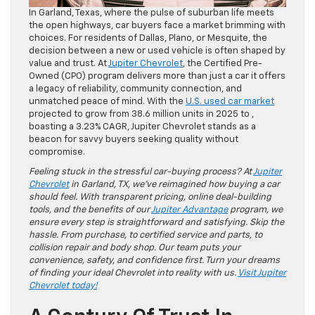
In Garland, Texas, where the pulse of suburban life meets
the open highways, car buyers face a market brimming with
choices. For residents of Dallas, Plano, or Mesquite, the
decision between a new or used vehicle is often shaped by
value and trust. At
Jupiter Chevrolet
, the Certified Pre-
Owned (CPO) program delivers more than just a car it offers
a legacy of reliability, community connection, and
unmatched peace of mind. With the
U.S. used car market
projected to grow from 38.6 million units in 2025 to ,
boasting a 3.23% CAGR, Jupiter Chevrolet stands as a
beacon for savvy buyers seeking quality without
compromise.
Feeling stuck in the stressful car-buying process? At
Jupiter
Chevrolet
in Garland, TX, we’ve reimagined how buying a car
should feel. With transparent pricing, online deal-building
tools, and the benefits of our
Jupiter Advantage
program, we
ensure every step is straightforward and satisfying. Skip the
hassle. From purchase, to certified service and parts, to
collision repair and body shop. Our team puts your
convenience, safety, and confidence first. Turn your dreams
of finding your ideal Chevrolet into reality with us.
Visit Jupiter
Chevrolet today!