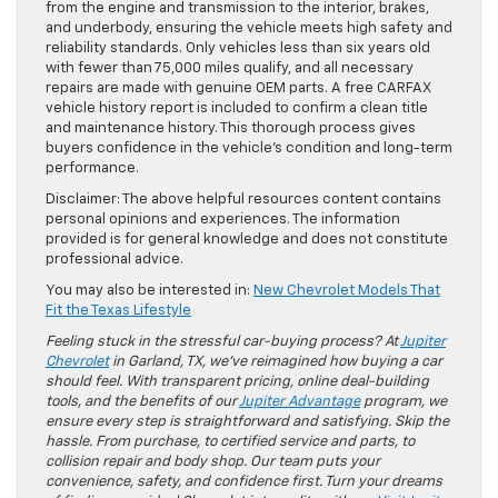
from the engine and transmission to the interior, brakes,
and underbody, ensuring the vehicle meets high safety and
reliability standards. Only vehicles less than six years old
with fewer than 75,000 miles qualify, and all necessary
repairs are made with genuine OEM parts. A free CARFAX
vehicle history report is included to confirm a clean title
and maintenance history. This thorough process gives
buyers confidence in the vehicle’s condition and long-term
performance.
Disclaimer: The above helpful resources content contains
personal opinions and experiences. The information
provided is for general knowledge and does not constitute
professional advice.
You may also be interested in:
New Chevrolet Models That
Fit the Texas Lifestyle
Feeling stuck in the stressful car-buying process? At
Jupiter
Chevrolet
in Garland, TX, we’ve reimagined how buying a car
should feel. With transparent pricing, online deal-building
tools, and the benefits of our
Jupiter Advantage
program, we
ensure every step is straightforward and satisfying. Skip the
hassle. From purchase, to certified service and parts, to
collision repair and body shop. Our team puts your
convenience, safety, and confidence first. Turn your dreams