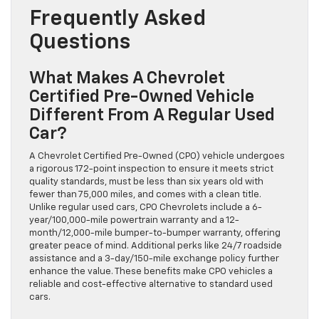
Frequently Asked
Questions
What Makes A Chevrolet
Certified Pre-Owned Vehicle
Different From A Regular Used
Car?
A Chevrolet Certified Pre-Owned (CPO) vehicle undergoes
a rigorous 172-point inspection to ensure it meets strict
quality standards, must be less than six years old with
fewer than 75,000 miles, and comes with a clean title.
Unlike regular used cars, CPO Chevrolets include a 6-
year/100,000-mile powertrain warranty and a 12-
month/12,000-mile bumper-to-bumper warranty, offering
greater peace of mind. Additional perks like 24/7 roadside
assistance and a 3-day/150-mile exchange policy further
enhance the value. These benefits make CPO vehicles a
reliable and cost-effective alternative to standard used
cars.