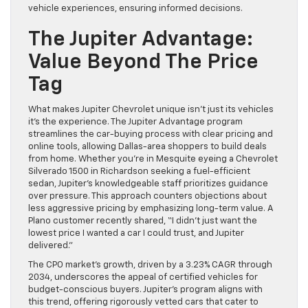
vehicle experiences, ensuring informed decisions.
The Jupiter Advantage:
Value Beyond The Price
Tag
What makes Jupiter Chevrolet unique isn’t just its vehicles
it’s the experience. The Jupiter Advantage program
streamlines the car-buying process with clear pricing and
online tools, allowing Dallas-area shoppers to build deals
from home. Whether you’re in Mesquite eyeing a Chevrolet
Silverado 1500 in Richardson seeking a fuel-efficient
sedan, Jupiter’s knowledgeable staff prioritizes guidance
over pressure. This approach counters objections about
less aggressive pricing by emphasizing long-term value. A
Plano customer recently shared, “I didn’t just want the
lowest price I wanted a car I could trust, and Jupiter
delivered.”
The CPO market’s growth, driven by a 3.23% CAGR through
2034, underscores the appeal of certified vehicles for
budget-conscious buyers. Jupiter’s program aligns with
this trend, offering rigorously vetted cars that cater to