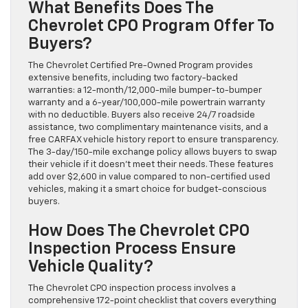
What Benefits Does The
Chevrolet CPO Program Offer To
Buyers?
The Chevrolet Certified Pre-Owned Program provides
extensive benefits, including two factory-backed
warranties: a 12-month/12,000-mile bumper-to-bumper
warranty and a 6-year/100,000-mile powertrain warranty
with no deductible. Buyers also receive 24/7 roadside
assistance, two complimentary maintenance visits, and a
free CARFAX vehicle history report to ensure transparency.
The 3-day/150-mile exchange policy allows buyers to swap
their vehicle if it doesn’t meet their needs. These features
add over $2,600 in value compared to non-certified used
vehicles, making it a smart choice for budget-conscious
buyers.
How Does The Chevrolet CPO
Inspection Process Ensure
Vehicle Quality?
The Chevrolet CPO inspection process involves a
comprehensive 172-point checklist that covers everything