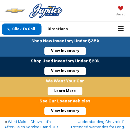
Saved
Click To Call
Directions
Shop New Inventory Under $35k
View Inventory
Shop Used Inventory Under $20k
View Inventory
We Want Your Car
Learn More
See Our Loaner Vehicles
View Inventory
«
What Makes Chevrolet’s
Understanding Chevrolet’s
After-Sales Service Stand Out
Extended Warranties for Long-