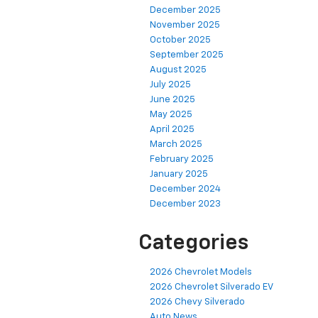
December 2025
November 2025
October 2025
September 2025
August 2025
July 2025
June 2025
May 2025
April 2025
March 2025
February 2025
January 2025
December 2024
December 2023
Categories
2026 Chevrolet Models
2026 Chevrolet Silverado EV
2026 Chevy Silverado
Auto News