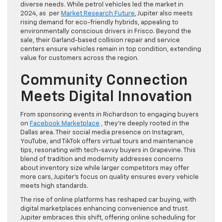
diverse needs. While petrol vehicles led the market in
2024, as per
Market Research Future
, Jupiter also meets
rising demand for eco-friendly hybrids, appealing to
environmentally conscious drivers in Frisco. Beyond the
sale, their Garland-based collision repair and service
centers ensure vehicles remain in top condition, extending
value for customers across the region.
Community Connection
Meets Digital Innovation
From sponsoring events in Richardson to engaging buyers
on
Facebook Marketplace
, they’re deeply rooted in the
Dallas area. Their social media presence on Instagram,
YouTube, and TikTok offers virtual tours and maintenance
tips, resonating with tech-savvy buyers in Grapevine. This
blend of tradition and modernity addresses concerns
about inventory size while larger competitors may offer
more cars, Jupiter’s focus on quality ensures every vehicle
meets high standards.
The rise of online platforms has reshaped car buying, with
digital marketplaces enhancing convenience and trust.
Jupiter embraces this shift, offering online scheduling for