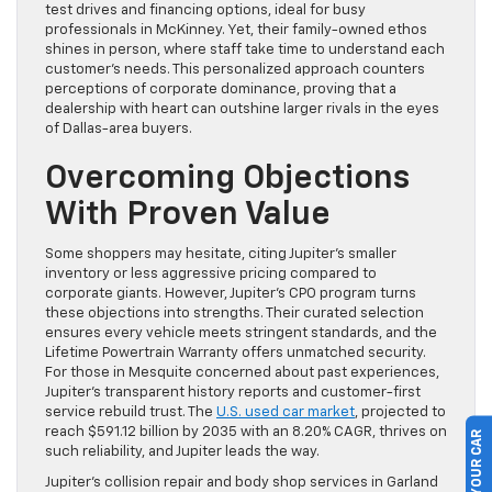
test drives and financing options, ideal for busy
professionals in McKinney. Yet, their family-owned ethos
shines in person, where staff take time to understand each
customer’s needs. This personalized approach counters
perceptions of corporate dominance, proving that a
dealership with heart can outshine larger rivals in the eyes
of Dallas-area buyers.
Overcoming Objections
With Proven Value
Some shoppers may hesitate, citing Jupiter’s smaller
inventory or less aggressive pricing compared to
corporate giants. However, Jupiter’s CPO program turns
these objections into strengths. Their curated selection
ensures every vehicle meets stringent standards, and the
Lifetime Powertrain Warranty offers unmatched security.
For those in Mesquite concerned about past experiences,
Jupiter’s transparent history reports and customer-first
service rebuild trust. The
U.S. used car market
, projected to
reach $591.12 billion by 2035 with an 8.20% CAGR, thrives on
SELL US YOUR CAR
such reliability, and Jupiter leads the way.
Jupiter’s collision repair and body shop services in Garland