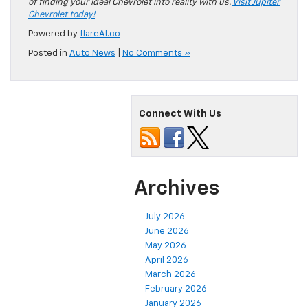
of finding your ideal Chevrolet into reality with us.
Visit Jupiter
Chevrolet today!
Powered by
flareAI.co
Posted in
Auto News
|
No Comments »
Connect With Us
Archives
July 2026
June 2026
May 2026
April 2026
March 2026
February 2026
January 2026