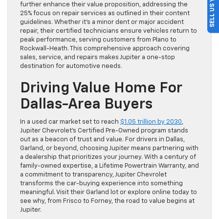
further enhance their value proposition, addressing the
25% focus on repair services as outlined in their content
guidelines. Whether it’s a minor dent or major accident
repair, their certified technicians ensure vehicles return to
peak performance, serving customers from Plano to
Rockwall-Heath. This comprehensive approach covering
sales, service, and repairs makes Jupiter a one-stop
destination for automotive needs.
Driving Value Home For
Dallas-Area Buyers
In a used car market set to reach
$1.05 trillion by 2030
,
Jupiter Chevrolet’s Certified Pre-Owned program stands
out as a beacon of trust and value. For drivers in Dallas,
Garland, or beyond, choosing Jupiter means partnering with
a dealership that prioritizes your journey. With a century of
family-owned expertise, a Lifetime Powertrain Warranty, and
a commitment to transparency, Jupiter Chevrolet
transforms the car-buying experience into something
meaningful. Visit their Garland lot or explore online today to
see why, from Frisco to Forney, the road to value begins at
Jupiter.