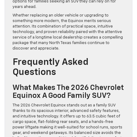
options for families seeking an SUV they can rely on for
years ahead.
Whether replacing an older vehicle or upgrading to
something more modern, the Equinox merits serious
attention. Its combination of practical space, intuitive
technology, and proven reliability paired with the attentive
service of a longtime local dealership creates a compelling
package that many North Texas families continue to
discover and appreciate.
Frequently Asked
Questions
What Makes The 2026 Chevrolet
Equinox A Good Family SUV?
The 2026 Chevrolet Equinox stands out as a family SUV
thanks to its spacious interior, advanced safety features,
and intuitive technology. It offers up to 63.5 cubic feet of
cargo space, flat-folding rear seats, and a hands-free
power liftgate making it well-suited for school runs, sports
gear, and weekend getaways. Its balanced size avoids the