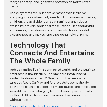
merges or stop-and-go traffic common on North Texas
roads.
These systems feel supportive rather than intrusive,
stepping in only when truly needed. For families with young
children, the available rear-seat reminder and robust
structure provide additional reassurance. This thoughtful
engineering transforms daily drives into less stressful
experiences and makes long trips genuinely relaxing.
Technology That
Connects And Entertains
The Whole Family
Today’s families live in a connected world, and the Equinox
embraces it thoughtfully. The standard infotainment
system features a crisp 11.3-inch touchscreen with
wireless Apple CarPlay and Android Auto compatibility,
delivering seamless access to maps, music, and messages.
Available wireless charging keeps devices powered, while
multiple USB ports ensure everyone stays connected
without hassle.
Chevrolet invests steadily in connected-car capabilities