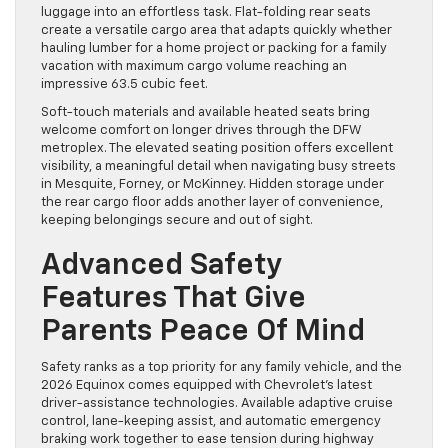
luggage into an effortless task. Flat-folding rear seats
create a versatile cargo area that adapts quickly whether
hauling lumber for a home project or packing for a family
vacation with maximum cargo volume reaching an
impressive 63.5 cubic feet.
Soft-touch materials and available heated seats bring
welcome comfort on longer drives through the DFW
metroplex. The elevated seating position offers excellent
visibility, a meaningful detail when navigating busy streets
in Mesquite, Forney, or McKinney. Hidden storage under
the rear cargo floor adds another layer of convenience,
keeping belongings secure and out of sight.
Advanced Safety
Features That Give
Parents Peace Of Mind
Safety ranks as a top priority for any family vehicle, and the
2026 Equinox comes equipped with Chevrolet’s latest
driver-assistance technologies. Available adaptive cruise
control, lane-keeping assist, and automatic emergency
braking work together to ease tension during highway