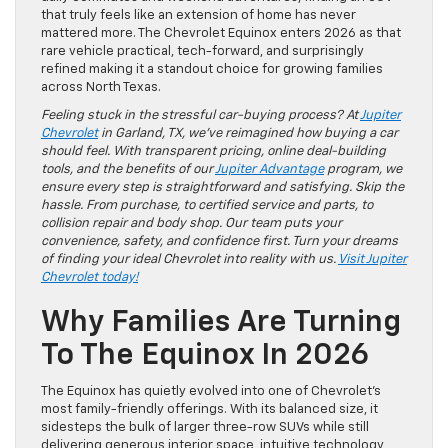
that truly feels like an extension of home has never
mattered more. The Chevrolet Equinox enters 2026 as that
rare vehicle practical, tech-forward, and surprisingly
refined making it a standout choice for growing families
across North Texas.
Feeling stuck in the stressful car-buying process? At
Jupiter
Chevrolet
in Garland, TX, we’ve reimagined how buying a car
should feel. With transparent pricing, online deal-building
tools, and the benefits of our
Jupiter Advantage
program, we
ensure every step is straightforward and satisfying. Skip the
hassle. From purchase, to certified service and parts, to
collision repair and body shop. Our team puts your
convenience, safety, and confidence first. Turn your dreams
of finding your ideal Chevrolet into reality with us.
Visit Jupiter
Chevrolet today!
Why Families Are Turning
To The Equinox In 2026
The Equinox has quietly evolved into one of Chevrolet’s
most family-friendly offerings. With its balanced size, it
sidesteps the bulk of larger three-row SUVs while still
delivering generous interior space, intuitive technology,