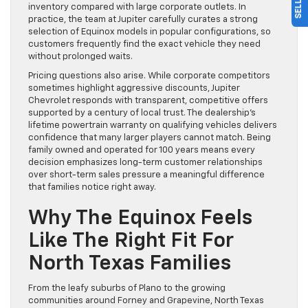
inventory compared with large corporate outlets. In
practice, the team at Jupiter carefully curates a strong
selection of Equinox models in popular configurations, so
customers frequently find the exact vehicle they need
without prolonged waits.
Pricing questions also arise. While corporate competitors
sometimes highlight aggressive discounts, Jupiter
Chevrolet responds with transparent, competitive offers
supported by a century of local trust. The dealership’s
lifetime powertrain warranty on qualifying vehicles delivers
confidence that many larger players cannot match. Being
family owned and operated for 100 years means every
decision emphasizes long-term customer relationships
over short-term sales pressure a meaningful difference
that families notice right away.
Why The Equinox Feels
Like The Right Fit For
North Texas Families
From the leafy suburbs of Plano to the growing
communities around Forney and Grapevine, North Texas