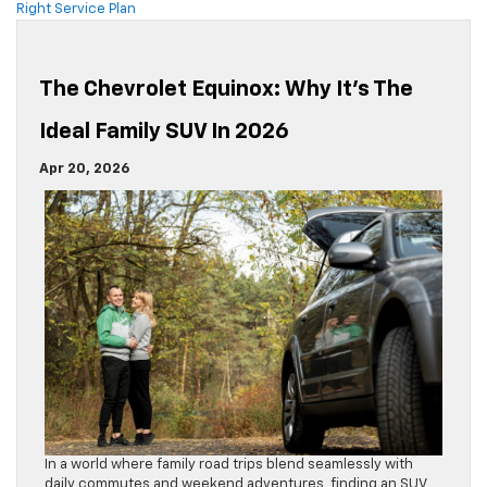
Right Service Plan
The Chevrolet Equinox: Why It’s The
Ideal Family SUV In 2026
Apr 20, 2026
In a world where family road trips blend seamlessly with
daily commutes and weekend adventures, finding an SUV