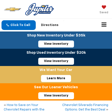
Saved
Click To Call
Directions
Shop New Inventory Under $35k
View Inventory
Shop Used Inventory Under $20k
View Inventory
We Want Your Car
Learn More
See Our Loaner Vehicles
View Inventory
«
How to Save on Your
Chevrolet Silverado Financing
Chevrolet Repairs with the
Options: Get the Best Deal
»