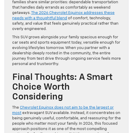
families share similar priorities: dependable transportation
that handles daily errands as comfortably as weekend
getaways.
The 2026 Chevrolet Equinox addresses these
needs with a thoughtful blend
of comfort, technology,
safety, and value that feels genuinely practical rather than
overly engineered.
This SUV grows alongside your family spacious enough for
car seats and sports equipment today, versatile enough for
evolving lifestyles tomorrow. When you partner with a
dealership deeply rooted in the community, the entire
journey from test drive through ongoing service feels more
personal and trustworthy.
Final Thoughts: A Smart
Choice Worth
Considering
The
Chevrolet Equinox does not aim to be the largest or
most
extravagant SUV available. Instead, it concentrates on
being genuinely useful, comfortable, and reassuring for the
people who matter most your family. In 2026, this focused
approach positions it as one of the most compelling