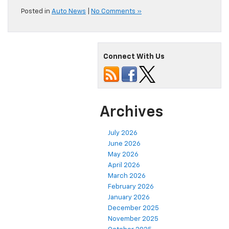
Posted in
Auto News
|
No Comments »
Connect With Us
Archives
July 2026
June 2026
May 2026
April 2026
March 2026
February 2026
January 2026
December 2025
November 2025