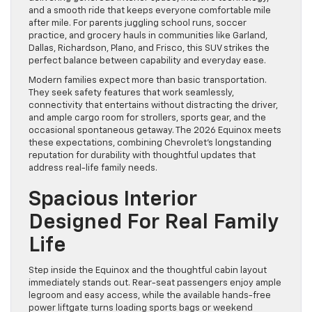
and a smooth ride that keeps everyone comfortable mile
after mile. For parents juggling school runs, soccer
practice, and grocery hauls in communities like Garland,
Dallas, Richardson, Plano, and Frisco, this SUV strikes the
perfect balance between capability and everyday ease.
Modern families expect more than basic transportation.
They seek safety features that work seamlessly,
connectivity that entertains without distracting the driver,
and ample cargo room for strollers, sports gear, and the
occasional spontaneous getaway. The 2026 Equinox meets
these expectations, combining Chevrolet’s longstanding
reputation for durability with thoughtful updates that
address real-life family needs.
Spacious Interior
Designed For Real Family
Life
Step inside the Equinox and the thoughtful cabin layout
immediately stands out. Rear-seat passengers enjoy ample
legroom and easy access, while the available hands-free
power liftgate turns loading sports bags or weekend