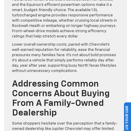
and the Equinox’s efficient powertrain options make it a
smart, budget-friendly choice. The available 1.5L
turbocharged engine provides responsive performance
with competitive mileage, whether cruising local streets in
Rockwall-Heath or embarking on longer highway journeys.
Front-wheel-drive models achieve strong efficiency
ratings that help stretch every dollar.
Lower overall ownership costs, paired with Chevrolet’s
well-earned reputation for reliability, ease the financial
pressures many families face. It’s not about bold promises
it’s about a vehicle that simply performs reliably day after
day, year after year, supporting busy North Texas lifestyles
without unnecessary complications.
Addressing Common
Concerns About Buying
From A Family-Owned
SELL US YOUR CAR
Dealership
Some shoppers hesitate over the perception that a family-
owned dealership like Jupiter Chevrolet may offer limited