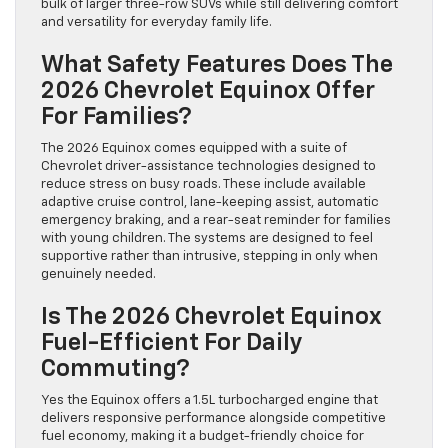
bulk of larger three-row SUVs while still delivering comfort
and versatility for everyday family life.
What Safety Features Does The
2026 Chevrolet Equinox Offer
For Families?
The 2026 Equinox comes equipped with a suite of
Chevrolet driver-assistance technologies designed to
reduce stress on busy roads. These include available
adaptive cruise control, lane-keeping assist, automatic
emergency braking, and a rear-seat reminder for families
with young children. The systems are designed to feel
supportive rather than intrusive, stepping in only when
genuinely needed.
Is The 2026 Chevrolet Equinox
Fuel-Efficient For Daily
Commuting?
Yes the Equinox offers a 1.5L turbocharged engine that
delivers responsive performance alongside competitive
fuel economy, making it a budget-friendly choice for