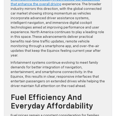
that enhance the overall driving
experience. The broader
industry mirrors this direction, with the global connected
car market showing strong momentum as vehicles
incorporate advanced driver assistance systems,
intelligent navigation, and immersive digital cockpit
technologies aimed at improving performance and user
experience. North America continues to play a leading role
in this space. These advancements deliver practical
benefits real-time traffic updates, remote vehicle
monitoring through a smartphone app, and over-the-air
updates that keep the Equinox feeling current year after
year.
Infotainment systems continue evolving to meet family
demands for better integration of navigation,
entertainment, and smartphone connectivity. In the
Equinox, this results in clear, responsive interfaces that
entertain passengers on extended drives while helping the
driver maintain full attention on the road ahead.
Fuel Efficiency And
Everyday Affordability
Fuel prices remain a constant consideration for families,