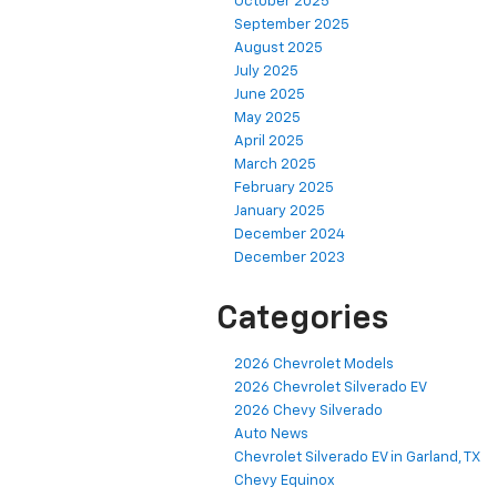
October 2025
September 2025
August 2025
July 2025
June 2025
May 2025
April 2025
March 2025
February 2025
January 2025
December 2024
December 2023
Categories
2026 Chevrolet Models
2026 Chevrolet Silverado EV
2026 Chevy Silverado
Auto News
Chevrolet Silverado EV in Garland, TX
Chevy Equinox