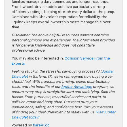
families managing daily commutes and longer road trips.
Front-wheel-drive models achieve particularly strong
efficiency ratings, helping stretch every dollar at the pump.
Combined with Chevrolet’s reputation for reliability, the
Equinox keeps overall ownership costs manageable over
time.
Disclaimer: The above helpful resources content contains
personal opinions and experiences. The information provided
is for general knowledge and does not constitute
professional advice.
You may also be interested in:
Collision Service From the
Experts
Feeling stuck in the stressful car-buying process? At
Jupiter
Chevrolet
in Garland, TX, we’ve reimagined how buying a car
should feel. With transparent pricing, online deal-building
tools, and the benefits of our
Jupiter Advantage
program, we
ensure every step is straightforward and satisfying. Skip the
hassle. From purchase, to certified service and parts, to
collision repair and body shop. Our team puts your
convenience, safety, and confidence first. Turn your dreams
of finding your ideal Chevrolet into reality with us.
Visit Jupiter
Chevrolet today!
Powered by
flareAI.co