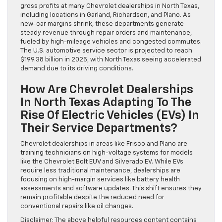
gross profits at many Chevrolet dealerships in North Texas,
including locations in Garland, Richardson, and Plano. As
new-car margins shrink, these departments generate
steady revenue through repair orders and maintenance,
fueled by high-mileage vehicles and congested commutes.
The U.S. automotive service sector is projected to reach
$199.38 billion in 2025, with North Texas seeing accelerated
demand due to its driving conditions.
How Are Chevrolet Dealerships
In North Texas Adapting To The
Rise Of Electric Vehicles (EVs) In
Their Service Departments?
Chevrolet dealerships in areas like Frisco and Plano are
training technicians on high-voltage systems for models
like the Chevrolet Bolt EUV and Silverado EV. While EVs
require less traditional maintenance, dealerships are
focusing on high-margin services like battery health
assessments and software updates. This shift ensures they
remain profitable despite the reduced need for
conventional repairs like oil changes.
Disclaimer: The above helpful resources content contains