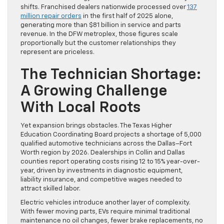
shifts. Franchised dealers nationwide processed over
137
million repair orders
in the first half of 2025 alone,
generating more than $81 billion in service and parts
revenue. In the DFW metroplex, those figures scale
proportionally but the customer relationships they
represent are priceless.
The Technician Shortage:
A Growing Challenge
With Local Roots
Yet expansion brings obstacles. The Texas Higher
Education Coordinating Board projects a shortage of 5,000
qualified automotive technicians across the Dallas–Fort
Worth region by 2026. Dealerships in Collin and Dallas
counties report operating costs rising 12 to 15% year-over-
year, driven by investments in diagnostic equipment,
liability insurance, and competitive wages needed to
attract skilled labor.
Electric vehicles introduce another layer of complexity.
With fewer moving parts, EVs require minimal traditional
maintenance no oil changes, fewer brake replacements, no