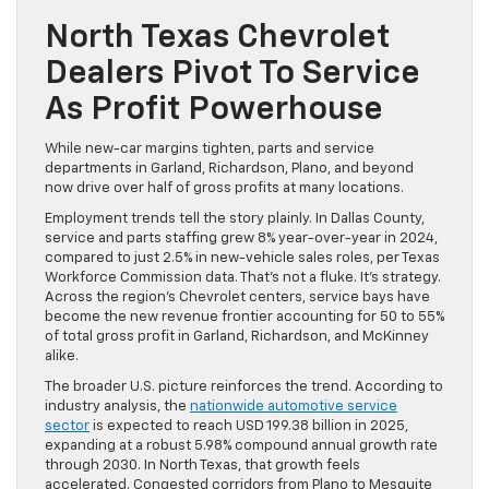
North Texas Chevrolet
Dealers Pivot To Service
As Profit Powerhouse
While new-car margins tighten, parts and service
departments in Garland, Richardson, Plano, and beyond
now drive over half of gross profits at many locations.
Employment trends tell the story plainly. In Dallas County,
service and parts staffing grew 8% year-over-year in 2024,
compared to just 2.5% in new-vehicle sales roles, per Texas
Workforce Commission data. That’s not a fluke. It’s strategy.
Across the region’s Chevrolet centers, service bays have
become the new revenue frontier accounting for 50 to 55%
of total gross profit in Garland, Richardson, and McKinney
alike.
The broader U.S. picture reinforces the trend. According to
industry analysis, the
nationwide automotive service
sector
is expected to reach USD 199.38 billion in 2025,
expanding at a robust 5.98% compound annual growth rate
through 2030. In North Texas, that growth feels
accelerated. Congested corridors from Plano to Mesquite