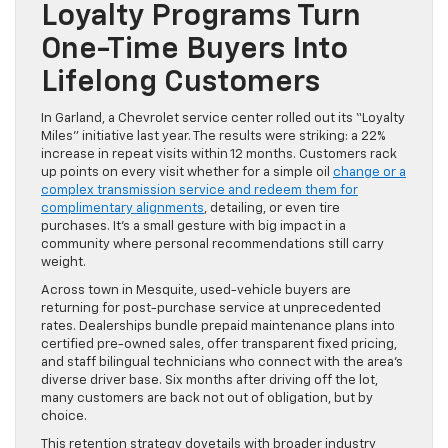
Loyalty Programs Turn
One-Time Buyers Into
Lifelong Customers
In Garland, a Chevrolet service center rolled out its “Loyalty
Miles” initiative last year. The results were striking: a 22%
increase in repeat visits within 12 months. Customers rack
up points on every visit whether for a simple oil
change or a
complex transmission service and redeem them for
complimentary alignments
, detailing, or even tire
purchases. It’s a small gesture with big impact in a
community where personal recommendations still carry
weight.
Across town in Mesquite, used-vehicle buyers are
returning for post-purchase service at unprecedented
rates. Dealerships bundle prepaid maintenance plans into
certified pre-owned sales, offer transparent fixed pricing,
and staff bilingual technicians who connect with the area’s
diverse driver base. Six months after driving off the lot,
many customers are back not out of obligation, but by
choice.
This retention strategy dovetails with broader industry