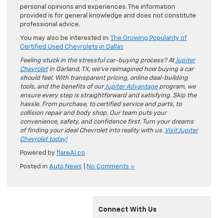
personal opinions and experiences. The information
provided is for general knowledge and does not constitute
professional advice.
You may also be interested in:
The Growing Popularity of
Certified Used Chevrolets in Dallas
Feeling stuck in the stressful car-buying process? At
Jupiter
Chevrolet
in Garland, TX, we’ve reimagined how buying a car
should feel. With transparent pricing, online deal-building
tools, and the benefits of our
Jupiter Advantage
program, we
ensure every step is straightforward and satisfying. Skip the
hassle. From purchase, to certified service and parts, to
collision repair and body shop. Our team puts your
convenience, safety, and confidence first. Turn your dreams
of finding your ideal Chevrolet into reality with us.
Visit Jupiter
Chevrolet today!
Powered by
flareAI.co
Posted in
Auto News
|
No Comments »
Connect With Us