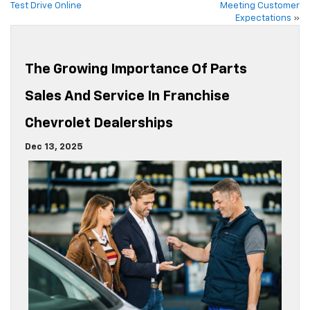
Test Drive Online
Meeting Customer
Expectations
»
The Growing Importance Of Parts
Sales And Service In Franchise
Chevrolet Dealerships
Dec 13, 2025