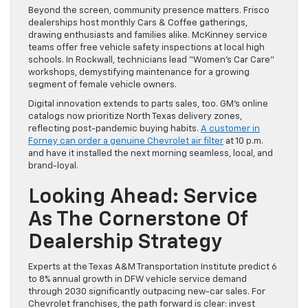
Beyond the screen, community presence matters. Frisco
dealerships host monthly Cars & Coffee gatherings,
drawing enthusiasts and families alike. McKinney service
teams offer free vehicle safety inspections at local high
schools. In Rockwall, technicians lead “Women’s Car Care”
workshops, demystifying maintenance for a growing
segment of female vehicle owners.
Digital innovation extends to parts sales, too. GM’s online
catalogs now prioritize North Texas delivery zones,
reflecting post-pandemic buying habits.
A customer in
Forney can order a genuine Chevrolet air filter
at 10 p.m.
and have it installed the next morning seamless, local, and
brand-loyal.
Looking Ahead: Service
As The Cornerstone Of
Dealership Strategy
Experts at the Texas A&M Transportation Institute predict 6
to 8% annual growth in DFW vehicle service demand
through 2030 significantly outpacing new-car sales. For
Chevrolet franchises, the path forward is clear: invest