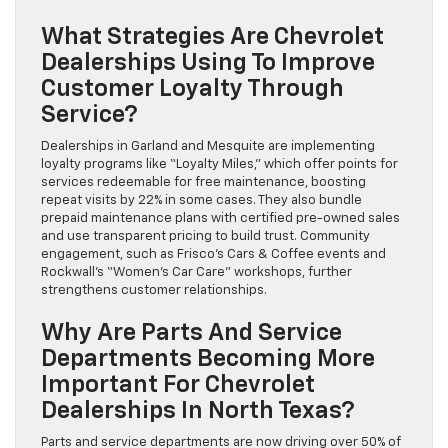
What Strategies Are Chevrolet
Dealerships Using To Improve
Customer Loyalty Through
Service?
Dealerships in Garland and Mesquite are implementing
loyalty programs like “Loyalty Miles,” which offer points for
services redeemable for free maintenance, boosting
repeat visits by 22% in some cases. They also bundle
prepaid maintenance plans with certified pre-owned sales
and use transparent pricing to build trust. Community
engagement, such as Frisco’s Cars & Coffee events and
Rockwall’s “Women’s Car Care” workshops, further
strengthens customer relationships.
Why Are Parts And Service
Departments Becoming More
Important For Chevrolet
Dealerships In North Texas?
Parts and service departments are now driving over 50% of