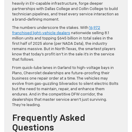
heavily in EV-capable infrastructure, forge deeper
partnerships with Dallas College and Collin College to build
technician pipelines, and treat every service interaction as
a brand-defining moment.
The numbers underscore the stakes. With
16,972
franchised light-vehicle dealers
nationwide selling 8.1
million units and topping $645 billion in total sales in the
first half of 2025 alone (per NADA Data), the industry
remains massive. But in North Texas, the smartest players
know that today’s profit isn’t in the sale it’s in the service
that follows.
From quick-lube lanes in Garland to high-voltage bays in
Plano, Chevrolet dealerships are future-proofing their
business one repair order at a time. The vehicles may
evolve from gas-guzzling Silverados to silent electric Bolts
but the need to maintain, repair, and enhance them
endures. And in the competitive DFW corridor, the
dealerships that master service aren’t just surviving.
They’re leading.
Frequently Asked
Questions