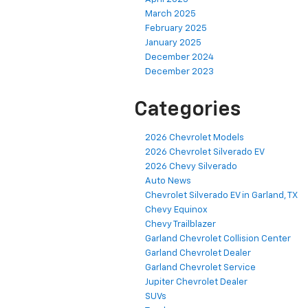
March 2025
February 2025
January 2025
December 2024
December 2023
Categories
2026 Chevrolet Models
2026 Chevrolet Silverado EV
2026 Chevy Silverado
Auto News
Chevrolet Silverado EV in Garland, TX
Chevy Equinox
Chevy Trailblazer
Garland Chevrolet Collision Center
Garland Chevrolet Dealer
Garland Chevrolet Service
Jupiter Chevrolet Dealer
SUVs