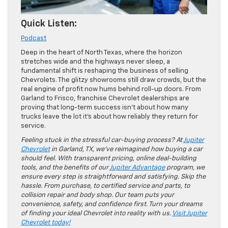
Quick Listen:
Podcast
Deep in the heart of North Texas, where the horizon
stretches wide and the highways never sleep, a
fundamental shift is reshaping the business of selling
Chevrolets. The glitzy showrooms still draw crowds, but the
real engine of profit now hums behind roll-up doors. From
Garland to Frisco, franchise Chevrolet dealerships are
proving that long-term success isn’t about how many
trucks leave the lot it’s about how reliably they return for
service.
Feeling stuck in the stressful car-buying process? At
Jupiter
Chevrolet
in Garland, TX, we’ve reimagined how buying a car
should feel. With transparent pricing, online deal-building
tools, and the benefits of our
Jupiter Advantage
program, we
ensure every step is straightforward and satisfying. Skip the
hassle. From purchase, to certified service and parts, to
collision repair and body shop. Our team puts your
convenience, safety, and confidence first. Turn your dreams
of finding your ideal Chevrolet into reality with us.
Visit Jupiter
Chevrolet today!