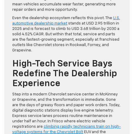
mean vehicles accumulate wear faster, generating more
repair orders and more opportunity.
Even the dealership ecosystem reflects this pivot. The
U.S.
automotive dealership market
stands at USD 2.95 trillion in
2025 and is forecast to climb to USD 3.68 trillion by 2030 a
solid 4.52% CAGR. But within that total, service and parts
are the fastest-growing segment, especially at franchised
outlets like Chevrolet stores in Rockwall, Forney, and
Grapevine.
High-Tech Service Bays
Redefine The Dealership
Experience
Step into a modern Chevrolet service center in McKinney
or Grapevine, and the transformation is immediate. Gone
are the days of greasy floors and paper work orders. Today,
digital diagnostic stations display live engine telemetry.
Express service lanes process routine maintenance in
under half an hour. In Frisco where electric vehicle
registrations are
climbing rapidly technicians train on high-
voltage systems for the Chevrolet Bolt
EUV and the