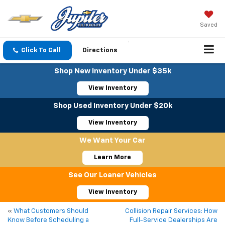
Saved
Click To Call
Directions
Shop New Inventory Under $35k
View Inventory
Shop Used Inventory Under $20k
View Inventory
We Want Your Car
Learn More
See Our Loaner Vehicles
View Inventory
«
What Customers Should
Collision Repair Services: How
Know Before Scheduling a
Full-Service Dealerships Are