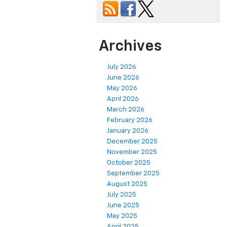
Archives
July 2026
June 2026
May 2026
April 2026
March 2026
February 2026
January 2026
December 2025
November 2025
October 2025
September 2025
August 2025
July 2025
June 2025
May 2025
April 2025