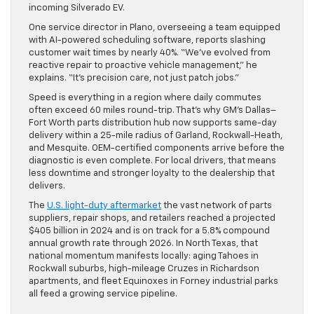
incoming Silverado EV.
One service director in Plano, overseeing a team equipped
with AI-powered scheduling software, reports slashing
customer wait times by nearly 40%. “We’ve evolved from
reactive repair to proactive vehicle management,” he
explains. “It’s precision care, not just patch jobs.”
Speed is everything in a region where daily commutes
often exceed 60 miles round-trip. That’s why GM’s Dallas–
Fort Worth parts distribution hub now supports same-day
delivery within a 25-mile radius of Garland, Rockwall-Heath,
and Mesquite. OEM-certified components arrive before the
diagnostic is even complete. For local drivers, that means
less downtime and stronger loyalty to the dealership that
delivers.
The
U.S. light-duty aftermarket
the vast network of parts
suppliers, repair shops, and retailers reached a projected
$405 billion in 2024 and is on track for a 5.8% compound
annual growth rate through 2026. In North Texas, that
national momentum manifests locally: aging Tahoes in
Rockwall suburbs, high-mileage Cruzes in Richardson
apartments, and fleet Equinoxes in Forney industrial parks
all feed a growing service pipeline.