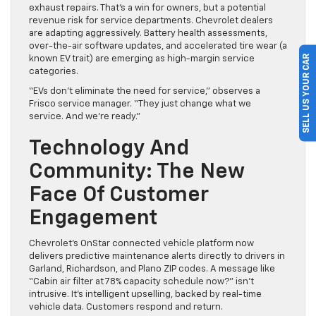
exhaust repairs. That’s a win for owners, but a potential
revenue risk for service departments. Chevrolet dealers
are adapting aggressively. Battery health assessments,
over-the-air software updates, and accelerated tire wear (a
SELL US YOUR CAR
known EV trait) are emerging as high-margin service
categories.
“EVs don’t eliminate the need for service,” observes a
Frisco service manager. “They just change what we
service. And we’re ready.”
Technology And
Community: The New
Face Of Customer
Engagement
Chevrolet’s OnStar connected vehicle platform now
delivers predictive maintenance alerts directly to drivers in
Garland, Richardson, and Plano ZIP codes. A message like
“Cabin air filter at 78% capacity schedule now?” isn’t
intrusive. It’s intelligent upselling, backed by real-time
vehicle data. Customers respond and return.