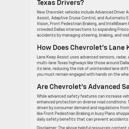
Texas Drivers?
New Chevrolet vehicles include Advanced Driver 
Assist, Adaptive Cruise Control, and Automatic E
Vision, Front Pedestrian Braking, and IntelliBeam
crowded Dallas intersections to expanding Frisc
accidents by managing steering, braking, and visibi
How Does Chevrolet’s Lane 
Lane Keep Assist uses advanced sensors, radar, an
multi-lane Texas highways like those around Dalla
its lane, reducing the risk of unintended lane drif
you must remain engaged with hands on the whee
Are Chevrolet’s Advanced Sa
While advanced safety features can increase vehi
enhanced protection on diverse road conditions. 
driven by consumer demand and regulations from 
like Front Pedestrian Braking in busy Plano shop
daily safety benefits that can prevent accidents
Disclaimer: The above helpful resources content 