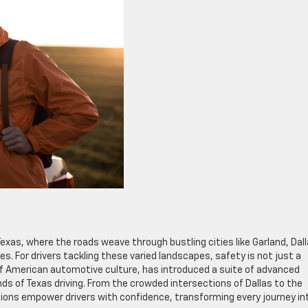
exas, where the roads weave through bustling cities like Garland, Dall
es. For drivers tackling these varied landscapes, safety is not just a
 of American automotive culture, has introduced a suite of advanced
ds of Texas driving. From the crowded intersections of Dallas to the
tions empower drivers with confidence, transforming every journey in