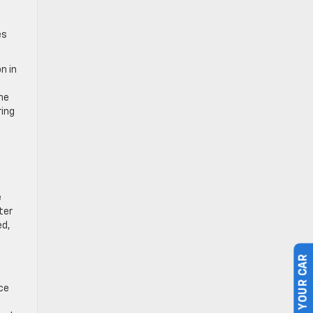
es
n in
ne
ring
e
ter
ed,
SELL US YOUR CAR
ce