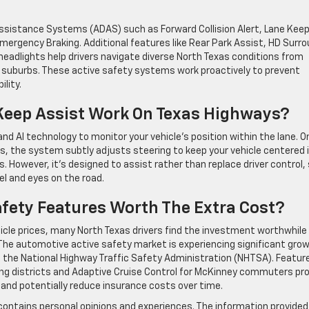
Assistance Systems (ADAS) such as Forward Collision Alert, Lane Kee
mergency Braking. Additional features like Rear Park Assist, HD Surr
 headlights help drivers navigate diverse North Texas conditions from
o suburbs. These active safety systems work proactively to prevent
lity.
Keep Assist Work On Texas Highways?
d AI technology to monitor your vehicle’s position within the lane. O
s, the system subtly adjusts steering to keep your vehicle centered 
ts. However, it’s designed to assist rather than replace driver control,
l and eyes on the road.
fety Features Worth The Extra Cost?
cle prices, many North Texas drivers find the investment worthwhile 
The automotive active safety market is experiencing significant gro
the National Highway Traffic Safety Administration (NHTSA). Featur
ping districts and Adaptive Cruise Control for McKinney commuters pr
 and potentially reduce insurance costs over time.
contains personal opinions and experiences. The information provided 