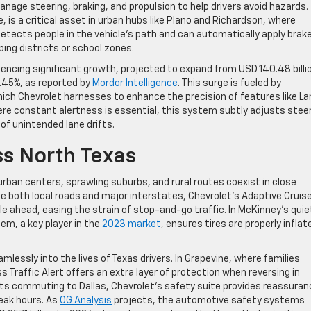
nage steering, braking, and propulsion to help drivers avoid hazards.
, is a critical asset in urban hubs like Plano and Richardson, where
 detects people in the vehicle’s path and can automatically apply brak
ping districts or school zones.
cing significant growth, projected to expand from USD 140.48 billio
8.45%, as reported by
Mordor Intelligence
. This surge is fueled by
hich Chevrolet harnesses to enhance the precision of features like La
ere constant alertness is essential, this system subtly adjusts stee
 of unintended lane drifts.
ss North Texas
urban centers, sprawling suburbs, and rural routes coexist in close
 both local roads and major interstates, Chevrolet’s Adaptive Cruis
e ahead, easing the strain of stop-and-go traffic. In McKinney’s quie
em, a key player in the
2023 market
, ensures tires are properly inflat
lessly into the lives of Texas drivers. In Grapevine, where families
s Traffic Alert offers an extra layer of protection when reversing in
nts commuting to Dallas, Chevrolet’s safety suite provides reassuran
peak hours. As
OG Analysis
projects, the automotive safety systems