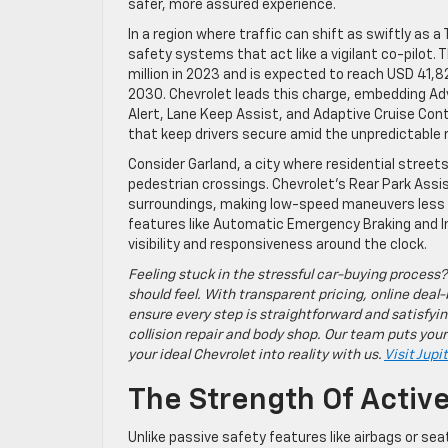
safer, more assured experience.
In a region where traffic can shift as swiftly as 
safety systems that act like a vigilant co-pilot. 
million in 2023 and is expected to reach USD 41,8
2030. Chevrolet leads this charge, embedding Ad
Alert, Lane Keep Assist, and Adaptive Cruise Cont
that keep drivers secure amid the unpredictable 
Consider Garland, a city where residential street
pedestrian crossings. Chevrolet’s Rear Park Assist
surroundings, making low-speed maneuvers less d
features like Automatic Emergency Braking and I
visibility and responsiveness around the clock.
Feeling stuck in the stressful car-buying process?
should feel. With transparent pricing, online deal-
ensure every step is straightforward and satisfyin
collision repair and body shop. Our team puts your
your ideal Chevrolet into reality with us.
Visit Jupi
The Strength Of Activ
Unlike passive safety features like airbags or se