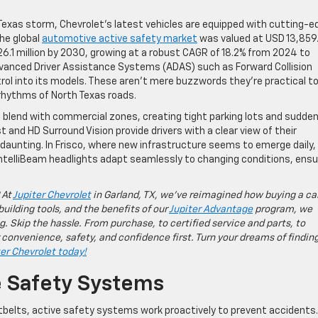
a Texas storm, Chevrolet’s latest vehicles are equipped with cutting-e
The global
automotive active safety market
was valued at USD 13,859
26.1 million by 2030, growing at a robust CAGR of 18.2% from 2024 to
vanced Driver Assistance Systems (ADAS) such as Forward Collision
rol into its models. These aren’t mere buzzwords they’re practical t
rhythms of North Texas roads.
s blend with commercial zones, creating tight parking lots and sudde
 and HD Surround Vision provide drivers with a clear view of their
aunting. In Frisco, where new infrastructure seems to emerge daily,
ntelliBeam headlights adapt seamlessly to changing conditions, ensu
 At
Jupiter Chevrolet
in Garland, TX, we’ve reimagined how buying a ca
building tools, and the benefits of our
Jupiter Advantage
program, we
g. Skip the hassle. From purchase, to certified service and parts, to
 convenience, safety, and confidence first. Turn your dreams of findin
ter Chevrolet today!
e Safety Systems
atbelts, active safety systems work proactively to prevent accidents.