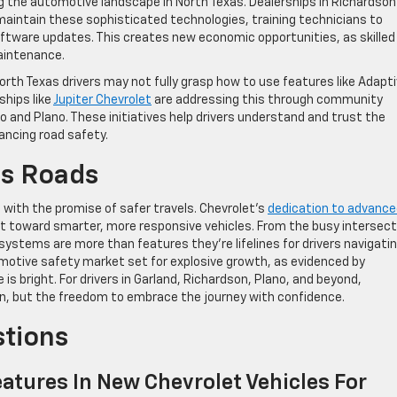
g the automotive landscape in North Texas. Dealerships in Richardson
maintain these sophisticated technologies, training technicians to
oftware updates. This creates new economic opportunities, as skilled
aintenance.
rth Texas drivers may not fully grasp how to use features like Adapt
ships like
Jupiter Chevrolet
are addressing this through community
o and Plano. These initiatives help drivers understand and trust the
ancing road safety.
as Roads
e with the promise of safer travels. Chevrolet’s
dedication to advanc
toward smarter, more responsive vehicles. From the busy intersect
 systems are more than features they’re lifelines for drivers navigati
motive safety market set for explosive growth, as evidenced by
is bright. For drivers in Garland, Richardson, Plano, and beyond,
ion, but the freedom to embrace the journey with confidence.
stions
atures In New Chevrolet Vehicles For