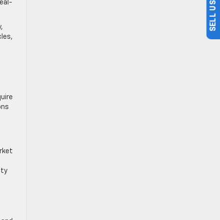
real-
,
cles,
uire
ons
rket
ety