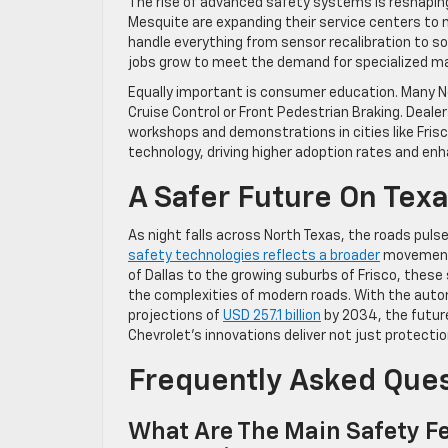
The rise of advanced safety systems is reshapin
Mesquite are expanding their service centers to 
handle everything from sensor recalibration to s
jobs grow to meet the demand for specialized m
Equally important is consumer education. Many No
Cruise Control or Front Pedestrian Braking. Dealer
workshops and demonstrations in cities like Frisc
technology, driving higher adoption rates and enh
A Safer Future On Tex
As night falls across North Texas, the roads puls
safety technologies reflects a broader
movement 
of Dallas to the growing suburbs of Frisco, these
the complexities of modern roads. With the auto
projections of
USD 257.1 billion
by 2034, the future 
Chevrolet’s innovations deliver not just protect
Frequently Asked Que
What Are The Main Safety Fe