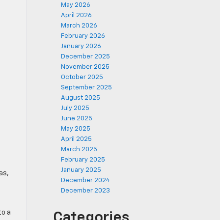
May 2026
April 2026
March 2026
February 2026
January 2026
December 2025
November 2025
October 2025
September 2025
August 2025
July 2025
June 2025
May 2025
April 2025
March 2025
February 2025
January 2025
as,
December 2024
December 2023
to a
Categories