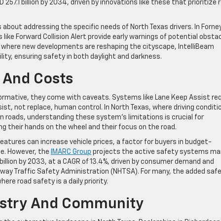
 257.1 billion by 2034, driven by innovations like these that prioritize 
about addressing the specific needs of North Texas drivers. In Forney
like Forward Collision Alert provide early warnings of potential obsta
no, where new developments are reshaping the cityscape, IntelliBeam
lity, ensuring safety in both daylight and darkness.
 And Costs
formative, they come with caveats. Systems like Lane Keep Assist req
st, not replace, human control. In North Texas, where driving conditi
en roads, understanding these system’s limitations is crucial for
ng their hands on the wheel and their focus on the road.
atures can increase vehicle prices, a factor for buyers in budget-
ne. However, the
IMARC Group
projects the active safety systems ma
3 billion by 2033, at a CAGR of 13.4%, driven by consumer demand and
ghway Traffic Safety Administration (NHTSA). For many, the added saf
here road safety is a daily priority.
dustry And Community