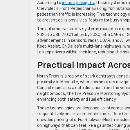
According to
industry insights
, these systems ma
Chevrolet’s Front Pedestrian Braking, for instance
pedestrian traffic is increasing. This technology
to prevent collisions a vital feature for busy shop
The automotive safety systems market is experien
2025 to USD 210.01 billion by 2030, at a CAGR of 
advancements in sensors, radar, LiDAR, and AI, w
Keep Assist. On Dallas’s multi-lane highways, wh
to keep drivers within their lane, reducing the risk
Practical Impact Acro
North Texas is a region of stark contrasts dense 
proximity. In Mesquite, where commuters navigate
Control maintains a safe distance from the vehicl
neighborhoods, the Tire Pressure Monitoring Syst
enhancing both safety and fuel efficiency.
These technologies are designed to integrate seam
frequent lively entertainment districts, Rear Cros
crowded parking lots. For Rockwall-Heath reside
on highways that can feel like a gauntlet during 