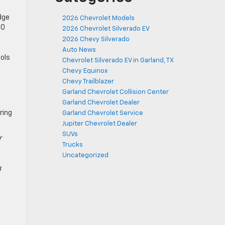
dge
2026 Chevrolet Models
.0
2026 Chevrolet Silverado EV
2026 Chevy Silverado
Auto News
ools
Chevrolet Silverado EV in Garland, TX
Chevy Equinox
Chevy Trailblazer
n
Garland Chevrolet Collision Center
Garland Chevrolet Dealer
ring
Garland Chevrolet Service
Jupiter Chevrolet Dealer
SUVs
r
Trucks
Uncategorized
g