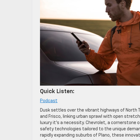
Quick Listen:
Podcast
Dusk settles over the vibrant highways of North T
and Frisco, linking urban sprawl with open stretch
luxury it’s a necessity. Chevrolet, a cornerstone
safety technologies tailored to the unique deman
rapidly expanding suburbs of Plano, these innova