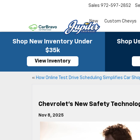
Sales
972-597-2852
Se
New
Custom Chevys
Shop New Inventory Under
Shop Us
$35k
View Inventory
«
How Online Test Drive Scheduling Simplifies Car Sh
Chevrolet’s New Safety Technolo
Nov 8, 2025