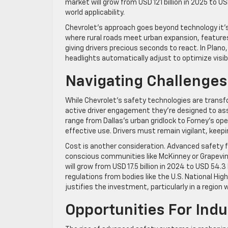
market will grow from USD 121 billion in 2025 to USD
world applicability.
Chevrolet’s approach goes beyond technology it’s 
where rural roads meet urban expansion, features 
giving drivers precious seconds to react. In Pla
headlights automatically adjust to optimize visibi
Navigating Challenges
While Chevrolet’s safety technologies are trans
active driver engagement they’re designed to assi
range from Dallas’s urban gridlock to Forney’s op
effective use. Drivers must remain vigilant, keepi
Cost is another consideration. Advanced safety fe
conscious communities like McKinney or Grapevi
will grow from USD 17.5 billion in 2024 to USD 54.
regulations from bodies like the U.S. National Hi
justifies the investment, particularly in a region w
Opportunities For In