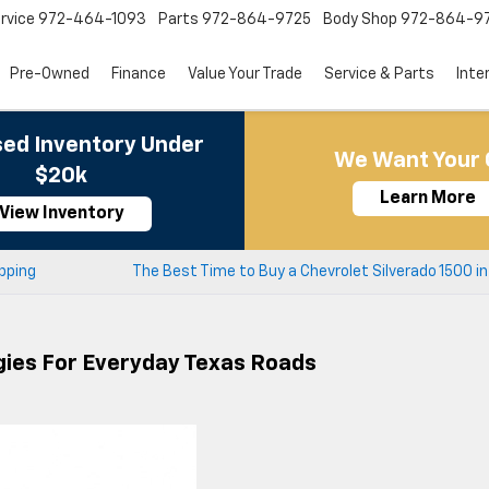
rvice
972-464-1093
Parts
972-864-9725
Body Shop
972-864-9
Pre-Owned
Finance
Value Your Trade
Service & Parts
Inte
ed Inventory Under
We Want Your 
$20k
Learn More
View Inventory
opping
The Best Time to Buy a Chevrolet Silverado 1500 in
gies For Everyday Texas Roads