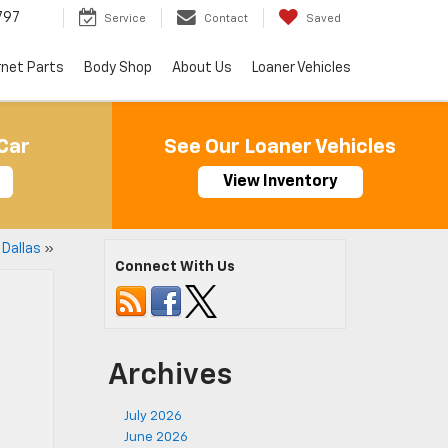
797
Service
Contact
Saved
rnet Parts
Body Shop
About Us
Loaner Vehicles
Car
See Our Loaner Vehicles
View Inventory
 Dallas
»
Connect With Us
Archives
July 2026
June 2026