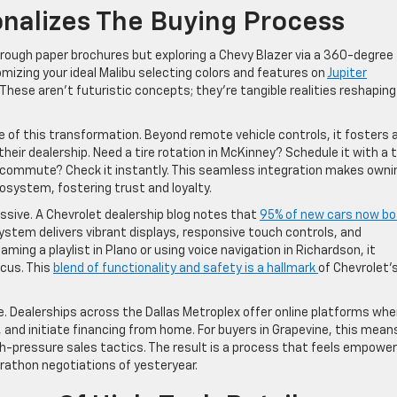
nalizes The Buying Process
hrough paper brochures but exploring a Chevy Blazer via a 360-degree
mizing your ideal Malibu selecting colors and features on
Jupiter
These aren’t futuristic concepts; they’re tangible realities reshaping
of this transformation. Beyond remote vehicle controls, it fosters 
r dealership. Need a tire rotation in McKinney? Schedule it with a t
las commute? Check it instantly. This seamless integration makes owni
ecosystem, fostering trust and loyalty.
ssive. A Chevrolet dealership blog notes that
95% of new cars now b
system delivers vibrant displays, responsive touch controls, and
ing a playlist in Plano or using voice navigation in Richardson, it
cus. This
blend of functionality and safety is a hallmark
of Chevrolet’
. Dealerships across the Dallas Metroplex offer online platforms whe
nd initiate financing from home. For buyers in Grapevine, this mean
gh-pressure sales tactics. The result is a process that feels empower
arathon negotiations of yesteryear.