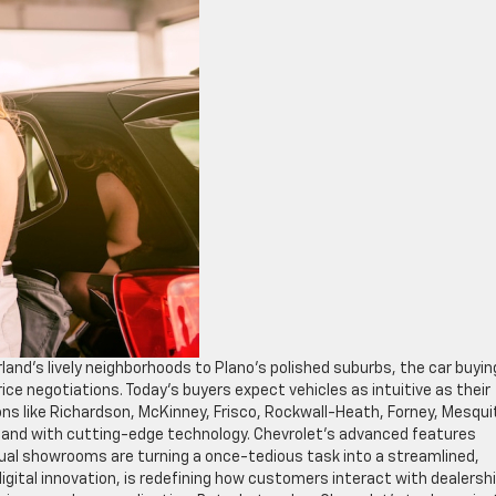
land’s lively neighborhoods to Plano’s polished suburbs, the car buyin
ice negotiations. Today’s buyers expect vehicles as intuitive as their
ions like Richardson, McKinney, Frisco, Rockwall-Heath, Forney, Mesqui
emand with cutting-edge technology. Chevrolet’s advanced features
al showrooms are turning a once-tedious task into a streamlined,
digital innovation, is redefining how customers interact with dealersh