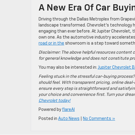
A New Era Of Car Buyi
Driving through the Dallas Metroplex from Grapevi
landscape transformed. Chevrolet’s technology h
engaging than ever before. At Jupiter Chevrolet, th
own one. As the automotive industry accelerates i
road or in the
showroom is a step toward somethi
Disclaimer: The above helpful resources content c
for general knowledge and does not constitute pro
You may also be interested in:
Jupiter Chevrolet B
Feeling stuck in the stressful car-buying process?
should feel. With transparent pricing, online deal-
ensure every step is straightforward and satisfyin
your choice and convenience first. Turn your dreams
Chevrolet today!
Powered by
flareAI
Posted in
Auto News
|
No Comments »