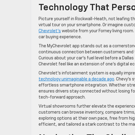
Technology That Perso
Picture yourself in Rockwall-Heath, not leafing t
virtual tour on your smartphone. Or imagine custo
Chevrolet’s
website from your Forney living room. 
car buying experience.
The MyChevrolet app stands out as a cornerstone 
continuous connection between customers and thei
Curious about your car’s fuel level before a Dal
Chevrolet feel like an extension of one’s digital 
Chevrolet’s infotainment system is equally impre
technology unimaginable a decade ago
. Chevy’s 
effortless smartphone integration. Whether stream
ensures drivers stay connected without losing fo
tech-forward approach.
Virtual showrooms further elevate the experience
customers can browse inventory, compare trims, a
exploring options at their own pace, free from hi
efficient, and tailored a stark contrast to the m