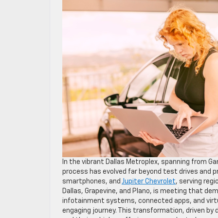
In the vibrant Dallas Metroplex, spanning from Gar
process has evolved far beyond test drives and pr
smartphones, and
Jupiter Chevrolet
, serving reg
Dallas, Grapevine, and Plano, is meeting that d
infotainment systems, connected apps, and virtu
engaging journey. This transformation, driven by 