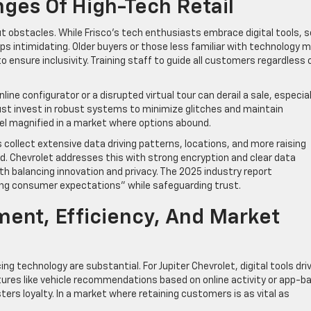
nges Of High-Tech Retail
ut obstacles. While Frisco’s tech enthusiasts embrace digital tools,
 intimidating. Older buyers or those less familiar with technology 
o ensure inclusivity. Training staff to guide all customers regardless 
nline configurator or a disrupted virtual tour can derail a sale, especial
ust invest in robust systems to minimize glitches and maintain
el magnified in a market where options abound.
 collect extensive data driving patterns, locations, and more raising
 Chevrolet addresses this with strong encryption and clear data
ith balancing innovation and privacy. The 2025 industry report
ing consumer expectations” while safeguarding trust.
ent, Efficiency, And Market
g technology are substantial. For Jupiter Chevrolet, digital tools dri
res like vehicle recommendations based on online activity or app-b
ters loyalty. In a market where retaining customers is as vital as