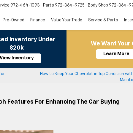
rvice
972-464-1093
Parts
972-864-9725
Body Shop
972-864-9
Pre-Owned
Finance
Value Your Trade
Service & Parts
Inte
ed Inventory Under
We Want Your 
$20k
Learn More
View Inventory
for
How to Keep Your Chevrolet in Top Condition wit
Maint
ch Features For Enhancing The Car Buying