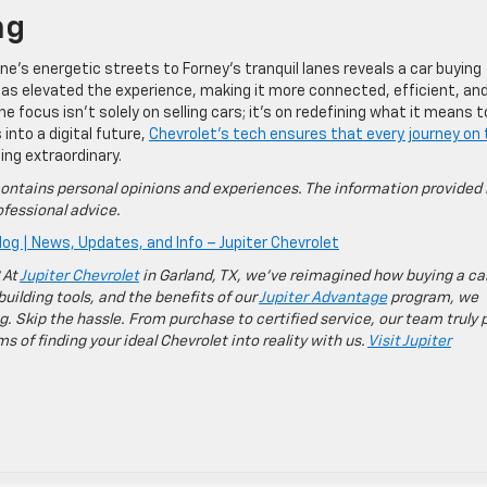
ng
ne’s energetic streets to Forney’s tranquil lanes reveals a car buying
as elevated the experience, making it more connected, efficient, an
e focus isn’t solely on selling cars; it’s on redefining what it means t
nto a digital future,
Chevrolet’s tech ensures that every journey on
ng extraordinary.
ontains personal opinions and experiences. The information provided 
fessional advice.
log | News, Updates, and Info – Jupiter Chevrolet
 At
Jupiter Chevrolet
in Garland, TX, we’ve reimagined how buying a ca
building tools, and the benefits of our
Jupiter Advantage
program, we
g. Skip the hassle. From purchase to certified service, our team truly 
 of finding your ideal Chevrolet into reality with us.
Visit Jupiter