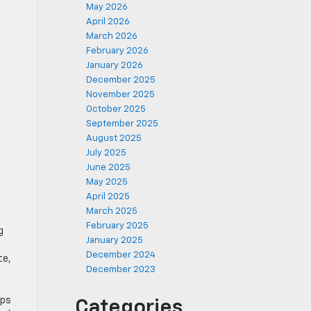
May 2026
April 2026
March 2026
February 2026
January 2026
December 2025
November 2025
October 2025
September 2025
August 2025
July 2025
June 2025
May 2025
April 2025
March 2025
February 2025
g
January 2025
December 2024
te,
December 2023
ips
Categories