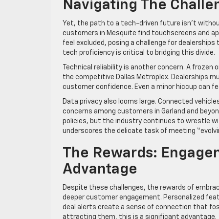
Navigating The Challe
Yet, the path to a tech-driven future isn’t witho
customers in Mesquite find touchscreens and apps
feel excluded, posing a challenge for dealerships t
tech proficiency is critical to bridging this divide.
Technical reliability is another concern. A frozen o
the competitive Dallas Metroplex. Dealerships m
customer confidence. Even a minor hiccup can fe
Data privacy also looms large. Connected vehicles
concerns among customers in Garland and beyond.
policies, but the industry continues to wrestle w
underscores the delicate task of meeting “evolv
The Rewards: Engagem
Advantage
Despite these challenges, the rewards of embracin
deeper customer engagement. Personalized featu
deal alerts create a sense of connection that fos
attracting them, this is a significant advantage.