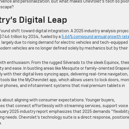
nience and personalization. But what makes Chevrolet’s tech so pivot
ndscape?
ry’s Digital Leap
ound shift toward digital integration. A 2025 industry analysis proje
$7.46 trillion by 2034, fueled by a
5.66% compound annual growth rat
, largely due to rising demand for electric vehicles and tech-equipped
modern vehicles are no longer defined solely by mechanics but by their
ith enthusiasm. From the rugged Silverado to the sleek Equinox, thei
ty and ease. In bustling areas like Mesquite or family-oriented Grapev
ith their digital lives syncing apps, delivering real-time navigation,
 tools like the MyChevrolet app, which allows users to lock doors, mon
eir phones, and infotainment systems that rival premium tablets in
it’s about aligning with consumer expectations. Younger buyers,
cles that connect effortlessly with streaming services, support voice
nuary 2025 industry report emphasizes that 2025 demands “flexibility
g needs. Chevrolet’s technology suite is a direct response, position
.