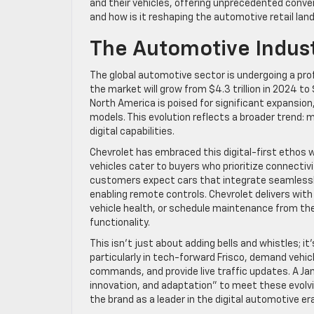
and their vehicles, offering unprecedented conve
and how is it reshaping the automotive retail la
The Automotive Indust
The global automotive sector is undergoing a prof
the market will grow from $4.3 trillion in 2024 to 
North America is poised for significant expansion
models. This evolution reflects a broader trend: 
digital capabilities.
Chevrolet has embraced this digital-first ethos w
vehicles cater to buyers who prioritize connectivi
customers expect cars that integrate seamlessly w
enabling remote controls. Chevrolet delivers with
vehicle health, or schedule maintenance from th
functionality.
This isn’t just about adding bells and whistles; 
particularly in tech-forward Frisco, demand vehi
commands, and provide live traffic updates. A Ja
innovation, and adaptation” to meet these evolvin
the brand as a leader in the digital automotive era