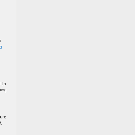
o
ch
I to
ing.
sure
d,