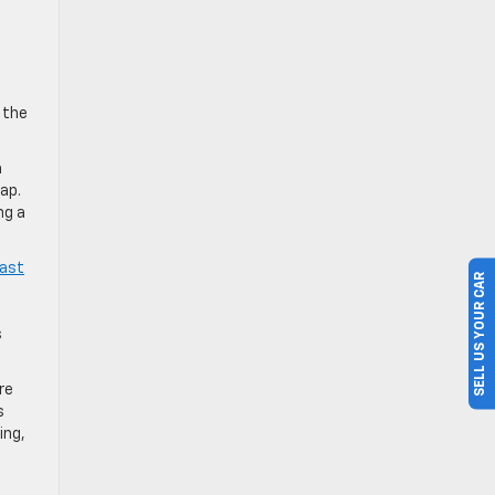
 the
a
ap.
ng a
oast
SELL US YOUR CAR
s
re
s
ing,