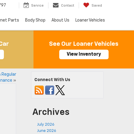
797
Service
Contact
Saved
rnet Parts
Body Shop
About Us
Loaner Vehicles
Car
See Our Loaner Vehicles
View Inventory
h Regular
Connect With Us
enance
»
Archives
July 2026
June 2026