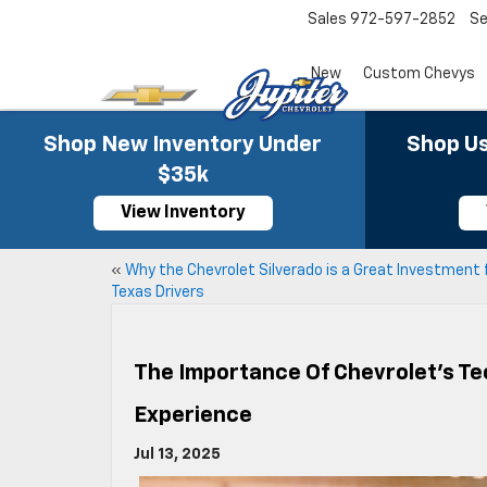
Sales
972-597-2852
Se
New
Custom Chevys
Shop New Inventory Under
Shop Us
$35k
View Inventory
«
Why the Chevrolet Silverado is a Great Investment 
Texas Drivers
The Importance Of Chevrolet’s Te
Experience
Jul 13, 2025