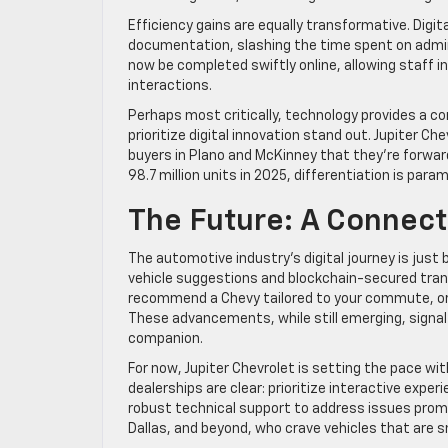
Efficiency gains are equally transformative. Digit
documentation, slashing the time spent on admin
now be completed swiftly online, allowing staff 
interactions.
Perhaps most critically, technology provides a co
prioritize digital innovation stand out. Jupiter 
buyers in Plano and McKinney that they’re forwar
98.7 million units in 2025, differentiation is para
The Future: A Connect
The automotive industry’s digital journey is just 
vehicle suggestions and blockchain-secured trans
recommend a Chevy tailored to your commute, or 
These advancements, while still emerging, signal
companion.
For now, Jupiter Chevrolet is setting the pace wi
dealerships are clear: prioritize interactive expe
robust technical support to address issues promp
Dallas, and beyond, who crave vehicles that are sm