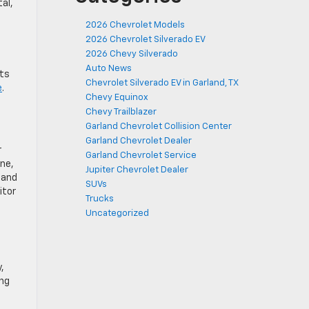
al,
2026 Chevrolet Models
2026 Chevrolet Silverado EV
2026 Chevy Silverado
Auto News
cts
Chevrolet Silverado EV in Garland, TX
e
.
Chevy Equinox
Chevy Trailblazer
Garland Chevrolet Collision Center
Garland Chevrolet Dealer
r
Garland Chevrolet Service
ine,
Jupiter Chevrolet Dealer
 and
SUVs
itor
Trucks
Uncategorized
,
ing