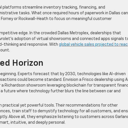
al platforms streamline inventory tracking, financing, and
istrative tasks. What once required hours of paperwork in Dallas can
in Forney or Rockwall-Heath to focus on meaningful customer
mpetitive edge. In the crowded Dallas Metroplex, dealerships that
Chevrolet’s adoption of virtual showrooms and connected apps signals t
d-thinking and responsive. With
global vehicle sales projected to rea
mount.
ed Horizon
beginning. Experts forecast that by 2030, technologies like AI-driven
actions could become standard. Envision a Frisco dealership using A
a Richardson showroom leveraging blockchain for transparent financ
 a future where technology further blurs the line between car and
th practical yet powerful tools. Their recommendations for other
riences, train staff to demystify technology for all customers, and en
tly. Above all, they emphasize listening to customers across Garlan
art, intuitive, and deeply personal.