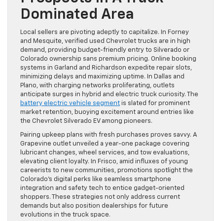
Dominated Area
Local sellers are pivoting adeptly to capitalize. In Forney
and Mesquite, verified used Chevrolet trucks are in high
demand, providing budget-friendly entry to Silverado or
Colorado ownership sans premium pricing. Online booking
systems in Garland and Richardson expedite repair slots,
minimizing delays and maximizing uptime. In Dallas and
Plano, with charging networks proliferating, outlets
anticipate surges in hybrid and electric truck curiosity. The
battery electric vehicle segment
is slated for prominent
market retention, buoying excitement around entries like
the Chevrolet Silverado EV among pioneers.
Pairing upkeep plans with fresh purchases proves savvy. A
Grapevine outlet unveiled a year-one package covering
lubricant changes, wheel services, and tow evaluations,
elevating client loyalty. In Frisco, amid influxes of young
careerists to new communities, promotions spotlight the
Colorado’s digital perks like seamless smartphone
integration and safety tech to entice gadget-oriented
shoppers. These strategies not only address current
demands but also position dealerships for future
evolutions in the truck space.