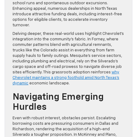
school runs and spontaneous outdoor excursions.
Enhancing appeal, numerous dealerships in North Texas
introduce attractive funding deals, including interest-free
options for eligible clients, to accelerate inventory
turnover.
Delving deeper, these real-world uses highlight Chevrolet’s
integration into the community’s fabric. In Forney, where
commuter patterns blend with agricultural remnants,
trucks like the Colorado assist in everything from farm
supply hauls to family outings. Mesquite’s service sectors,
including plumbing and electrical, rely on the Silverado’s
cargo space and off-road prowess to navigate diverse job
sites efficiently. This grassroots adoption reinforces
why
Chevrolet maintains a strong foothold amid North Texas’s
dynamic
economic landscape.
Navigating Emerging
Hurdles
Even with robust interest, obstacles persist. Escalating
borrowing costs are pressuring consumers in Dallas and
Richardson, rendering the acquisition of a high-end
Silverado a tougher proposition. In McKinney and Plano,