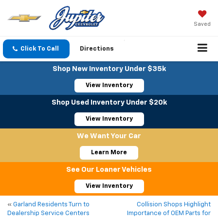
Saved
Click To Call
Directions
Shop New Inventory Under $35k
View Inventory
Shop Used Inventory Under $20k
View Inventory
We Want Your Car
Learn More
See Our Loaner Vehicles
View Inventory
«
Garland Residents Turn to
Collision Shops Highlight
Dealership Service Centers
Importance of OEM Parts for