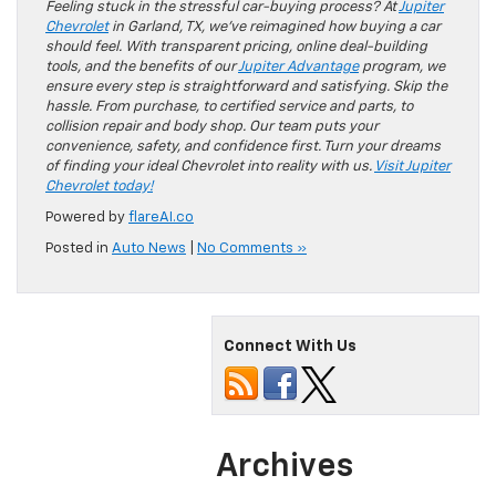
Feeling stuck in the stressful car-buying process? At
Jupiter
Chevrolet
in Garland, TX, we’ve reimagined how buying a car
should feel. With transparent pricing, online deal-building
tools, and the benefits of our
Jupiter Advantage
program, we
ensure every step is straightforward and satisfying. Skip the
hassle. From purchase, to certified service and parts, to
collision repair and body shop. Our team puts your
convenience, safety, and confidence first. Turn your dreams
of finding your ideal Chevrolet into reality with us.
Visit Jupiter
Chevrolet today!
Powered by
flareAI.co
Posted in
Auto News
|
No Comments »
Connect With Us
Archives