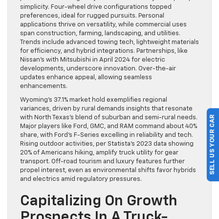
simplicity. Four-wheel drive configurations topped
preferences, ideal for rugged pursuits. Personal
applications thrive on versatility, while commercial uses
span construction, farming, landscaping, and utilities.
Trends include advanced towing tech, lightweight materials
for efficiency, and hybrid integrations. Partnerships, like
Nissan’s with Mitsubishi in April 2024 for electric
developments, underscore innovation. Over-the-air
updates enhance appeal, allowing seamless
enhancements.
Wyoming’s 37.1% market hold exemplifies regional
variances, driven by rural demands insights that resonate
with North Texas’s blend of suburban and semi-rural needs.
SELL US YOUR CAR
Major players like Ford, GMC, and RAM command about 40%
share, with Ford’s F-Series excelling in reliability and tech.
Rising outdoor activities, per Statista’s 2023 data showing
20% of Americans hiking, amplify truck utility for gear
transport. Off-road tourism and luxury features further
propel interest, even as environmental shifts favor hybrids
and electrics amid regulatory pressures.
Capitalizing On Growth
Prospects In A Truck-