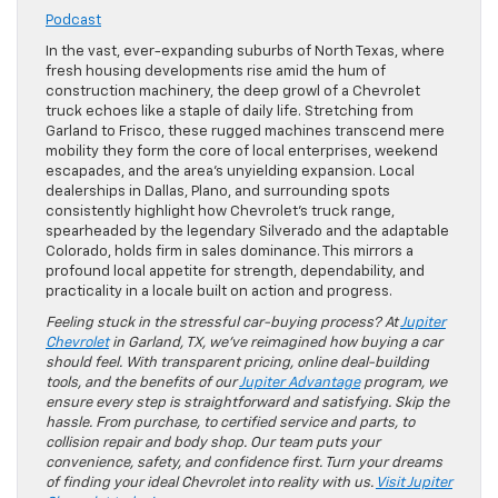
Podcast
In the vast, ever-expanding suburbs of North Texas, where
fresh housing developments rise amid the hum of
construction machinery, the deep growl of a Chevrolet
truck echoes like a staple of daily life. Stretching from
Garland to Frisco, these rugged machines transcend mere
mobility they form the core of local enterprises, weekend
escapades, and the area’s unyielding expansion. Local
dealerships in Dallas, Plano, and surrounding spots
consistently highlight how Chevrolet’s truck range,
spearheaded by the legendary Silverado and the adaptable
Colorado, holds firm in sales dominance. This mirrors a
profound local appetite for strength, dependability, and
practicality in a locale built on action and progress.
Feeling stuck in the stressful car-buying process? At
Jupiter
Chevrolet
in Garland, TX, we’ve reimagined how buying a car
should feel. With transparent pricing, online deal-building
tools, and the benefits of our
Jupiter Advantage
program, we
ensure every step is straightforward and satisfying. Skip the
hassle. From purchase, to certified service and parts, to
collision repair and body shop. Our team puts your
convenience, safety, and confidence first. Turn your dreams
of finding your ideal Chevrolet into reality with us.
Visit Jupiter