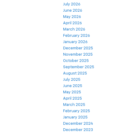
July 2026
June 2026
May 2026
April 2026
March 2026
February 2026
January 2026
December 2025
November 2025
October 2025
September 2025
August 2025
July 2025
June 2025
May 2025
April 2025
March 2025
February 2025
January 2025
December 2024
December 2023