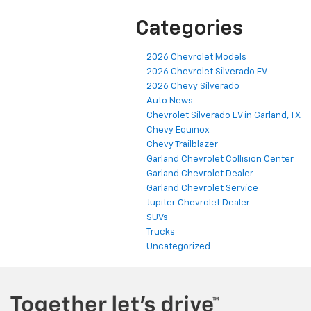
Categories
2026 Chevrolet Models
2026 Chevrolet Silverado EV
2026 Chevy Silverado
Auto News
Chevrolet Silverado EV in Garland, TX
Chevy Equinox
Chevy Trailblazer
Garland Chevrolet Collision Center
Garland Chevrolet Dealer
Garland Chevrolet Service
Jupiter Chevrolet Dealer
SUVs
Trucks
Uncategorized