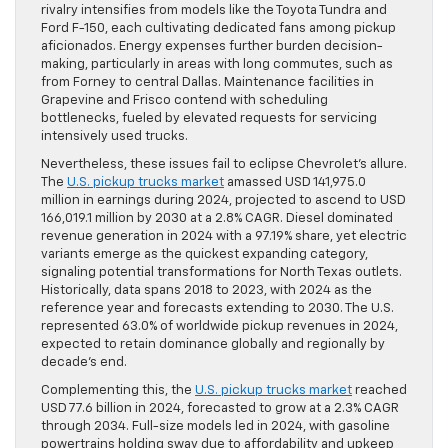
rivalry intensifies from models like the Toyota Tundra and
Ford F-150, each cultivating dedicated fans among pickup
aficionados. Energy expenses further burden decision-
making, particularly in areas with long commutes, such as
from Forney to central Dallas. Maintenance facilities in
Grapevine and Frisco contend with scheduling
bottlenecks, fueled by elevated requests for servicing
intensively used trucks.
Nevertheless, these issues fail to eclipse Chevrolet’s allure.
The
U.S. pickup trucks market
amassed USD 141,975.0
million in earnings during 2024, projected to ascend to USD
166,019.1 million by 2030 at a 2.8% CAGR. Diesel dominated
revenue generation in 2024 with a 97.19% share, yet electric
variants emerge as the quickest expanding category,
signaling potential transformations for North Texas outlets.
Historically, data spans 2018 to 2023, with 2024 as the
reference year and forecasts extending to 2030. The U.S.
represented 63.0% of worldwide pickup revenues in 2024,
expected to retain dominance globally and regionally by
decade’s end.
Complementing this, the
U.S. pickup trucks market
reached
USD 77.6 billion in 2024, forecasted to grow at a 2.3% CAGR
through 2034. Full-size models led in 2024, with gasoline
powertrains holding sway due to affordability and upkeep