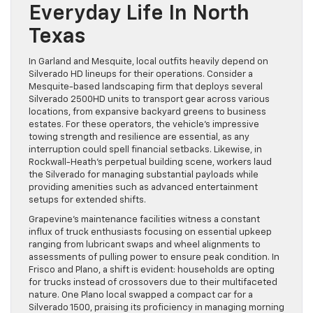
Everyday Life In North
Texas
In Garland and Mesquite, local outfits heavily depend on
Silverado HD lineups for their operations. Consider a
Mesquite-based landscaping firm that deploys several
Silverado 2500HD units to transport gear across various
locations, from expansive backyard greens to business
estates. For these operators, the vehicle’s impressive
towing strength and resilience are essential, as any
interruption could spell financial setbacks. Likewise, in
Rockwall-Heath’s perpetual building scene, workers laud
the Silverado for managing substantial payloads while
providing amenities such as advanced entertainment
setups for extended shifts.
Grapevine’s maintenance facilities witness a constant
influx of truck enthusiasts focusing on essential upkeep
ranging from lubricant swaps and wheel alignments to
assessments of pulling power to ensure peak condition. In
Frisco and Plano, a shift is evident: households are opting
for trucks instead of crossovers due to their multifaceted
nature. One Plano local swapped a compact car for a
Silverado 1500, praising its proficiency in managing morning