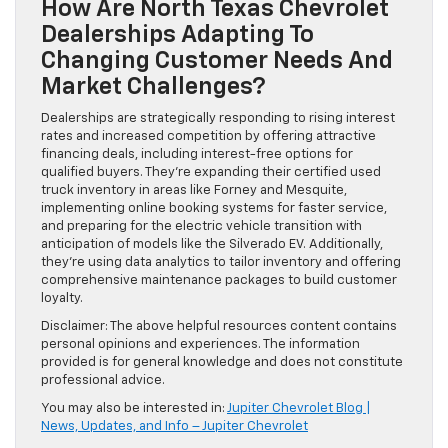
How Are North Texas Chevrolet
Dealerships Adapting To
Changing Customer Needs And
Market Challenges?
Dealerships are strategically responding to rising interest
rates and increased competition by offering attractive
financing deals, including interest-free options for
qualified buyers. They’re expanding their certified used
truck inventory in areas like Forney and Mesquite,
implementing online booking systems for faster service,
and preparing for the electric vehicle transition with
anticipation of models like the Silverado EV. Additionally,
they’re using data analytics to tailor inventory and offering
comprehensive maintenance packages to build customer
loyalty.
Disclaimer: The above helpful resources content contains
personal opinions and experiences. The information
provided is for general knowledge and does not constitute
professional advice.
You may also be interested in:
Jupiter Chevrolet Blog |
News, Updates, and Info – Jupiter Chevrolet