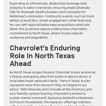
Expanding on efficiencies, dealerships leverage data
analytics to tailor inventories, ensuring ample Silverado
HDs for Rockwall-Heath’s builders and Colorados for
McKinney’s commuters. Community events, such as truck
demos at local fairs, foster engagement, while financing
tie-ups with regional banks ease acquisitions amid rate
hikes. This proactive stance underscores Chevrolet’s
commitment to North Texas, where trucks embody
resilience and adaptability.
Chevrolet’s Enduring
Role In North Texas
Ahead
As North Texas surges forward, Chevrolet trucks endure as
a fixture, energizing sites from builds to leisure drives. A
local sales head captured it aptly: “Here in Texas, trucks
represent more than transport they’re integral to our
ethos.” With Silverado and Colorado at the forefront, and
eco-friendly options looming, Chevrolet is primed to
sustain market command. Spanning Garland’s enterprises
to Frisco’s households, the marque’s offerings interlace