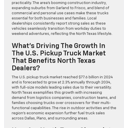
practicality. The area’s booming construction industry,
expanding suburbs from Garland to Frisco, and blend of
commercial and personal use cases make these trucks
essential for both businesses and families. Local
dealerships consistently report strong sales as these
vehicles seamlessly transition from workday duties to
weekend adventures, reflecting the North Texas lifestyle.
What’s Driving The Growth In
The U.S. Pickup Truck Market
That Benefits North Texas
Dealers?
The U.S. pickup truck market reached $77.6 billion in 2024
and is forecasted to grow at 2.3% annually through 2034,
with full-size models leading sales due to their versatility.
North Texas exemplifies this growth with increasing
demand from logistics companies, construction teams, and
families choosing trucks over crossovers for their multi-
functional capabilities. The rise in outdoor activities and the
region’s economic expansion further fuel truck sales
across Dallas, Plano, and surrounding areas.