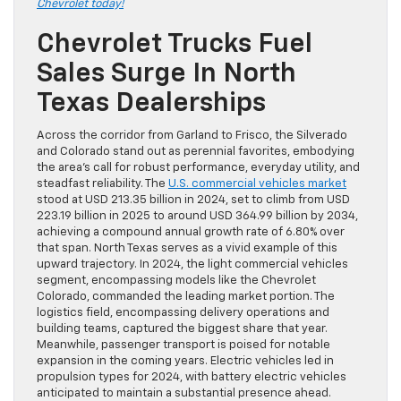
Chevrolet today!
Chevrolet Trucks Fuel
Sales Surge In North
Texas Dealerships
Across the corridor from Garland to Frisco, the Silverado
and Colorado stand out as perennial favorites, embodying
the area’s call for robust performance, everyday utility, and
steadfast reliability. The
U.S. commercial vehicles market
stood at USD 213.35 billion in 2024, set to climb from USD
223.19 billion in 2025 to around USD 364.99 billion by 2034,
achieving a compound annual growth rate of 6.80% over
that span. North Texas serves as a vivid example of this
upward trajectory. In 2024, the light commercial vehicles
segment, encompassing models like the Chevrolet
Colorado, commanded the leading market portion. The
logistics field, encompassing delivery operations and
building teams, captured the biggest share that year.
Meanwhile, passenger transport is poised for notable
expansion in the coming years. Electric vehicles led in
propulsion types for 2024, with battery electric vehicles
anticipated to maintain a substantial presence ahead.