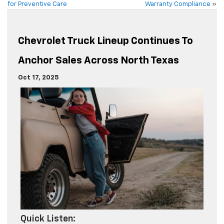
for Preventive Care
Warranty Compliance
»
Chevrolet Truck Lineup Continues To
Anchor Sales Across North Texas
Oct 17, 2025
Quick Listen: