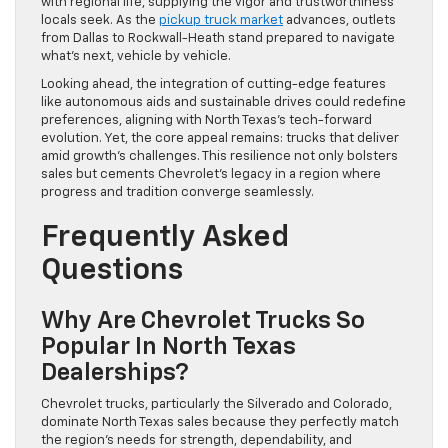
with regional life, supplying the vigor and trustworthiness
locals seek. As the
pickup truck market
advances, outlets
from Dallas to Rockwall-Heath stand prepared to navigate
what’s next, vehicle by vehicle.
Looking ahead, the integration of cutting-edge features
like autonomous aids and sustainable drives could redefine
preferences, aligning with North Texas’s tech-forward
evolution. Yet, the core appeal remains: trucks that deliver
amid growth’s challenges. This resilience not only bolsters
sales but cements Chevrolet’s legacy in a region where
progress and tradition converge seamlessly.
Frequently Asked
Questions
Why Are Chevrolet Trucks So
Popular In North Texas
Dealerships?
Chevrolet trucks, particularly the Silverado and Colorado,
dominate North Texas sales because they perfectly match
the region’s needs for strength, dependability, and