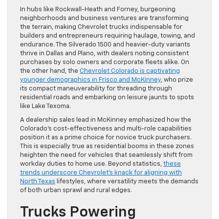
In hubs like Rockwall-Heath and Forney, burgeoning
neighborhoods and business ventures are transforming
the terrain, making Chevrolet trucks indispensable for
builders and entrepreneurs requiring haulage, towing, and
endurance. The Silverado 1500 and heavier-duty variants
thrive in Dallas and Plano, with dealers noting consistent
purchases by solo owners and corporate fleets alike. On
the other hand, the
Chevrolet Colorado is captivating
younger demographics in Frisco and McKinney
, who prize
its compact maneuverability for threading through
residential roads and embarking on leisure jaunts to spots
like Lake Texoma.
A dealership sales lead in McKinney emphasized how the
Colorado’s cost-effectiveness and multi-role capabilities
position it as a prime choice for novice truck purchasers.
This is especially true as residential booms in these zones
heighten the need for vehicles that seamlessly shift from
workday duties to home use. Beyond statistics,
these
trends underscore Chevrolet’s knack for aligning with
North Texas
lifestyles, where versatility meets the demands
of both urban sprawl and rural edges.
Trucks Powering